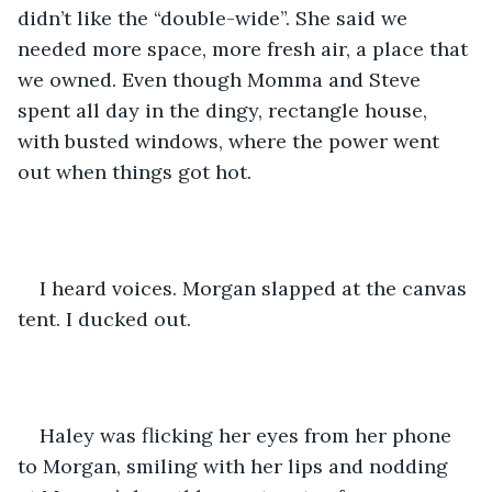
didn’t like the “double-wide”. She said we 
needed more space, more fresh air, a place that 
we owned. Even though Momma and Steve 
spent all day in the dingy, rectangle house, 
with busted windows, where the power went 
out when things got hot. 
I heard voices. Morgan slapped at the canvas 
tent. I ducked out.
Haley was flicking her eyes from her phone 
to Morgan, smiling with her lips and nodding 