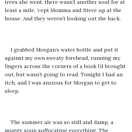
trees she went, there wasn’t another soul for at 
least a mile, ‘cept Momma and Steve up at the 
house. And they weren’t looking out the back. 
I grabbed Morgan’s water bottle and put it 
against my own sweaty forehead, running my 
fingers across the corners of a book I’d brought 
out, but wasn’t going to read. Tonight I had an 
itch, and I was anxious for Morgan to get to 
sleep.
The summer air was so still and damp, a 
muggy soup suffocating everything. The 