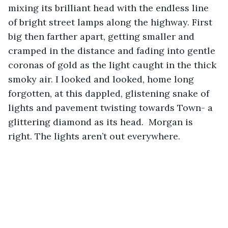
mixing its brilliant head with the endless line 
of bright street lamps along the highway. First 
big then farther apart, getting smaller and 
cramped in the distance and fading into gentle 
coronas of gold as the light caught in the thick 
smoky air. I looked and looked, home long 
forgotten, at this dappled, glistening snake of 
lights and pavement twisting towards Town- a 
glittering diamond as its head.  Morgan is 
right. The lights aren’t out everywhere. 