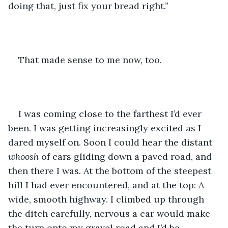
doing that, just fix your bread right.” 
That made sense to me now, too. 
I was coming close to the farthest I’d ever 
been. I was getting increasingly excited as I 
dared myself on. Soon I could hear the distant 
whoosh
 of cars gliding down a paved road, and 
then there I was. At the bottom of the steepest 
hill I had ever encountered, and at the top: A 
wide, smooth highway. I climbed up through 
the ditch carefully, nervous a car would make 
the turn onto my gravel road and I’d be 