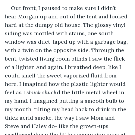
Out front, I paused to make sure I didn’t 
hear Morgan up and out of the tent and looked 
hard at the dumpy old house. The glossy vinyl 
siding was mottled with stains, one south 
window was duct-taped up with a garbage bag, 
with a twin on the opposite side. Through the 
bent, twisted living room blinds I saw the flick 
of a lighter. And again. I breathed deep, like I 
could smell the sweet vaporized fluid from 
here. I imagined how the plastic lighter would 
feel as I 
shuck shuck
’d the little metal wheel in 
my hand. I imagined putting a smooth bulb to 
my mouth, tilting my head back to drink in the 
thick acrid smoke, the way I saw Mom and 
Steve and Haley do- like the grown-ups 
swallowed down the little communion cups at 