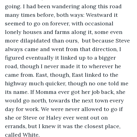
going. I had been wandering along this road 
many times before, both ways: Westward it 
seemed to go on forever, with occasional 
lonely houses and farms along it, some even 
more dilapidated than ours,  but because Steve 
always came and went from that direction, I 
figured eventually it linked up to a bigger 
road, though I never made it to wherever he 
came from. East, though, East linked to the 
highway much quicker, though no one told me 
its name. If Momma ever got her job back, she 
would go north, towards the next town every 
day for work. We were never allowed to go if 
she or Steve or Haley ever went out on 
errands, but I knew it was the closest place, 
called White. 