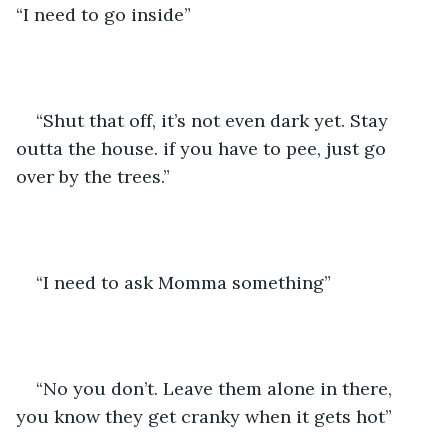
“I need to go inside”
“Shut that off, it’s not even dark yet. Stay 
outta the house. if you have to pee, just go 
over by the trees.”
“I need to ask Momma something”
“No you don’t. Leave them alone in there, 
you know they get cranky when it gets hot”