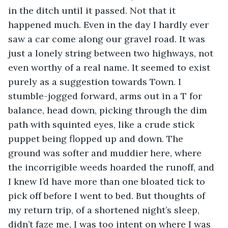
in the ditch until it passed. Not that it 
happened much. Even in the day I hardly ever 
saw a car come along our gravel road. It was 
just a lonely string between two highways, not 
even worthy of a real name. It seemed to exist 
purely as a suggestion towards Town. I 
stumble-jogged forward, arms out in a T for 
balance, head down, picking through the dim 
path with squinted eyes, like a crude stick 
puppet being flopped up and down. The 
ground was softer and muddier here, where 
the incorrigible weeds hoarded the runoff, and 
I knew I’d have more than one bloated tick to 
pick off before I went to bed. But thoughts of 
my return trip, of a shortened night’s sleep, 
didn’t faze me, I was too intent on where I was 