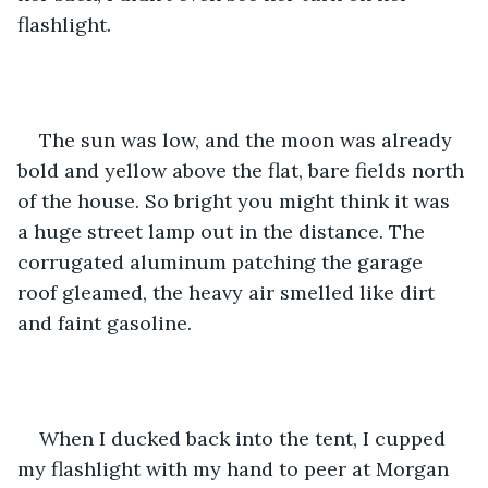
flashlight. 
The sun was low, and the moon was already 
bold and yellow above the flat, bare fields north 
of the house. So bright you might think it was 
a huge street lamp out in the distance. The 
corrugated aluminum patching the garage 
roof gleamed, the heavy air smelled like dirt 
and faint gasoline. 
When I ducked back into the tent, I cupped 
my flashlight with my hand to peer at Morgan 