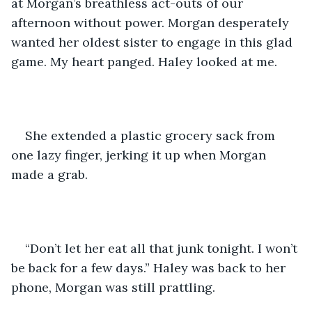
at Morgan’s breathless act-outs of our 
afternoon without power. Morgan desperately 
wanted her oldest sister to engage in this glad 
game. My heart panged. Haley looked at me. 
She extended a plastic grocery sack from 
one lazy finger, jerking it up when Morgan 
made a grab. 
“Don’t let her eat all that junk tonight. I won’t 
be back for a few days.” Haley was back to her 
phone, Morgan was still prattling. 