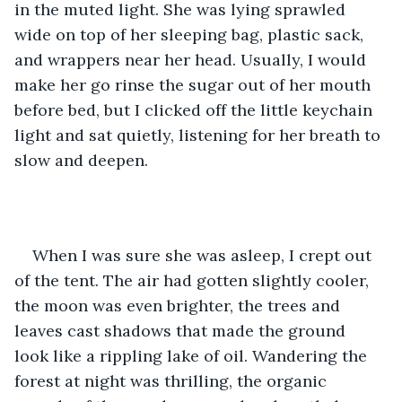
in the muted light. She was lying sprawled 
wide on top of her sleeping bag, plastic sack, 
and wrappers near her head. Usually, I would 
make her go rinse the sugar out of her mouth 
before bed, but I clicked off the little keychain 
light and sat quietly, listening for her breath to 
slow and deepen. 
When I was sure she was asleep, I crept out 
of the tent. The air had gotten slightly cooler, 
the moon was even brighter, the trees and 
leaves cast shadows that made the ground 
look like a rippling lake of oil. Wandering the 
forest at night was thrilling, the organic 