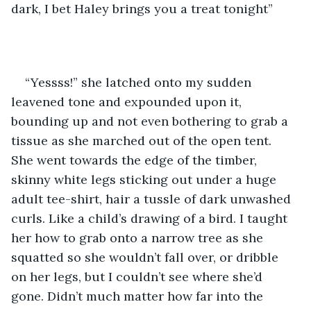
dark, I bet Haley brings you a treat tonight”
“Yessss!” she latched onto my sudden 
leavened tone and expounded upon it, 
bounding up and not even bothering to grab a 
tissue as she marched out of the open tent. 
She went towards the edge of the timber, 
skinny white legs sticking out under a huge 
adult tee-shirt, hair a tussle of dark unwashed 
curls. Like a child’s drawing of a bird. I taught 
her how to grab onto a narrow tree as she 
squatted so she wouldn’t fall over, or dribble 
on her legs, but I couldn’t see where she’d 
gone. Didn’t much matter how far into the 