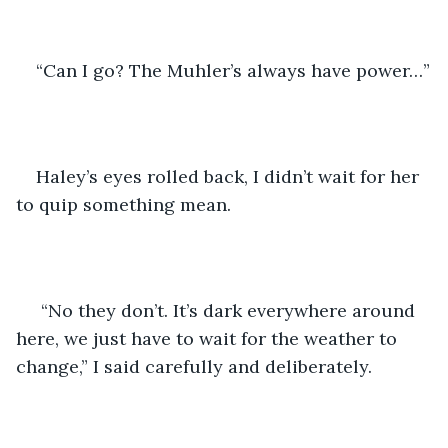
“Can I go? The Muhler’s always have power…”
Haley’s eyes rolled back, I didn’t wait for her 
to quip something mean. 
 “No they don’t. It’s dark everywhere around 
here, we just have to wait for the weather to 
change,” I said carefully and deliberately. 