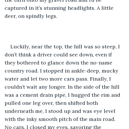
captured in it’s stunning headlights. A little 
deer, on spindly legs. 
Luckily, near the top, the hill was so steep, I 
don’t think a driver could see down, even if 
they bothered to glance down the no-name 
country road. I stopped in ankle-deep, mucky 
water and let two more cars pass. Finally, I 
couldn’t wait any longer. In the side of the hill 
was a cement drain pipe, I hugged the rim and 
pulled one leg over, then shifted both 
underneath me, I stood up and was eye level 
with the inky smooth pitch of the main road. 
No cars. I closed my eyes, savoring the 