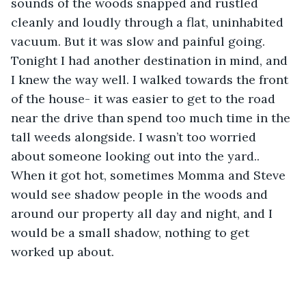
sounds of the woods snapped and rustled 
cleanly and loudly through a flat, uninhabited 
vacuum. But it was slow and painful going. 
Tonight I had another destination in mind, and 
I knew the way well. I walked towards the front 
of the house- it was easier to get to the road 
near the drive than spend too much time in the 
tall weeds alongside. I wasn’t too worried 
about someone looking out into the yard.. 
When it got hot, sometimes Momma and Steve 
would see shadow people in the woods and 
around our property all day and night, and I 
would be a small shadow, nothing to get 
worked up about.