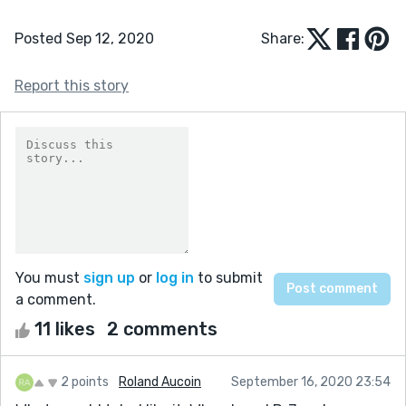
Posted Sep 12, 2020
Share:
Report this story
You must
sign up
or
log in
to submit
a comment.
11 likes
2 comments
2 points
Roland Aucoin
September 16, 2020 23:54