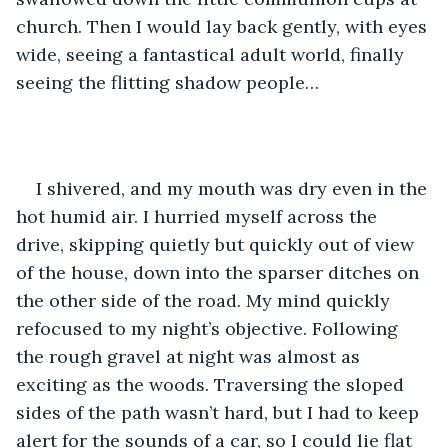
church. Then I would lay back gently, with eyes 
wide, seeing a fantastical adult world, finally 
seeing the flitting shadow people…
I shivered, and my mouth was dry even in the 
hot humid air. I hurried myself across the 
drive, skipping quietly but quickly out of view 
of the house, down into the sparser ditches on 
the other side of the road. My mind quickly 
refocused to my night’s objective. Following 
the rough gravel at night was almost as 
exciting as the woods. Traversing the sloped 
sides of the path wasn’t hard, but I had to keep 
alert for the sounds of a car, so I could lie flat 