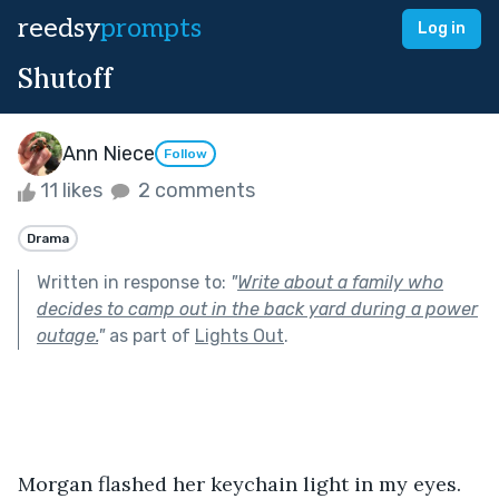
reedsy
prompts
Log in
Shutoff
Ann Niece
Follow
11 likes
2 comments
Drama
Written in response to:
"
Write about a family who
decides to camp out in the back yard during a power
outage.
"
as part of
Lights Out
.
Morgan flashed her keychain light in my eyes. 