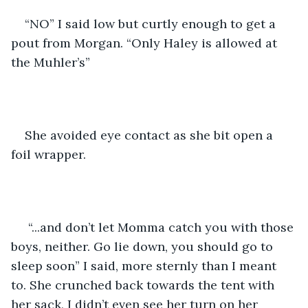
“NO” I said low but curtly enough to get a 
pout from Morgan. “Only Haley is allowed at 
the Muhler’s”
She avoided eye contact as she bit open a 
foil wrapper. 
 “...and don’t let Momma catch you with those 
boys, neither. Go lie down, you should go to 
sleep soon” I said, more sternly than I meant 
to. She crunched back towards the tent with 
her sack, I didn’t even see her turn on her 