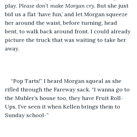
play. 
Please don’t make Morgan cry
. But she just 
bid us a flat ‘have fun,’ and let Morgan squeeze 
her around the waist, before turning, head 
bent, to walk back around front. I could already 
picture the truck that was waiting to take her 
away. 
“Pop Tarts!” I heard Morgan squeal as she 
rifled through the Fareway sack. “I wanna go to 
the Muhler’s house too, they have Fruit Roll-
Ups, I’ve seen it when Kellen brings them to 
Sunday school-”