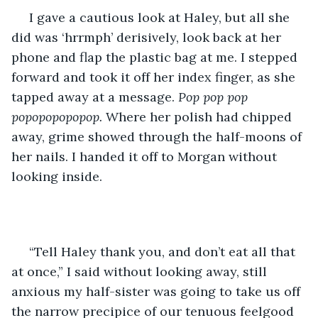
 I gave a cautious look at Haley, but all she 
did was ‘hrrmph’ derisively, look back at her 
phone and flap the plastic bag at me. I stepped 
forward and took it off her index finger, as she 
tapped away at a message. 
Pop pop pop 
popopopopopop. 
Where her polish had chipped 
away, grime showed through the half-moons of 
her nails. I handed it off to Morgan without 
looking inside.
 “Tell Haley thank you, and don’t eat all that 
at once,” I said without looking away, still 
anxious my half-sister was going to take us off 
the narrow precipice of our tenuous feelgood 