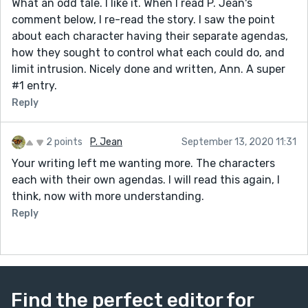
What an odd tale. I like it. When I read P. Jean's
comment below, I re-read the story. I saw the point
about each character having their separate agendas,
how they sought to control what each could do, and
limit intrusion. Nicely done and written, Ann. A super
#1 entry.
Reply
2 points
P. Jean
September 13, 2020 11:31
Your writing left me wanting more. The characters
each with their own agendas. I will read this again, I
think, now with more understanding.
Reply
Find the perfect editor for