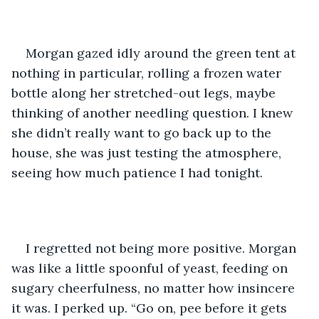
Morgan gazed idly around the green tent at 
nothing in particular, rolling a frozen water 
bottle along her stretched-out legs, maybe 
thinking of another needling question. I knew 
she didn’t really want to go back up to the 
house, she was just testing the atmosphere, 
seeing how much patience I had tonight. 
I regretted not being more positive. Morgan 
was like a little spoonful of yeast, feeding on 
sugary cheerfulness, no matter how insincere 
it was. I perked up. “Go on, pee before it gets 