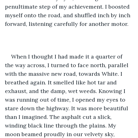
penultimate step of my achievement. I boosted 
myself onto the road, and shuffled inch by inch 
forward, listening carefully for another motor. 
When I thought I had made it a quarter of 
the way across, I turned to face north, parallel 
with the massive new road, towards White. I 
breathed again. It smelled like hot tar and 
exhaust, and the damp, wet weeds. Knowing I 
was running out of time, I opened my eyes to 
stare down the highway. It was more beautiful 
than I imagined. The asphalt cut a slick, 
winding black line through the plains. My 
moon beamed proudly in our velvety sky, 