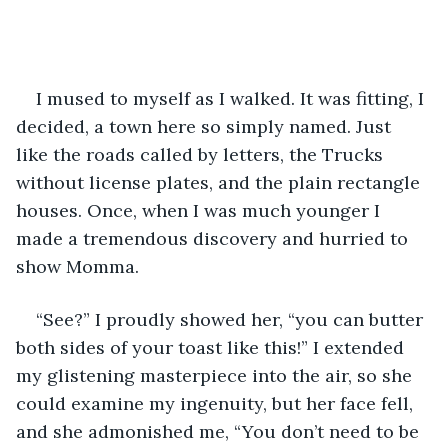
I mused to myself as I walked. It was fitting, I 
decided, a town here so simply named. Just 
like the roads called by letters, the Trucks 
without license plates, and the plain rectangle 
houses. Once, when I was much younger I 
made a tremendous discovery and hurried to 
show Momma. 
“See?” I proudly showed her, “you can butter 
both sides of your toast like this!” I extended 
my glistening masterpiece into the air, so she 
could examine my ingenuity, but her face fell, 
and she admonished me, “You don’t need to be 