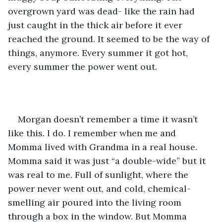
overgrown yard was dead- like the rain had 
just caught in the thick air before it ever 
reached the ground. It seemed to be the way of 
things, anymore. Every summer it got hot, 
every summer the power went out. 
Morgan doesn’t remember a time it wasn’t 
like this. I do. I remember when me and 
Momma lived with Grandma in a real house. 
Momma said it was just “a double-wide” but it 
was real to me. Full of sunlight, where the 
power never went out, and cold, chemical-
smelling air poured into the living room 
through a box in the window. But Momma 