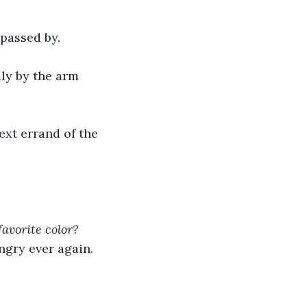
passed by.
ly by the arm 
ext errand of the 
favorite color?
ngry ever again.