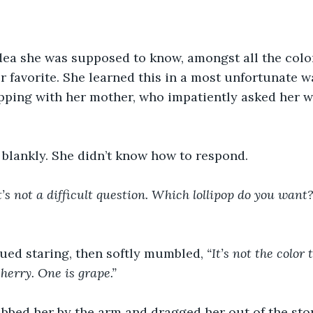
ea she was supposed to know, amongst all the color
 favorite. She learned this in a most unfortunate wa
pping with her mother, who impatiently asked her wh
 blankly. She didn’t know how to respond.
t’s not a difficult question. Which lollipop do you want
ued staring, then softly mumbled, 
“It’s not the color 
cherry. One is grape.”
bbed her by the arm and dragged her out of the sto