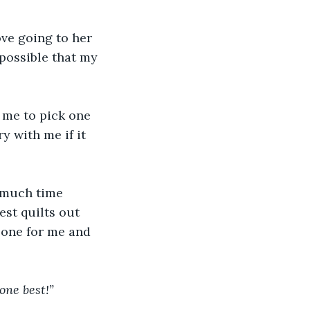
ve going to her 
possible that my 
 me to pick one 
 with me if it 
 much time 
st quilts out 
 one for me and 
 one best!”