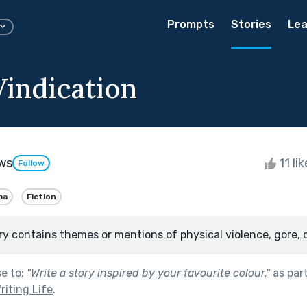
Prompts
Stories
Lea
Vindication
ws
11 li
Follow
ma
Fiction
ry contains themes or mentions of physical violence, gore, 
se to:
"
Write a story inspired by your favourite colour.
"
as par
riting Life
.