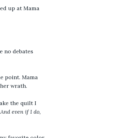
oked up at Mama 
e no debates 
ine point. Mama 
 her wrath.
ke the quilt I 
And even if I do, 
y favorite color. 