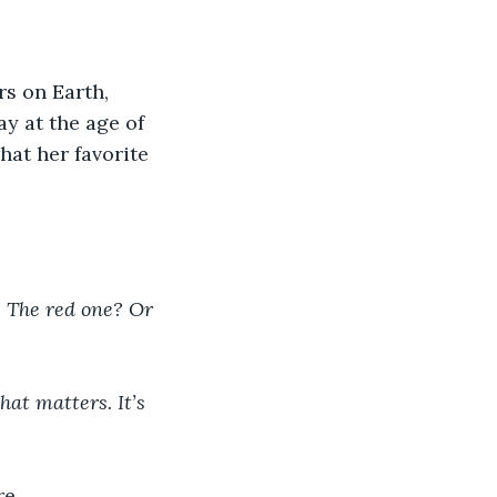
s on Earth, 
y at the age of 
at her favorite 
? The red one? Or 
that matters. It’s 
re.