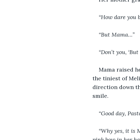
“How dare you be
“But Mama…”
“Don’t you, ‘Bu
Mama raised her
the tiniest of Mel
direction down th
smile.
“Good day, Past
“Why yes, it is 
pink bow in her ha