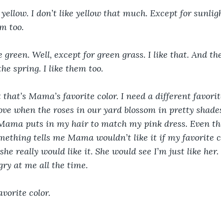
yellow. I don’t like yellow that much. Except for sunlight
em too.
ke green. Well, except for green grass. I like that. And th
the spring. I like them too.
t that’s Mama’s favorite color. I need a different favorit
ove when the roses in our yard blossom in pretty shades
Mama puts in my hair to match my pink dress. Even the
mething tells me Mama wouldn’t like it if my favorite 
he really would like it. She would see I’m just like her
ry at me all the time. 
avorite color.