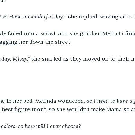
tor. Have a wonderful day!” 
she replied,
waving as he 
ly faded into a scowl, and
she grabbed Melinda firm
agging her down the street.
oday, Missy,”
 she snarled as they moved on to their n
ne in her bed, Melinda wondered, 
do I need to have a 
 best figure it out, so she wouldn’t make Mama so a
e colors, so how will I ever choose?