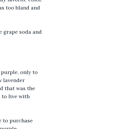
was too bland and 
ve grape soda and 
purple, only to 
w lavender 
 that was the 
to live with 
r to purchase 
 purple 