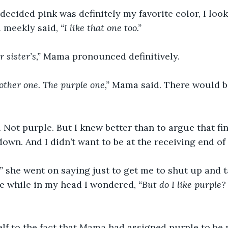
decided pink was definitely my favorite color, I lo
meekly said, 
“I like that one too.”
 sister’s,”
 Mama pronounced definitively.
 other one. The purple one,”
 Mama said. There would b
. Not purple. But I knew better than to argue that f
down. And I didn’t want to be at the receiving end of
”
 she went on saying just to get me to shut up and ta
the while in my head I wondered, 
“But do I like purple? 
lf to the fact that Mama had assigned purple to be m