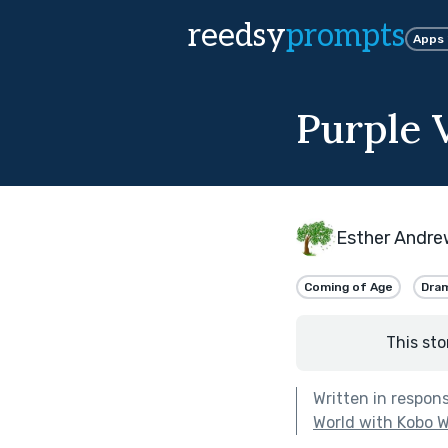
reedsy
prompts
Apps
Purple 
Esther Andre
Coming of Age
Dra
This sto
Written in respon
World with Kobo W