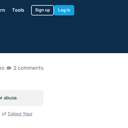
rn
Tools
Sign up
Log in
kes
2 comments
or abuse.
t of
Colour Your