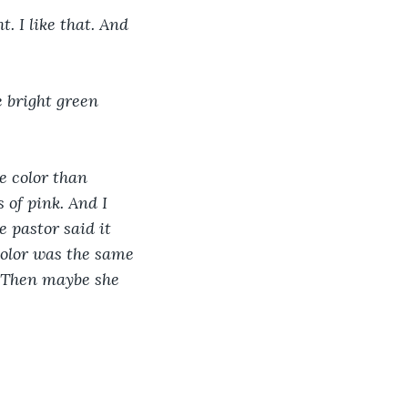
. I like that. And 
e bright green 
e color than 
 of pink. And I 
 pastor said it 
color was the same 
. Then maybe she 