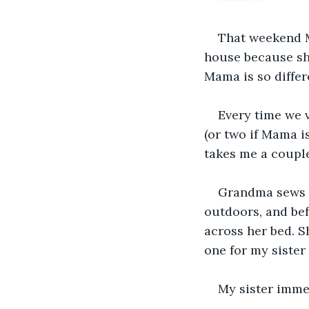
That weekend M
house because she
Mama is so differ
Every time we v
(or two if Mama i
takes me a couple
Grandma sews n
outdoors, and bef
across her bed. 
one for my sister
My sister immed