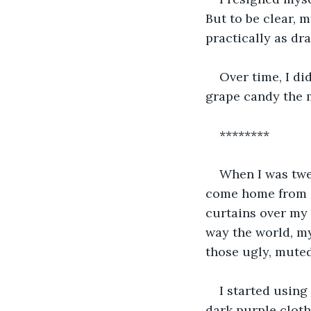
But to be clear, m
practically as drab
Over time, I di
grape candy the 
********
When I was twe
come home from s
curtains over my
way the world, my
those ugly, muted
I started usin
dark purple clot