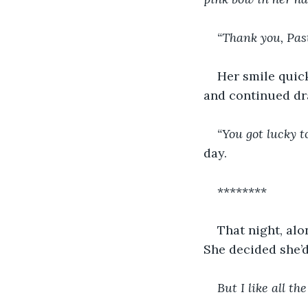
“Thank you, Pas
Her smile quick
and continued dr
“You got lucky t
day.
********
That night, alo
She decided she’d
But
I like all th