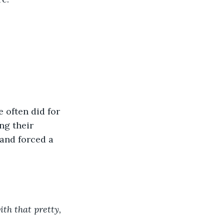
 often did for 
ng their 
and forced a 
th that pretty, 