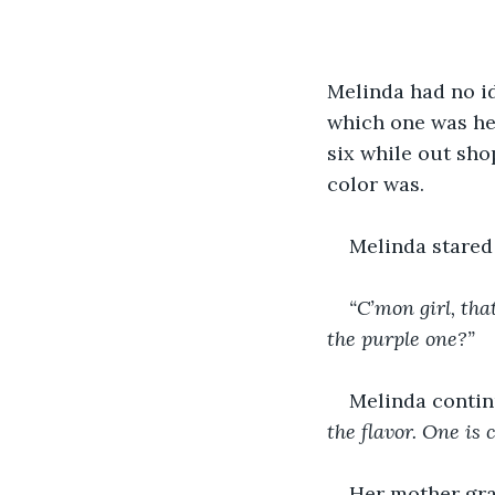
Melinda had no id
which one was her
six while out sho
color was.
Melinda stared
“C’mon girl, tha
the purple one?”
Melinda contin
the flavor. One is 
Her mother gra