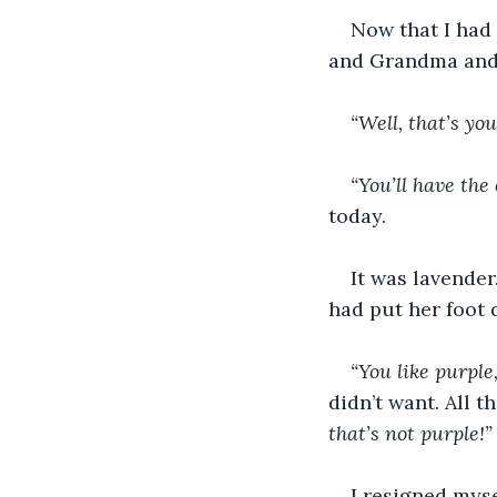
Now that I had 
and Grandma and 
“Well, that’s your
“You’ll have the
today.
It was lavender
had put her foot 
“You like purple,
didn’t want. All 
that’s not purple!”
I resigned myse