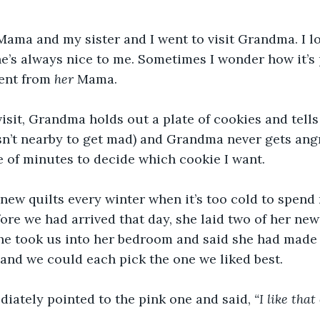
ama and my sister and I went to visit Grandma. I lo
’s always nice to me. Sometimes I wonder how it’s 
ent from 
her
 Mama.
isit, Grandma holds out a plate of cookies and tells
sn’t nearby to get mad) and Grandma never gets angry
 of minutes to decide which cookie I want.
ew quilts every winter when it’s too cold to spend
ore we had arrived that day, she laid two of her newe
She took us into her bedroom and said she had made
 and we could each pick the one we liked best.
iately pointed to the pink one and said, 
“I like that