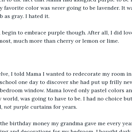
y favorite color was 
never
 going to be lavender. It 
 as gray. I hated it.
d begin to embrace purple though. After all, I did lo
most, much more than cherry or lemon or lime.
lve, I told Mama I wanted to redecorate my room in 
chool one day to discover she had put up frilly ne
 bedroom window. Mama loved only pastel colors and
 world, was going to have to be. I had no choice but 
, 
not purple
 curtains for years. 
g the birthday money my grandma gave me every yea
hing and decorations for my bedroom. I bought dark