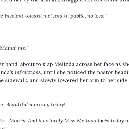
 insolent toward me! And in public, no less!”
t Mama’ me!”
 hand, about to slap Melinda across her face as she
inda’s 
infractions
, until she noticed the pastor headi
e sidewalk, and slowly lowered her arm to her side 
or. Beautiful morning today!”
Mrs. Morris. And how lovely Miss Melinda looks today wi
ir!”