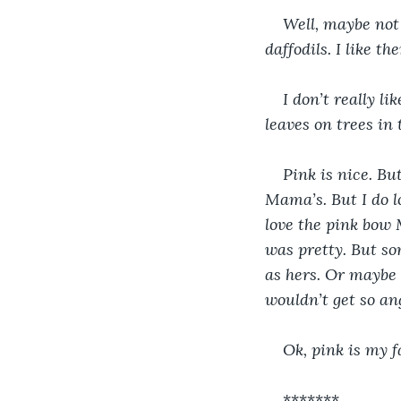
Well, maybe not 
daffodils. I like th
I don’t really li
leaves on trees in 
Pink is nice. Bu
Mama’s. But I do l
love the pink bow 
was pretty. But so
as hers. Or maybe s
wouldn’t get so ang
Ok, pink is my f
*******