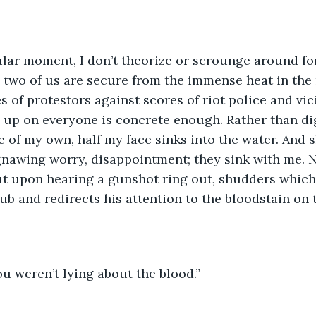
ular moment, I don’t theorize or scrounge around fo
e two of us are secure from the immense heat in the
 of protestors against scores of riot police and vi
s up on everyone is concrete enough. Rather than dig
 of my own, half my face sinks into the water. And 
nawing worry, disappointment; they sink with me. N
t upon hearing a gunshot ring out, shudders which s
ub and redirects his attention to the bloodstain on t
u weren’t lying about the blood.”