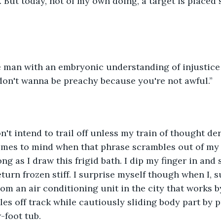
 But today, not of my own doing, a target is placed 
e man with an embryonic understanding of injustice 
 don't wanna be preachy because you're not awful.”
't intend to trail off unless my train of thought derai
omes to mind when that phrase scrambles out of my 
ng as I draw this frigid bath. I dip my finger in and
eturn frozen stiff. I surprise myself though when I, 
rom an air conditioning unit in the city that works 
les off track while cautiously sliding body part by 
-foot tub. 