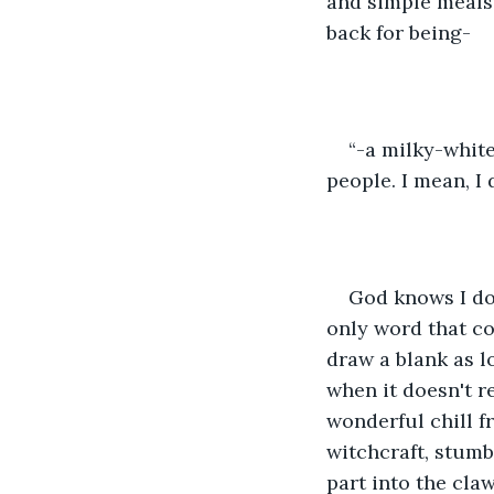
and simple meals.
back for being-
“-a milky-whit
people. I mean, I
God knows I don
only word that c
draw a blank as lo
when it doesn't r
wonderful chill f
witchcraft, stumb
part into the claw