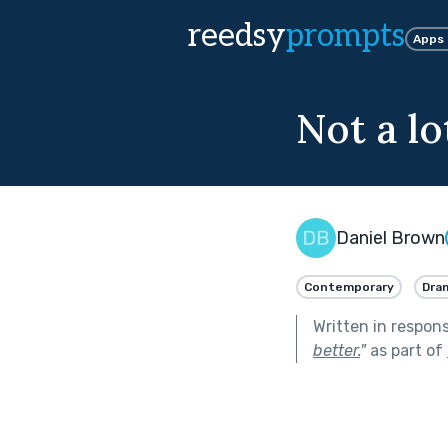
reedsy
prompts
Apps
Not a lo
Daniel Brown
Contemporary
Dra
Written in respon
better.
"
as part of