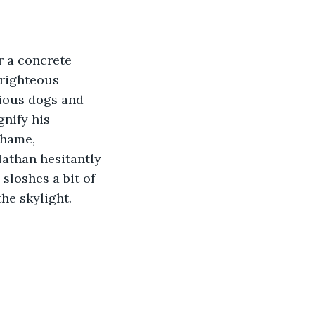
r a concrete 
 righteous 
cious dogs and 
nify his 
shame, 
athan hesitantly 
loshes a bit of 
he skylight. 