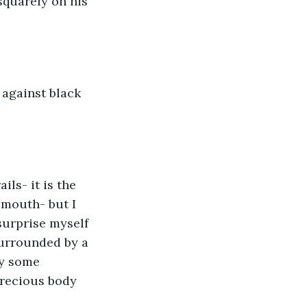
squarely on his 
against black 
ls- it is the 
mouth- but I 
 surprise myself 
surrounded by a 
by some 
precious body 