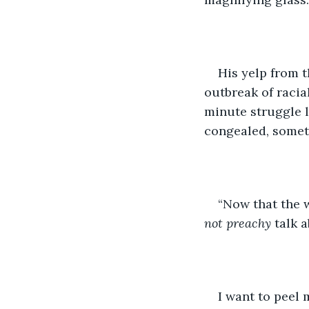
His yelp from t
outbreak of raci
minute struggle l
congealed, someth
“Now that the w
not preachy
 talk 
I want to peel 