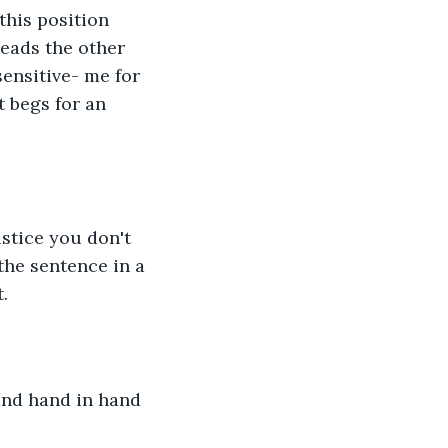
his position 
leads the other 
sensitive- me for 
 begs for an 
stice you don't 
he sentence in a 
. 
and hand in hand 