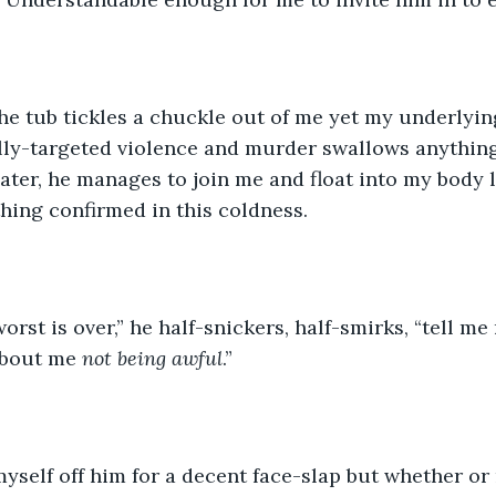
he tub tickles a chuckle out of me yet my underlying
ally-targeted violence and murder swallows anythin
ater, he manages to join me and float into my body 
ing confirmed in this coldness. 
orst is over,” he half-snickers, half-smirks, “tell me
about me 
not being awful
.”
myself off him for a decent face-slap but whether or 