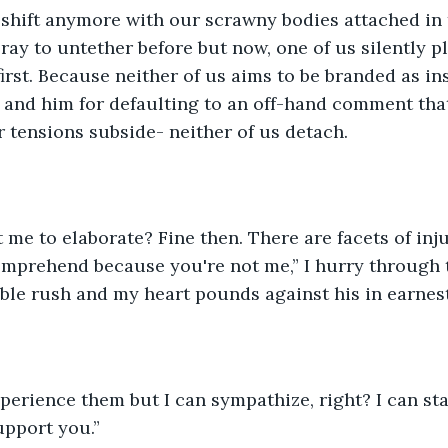
shift anymore with our scrawny bodies attached in t
ray to untether before but now, one of us silently p
first. Because neither of us aims to be branded as in
 and him for defaulting to an off-hand comment that
tensions subside- neither of us detach. 
me to elaborate? Fine then. There are facets of inju
omprehend because you're not me,” I hurry through t
ible rush and my heart pounds against his in earnest
xperience them but I can sympathize, right? I can st
pport you.” 