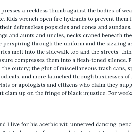
presses a reckless thumb against the bodies of wea
e. Kids wrench open fire hydrants to prevent them 
 their defenseless popsicles and cones and sundaes.
ngs and aunts and uncles, necks craned beneath the 
ee perspiring through the uniform and the sizzling as
 cries melt into the sidewalk too and the streets, th
essure compresses them into a flesh-toned silence. Fi
n the outcry; the glut of miscellaneous trash cans, s
iodicals, and more launched through businesses of 
sts or apologists and citizens who claim they supp
ut clam up on the fringe of black injustice. For week
nd I live for his acerbic wit, unnerved dancing, penc