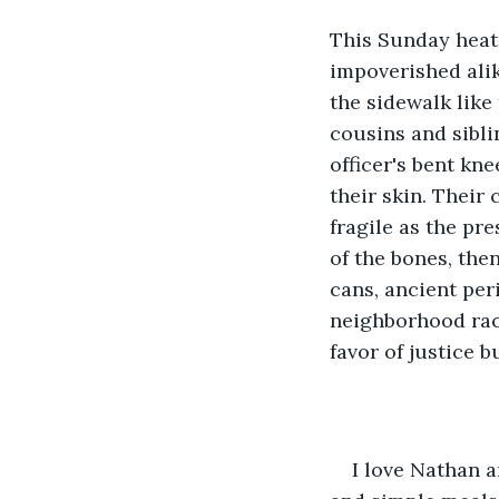
This Sunday heat 
impoverished alik
the sidewalk like
cousins and sibli
officer's bent kn
their skin. Their
fragile as the pr
of the bones, the
cans, ancient per
neighborhood raci
favor of justice b
I love Nathan a