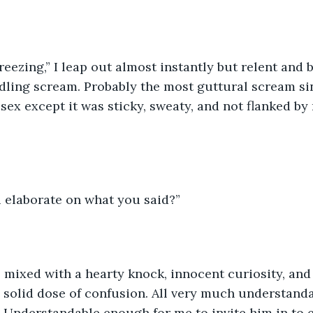
reezing,” I leap out almost instantly but relent and b
rdling scream. Probably the most guttural scream sin
sex except it was sticky, sweaty, and not flanked by
u elaborate on what you said?”
 mixed with a hearty knock, innocent curiosity, and 
a solid dose of confusion. All very much understand
 Understandable enough for me to invite him in to e