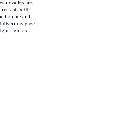
 war evades me. 
ress his still-
ined on me and 
 divert my gaze. 
ight right as 