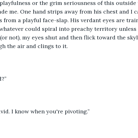
layfulness or the grim seriousness of this outside
vade me. One hand strips away from his chest and I ca
 from a playful face-slap. His verdant eyes are tra
hatever could spiral into preachy territory unless I
(or not), my eyes shut and then flick toward the skyl
h the air and clings to it. 
d?”
avid. I know when you're pivoting.”