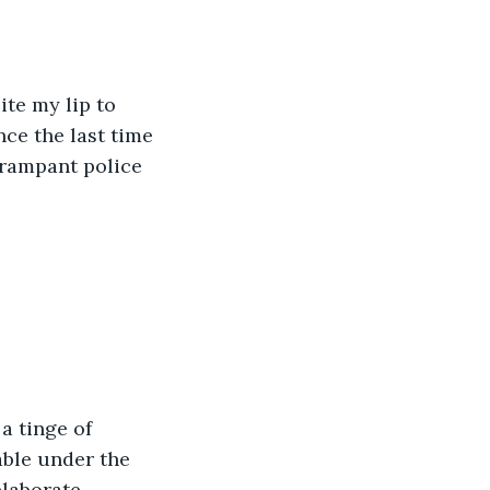
ite my lip to 
ce the last time 
 rampant police 
a tinge of 
able under the 
laborate. 