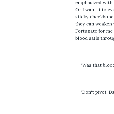
emphasized with p
Or I want it to e
sticky cheekbones
they can weaken w
Fortunate for me 
blood sails throug
“Was that bloo
“Don't pivot, D