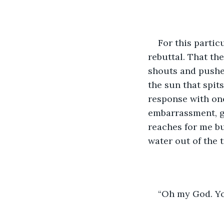
For this partic
rebuttal. That th
shouts and pushes
the sun that spit
response with one
embarrassment, g
reaches for me bu
water out of the t
“Oh my God. Yo