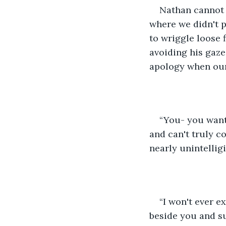
Nathan cannot 
where we didn't p
to wriggle loose 
avoiding his gaze
apology when our 
“You- you want 
and can't truly c
nearly unintellig
“I won't ever e
beside you and su