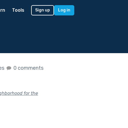
rn
Tools
Sign up
Log in
kes
0 comments
ighborhood for the