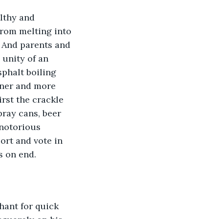
lthy and 
from melting into 
 And parents and 
unity of an 
phalt boiling 
inner and more 
rst the crackle 
pray cans, beer 
notorious 
ort and vote in 
s on end.
hant for quick 