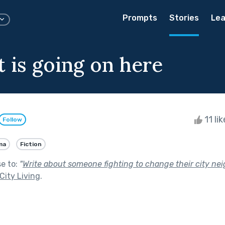
Prompts
Stories
Lea
t is going on here
11 li
Follow
ma
Fiction
se to:
"
Write about someone fighting to change their city ne
City Living
.