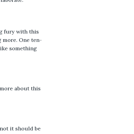
 fury with this 
g more. One ten-
like something 
 more about this 
not it should be 