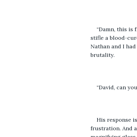
“Damn, this is f
stifle a blood-cu
Nathan and I had 
brutality. 
“David, can yo
His response is
frustration. And 
magnifying glass.