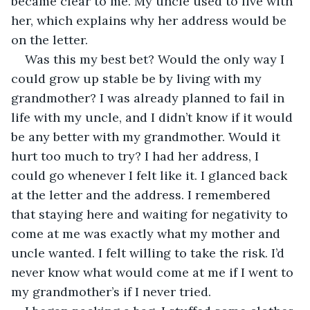
became clear to me. My uncle used to live with 
her, which explains why her address would be 
on the letter.
Was this my best bet? Would the only way I 
could grow up stable be by living with my 
grandmother? I was already planned to fail in 
life with my uncle, and I didn’t know if it would 
be any better with my grandmother. Would it 
hurt too much to try? I had her address, I 
could go whenever I felt like it. I glanced back 
at the letter and the address. I remembered 
that staying here and waiting for negativity to 
come at me was exactly what my mother and 
uncle wanted. I felt willing to take the risk. I’d 
never know what would come at me if I went to 
my grandmother’s if I never tried.