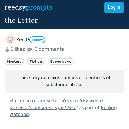
reedsy
prompts
Log in
the Letter
Yen G
Follow
0 likes
0 comments
Mystery
Fiction
Speculative
This story contains themes or mentions of
substance abuse.
Written in response to:
"
Write a story where
someone’s paranoia is justified.
"
as part of
Feeling
Watched
.