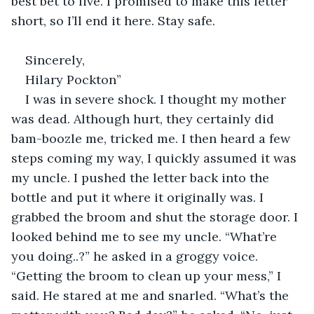
best bet to live. I promised to make this letter 
short, so I’ll end it here. Stay safe.
Sincerely,
Hilary Pockton”
I was in severe shock. I thought my mother 
was dead. Although hurt, they certainly did 
bam-boozle me, tricked me. I then heard a few 
steps coming my way, I quickly assumed it was 
my uncle. I pushed the letter back into the 
bottle and put it where it originally was. I 
grabbed the broom and shut the storage door. I 
looked behind me to see my uncle. “What’re 
you doing..?” he asked in a groggy voice. 
“Getting the broom to clean up your mess,” I 
said. He stared at me and snarled. “What’s the 