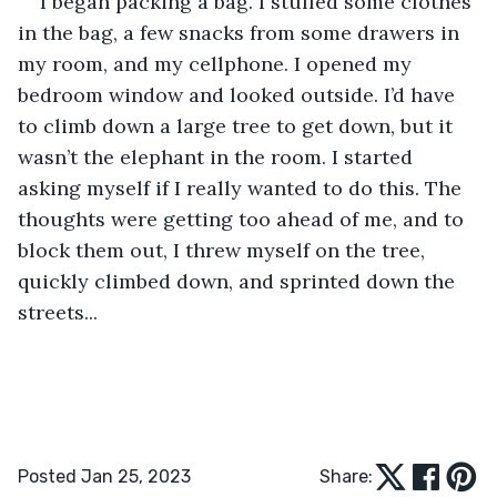
I began packing a bag. I stuffed some clothes 
in the bag, a few snacks from some drawers in 
my room, and my cellphone. I opened my 
bedroom window and looked outside. I’d have 
to climb down a large tree to get down, but it 
wasn’t the elephant in the room. I started 
asking myself if I really wanted to do this. The 
thoughts were getting too ahead of me, and to 
block them out, I threw myself on the tree, 
quickly climbed down, and sprinted down the 
streets...
Posted Jan 25, 2023
Share: