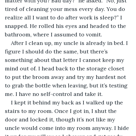
matter with you? Bad day?” he asked. “No, just 
tired of cleaning your mess every day. You do 
realize all I want to do after work is sleep?” I 
snapped. He rolled his eyes and headed to the 
bathroom, where I assumed to vomit.
After I clean up, my uncle is already in bed. I 
figure I should do the same, but there’s 
something about that letter I cannot keep my 
mind out of. I head back to the storage closet 
to put the broom away and try my hardest not 
to grab the bottle when leaving, but it’s testing 
me. I have no self-control and take it.
I kept it behind my back as I walked up the 
stairs to my room. Once I got in, I shut the 
door and locked it, though it’s not like my 
uncle would come into my room anyway. I hide 