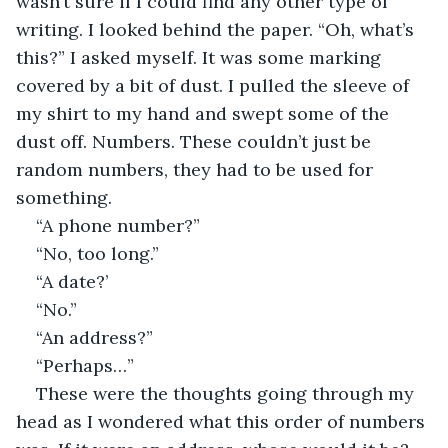
wasn’t sure if I could find any other type of 
writing. I looked behind the paper. “Oh, what’s 
this?” I asked myself. It was some marking 
covered by a bit of dust. I pulled the sleeve of 
my shirt to my hand and swept some of the 
dust off. Numbers. These couldn’t just be 
random numbers, they had to be used for 
something. 
“A phone number?”
“No, too long.”
“A date?’
“No.”
“An address?”
“Perhaps…”
These were the thoughts going through my 
head as I wondered what this order of numbers 