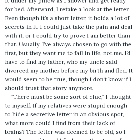
it under my pillow as I shower and get ready 
for bed. Afterward, I retake a look at the letter. 
Even though it’s a short letter, it holds a lot of 
secrets in it. I could just take the pain and deal 
with it, or I could try to prove I am better than 
that. Usually, I’ve always chosen to go with the 
first, but they want me to fail in life, not me. I’d 
have to find my father, who my uncle said 
divorced my mother before my birth and fled. It 
would seem to be true, though I don’t know if I 
should trust that story anymore.
“There must be some sort of clue,” I thought 
to myself. If my relatives were stupid enough 
to hide a secretive letter in an obvious spot, 
what more could I find from their lack of 
brains? The letter was deemed to be old, so I 