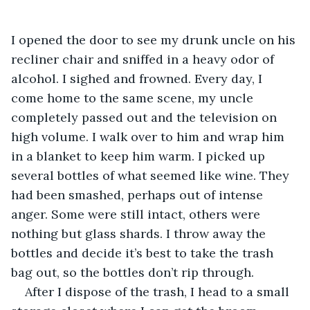
I opened the door to see my drunk uncle on his 
recliner chair and sniffed in a heavy odor of 
alcohol. I sighed and frowned. Every day, I 
come home to the same scene, my uncle 
completely passed out and the television on 
high volume. I walk over to him and wrap him 
in a blanket to keep him warm. I picked up 
several bottles of what seemed like wine. They 
had been smashed, perhaps out of intense 
anger. Some were still intact, others were 
nothing but glass shards. I throw away the 
bottles and decide it’s best to take the trash 
bag out, so the bottles don’t rip through. 
After I dispose of the trash, I head to a small 