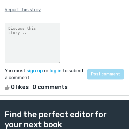
Report this story
You must
sign up
or
log in
to submit
a comment.
0 likes
0 comments
Find the perfect editor for
your next book