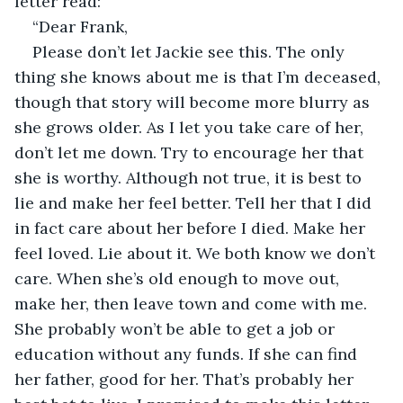
letter read:
“Dear Frank,
Please don’t let Jackie see this. The only 
thing she knows about me is that I’m deceased, 
though that story will become more blurry as 
she grows older. As I let you take care of her, 
don’t let me down. Try to encourage her that 
she is worthy. Although not true, it is best to 
lie and make her feel better. Tell her that I did 
in fact care about her before I died. Make her 
feel loved. Lie about it. We both know we don’t 
care. When she’s old enough to move out, 
make her, then leave town and come with me. 
She probably won’t be able to get a job or 
education without any funds. If she can find 
her father, good for her. That’s probably her 