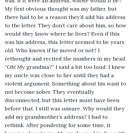
was. If it were an address, whose would it be? 
My first obvious thought was my father, but 
there had to be a reason they’d add his address 
to the letter. They don’t care about him, so how 
would they know where he lives? Even if this 
was his address, this letter seemed to be years 
old. Who knows if he moved or not? I 
rethought and recited the numbers in my head. 
“Oh! My grandma?” I said a bit too loud. I knew 
my uncle was close to her until they had a 
violent argument. Something about his want to 
not become sober. They eventually 
disconnected, but this letter must have been 
before that. I still was unsure. Why would they 
add my grandmother’s address? I had to 
rethink. After pondering for some time, it 