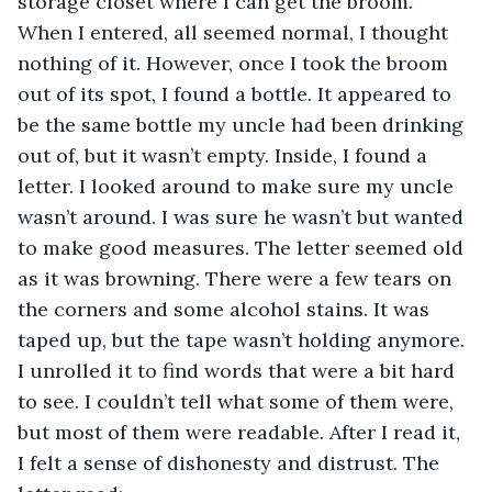
storage closet where I can get the broom. 
When I entered, all seemed normal, I thought 
nothing of it. However, once I took the broom 
out of its spot, I found a bottle. It appeared to 
be the same bottle my uncle had been drinking 
out of, but it wasn’t empty. Inside, I found a 
letter. I looked around to make sure my uncle 
wasn’t around. I was sure he wasn’t but wanted 
to make good measures. The letter seemed old 
as it was browning. There were a few tears on 
the corners and some alcohol stains. It was 
taped up, but the tape wasn’t holding anymore. 
I unrolled it to find words that were a bit hard 
to see. I couldn’t tell what some of them were, 
but most of them were readable. After I read it, 
I felt a sense of dishonesty and distrust. The 