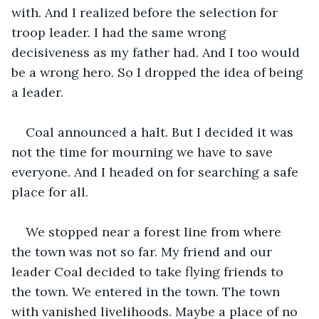
with. And I realized before the selection for 
troop leader. I had the same wrong 
decisiveness as my father had. And I too would 
be a wrong hero. So I dropped the idea of being 
a leader.
Coal announced a halt. But I decided it was 
not the time for mourning we have to save 
everyone. And I headed on for searching a safe 
place for all. 
We stopped near a forest line from where 
the town was not so far. My friend and our 
leader Coal decided to take flying friends to 
the town. We entered in the town. The town 
with vanished livelihoods. Maybe a place of no 