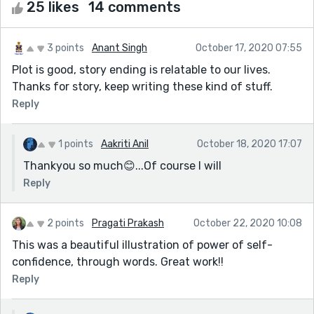
25 likes
14 comments
3 points
Anant Singh
October 17, 2020 07:55
Plot is good, story ending is relatable to our lives.
Thanks for story, keep writing these kind of stuff.
Reply
1 points
Aakriti Anil
October 18, 2020 17:07
Thankyou so much😊...Of course I will
Reply
2 points
Pragati Prakash
October 22, 2020 10:08
This was a beautiful illustration of power of self-
confidence, through words. Great work!!
Reply