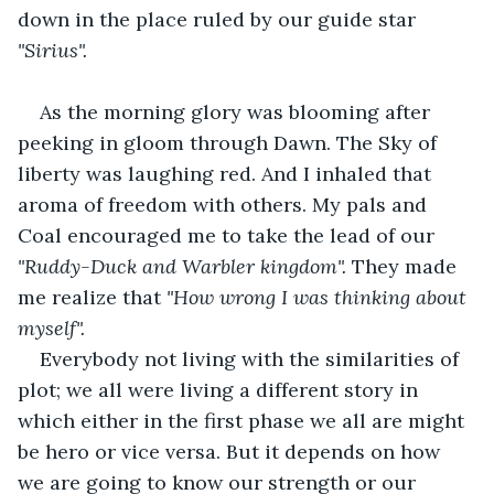
down in the place ruled by our guide star 
"Sirius".
As the morning glory was blooming after 
peeking in gloom through Dawn. The Sky of 
liberty was laughing red. And I inhaled that 
aroma of freedom with others. My pals and 
Coal encouraged me to take the lead of our 
"Ruddy-Duck and Warbler kingdom".
 They made 
me realize that 
"How wrong I was thinking about 
myself".
Everybody not living with the similarities of 
plot; we all were living a different story in 
which either in the first phase we all are might 
be hero or vice versa. But it depends on how 
we are going to know our strength or our 