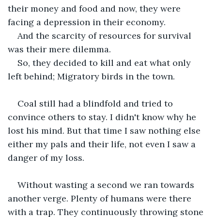
their money and food and now, they were 
facing a depression in their economy.
And the scarcity of resources for survival 
was their mere dilemma.
So, they decided to kill and eat what only 
left behind; Migratory birds in the town. 
Coal still had a blindfold and tried to 
convince others to stay. I didn't know why he 
lost his mind. But that time I saw nothing else 
either my pals and their life, not even I saw a 
danger of my loss.
Without wasting a second we ran towards 
another verge. Plenty of humans were there 
with a trap. They continuously throwing stone 