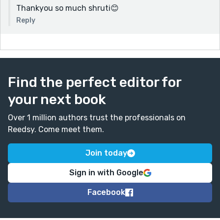
Thankyou so much shruti😊
Reply
Find the perfect editor for
your next book
Over 1 million authors trust the professionals on
Reedsy. Come meet them.
Join today
Sign in with Google
Facebook