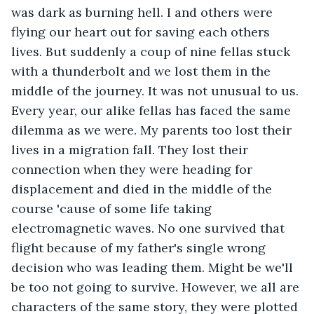
was dark as burning hell. I and others were 
flying our heart out for saving each others 
lives. But suddenly a coup of nine fellas stuck 
with a thunderbolt and we lost them in the 
middle of the journey. It was not unusual to us. 
Every year, our alike fellas has faced the same 
dilemma as we were. My parents too lost their 
lives in a migration fall. They lost their 
connection when they were heading for 
displacement and died in the middle of the 
course 'cause of some life taking 
electromagnetic waves. No one survived that 
flight because of my father's single wrong 
decision who was leading them. Might be we'll 
be too not going to survive. However, we all are 
characters of the same story, they were plotted 