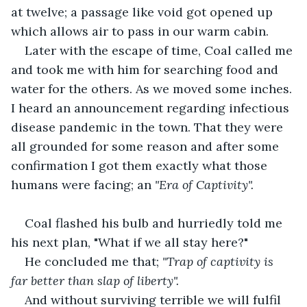
at twelve; a passage like void got opened up 
which allows air to pass in our warm cabin. 
Later with the escape of time, Coal called me 
and took me with him for searching food and 
water for the others. As we moved some inches. 
I heard an announcement regarding infectious 
disease pandemic in the town. That they were 
all grounded for some reason and after some 
confirmation I got them exactly what those 
humans were facing; an 
"Era of Captivity".
Coal flashed his bulb and hurriedly told me 
his next plan, "What if we all stay here?"
He concluded me that; 
"Trap of captivity is 
far better than slap of liberty".
And without surviving terrible we will fulfil 