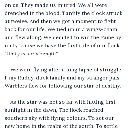
on us. They made us injured. We all were 
drenched in the blood. Tardily the clock struck 
at twelve. And then we got a moment to fight 
back for our life. We tied up in a wings-chain 
and flew along. We decided to win the game by 
unity 'cause we have the first rule of our flock 
"Unity is our strength". 
We were flying after a long lapse of struggle. 
I, my Ruddy-duck family and my stranger pals 
Warblers flew for following our star of destiny. 
As the star was not so far with hitting first 
sunlight in the dawn, The flock reached 
southern sky with flying colours. To set our 
new home in the realm of the south. To settle 