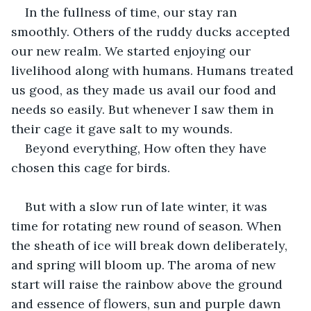
In the fullness of time, our stay ran 
smoothly. Others of the ruddy ducks accepted 
our new realm. We started enjoying our 
livelihood along with humans. Humans treated 
us good, as they made us avail our food and 
needs so easily. But whenever I saw them in 
their cage it gave salt to my wounds. 
Beyond everything, How often they have 
chosen this cage for birds.
But with a slow run of late winter, it was 
time for rotating new round of season. When 
the sheath of ice will break down deliberately, 
and spring will bloom up. The aroma of new 
start will raise the rainbow above the ground 
and essence of flowers, sun and purple dawn 