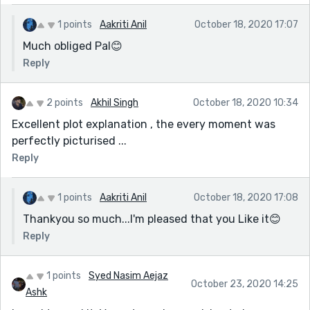
1 points
Aakriti Anil
October 18, 2020 17:07
Much obliged Pal😊
Reply
2 points
Akhil Singh
October 18, 2020 10:34
Excellent plot explanation , the every moment was
perfectly picturised ...
Reply
1 points
Aakriti Anil
October 18, 2020 17:08
Thankyou so much...I'm pleased that you Like it😊
Reply
1 points
Syed Nasim Aejaz
October 23, 2020 14:25
Ashk