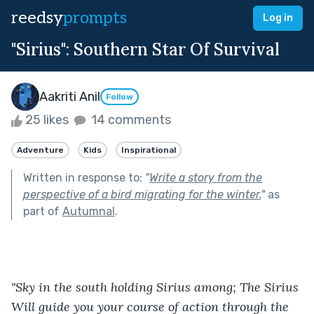
reedsy
prompts
Log in
"Sirius": Southern Star Of Survival
Aakriti Anil
Follow
25 likes
14 comments
Adventure
Kids
Inspirational
Written in response to:
"
Write a story from the
perspective of a bird migrating for the winter.
"
as
part of
Autumnal
.
"Sky in the south holding Sirius among; The Sirius 
Will guide you your course of action through the 