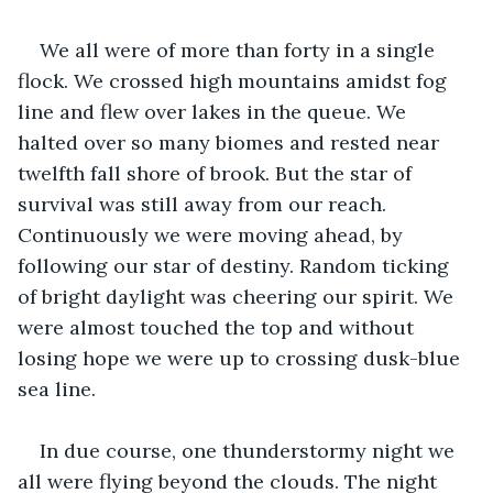
We all were of more than forty in a single 
flock. We crossed high mountains amidst fog 
line and flew over lakes in the queue. We 
halted over so many biomes and rested near 
twelfth fall shore of brook. But the star of 
survival was still away from our reach. 
Continuously we were moving ahead, by 
following our star of destiny. Random ticking 
of bright daylight was cheering our spirit. We 
were almost touched the top and without 
losing hope we were up to crossing dusk-blue 
sea line. 
In due course, one thunderstormy night we 
all were flying beyond the clouds. The night 