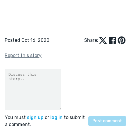
Posted Oct 16, 2020
Share:
Report this story
You must
sign up
or
log in
to submit
a comment.