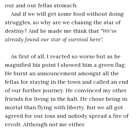
our and our fellas stomach.
And if we will get some food without doing 
struggles, so why are we chasing the star of 
destiny? And he made me think that 
"We've 
already found our star of survival here".
As first of all, I reacted so worse but as he 
magnified his point I showed him a green flag. 
He burst an announcement amongst all the 
fellas for staying in the town and called an end 
of our further journey. He convinced my other 
friends for living in the halt. He chose being in 
mortal than flying with liberty. But we all got 
agreed for our loss and nobody spread a fire of 
revolt. Although not me either.