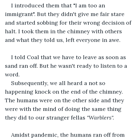
I introduced them that "I am too an 
immigrant". But they didn't give me fair stare 
and started sobbing for their wrong decision of 
halt. I took them in the chimney with others 
and what they told us, left everyone in awe.
I told Coal that we have to leave as soon as 
sand ran off. But he wasn't ready to listen to a 
word. 
Subsequently, we all heard a not so 
happening knock on the end of the chimney. 
The humans were on the other side and they 
were with the mind of doing the same thing 
they did to our stranger fellas
 "Warblers". 
Amidst pandemic, the humans ran off from 