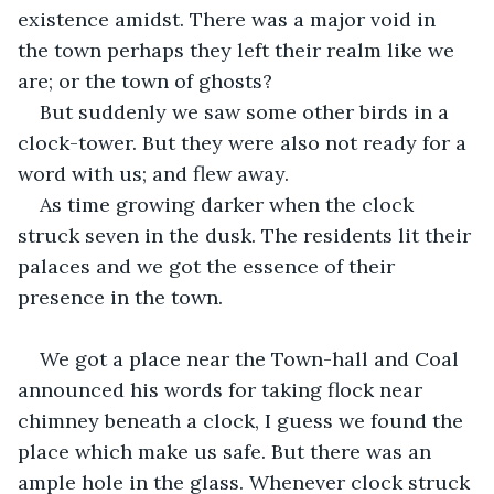
existence amidst. There was a major void in 
the town perhaps they left their realm like we 
are; or the town of ghosts?
But suddenly we saw some other birds in a 
clock-tower. But they were also not ready for a 
word with us; and flew away.
As time growing darker when the clock 
struck seven in the dusk. The residents lit their 
palaces and we got the essence of their 
presence in the town.
We got a place near the Town-hall and Coal 
announced his words for taking flock near 
chimney beneath a clock, I guess we found the 
place which make us safe. But there was an 
ample hole in the glass. Whenever clock struck 