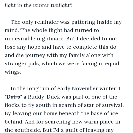
light in the winter twilight".
The only reminder was pattering inside my 
mind. The whole flight had turned to 
undesirable nightmare. But I decided to not 
lose any hope and have to complete this do 
and die journey with my family along with 
stranger pals, which we were facing in equal 
wings.
In the long run of early November winter. I, 
"Doiro" 
a Ruddy-Duck was part of one of the 
flocks to fly south in search of star of survival. 
By leaving our home beneath the base of ice 
behind. And for searching new warm place in 
the southside. But I'd a guilt of leaving my 