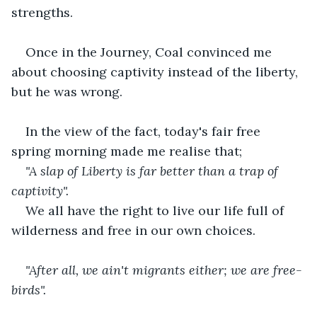
strengths.
Once in the Journey, Coal convinced me 
about choosing captivity instead of the liberty, 
but he was wrong.
In the view of the fact, today's fair free 
spring morning made me realise that;
"A slap of Liberty is far better than a trap of 
captivity".
We all have the right to live our life full of 
wilderness and free in our own choices.
"After all, we ain't migrants either; we are free-
birds".