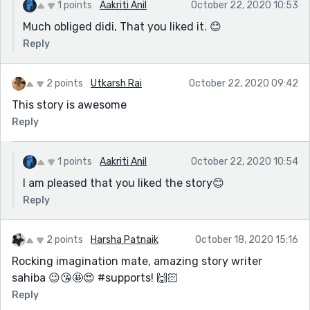
1 points
Aakriti Anil
October 22, 2020 10:53
Much obliged didi, That you liked it. 😊
Reply
2 points
Utkarsh Rai
October 22, 2020 09:42
This story is awesome
Reply
1 points
Aakriti Anil
October 22, 2020 10:54
I am pleased that you liked the story😊
Reply
2 points
Harsha Patnaik
October 18, 2020 15:16
Rocking imagination mate, amazing story writer
sahiba 😉😘🤩😍 #supports! 🙌🏻
Reply