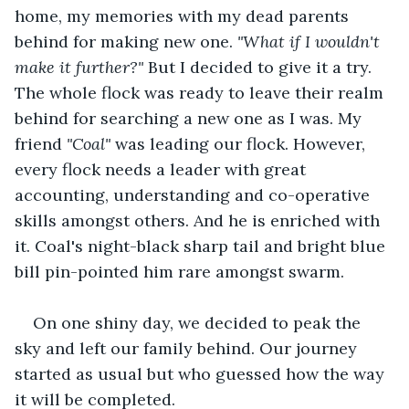
home, my memories with my dead parents 
behind for making new one. 
"What if I wouldn't 
make it further?" 
But I decided to give it a try. 
The whole flock was ready to leave their realm 
behind for searching a new one as I was. My 
friend 
"Coal" 
was leading our flock. However, 
every flock needs a leader with great 
accounting, understanding and co-operative 
skills amongst others. And he is enriched with 
it. Coal's night-black sharp tail and bright blue 
bill pin-pointed him rare amongst swarm.
On one shiny day, we decided to peak the 
sky and left our family behind. Our journey 
started as usual but who guessed how the way 
it will be completed.