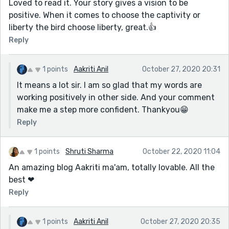
Loved to read it. Your story gives a vision to be
positive. When it comes to choose the captivity or
liberty the bird choose liberty, great.👍
Reply
1 points
Aakriti Anil
October 27, 2020 20:31
It means a lot sir. I am so glad that my words are
working positively in other side. And your comment
make me a step more confident. Thankyou😁
Reply
1 points
Shruti Sharma
October 22, 2020 11:04
An amazing blog Aakriti ma'am, totally lovable. All the
best ❤
Reply
1 points
Aakriti Anil
October 27, 2020 20:35