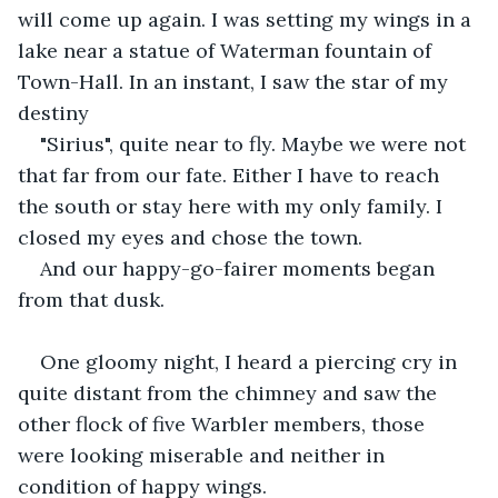
will come up again. I was setting my wings in a 
lake near a statue of Waterman fountain of 
Town-Hall. In an instant, I saw the star of my 
destiny
"Sirius", quite near to fly. Maybe we were not 
that far from our fate. Either I have to reach 
the south or stay here with my only family. I 
closed my eyes and chose the town.
And our happy-go-fairer moments began 
from that dusk.
One gloomy night, I heard a piercing cry in 
quite distant from the chimney and saw the 
other flock of five Warbler members, those 
were looking miserable and neither in 
condition of happy wings. 