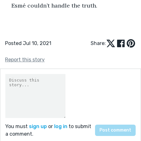
Esmé couldn’t handle the truth.
Posted Jul 10, 2021
Share:
Report this story
You must
sign up
or
log in
to submit
a comment.