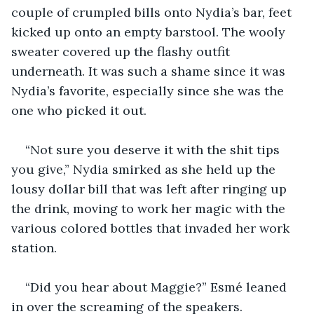
couple of crumpled bills onto Nydia’s bar, feet 
kicked up onto an empty barstool. The wooly 
sweater covered up the flashy outfit 
underneath. It was such a shame since it was 
Nydia’s favorite, especially since she was the 
one who picked it out.
“Not sure you deserve it with the shit tips 
you give,” Nydia smirked as she held up the 
lousy dollar bill that was left after ringing up 
the drink, moving to work her magic with the 
various colored bottles that invaded her work 
station.
“Did you hear about Maggie?” Esmé leaned 
in over the screaming of the speakers.