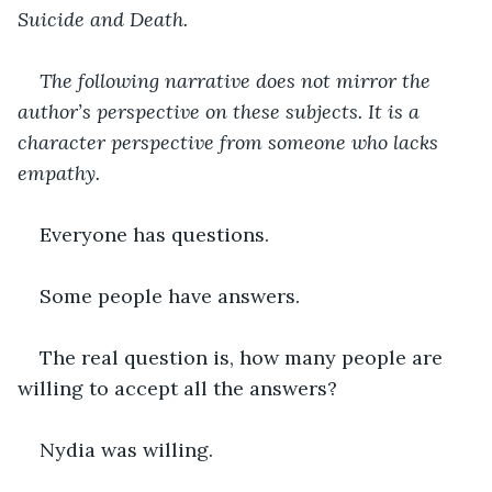
Suicide and Death.
The following narrative does not mirror the 
author’s perspective on these subjects. It is a 
character perspective from someone who lacks 
empathy.
Everyone has questions.
Some people have answers.
The real question is, how many people are 
willing to accept all the answers?
Nydia was willing.