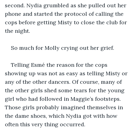
second. Nydia grumbled as she pulled out her 
phone and started the protocol of calling the 
cops before getting Misty to close the club for 
the night.
So much for Molly crying out her grief.
Telling Esmé the reason for the cops 
showing up was not as easy as telling Misty or 
any of the other dancers. Of course, many of 
the other girls shed some tears for the young 
girl who had followed in Maggie’s footsteps. 
Those girls probably imagined themselves in 
the dame shoes, which Nydia got with how 
often this very thing occurred.