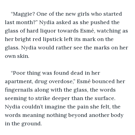
“Maggie? One of the new girls who started 
last month?” Nydia asked as she pushed the 
glass of hard liquor towards Esmé, watching as 
her bright red lipstick left its mark on the 
glass. Nydia would rather see the marks on her 
own skin.
“Poor thing was found dead in her 
apartment, drug overdose,” Esmé bounced her 
fingernails along with the glass, the words 
seeming to strike deeper than the surface. 
Nydia couldn’t imagine the pain she felt, the 
words meaning nothing beyond another body 
in the ground.