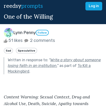
reedsy
prompts
Log in
One of the Willing
Lynn Penny
Follow
51 likes
2 comments
Sad
Speculative
Written in response to:
"
Write a story about someone
losing faith in an institution.
"
as part of
To Kill a
Mockingbird
.
Content Warning: Sexual Context, Drug and 
Alcohol Use, Death, Suicide, Apathy towards 