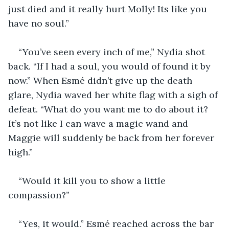
just died and it really hurt Molly! Its like you 
have no soul.”
“You’ve seen every inch of me,” Nydia shot 
back. “If I had a soul, you would of found it by 
now.” When Esmé didn’t give up the death 
glare, Nydia waved her white flag with a sigh of 
defeat. “What do you want me to do about it? 
It’s not like I can wave a magic wand and 
Maggie will suddenly be back from her forever 
high.”
“Would it kill you to show a little 
compassion?”
“Yes, it would.” Esmé reached across the bar 