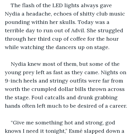
The flash of the LED lights always gave 
Nydia a headache, echoes of shitty club music 
pounding within her skulls. Today was a 
terrible day to run out of Advil. She struggled 
through her third cup of coffee for the hour 
while watching the dancers up on stage.
Nydia knew most of them, but some of the 
young prey left as fast as they came. Nights on 
9-inch heels and stringy outfits were far from 
worth the crumpled dollar bills thrown across 
the stage. Foul catcalls and drunk grabbing 
hands often left much to be desired of a career.
“Give me something hot and strong, god 
knows I need it tonight,” Esmé slapped down a 