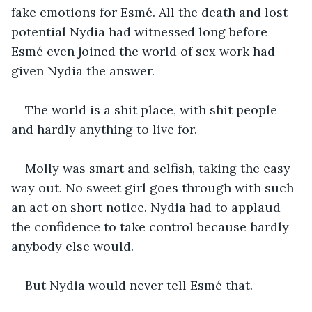
fake emotions for Esmé. All the death and lost 
potential Nydia had witnessed long before 
Esmé even joined the world of sex work had 
given Nydia the answer.
The world is a shit place, with shit people 
and hardly anything to live for.
Molly was smart and selfish, taking the easy 
way out. No sweet girl goes through with such 
an act on short notice. Nydia had to applaud 
the confidence to take control because hardly 
anybody else would.
But Nydia would never tell Esmé that.