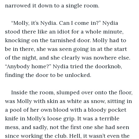
narrowed it down to a single room.
“Molly, it’s Nydia. Can I come in?” Nydia 
stood there like an idiot for a whole minute, 
knocking on the tarnished door. Molly had to 
be in there, she was seen going in at the start 
of the night, and she clearly was nowhere else. 
“Anybody home?” Nydia tried the doorknob, 
finding the door to be unlocked.
Inside the room, slumped over onto the floor, 
was Molly with skin as white as snow, sitting in 
a pool of her own blood with a bloody pocket 
knife in Molly’s loose grip. It was a terrible 
mess, and sadly, not the first one she had seen 
since working the club. Hell, it wasn’t even the 