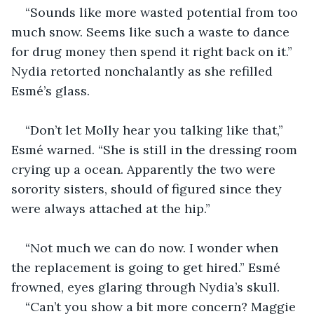
“Sounds like more wasted potential from too 
much snow. Seems like such a waste to dance 
for drug money then spend it right back on it.” 
Nydia retorted nonchalantly as she refilled 
Esmé’s glass.
“Don’t let Molly hear you talking like that,” 
Esmé warned. “She is still in the dressing room 
crying up a ocean. Apparently the two were 
sorority sisters, should of figured since they 
were always attached at the hip.”
“Not much we can do now. I wonder when 
the replacement is going to get hired.” Esmé 
frowned, eyes glaring through Nydia’s skull.
“Can’t you show a bit more concern? Maggie 