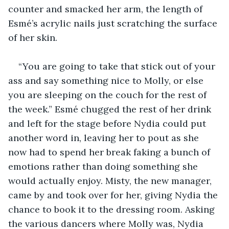
counter and smacked her arm, the length of 
Esmé’s acrylic nails just scratching the surface 
of her skin.
“You are going to take that stick out of your 
ass and say something nice to Molly, or else 
you are sleeping on the couch for the rest of 
the week.” Esmé chugged the rest of her drink 
and left for the stage before Nydia could put 
another word in, leaving her to pout as she 
now had to spend her break faking a bunch of 
emotions rather than doing something she 
would actually enjoy. Misty, the new manager, 
came by and took over for her, giving Nydia the 
chance to book it to the dressing room. Asking 
the various dancers where Molly was, Nydia 