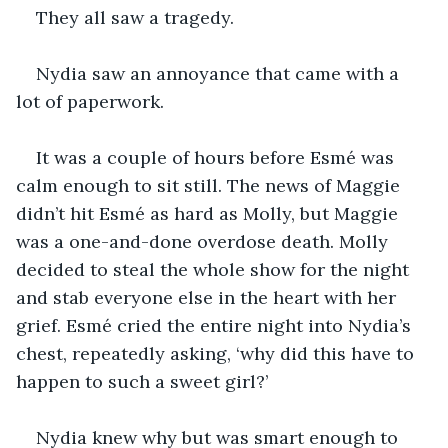
They all saw a tragedy.
Nydia saw an annoyance that came with a 
lot of paperwork.
It was a couple of hours before Esmé was 
calm enough to sit still. The news of Maggie 
didn’t hit Esmé as hard as Molly, but Maggie 
was a one-and-done overdose death. Molly 
decided to steal the whole show for the night 
and stab everyone else in the heart with her 
grief. Esmé cried the entire night into Nydia’s 
chest, repeatedly asking, ‘why did this have to 
happen to such a sweet girl?’
Nydia knew why but was smart enough to 