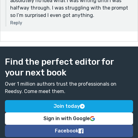
absolutely no idea what I was writing until I was
makes her realize something about her desensitized
halfway through. I was struggling with the prompt
perspective.
so I’m surprised I even got anything.
Reply
Find the perfect editor for
your next book
Over 1 million authors trust the professionals on
Reedsy. Come meet them.
Join today
Sign in with Google
Facebook