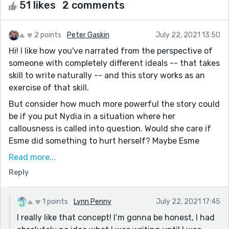
51 likes
2 comments
2 points
Peter Gaskin
July 22, 2021 13:50
Hi! I like how you've narrated from the perspective of
someone with completely different ideals -- that takes
skill to write naturally -- and this story works as an
exercise of that skill.
But consider how much more powerful the story could
be if you put Nydia in a situation where her
callousness is called into question. Would she care if
Esme did something to hurt herself? Maybe Esme
comes to the realization that Nydia would be just as
Read more...
uncaring if something happened to her, maybe that
Reply
causes tension between them. Nydia doesn't have to
have an arc, this short story could just be a look into a
mind that doesn't give a shit about anything, but it
1 points
Lynn Penny
July 22, 2021 17:45
might be more fun to poke and prod at that character,
I really like that concept! I’m gonna be honest, I had
give her something that ups the stakes for her, or