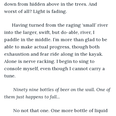
down from hidden above in the trees. And 
worst of all? Light is fading.  
  Having turned from the raging ‘small’ river 
into the larger, swift, but do-able, river, I 
paddle in the middle. I’m more than glad to be 
able to make actual progress, though both 
exhaustion and fear ride along in the kayak. 
Alone is nerve racking. I begin to sing to 
console myself, even though I cannot carry a 
tune. 
   Ninety nine bottles of beer on the wall. One of 
them just happens to fall
... 
   No not that one. One more bottle of liquid 