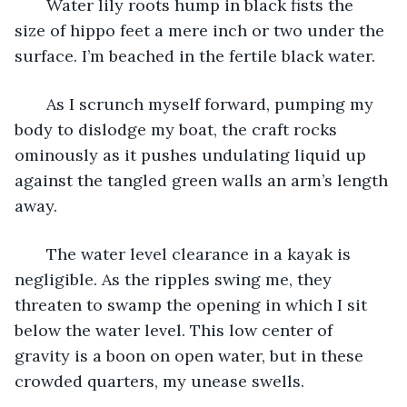
   Water lily roots hump in black fists the 
size of hippo feet a mere inch or two under the 
surface. I’m beached in the fertile black water. 
   As I scrunch myself forward, pumping my 
body to dislodge my boat, the craft rocks 
ominously as it pushes undulating liquid up 
against the tangled green walls an arm’s length 
away. 
   The water level clearance in a kayak is 
negligible. As the ripples swing me, they 
threaten to swamp the opening in which I sit 
below the water level. This low center of 
gravity is a boon on open water, but in these 
crowded quarters, my unease swells. 