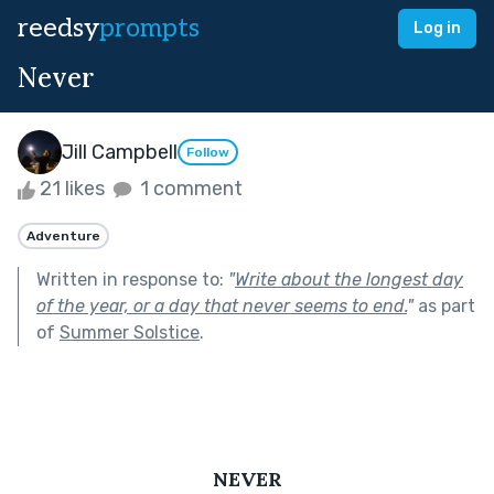
reedsy
prompts
Log in
Never
Jill Campbell
Follow
21 likes
1 comment
Adventure
Written in response to:
"
Write about the longest day
of the year, or a day that never seems to end.
"
as part
of
Summer Solstice
.
NEVER