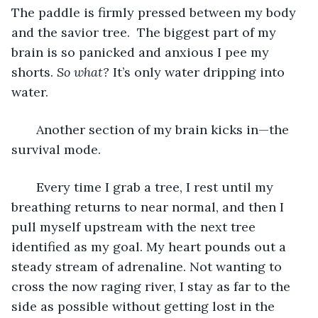
The paddle is firmly pressed between my body 
and the savior tree.  The biggest part of my 
brain is so panicked and anxious I pee my 
shorts. 
So what?
 It’s only water dripping into 
water. 
   Another section of my brain kicks in—the 
survival mode. 
   Every time I grab a tree, I rest until my 
breathing returns to near normal, and then I 
pull myself upstream with the next tree 
identified as my goal. My heart pounds out a 
steady stream of adrenaline. Not wanting to 
cross the now raging river, I stay as far to the 
side as possible without getting lost in the 