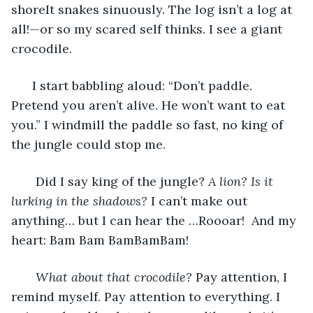
shoreIt snakes sinuously. The log isn’t a log at 
all!—or so my scared self thinks. I see a giant 
crocodile.
  I start babbling aloud: “Don’t paddle. 
Pretend you aren’t alive. He won’t want to eat 
you.” I windmill the paddle so fast, no king of 
the jungle could stop me.
   Did I say king of the jungle? 
A lion? Is it 
lurking in the shadows?
 I can’t make out 
anything… but I can hear the …Roooar!  And my 
heart: Bam Bam BamBamBam! 
What about that crocodile?
 Pay attention, I 
remind myself. Pay attention to everything. I 