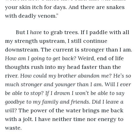
your skin itch for days. And there are snakes 
with deadly venom.” 
   But I 
have
 to grab trees. If I paddle with all 
my strength upstream, I still continue 
downstream. The current is stronger than I am
. 
How am I going to get back?
 Weird, end of life 
thoughts rush into my head faster than the 
river. 
How could my brother abandon me? He’s so 
much stronger and younger than I am. Will I ever 
be able to stop? If I drown I won’t be able to say 
goodbye to my family and friends. Did I leave a 
will? 
The power of the water brings me back 
with a jolt. I have neither time nor energy to 
waste.