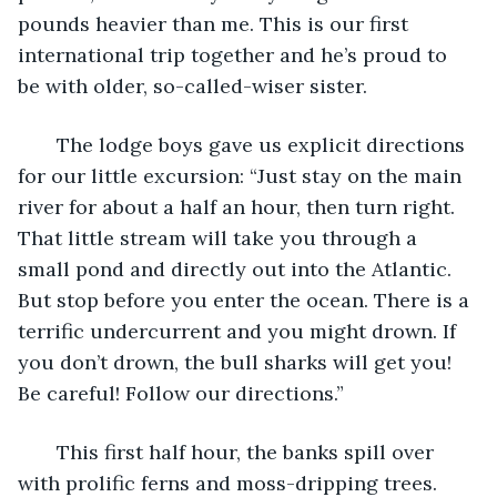
pounds heavier than me. This is our first 
international trip together and he’s proud to 
be with older, so-called-wiser sister. 
   The lodge boys gave us explicit directions 
for our little excursion: “Just stay on the main 
river for about a half an hour, then turn right. 
That little stream will take you through a 
small pond and directly out into the Atlantic. 
But stop before you enter the ocean. There is a 
terrific undercurrent and you might drown. If 
you don’t drown, the bull sharks will get you! 
Be careful! Follow our directions.” 
   This first half hour, the banks spill over 
with prolific ferns and moss-dripping trees. 