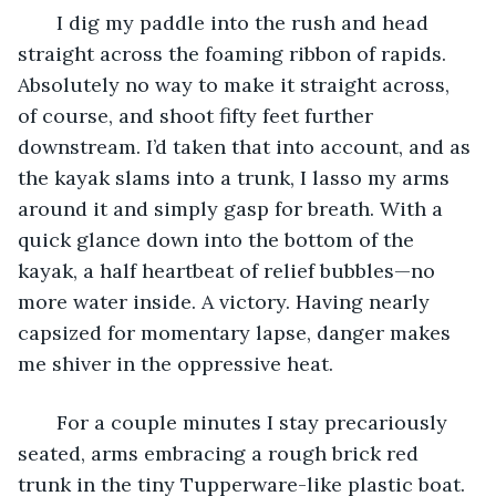
   I dig my paddle into the rush and head 
straight across the foaming ribbon of rapids. 
Absolutely no way to make it straight across, 
of course, and shoot fifty feet further 
downstream. I’d taken that into account, and as 
the kayak slams into a trunk, I lasso my arms 
around it and simply gasp for breath. With a 
quick glance down into the bottom of the 
kayak, a half heartbeat of relief bubbles—no 
more water inside. A victory. Having nearly 
capsized for momentary lapse, danger makes 
me shiver in the oppressive heat.
   For a couple minutes I stay precariously 
seated, arms embracing a rough brick red 
trunk in the tiny Tupperware-like plastic boat. 