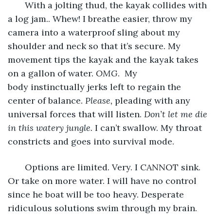
   With a jolting thud, the kayak collides with 
a log jam.. Whew! I breathe easier, throw my 
camera into a waterproof sling about my 
shoulder and neck so that it’s secure. My 
movement tips the kayak and the kayak takes 
on a gallon of water. 
OMG
.  My 
body instinctually jerks left to regain the 
center of balance. 
Please, 
pleading with any 
universal forces that will listen. 
Don’t let me die 
in this watery jungle. 
I can’t swallow. My throat 
constricts and goes into survival mode. 
   Options are limited. Very. I CANNOT sink. 
Or take on more water. I will have no control 
since he boat will be too heavy. Desperate 
ridiculous solutions swim through my brain. 