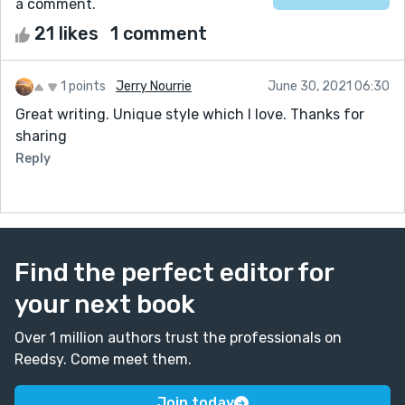
a comment.
21 likes
1 comment
1 points
Jerry Nourrie
June 30, 2021 06:30
Great writing. Unique style which I love. Thanks for
sharing
Reply
Find the perfect editor for
your next book
Over 1 million authors trust the professionals on
Reedsy. Come meet them.
Join today