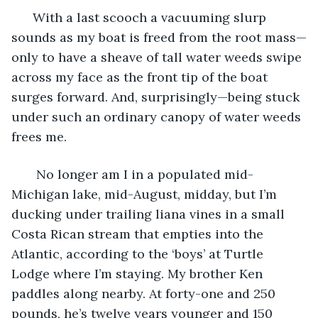
  With a last scooch a vacuuming slurp 
sounds as my boat is freed from the root mass—
only to have a sheave of tall water weeds swipe 
across my face as the front tip of the boat 
surges forward. And, surprisingly—being stuck 
under such an ordinary canopy of water weeds 
frees me. 
   No longer am I in a populated mid-
Michigan lake, mid-August, midday, but I’m 
ducking under trailing liana vines in a small 
Costa Rican stream that empties into the 
Atlantic, according to the ‘boys’ at Turtle 
Lodge where I’m staying. My brother Ken 
paddles along nearby. At forty-one and 250 
pounds, he’s twelve years younger and 150 