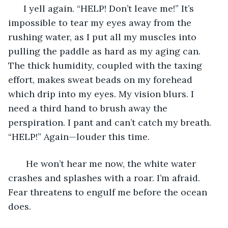
  I yell again. “HELP! Don’t leave me!” It’s 
impossible to tear my eyes away from the 
rushing water, as I put all my muscles into 
pulling the paddle as hard as my aging can. 
The thick humidity, coupled with the taxing 
effort, makes sweat beads on my forehead 
which drip into my eyes. My vision blurs. I 
need a third hand to brush away the 
perspiration. I pant and can’t catch my breath. 
“HELP!” Again—louder this time. 
   He won’t hear me now, the white water 
crashes and splashes with a roar. I’m afraid. 
Fear threatens to engulf me before the ocean 
does. 