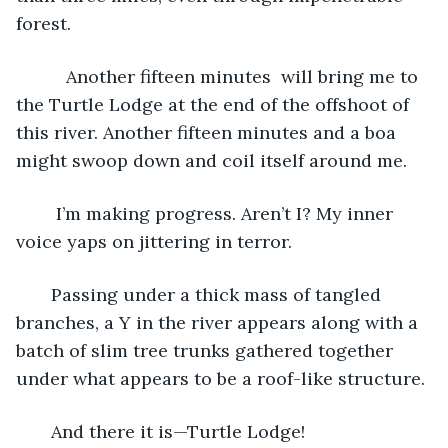
forest.
      Another fifteen minutes  will bring me to 
the Turtle Lodge at the end of the offshoot of 
this river. Another fifteen minutes and a boa 
might swoop down and coil itself around me. 
    I’m making progress. Aren’t I? My inner 
voice yaps on jittering in terror. 
   Passing under a thick mass of tangled 
branches, a Y in the river appears along with a 
batch of slim tree trunks gathered together 
under what appears to be a roof-like structure.
   And there it is—Turtle Lodge! 