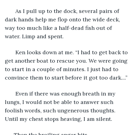
   As I pull up to the dock, several pairs of 
dark hands help me flop onto the wide deck, 
way too much like a half-dead fish out of 
water. Limp and spent.
   Ken looks down at me. “I had to get back to 
get another boat to rescue you. We were going 
to start in a couple of minutes. I just had to 
convince them to start before it got too dark....” 
   Even if there was enough breath in my 
lungs, I would not be able to answer such 
foolish words, such ungenerous thoughts. 
Until my chest stops heaving, I am silent. 
  Then the broiling anger hits. 