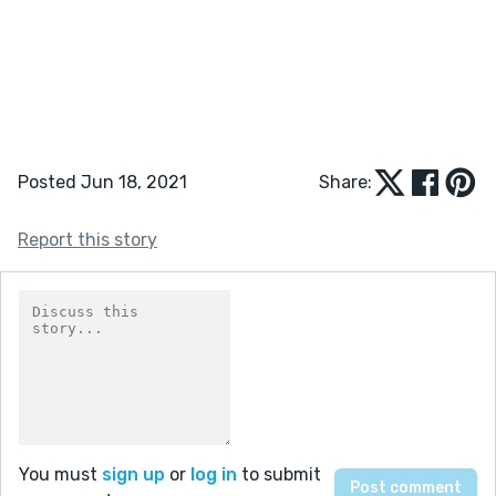
Posted Jun 18, 2021
Share:
Report this story
You must
sign up
or
log in
to submit