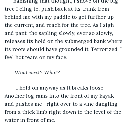
  Banishing that thought, I shove off the big 
tree I cling to, push back at its trunk from 
behind me with my paddle to get further up 
the current, and reach for the tree. As I sigh 
and pant, the sapling slowly, ever so slowly, 
releases its hold on the submerged bank where 
its roots should have grounded it. Terrorized, I 
feel hot tears on my face. 
What next? What? 
    I hold on anyway as it breaks loose. 
Another log rams into the front of my kayak 
and pushes me—right over to a vine dangling 
from a thick limb right down to the level of the 
water in front of me. 