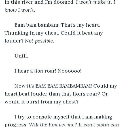
in this river and I’m doomed
. I won’t make it. I 
know I won’t. 
   Bam bam bambam. That’s my heart. 
Thunking in my chest. Could it beat any 
louder?
 Not possible.
   Until. 
   I hear a 
lion
 roar! Noooooo! 
   Now it’s BAM BAM BAMBAMBAM! Could my 
heart beat louder than that lion’s roar? Or 
would it burst from my chest?
   I try to console myself that I am making 
progress. 
Will the lion get me? It can’t swim can 