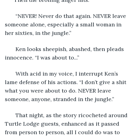
   “NEVER! Never do that again. NEVER leave 
someone alone, especially a small woman in 
her sixties, in the jungle.”
   Ken looks sheepish, abashed, then pleads 
innocence. “I was about to...”
   With acid in my voice, I interrupt Ken’s 
lame defense of his actions. “I don’t give a shit 
what you were about to do. NEVER leave 
someone, anyone, stranded in the jungle.” 
   That night, as the story ricocheted around 
Turtle Lodge guests, enhanced as it passed 
from person to person, all I could do was to 