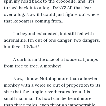
spin my head back to the crocodile, and…it’s 
turned back into a log—DANG! All that fear 
over a log. Now if I could just figure out where 
that Roooar! Is coming from…
    I’m beyond exhausted, but still fed with 
adrenaline. I’m out of one danger, two dangers, 
but face...? 
What?
    A dark form the size of a house cat jumps 
from tree to tree. A monkey! 
    Now, I know. Nothing more than a howler 
monkey with a voice so out of proportion to its 
size that the jungle reverberates from this 
small mammal. Its howl can be heard more 
than three miles, even through impenetrable 