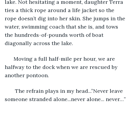
lake. Not hesitating a moment, daughter Terra 
ties a thick rope around a life jacket so the 
rope doesn’t dig into her skin. She jumps in the 
water, swimming coach that she is, and tows 
the hundreds-of-pounds worth of boat 
diagonally across the lake. 
  Moving a full half-mile per hour, we are 
halfway to the dock when we are rescued by 
another pontoon. 
   The refrain plays in my head...”Never leave 
someone stranded alone...never alone... never…” 