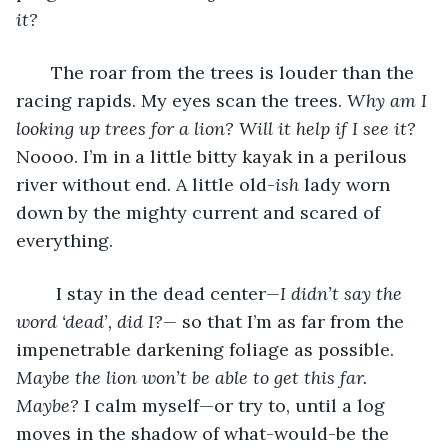
it?
   The roar from the trees is louder than the 
racing rapids. My eyes scan the trees. 
Why am I 
looking up trees for a lion? Will it help if I see it? 
Noooo. I’m in a little bitty kayak in a perilous 
river without end. A little old-
ish
 lady worn 
down by the mighty current and scared of 
everything.
    I stay in the dead center
—I didn’t say the 
word ‘dead’, did I?—
 so that I’m as far from the 
impenetrable darkening foliage as possible. 
Maybe the lion won’t be able to get this far. 
Maybe?
 I calm myself—or try to, until a log 
moves in the shadow of what-would-be the 