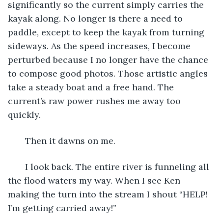
significantly so the current simply carries the 
kayak along. No longer is there a need to 
paddle, except to keep the kayak from turning 
sideways. As the speed increases, I become 
perturbed because I no longer have the chance 
to compose good photos. Those artistic angles 
take a steady boat and a free hand. The 
current’s raw power rushes me away too 
quickly. 
   Then it dawns on me. 
   I look back. The entire river is funneling all 
the flood waters my way. When I see Ken 
making the turn into the stream I shout “HELP! 
I’m getting carried away!” 