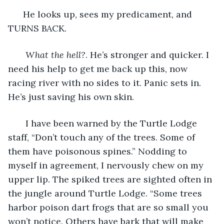
  He looks up, sees my predicament, and 
TURNS BACK. 
What the hell?
. He’s stronger and quicker. I 
need his help to get me back up this, now 
racing river with no sides to it. Panic sets in. 
He’s just saving his own skin. 
   I have been warned by the Turtle Lodge 
staff, “Don’t touch any of the trees. Some of 
them have poisonous spines.” Nodding to 
myself in agreement, I nervously chew on my 
upper lip. The spiked trees are sighted often in 
the jungle around Turtle Lodge. “Some trees 
harbor poison dart frogs that are so small you 
won’t notice. Others have bark that will make 