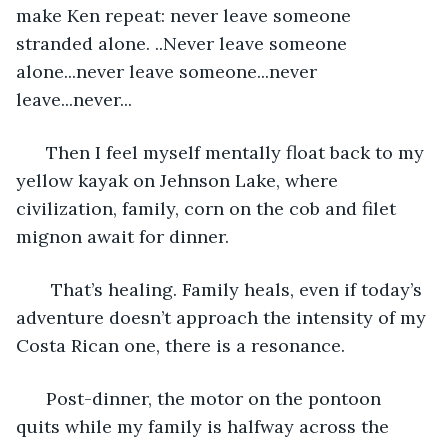
make Ken repeat: never leave someone 
stranded alone. ..Never leave someone 
alone...never leave someone...never 
leave...never... 
  Then I feel myself mentally float back to my 
yellow kayak on Jehnson Lake, where 
civilization, family, corn on the cob and filet 
mignon await for dinner. 
   That’s healing. Family heals, even if today’s 
adventure doesn’t approach the intensity of my 
Costa Rican one, there is a resonance. 
  Post-dinner, the motor on the pontoon 
quits while my family is halfway across the 