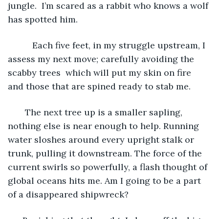
jungle.  I’m scared as a rabbit who knows a wolf 
has spotted him. 
      Each five feet, in my struggle upstream, I 
assess my next move; carefully avoiding the 
scabby trees  which will put my skin on fire 
and those that are spined ready to stab me. 
   The next tree up is a smaller sapling, 
nothing else is near enough to help. Running 
water sloshes around every upright stalk or 
trunk, pulling it downstream. The force of the 
current swirls so powerfully, a flash thought of 
global oceans hits me. Am I going to be a part 
of a disappeared shipwreck?