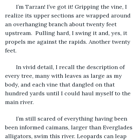
   I’m Tarzan! I’ve got it! Gripping the vine, I 
realize its upper sections are wrapped around 
an overhanging branch about twenty feet 
upstream.  Pulling hard, I swing it and, yes, it 
propels me against the rapids. Another twenty 
feet. 
   In vivid detail, I recall the description of 
every tree, many with leaves as large as my 
body, and each vine that dangled on that 
hundred yards until I could haul myself to the 
main river. 
   I’m still scared of everything having been 
been informed caimans, larger than Everglades 
alligators, swim this river. Leopards can leap 