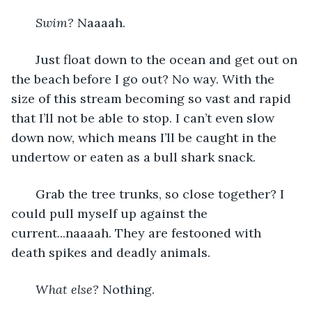
Swim?
 Naaaah. 
   Just float down to the ocean and get out on 
the beach before I go out? No way. With the 
size of this stream becoming so vast and rapid 
that I’ll not be able to stop. I can’t even slow 
down now, which means I’ll be caught in the 
undertow or eaten as a bull shark snack. 
   Grab the tree trunks, so close together? I 
could pull myself up against the 
current...naaaah. They are festooned with 
death spikes and deadly animals. 
   What else?
 Nothing. 