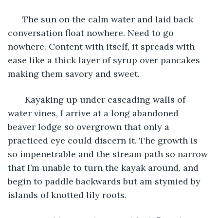
  The sun on the calm water and laid back 
conversation float nowhere. Need to go 
nowhere. Content with itself, it spreads with 
ease like a thick layer of syrup over pancakes 
making them savory and sweet. 
   Kayaking up under cascading walls of 
water vines, I arrive at a long abandoned 
beaver lodge so overgrown that only a 
practiced eye could discern it. The growth is 
so impenetrable and the stream path so narrow 
that I’m unable to turn the kayak around, and 
begin to paddle backwards but am stymied by 
islands of knotted lily roots. 