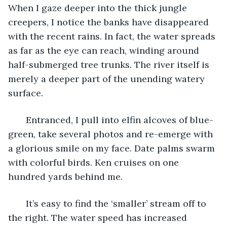
When I gaze deeper into the thick jungle 
creepers, I notice the banks have disappeared 
with the recent rains. In fact, the water spreads 
as far as the eye can reach, winding around 
half-submerged tree trunks. The river itself is 
merely a deeper part of the unending watery 
surface. 
   Entranced, I pull into elfin alcoves of blue-
green, take several photos and re-emerge with 
a glorious smile on my face. Date palms swarm 
with colorful birds. Ken cruises on one 
hundred yards behind me. 
   It’s easy to find the ‘smaller’ stream off to 
the right. The water speed has increased 