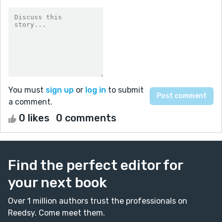
You must
sign up
or
log in
to submit
a comment.
0 likes
0 comments
Find the perfect editor for
your next book
Over 1 million authors trust the professionals on
Reedsy. Come meet them.