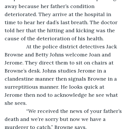
away because her father’s condition 
deteriorated. They arrive at the hospital in 
time to hear her dad’s last breath. The doctor 
told her that the hitting and kicking was the 
cause of the deterioration of his health. 
           At the police district detectives Jack 
Browne and Betty Johns welcome Joan and 
Jerome. They direct them to sit on chairs at 
Browne’s desk. Johns studies Jerome in a 
clandestine manner then signals Browne in a 
surreptitious manner. He looks quick at 
Jerome then nod to acknowledge he see what 
she sees.
           “We received the news of your father’s 
death and we’re sorry but now we have a 
murderer to catch,” Browne says.