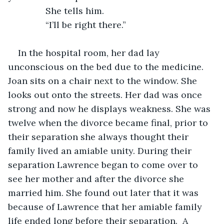
           She tells him. 
           “I’ll be right there.”
In the hospital room, her dad lay 
unconscious on the bed due to the medicine. 
Joan sits on a chair next to the window. She 
looks out onto the streets. Her dad was once 
strong and now he displays weakness. She was 
twelve when the divorce became final, prior to 
their separation she always thought their 
family lived an amiable unity. During their 
separation Lawrence began to come over to 
see her mother and after the divorce she 
married him. She found out later that it was 
because of Lawrence that her amiable family 
life ended long before their separation.  A 