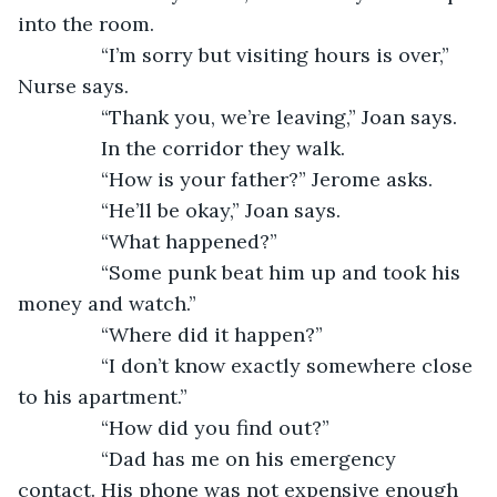
into the room. 
           “I’m sorry but visiting hours is over,” 
Nurse says.
           “Thank you, we’re leaving,” Joan says.
           In the corridor they walk. 
           “How is your father?” Jerome asks.
           “He’ll be okay,” Joan says.
           “What happened?”
           “Some punk beat him up and took his 
money and watch.”
           “Where did it happen?” 
           “I don’t know exactly somewhere close 
to his apartment.” 
           “How did you find out?” 
           “Dad has me on his emergency 
contact. His phone was not expensive enough 