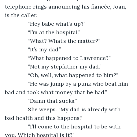
telephone rings announcing his fiancée, Joan, 
is the caller.
           “Hey babe what’s up?”
           “I’m at the hospital.”
           “What? What’s the matter?”
           “It’s my dad.”
           “What happened to Lawrence?”
           “Not my stepfather my dad.”
           “Oh, well, what happened to him?”
           “He was jump by a punk who beat him 
bad and took what money that he had.”
           “Damn that sucks.”
           She weeps. “My dad is already with 
bad health and this happens.”
           “I’ll come to the hospital to be with 
you. Which hospital is it?”