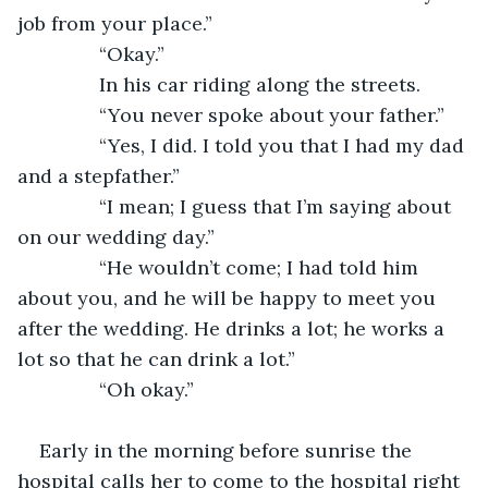
job from your place.”
           “Okay.” 
           In his car riding along the streets.
           “You never spoke about your father.”
           “Yes, I did. I told you that I had my dad 
and a stepfather.”
           “I mean; I guess that I’m saying about 
on our wedding day.”
           “He wouldn’t come; I had told him 
about you, and he will be happy to meet you 
after the wedding. He drinks a lot; he works a 
lot so that he can drink a lot.”
           “Oh okay.”
Early in the morning before sunrise the 
hospital calls her to come to the hospital right 