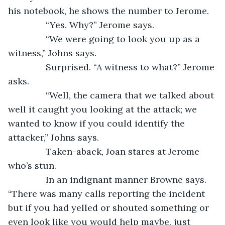
his notebook, he shows the number to Jerome.
           “Yes. Why?” Jerome says.
           “We were going to look you up as a 
witness,” Johns says.
           Surprised. “A witness to what?” Jerome 
asks. 
           “Well, the camera that we talked about 
well it caught you looking at the attack; we 
wanted to know if you could identify the 
attacker,” Johns says. 
           Taken-aback, Joan stares at Jerome 
who’s stun. 
           In an indignant manner Browne says. 
“There was many calls reporting the incident 
but if you had yelled or shouted something or 
even look like you would help maybe, just 