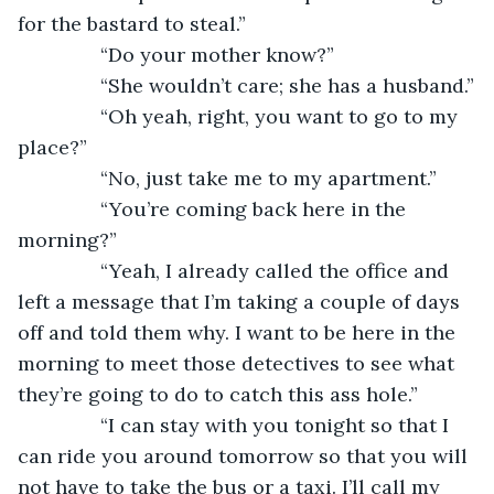
for the bastard to steal.”
           “Do your mother know?”
           “She wouldn’t care; she has a husband.”
           “Oh yeah, right, you want to go to my 
place?”
           “No, just take me to my apartment.”
           “You’re coming back here in the 
morning?”
           “Yeah, I already called the office and 
left a message that I’m taking a couple of days 
off and told them why. I want to be here in the 
morning to meet those detectives to see what 
they’re going to do to catch this ass hole.”
           “I can stay with you tonight so that I 
can ride you around tomorrow so that you will 
not have to take the bus or a taxi. I’ll call my 