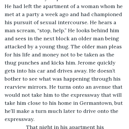
He had left the apartment of a woman whom he 
met at a party a week ago and had championed 
his pursuit of sexual intercourse. He hears a 
man scream, “stop, help.” He looks behind him 
and sees in the next block an older man being 
attacked by a young thug. The older man pleas 
for his life and money not to be taken as the 
thug punches and kicks him. Jerome quickly 
gets into his car and drives away. He doesn’t 
bother to see what was happening through his 
rearview mirrors. He turns onto an avenue that 
would not take him to the expressway that will 
take him close to his home in Germantown, but 
he’ll make a turn much later to drive onto the 
expressway. 
           That night in his apartment his 