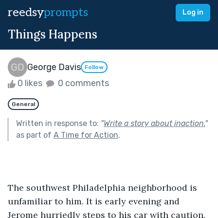
reedsy
prompts
Log in
Things Happens
George Davis
Follow
0 likes
0 comments
General
Written in response to:
"
Write a story about inaction.
"
as part of
A Time for Action
.
The southwest Philadelphia neighborhood is 
unfamiliar to him. It is early evening and 
Jerome hurriedly steps to his car with caution. 