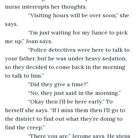
nurse interrupts her thoughts. 
           “Visiting hours will be over soon,” she 
says.
           “I’m just waiting for my fiancé to pick 
me up,” Joan says. 
           “Police detectives were here to talk to 
your father, but he was under heavy sedation, 
so they decided to come back in the morning 
to talk to him.”
           “Did they give a time?”
           “No, they just said in the morning.”
           “Okay then I’ll be here early.” To 
herself she says. “If I miss them then I’ll go to 
the district to find out what they’re doing to 
find the creep.” 
           “There you are,” Jerome says. He steps 