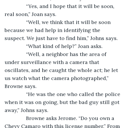
           “Yes, and I hope that it will be soon, 
real soon,” Joan says.
           “Well, we think that it will be soon 
because we had help in identifying the 
suspect. We just have to find him,” Johns says.
           “What kind of help?” Joan asks.
           “Well, a neighbor has the area of 
under surveillance with a camera that 
oscillates, and he caught the whole act; he let 
us watch what the camera photographed,” 
Browne says.
           “He was the one who called the police 
when it was on going, but the bad guy still got 
away,” Johns says.     
           Browne asks Jerome. “Do you own a 
Chevy Camaro with this license number.” From 