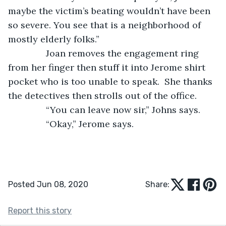
maybe the victim’s beating wouldn’t have been 
so severe. You see that is a neighborhood of 
mostly elderly folks.” 
           Joan removes the engagement ring 
from her finger then stuff it into Jerome shirt 
pocket who is too unable to speak.  She thanks 
the detectives then strolls out of the office. 
           “You can leave now sir,” Johns says.
           “Okay,” Jerome says. 
Posted Jun 08, 2020
Share:
Report this story