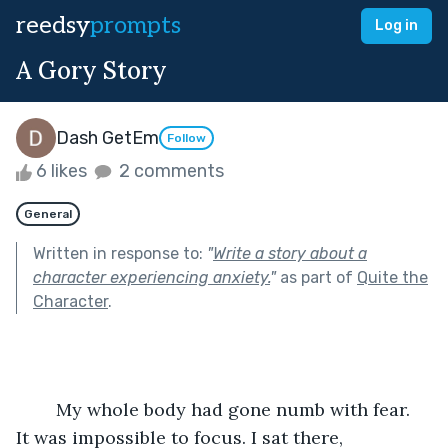
reedsy
prompts
Log in
A Gory Story
Dash GetEm
Follow
6 likes
2 comments
General
Written in response to:
"
Write a story about a
character experiencing anxiety.
"
as part of
Quite the
Character
.
	My whole body had gone numb with fear. 
It was impossible to focus. I sat there, 