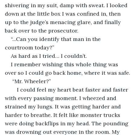
shivering in my suit, damp with sweat. I looked 
down at the little box I was confined in, then 
up to the judge’s menacing glare, and finally 
back over to the prosecutor.
“...Can you identify that man in the 
courtroom today?”
As hard as I tried… I couldn’t.
I remember wishing this whole thing was 
over so I could go back home, where it was safe.
 “Mr. Wheeler?”
	I could feel my heart beat faster and faster 
with every passing moment. I wheezed and 
strained my lungs. It was getting harder and 
harder to breathe. It felt like monster trucks 
were doing backflips in my head. The pounding 
was drowning out everyone in the room. My 