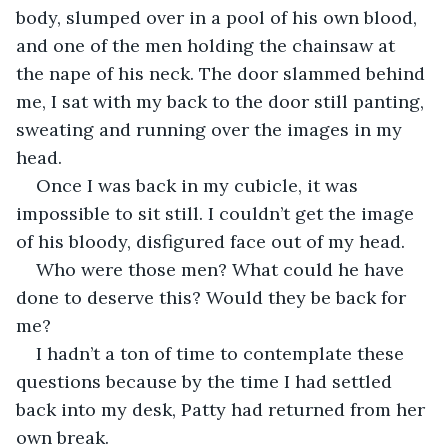
body, slumped over in a pool of his own blood, 
and one of the men holding the chainsaw at 
the nape of his neck. The door slammed behind 
me, I sat with my back to the door still panting, 
sweating and running over the images in my 
head.
Once I was back in my cubicle, it was 
impossible to sit still. I couldn’t get the image 
of his bloody, disfigured face out of my head.
Who were those men? What could he have 
done to deserve this? Would they be back for 
me?
I hadn’t a ton of time to contemplate these 
questions because by the time I had settled 
back into my desk, Patty had returned from her 
own break.