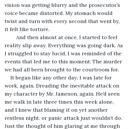
vision was getting blurry and the prosecutor’s 
voice became distorted. My stomach would 
twist and turn with every second that went by, 
it felt like torture.
	And then almost at once, I started to feel 
reality slip away. Everything was going dark. As 
I struggled to stay lucid, I was reminded of the 
events that led me to this moment. The murder 
we had all been brought to the courtroom for.
It began like any other day; I was late for 
work, again. Dreading the inevitable attack on 
my character by Mr. Jameson, again. He’d seen 
me walk in late three times this week alone, 
and I knew that blaming it on yet another 
restless night. or panic attack just wouldn’t do. 
Just the thought of him glaring at me through 