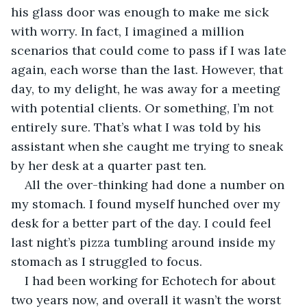
his glass door was enough to make me sick 
with worry. In fact, I imagined a million 
scenarios that could come to pass if I was late 
again, each worse than the last. However, that 
day, to my delight, he was away for a meeting 
with potential clients. Or something, I’m not 
entirely sure. That’s what I was told by his 
assistant when she caught me trying to sneak 
by her desk at a quarter past ten.
All the over-thinking had done a number on 
my stomach. I found myself hunched over my 
desk for a better part of the day. I could feel 
last night’s pizza tumbling around inside my 
stomach as I struggled to focus.
I had been working for Echotech for about 
two years now, and overall it wasn’t the worst 