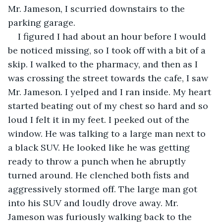
Mr. Jameson, I scurried downstairs to the 
parking garage.
I figured I had about an hour before I would 
be noticed missing, so I took off with a bit of a 
skip. I walked to the pharmacy, and then as I 
was crossing the street towards the cafe, I saw 
Mr. Jameson. I yelped and I ran inside. My heart 
started beating out of my chest so hard and so 
loud I felt it in my feet. I peeked out of the 
window. He was talking to a large man next to 
a black SUV. He looked like he was getting 
ready to throw a punch when he abruptly 
turned around. He clenched both fists and 
aggressively stormed off. The large man got 
into his SUV and loudly drove away. Mr. 
Jameson was furiously walking back to the 