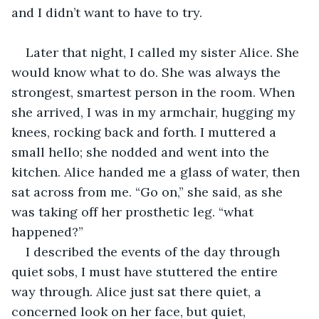
and I didn’t want to have to try.
Later that night, I called my sister Alice. She 
would know what to do. She was always the 
strongest, smartest person in the room. When 
she arrived, I was in my armchair, hugging my 
knees, rocking back and forth. I muttered a 
small hello; she nodded and went into the 
kitchen. Alice handed me a glass of water, then 
sat across from me. “Go on,” she said, as she 
was taking off her prosthetic leg. “what 
happened?”
I described the events of the day through 
quiet sobs, I must have stuttered the entire 
way through. Alice just sat there quiet, a 
concerned look on her face, but quiet, 