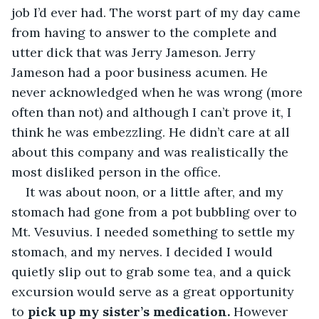
job I’d ever had. The worst part of my day came 
from having to answer to the complete and 
utter dick that was Jerry Jameson. Jerry 
Jameson had a poor business acumen. He 
never acknowledged when he was wrong (more 
often than not) and although I can’t prove it, I 
think he was embezzling. He didn’t care at all 
about this company and was realistically the 
most disliked person in the office.
It was about noon, or a little after, and my 
stomach had gone from a pot bubbling over to 
Mt. Vesuvius. I needed something to settle my 
stomach, and my nerves. I decided I would 
quietly slip out to grab some tea, and a quick 
excursion would serve as a great opportunity 
to 
pick up my sister’s medication. 
However 