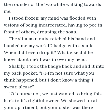
the rounder of the two while walking towards 
me.
I stood frozen; my mind was flooded with 
visions of being incarcerated, having to pee in 
front of others, dropping the soap…
The slim man outstretched his hand and 
handed me my work ID badge with a smile. 
When did I even drop it? What else did he 
know about me? I was in over my head.
Shakily, I took the badge back and slid it into 
my back pocket. “I-I-I’m not sure what you 
think happened, but I don’t know a thing, I 
swear, please”.
“Of course not, we just wanted to bring this 
back to it’s rightful owner. We showed up at 
your apartment, but your sister was there 