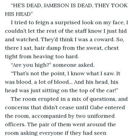
“HE’S DEAD, JAMESON IS DEAD, THEY TOOK 
HIS HEAD”
I tried to feign a surprised look on my face, I 
couldn’t let the rest of the staff know I just hid 
and watched. They’d think I was a coward. So, 
there I sat, hair damp from the sweat, chest 
tight from heaving too hard.
“Are you high?” someone asked.
“That’s not the point, I know what I saw. It 
was blood, a lot of blood... And his head, his 
head was just sitting on the top of the car!”
The room erupted in a mix of questions, and 
concerns that didn’t cease until Gabe entered 
the room, accompanied by two uniformed 
officers. The pair of them went around the 
room asking everyone if they had seen 