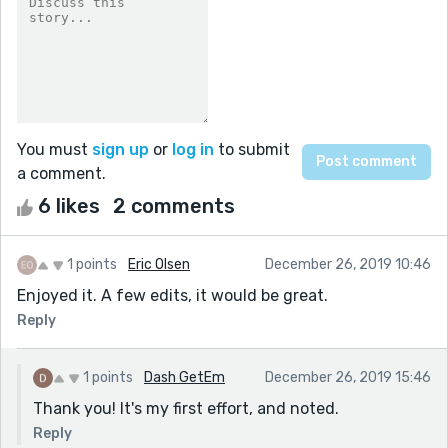
You must
sign up
or
log in
to submit
a comment.
6 likes
2 comments
1 points
Eric Olsen
December 26, 2019 10:46
Enjoyed it. A few edits, it would be great.
Reply
1 points
Dash GetEm
December 26, 2019 15:46
Thank you! It's my first effort, and noted.
Reply