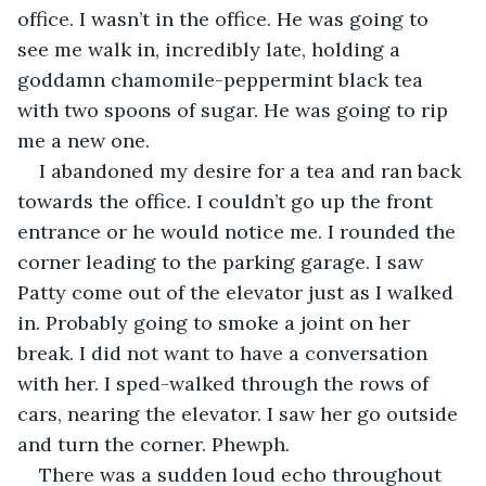
office. I wasn’t in the office. He was going to 
see me walk in, incredibly late, holding a 
goddamn chamomile-peppermint black tea 
with two spoons of sugar. He was going to rip 
me a new one.
I abandoned my desire for a tea and ran back 
towards the office. I couldn’t go up the front 
entrance or he would notice me. I rounded the 
corner leading to the parking garage. I saw 
Patty come out of the elevator just as I walked 
in. Probably going to smoke a joint on her 
break. I did not want to have a conversation 
with her. I sped-walked through the rows of 
cars, nearing the elevator. I saw her go outside 
and turn the corner. Phewph.
There was a sudden loud echo throughout 