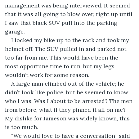
management was being interviewed. It seemed 
that it was all going to blow over, right up until 
I saw that black SUV pull into the parking 
garage.
I locked my bike up to the rack and took my 
helmet off. The SUV pulled in and parked not 
too far from me. This would have been the 
most opportune time to run, but my legs 
wouldn’t work for some reason.
A large man climbed out of the vehicle; he 
didn’t look like police, but he seemed to know 
who I was. Was I about to be arrested? The men 
from before, what if they pinned it all on me? 
My dislike for Jameson was widely known, this 
is too much.
“We would love to have a conversation” said 