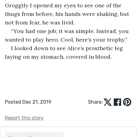
Groggily I opened my eyes to see one of the 
thugs from before, his hands were shaking, but 
not from fear, he was livid.
“You had one job; it was simple. Instead, you 
wanted to play hero. Cool, here’s your trophy.”
I looked down to see Alice’s prosthetic leg 
laying on my stomach, covered in blood.
Posted Dec 21, 2019
Share:
Report this story