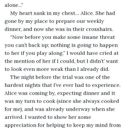
alone...”
My heart sank in my chest… Alice. She had 
gone by my place to prepare our weekly 
dinner, and now she was in their crosshairs.
“Now before you make some insane threat 
you can’t back up; nothing is going to happen 
to her if you play along.” I would have cried at 
the mention of her if I could, but I didn’t’ want 
to look even more weak than I already did.
The night before the trial was one of the 
hardest nights that I’ve ever had to experience. 
Alice was coming by, expecting dinner and it 
was my turn to cook (since she always cooked 
for me), and was already underway when she 
arrived. I wanted to show her some 
appreciation for helping to keep my mind from 