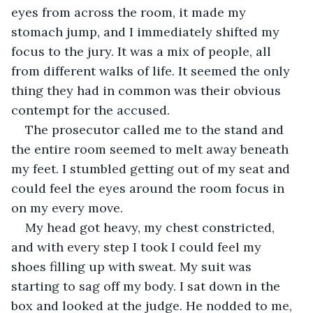
eyes from across the room, it made my 
stomach jump, and I immediately shifted my 
focus to the jury. It was a mix of people, all 
from different walks of life. It seemed the only 
thing they had in common was their obvious 
contempt for the accused.
The prosecutor called me to the stand and 
the entire room seemed to melt away beneath 
my feet. I stumbled getting out of my seat and 
could feel the eyes around the room focus in 
on my every move.
My head got heavy, my chest constricted, 
and with every step I took I could feel my 
shoes filling up with sweat. My suit was 
starting to sag off my body. I sat down in the 
box and looked at the judge. He nodded to me, 