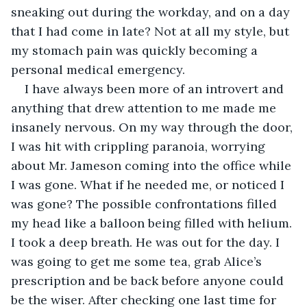
sneaking out during the workday, and on a day 
that I had come in late? Not at all my style, but 
my stomach pain was quickly becoming a 
personal medical emergency.
I have always been more of an introvert and 
anything that drew attention to me made me 
insanely nervous. On my way through the door, 
I was hit with crippling paranoia, worrying 
about Mr. Jameson coming into the office while 
I was gone. What if he needed me, or noticed I 
was gone? The possible confrontations filled 
my head like a balloon being filled with helium. 
I took a deep breath. He was out for the day. I 
was going to get me some tea, grab Alice’s 
prescription and be back before anyone could 
be the wiser. After checking one last time for 