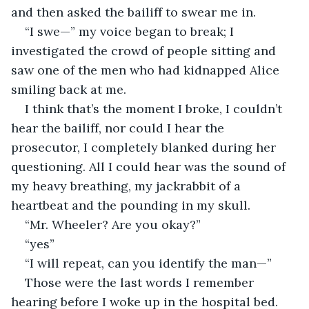
and then asked the bailiff to swear me in.
“I swe—” my voice began to break; I 
investigated the crowd of people sitting and 
saw one of the men who had kidnapped Alice 
smiling back at me.
I think that’s the moment I broke, I couldn’t 
hear the bailiff, nor could I hear the 
prosecutor, I completely blanked during her 
questioning. All I could hear was the sound of 
my heavy breathing, my jackrabbit of a 
heartbeat and the pounding in my skull.
“Mr. Wheeler? Are you okay?”
“yes”
“I will repeat, can you identify the man—”
Those were the last words I remember 
hearing before I woke up in the hospital bed. 