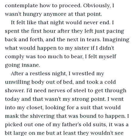
contemplate how to proceed. Obviously, I 
wasn’t hungry anymore at that point.
It felt like that night would never end. I 
spent the first hour after they left just pacing 
back and forth, and the next in tears. Imagining 
what would happen to my sister if I didn’t 
comply was too much to bear, I felt myself 
going insane.
After a restless night, I wrestled my 
unwilling body out of bed, and took a cold 
shower. I’d need nerves of steel to get through 
today and that wasn’t my strong point. I went 
into my closet, looking for a suit that would 
mask the shivering that was bound to happen. I 
picked out one of my father’s old suits, it was a 
bit large on me but at least they wouldn’t see 