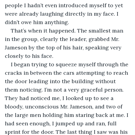
people I hadn’t even introduced myself to yet 
were already laughing directly in my face. I 
didn’t owe him anything.
That’s when it happened. The smallest man 
in the group, clearly the leader, grabbed Mr. 
Jameson by the top of his hair, speaking very 
closely to his face.
I began trying to squeeze myself through the 
cracks in between the cars attempting to reach 
the door leading into the building without 
them noticing. I’m not a very graceful person. 
They had noticed me, I looked up to see a 
bloody, unconscious Mr. Jameson, and two of 
the large men holding him staring back at me. I 
had seen enough, I jumped up and ran, full 
sprint for the door. The last thing I saw was his 