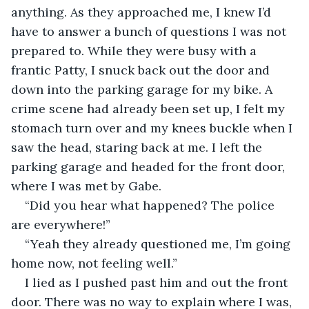
anything. As they approached me, I knew I’d 
have to answer a bunch of questions I was not 
prepared to. While they were busy with a 
frantic Patty, I snuck back out the door and 
down into the parking garage for my bike. A 
crime scene had already been set up, I felt my 
stomach turn over and my knees buckle when I 
saw the head, staring back at me. I left the 
parking garage and headed for the front door, 
where I was met by Gabe.
“Did you hear what happened? The police 
are everywhere!”
“Yeah they already questioned me, I’m going 
home now, not feeling well.”
I lied as I pushed past him and out the front 
door. There was no way to explain where I was, 