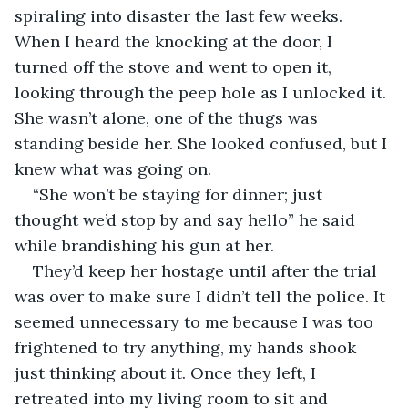
spiraling into disaster the last few weeks. 
When I heard the knocking at the door, I 
turned off the stove and went to open it, 
looking through the peep hole as I unlocked it. 
She wasn’t alone, one of the thugs was 
standing beside her. She looked confused, but I 
knew what was going on.
“She won’t be staying for dinner; just 
thought we’d stop by and say hello” he said 
while brandishing his gun at her.
They’d keep her hostage until after the trial 
was over to make sure I didn’t tell the police. It 
seemed unnecessary to me because I was too 
frightened to try anything, my hands shook 
just thinking about it. Once they left, I 
retreated into my living room to sit and 