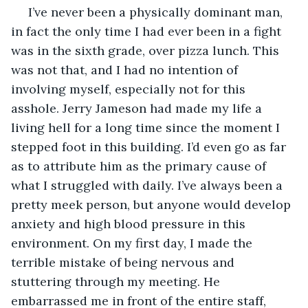
 I’ve never been a physically dominant man, 
in fact the only time I had ever been in a fight 
was in the sixth grade, over pizza lunch. This 
was not that, and I had no intention of 
involving myself, especially not for this 
asshole. Jerry Jameson had made my life a 
living hell for a long time since the moment I 
stepped foot in this building. I’d even go as far 
as to attribute him as the primary cause of 
what I struggled with daily. I’ve always been a 
pretty meek person, but anyone would develop 
anxiety and high blood pressure in this 
environment. On my first day, I made the 
terrible mistake of being nervous and 
stuttering through my meeting. He 
embarrassed me in front of the entire staff, 