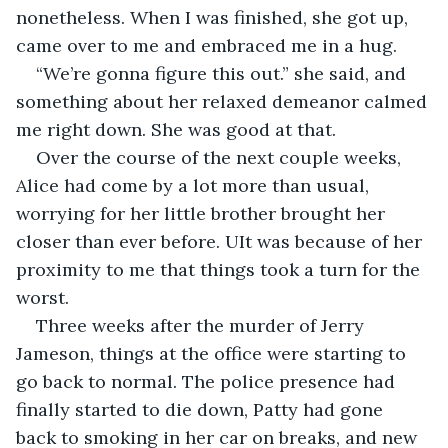
nonetheless. When I was finished, she got up, 
came over to me and embraced me in a hug.
“We’re gonna figure this out.” she said, and 
something about her relaxed demeanor calmed 
me right down. She was good at that.
Over the course of the next couple weeks, 
Alice had come by a lot more than usual, 
worrying for her little brother brought her 
closer than ever before. UIt was because of her 
proximity to me that things took a turn for the 
worst.
Three weeks after the murder of Jerry 
Jameson, things at the office were starting to 
go back to normal. The police presence had 
finally started to die down, Patty had gone 
back to smoking in her car on breaks, and new 