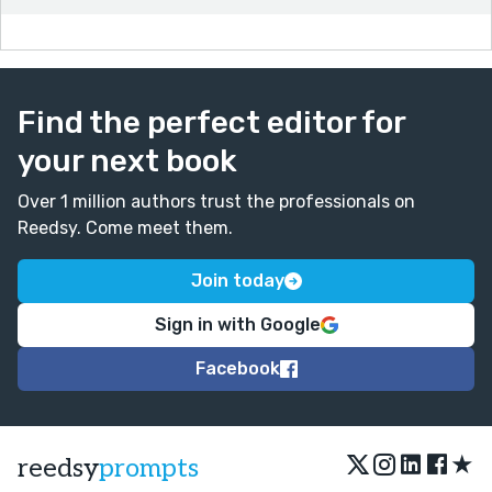
Find the perfect editor for
your next book
Over 1 million authors trust the professionals on
Reedsy. Come meet them.
Join today
Sign in with Google
Facebook
★
reedsy
prompts