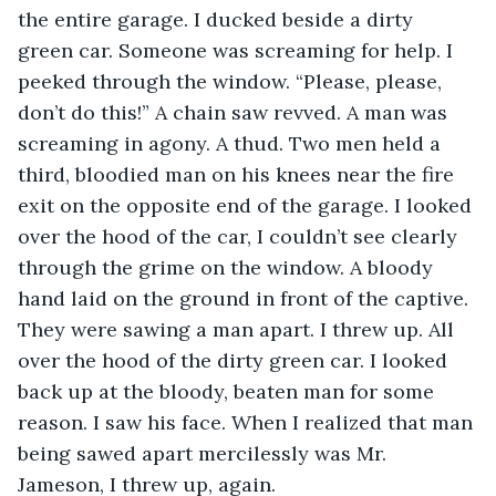
the entire garage. I ducked beside a dirty 
green car. Someone was screaming for help. I 
peeked through the window. “Please, please, 
don’t do this!” A chain saw revved. A man was 
screaming in agony. A thud. Two men held a 
third, bloodied man on his knees near the fire 
exit on the opposite end of the garage. I looked 
over the hood of the car, I couldn’t see clearly 
through the grime on the window. A bloody 
hand laid on the ground in front of the captive. 
They were sawing a man apart. I threw up. All 
over the hood of the dirty green car. I looked 
back up at the bloody, beaten man for some 
reason. I saw his face. When I realized that man 
being sawed apart mercilessly was Mr. 
Jameson, I threw up, again.