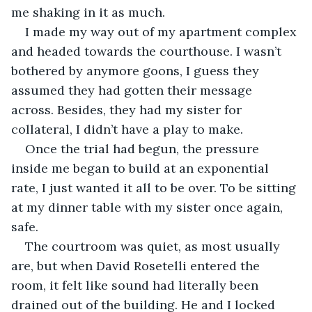
me shaking in it as much.
I made my way out of my apartment complex 
and headed towards the courthouse. I wasn’t 
bothered by anymore goons, I guess they 
assumed they had gotten their message 
across. Besides, they had my sister for 
collateral, I didn’t have a play to make.
Once the trial had begun, the pressure 
inside me began to build at an exponential 
rate, I just wanted it all to be over. To be sitting 
at my dinner table with my sister once again, 
safe.
The courtroom was quiet, as most usually 
are, but when David Rosetelli entered the 
room, it felt like sound had literally been 
drained out of the building. He and I locked 