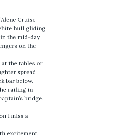
d’Alene Cruise 
hite hull gliding 
in the mid-day 
engers on the 
at the tables or 
ughter spread 
k bar below.
he railing in 
captain’s bridge. 
n’t miss a 
th excitement. 