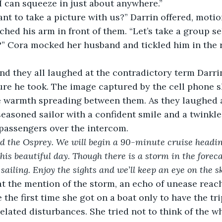
“I can squeeze in just about anywhere.”
nt to take a picture with us?” Darrin offered, motio
tched his arm in front of them. “Let’s take a group sel
?” Cora mocked her husband and tickled him in the ri
and they all laughed at the contradictory term Darri
ure he took. The image captured by the cell phone 
e warmth spreading between them. As they laughed a
seasoned sailor with a confident smile and a twinkle 
 passengers over the intercom.
 the Osprey. We will begin a 90-minute cruise headin
his beautiful day. Though there is a storm in the foreca
ailing. Enjoy the sights and we’ll keep an eye on the sk
t the mention of the storm, an echo of unease reach
 the first time she got on a boat only to have the tr
elated disturbances. She tried not to think of the w