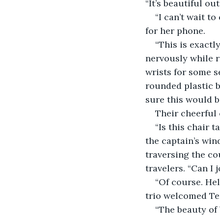
“It’s beautiful out
“I can’t wait 
for her phone.
“This is exactl
nervously while r
wrists for some s
rounded plastic b
sure this would b
Their cheerful 
“Is this chair 
the captain’s wi
traversing the co
travelers. “Can I 
“Of course. Hel
trio welcomed Ter
“The beauty of 