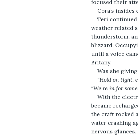
focused their att
Cora’s insides 
Teri continued 
weather related s
thunderstorm, an
blizzard. Occupyi
until a voice came
Britany.
Was she giving
“Hold on tight, 
“We're in for som
With the electr
became recharged.
the craft rocked 
water crashing a
nervous glances. 