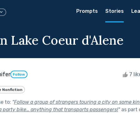
Prompts
Stories
Lea
n Lake Coeur d'Alene
ifer
7 li
Follow
e Nonfiction
se to:
"
Follow a group of strangers touring a city on some kin
 a party bike… anything that transports passengers!
"
as part