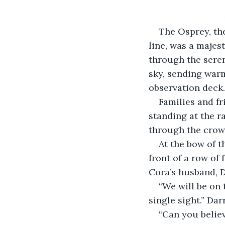
The Osprey, the
line, was a majest
through the seren
sky, sending war
observation deck.
Families and fr
standing at the r
through the crowd
At the bow of th
front of a row of 
Cora’s husband, D
“We will be on 
single sight.” Da
“Can you believ