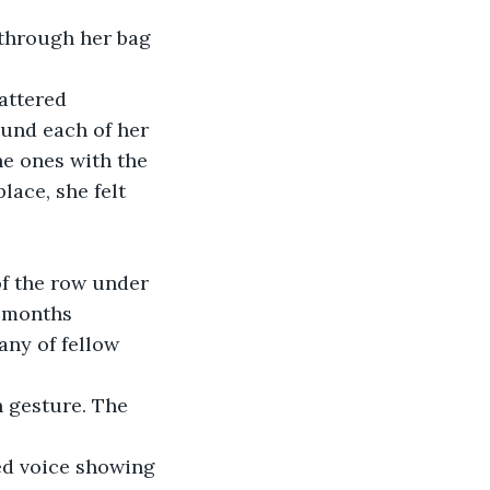
 through her bag 
attered 
ound each of her 
he ones with the 
ace, she felt 
 of the row under 
 months 
any of fellow 
n gesture. The 
ed voice showing 