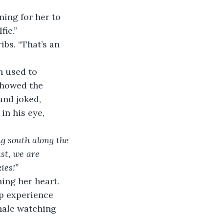
ning for her to 
fie.”
bs. “That’s an 
n used to 
showed the 
nd joked, 
in his eye, 
g south along the 
st, we are 
ies!”
ing her heart. 
ip experience 
hale watching 