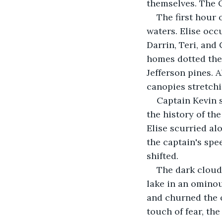
themselves. The O
The first hour 
waters. Elise occ
Darrin, Teri, an
homes dotted the 
Jefferson pines. 
canopies stretchi
Captain Kevin s
the history of th
Elise scurried al
the captain's spe
shifted.
The dark clouds
lake in an ominou
and churned the o
touch of fear, t