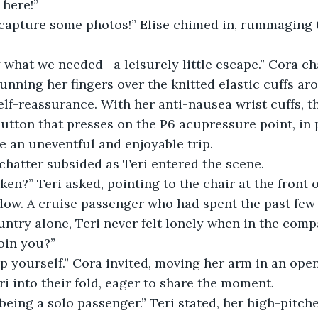
 here!”
to capture some photos!” Elise chimed in, rummaging
y what we needed—a leisurely little escape.” Cora ch
unning her fingers over the knitted elastic cuffs ar
elf-reassurance. With her anti-nausea wrist cuffs, t
utton that presses on the P6 acupressure point, in pl
e an uneventful and enjoyable trip.
chatter subsided as Teri entered the scene.
taken?” Teri asked, pointing to the chair at the front
ndow. A cruise passenger who had spent the past few
untry alone, Teri never felt lonely when in the comp
join you?”
p yourself.” Cora invited, moving her arm in an ope
i into their fold, eager to share the moment.
being a solo passenger.” Teri stated, her high-pitch