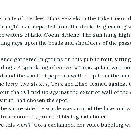
 pride of the fleet of six vessels in the Lake Coeur 
ic sight as it departed from the dock, its gleaming w
e waters of Lake Coeur d’Alene. The sun hung high 
ming rays upon the heads and shoulders of the pass
iends gathered in groups on this public tour, sitting 
ailings. A sprinkling of conversations spiked with la
, and the smell of popcorn wafted up from the snac
e ferry, two sisters, Cora and Elise, leaned against t
four chairs lined up against the exterior wall of the 
arrin, had chosen the spot.
the shore side the whole way around the lake and wo
rrin announced, proud of his logical choice.
e this view?” Cora exclaimed, her voice bubbling wi