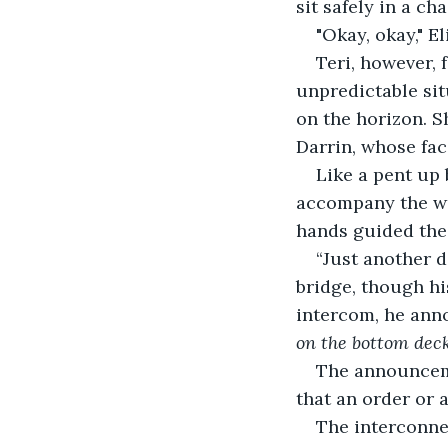
sit safely in a chai
"Okay, okay," E
Teri, however, 
unpredictable sit
on the horizon. S
Darrin, whose fac
Like a pent up 
accompany the wi
hands guided the 
“Just another 
bridge, though hi
intercom, he ann
on the bottom deck
The announceme
that an order or 
The interconne