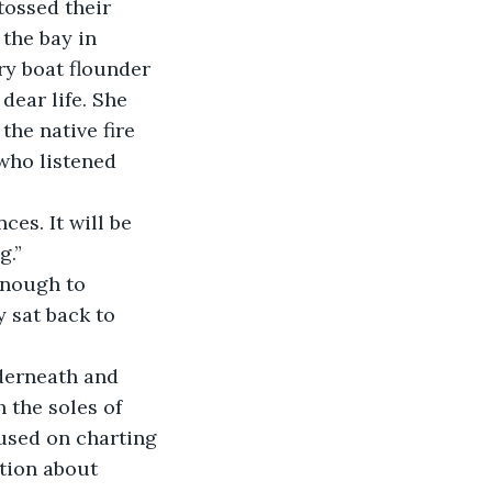
tossed their 
the bay in 
ry boat flounder 
dear life. She 
the native fire 
who listened 
es. It will be 
g.”
enough to 
 sat back to 
derneath and 
 the soles of 
cused on charting 
tion about 