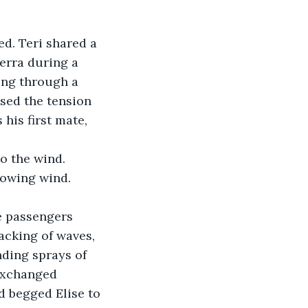
ed. Teri shared a 
erra during a 
ing through a 
sed the tension 
his first mate, 
o the wind.
rowing wind. 
e passengers 
acking of waves, 
nding sprays of 
exchanged 
d begged Elise to 