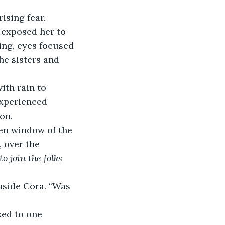
ising fear.
 exposed her to 
ing, eyes focused 
he sisters and 
ith rain to 
experienced 
on.
en window of the 
 over the 
o join the folks 
side Cora. “Was 
ed to one 