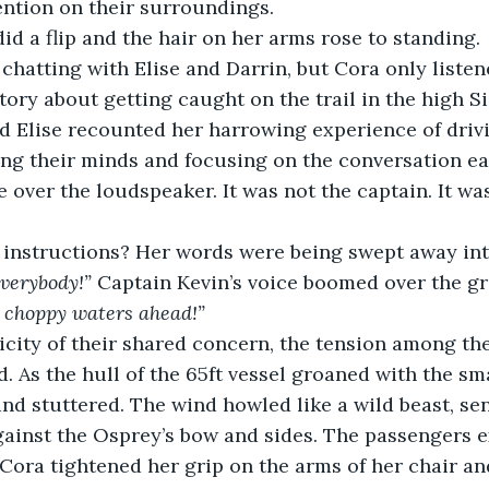
ention on their surroundings.
did a flip and the hair on her arms rose to standing.
chatting with Elise and Darrin, but Cora only listen
tory about getting caught on the trail in the high Si
d Elise recounted her harrowing experience of driv
ng their minds and focusing on the conversation ea
 over the loudspeaker. It was not the captain. It was 
 instructions? Her words were being swept away int
everybody!”
 Captain Kevin’s voice boomed over the g
e choppy waters ahead!”
icity of their shared concern, the tension among th
 As the hull of the 65ft vessel groaned with the sm
and stuttered. The wind howled like a wild beast, se
gainst the Osprey’s bow and sides. The passengers 
Cora tightened her grip on the arms of her chair an