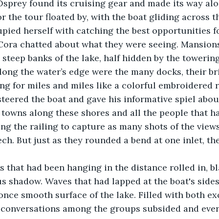
sprey found its cruising gear and made its way alo
or the tour floated by, with the boat gliding across th
upied herself with catching the best opportunities f
d Cora chatted about what they were seeing. Mansion
steep banks of the lake, half hidden by the towerin
Along the water’s edge were the many docks, their br
ng for miles and miles like a colorful embroidered r
teered the boat and gave his informative spiel abou
e towns along these shores and all the people that ha
ong the railing to capture as many shots of the views
ech. But just as they rounded a bend at one inlet, t
 that had been hanging in the distance rolled in, bl
s shadow. Waves that had lapped at the boat's sides
nce smooth surface of the lake. Filled with both ex
he conversations among the groups subsided and eve