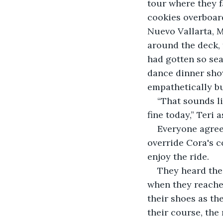
tour where they f
cookies overboard
Nuevo Vallarta, M
around the deck, f
had gotten so seas
dance dinner show
empathetically b
“That sounds li
fine today,” Teri
Everyone agree
override Cora's c
enjoy the ride.
They heard the 
when they reached
their shoes as th
their course, th