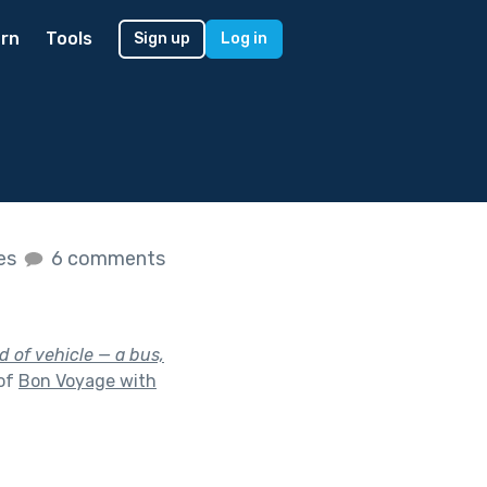
rn
Tools
Sign up
Log in
kes
6 comments
d of vehicle — a bus,
 of
Bon Voyage with