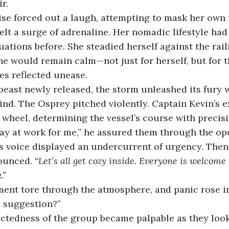
r. 
lise forced out a laugh, attempting to mask her own r
felt a surge of adrenaline. Her nomadic lifestyle had
uations before. She steadied herself against the rail
he would remain calm—not just for herself, but for t
es reflected unease.
beast newly released, the storm unleashed its fury w
nd. The Osprey pitched violently. Captain Kevin’s 
wheel, determining the vessel’s course with precisi
day at work for me,” he assured them through the op
s voice displayed an undercurrent of urgency. Then,
ounced. 
“Let’s all get cozy inside. Everyone is welcome t
.”
nt tore through the atmosphere, and panic rose in
a suggestion?”
ctedness of the group became palpable as they look