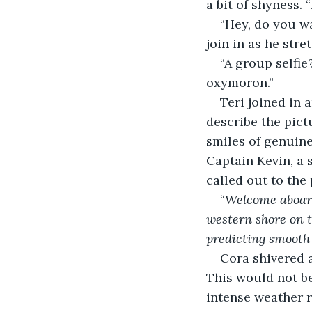
a bit of shyness. 
“Hey, do you wa
join in as he stre
“A group selfie
oxymoron.”
Teri joined in 
describe the pict
smiles of genuin
Captain Kevin, a 
called out to the
“
Welcome aboard
western shore on t
predicting smooth s
Cora shivered a
This would not be
intense weather r