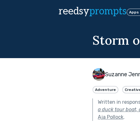
reedsy
prompts
Apps
Storm o
Suzanne Jenn
Adventure
Creativ
Written in respon
a duck tour boat,
Aja Pollock
.