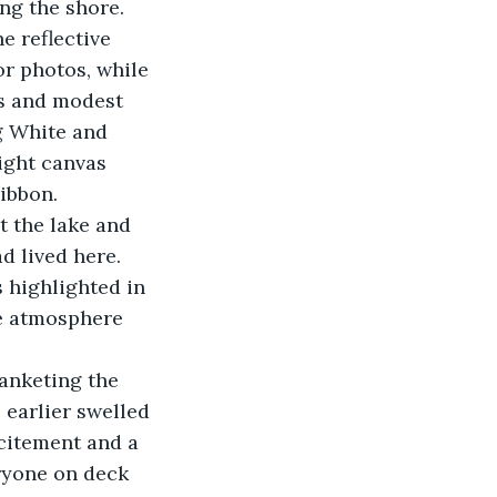
ng the shore.
e reflective 
or photos, while 
s and modest 
g White and 
ight canvas 
ibbon.
t the lake and 
d lived here. 
 highlighted in 
he atmosphere 
anketing the 
 earlier swelled 
citement and a 
ryone on deck 