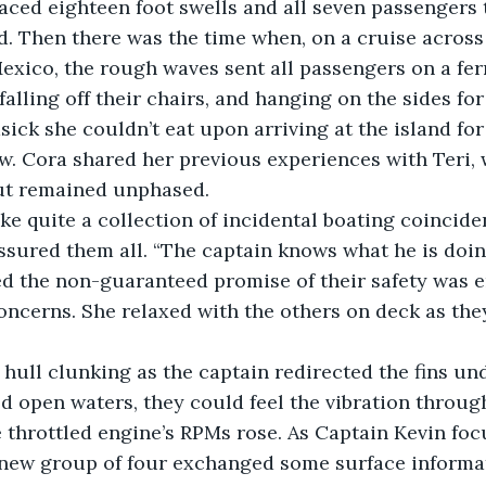
aced eighteen foot swells and all seven passengers 
. Then there was the time when, on a cruise across 
exico, the rough waves sent all passengers on a fer
alling off their chairs, and hanging on the sides for 
ick she couldn’t eat upon arriving at the island for 
. Cora shared her previous experiences with Teri, 
ut remained unphased.
ke quite a collection of incidental boating coincidenc
 assured them all. “The captain knows what he is doin
d the non-guaranteed promise of their safety was 
oncerns. She relaxed with the others on deck as they
hull clunking as the captain redirected the fins un
 open waters, they could feel the vibration through
e throttled engine’s RPMs rose. As Captain Kevin fo
e new group of four exchanged some surface informa