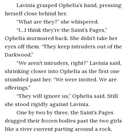
	Lavinia grasped Ophelia’s hand, pressing 
herself close behind her.
	“What are they?” she whispered.
	“I…I think they’re the Saint’s Pages,” 
Ophelia murmured back. She didn’t take her 
eyes off them. “They keep intruders out of the 
Darkwood.”
	“We aren’t intruders, right?” Lavinia said, 
shrinking closer into Ophelia as the first one 
stumbled past her. “We were invited. We are 
offerings.”
	“They will ignore us,” Ophelia said. Still 
she stood rigidly against Lavinia.
	One by two by three, the Saint’s Pages 
dragged their frozen bodies past the two girls 
like a river current parting around a rock. 