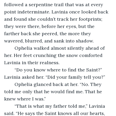
followed a serpentine trail that was at every 
point indeterminate. Lavinia once looked back 
and found she couldn’t track her footprints; 
they were there, before her eyes, but the 
farther back she peered, the more they 
wavered, blurred, and sank into shadow.
	Ophelia walked almost silently ahead of 
her. Her feet crunching the snow comforted 
Lavinia in their realness.
	“Do you know where to find the Saint?” 
Lavinia asked her. “Did your family tell you?”
	Ophelia glanced back at her. “No. They 
told me only that he would find me. That he 
knew where I was.”
	“That is what my father told me,” Lavinia 
said. “He says the Saint knows all our hearts, 