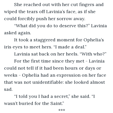
	She reached out with her cut fingers and 
wiped the tears off Lavinia’s face, as if she 
could forcibly push her sorrow away. 
	“What did you do to deserve this?” Lavinia 
asked again.
	It took a staggered moment for Ophelia’s 
iris eyes to meet hers. “I made a deal.”
	Lavinia sat back on her heels. “With who?”
	For the first time since they met - Lavinia 
could not tell if it had been hours or days or 
weeks - Ophelia had an expression on her face 
that was not unidentifiable: she looked almost 
sad.
	“I told you I had a secret,” she said. “I 
wasn’t buried for the Saint.”
	***