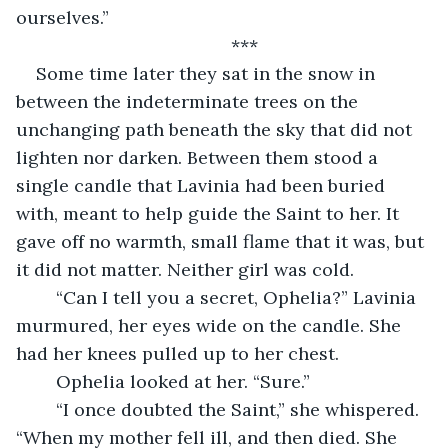
ourselves.”
	***
Some time later they sat in the snow in 
between the indeterminate trees on the 
unchanging path beneath the sky that did not 
lighten nor darken. Between them stood a 
single candle that Lavinia had been buried 
with, meant to help guide the Saint to her. It 
gave off no warmth, small flame that it was, but 
it did not matter. Neither girl was cold.
	“Can I tell you a secret, Ophelia?” Lavinia 
murmured, her eyes wide on the candle. She 
had her knees pulled up to her chest.
	Ophelia looked at her. “Sure.”
	“I once doubted the Saint,” she whispered. 
“When my mother fell ill, and then died. She 