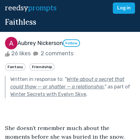
reedsy
prompts
Log in
Faithless
Aubrey Nickerson
Follow
26 likes
2 comments
Fantasy
Friendship
Written in response to:
"
Write about a secret that
could thaw — or shatter — a relationship.
"
as part of
Winter Secrets with Evelyn Skye
.
She doesn’t remember much about the 
moments before she was buried in the snow. 