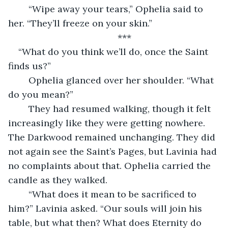
	“Wipe away your tears,” Ophelia said to 
her. “They’ll freeze on your skin.”
	***
“What do you think we’ll do, once the Saint 
finds us?” 
	Ophelia glanced over her shoulder. “What 
do you mean?”
	They had resumed walking, though it felt 
increasingly like they were getting nowhere. 
The Darkwood remained unchanging. They did 
not again see the Saint’s Pages, but Lavinia had 
no complaints about that. Ophelia carried the 
candle as they walked.
	“What does it mean to be sacrificed to 
him?” Lavinia asked. “Our souls will join his 
table, but what then? What does Eternity do 