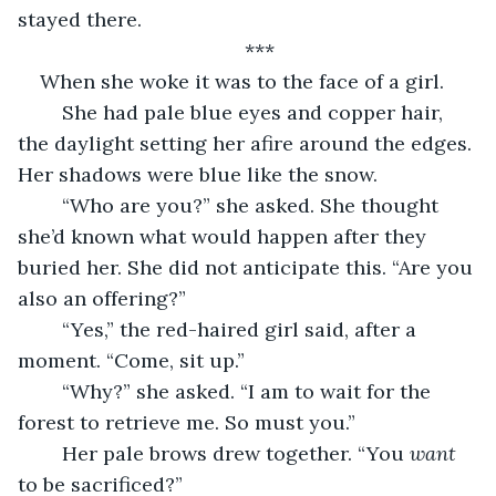
stayed there.
***
When she woke it was to the face of a girl.
	She had pale blue eyes and copper hair, 
the daylight setting her afire around the edges. 
Her shadows were blue like the snow.
	“Who are you?” she asked. She thought 
she’d known what would happen after they 
buried her. She did not anticipate this. “Are you 
also an offering?” 
	“Yes,” the red-haired girl said, after a 
moment. “Come, sit up.”
	“Why?” she asked. “I am to wait for the 
forest to retrieve me. So must you.”
	Her pale brows drew together. “You 
want 
to be sacrificed?”