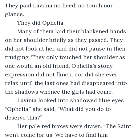
They paid Lavinia no heed; no touch nor 
glance.
	They did Ophelia.
	Many of them laid their blackened hands 
on her shoulder briefly as they passed. They 
did not look at her, and did not pause in their 
trudging. They only touched her shoulder as 
one would an old friend. Ophelia’s stony 
expression did not flinch, nor did she ever 
relax until the last ones had disappeared into 
the shadows whence the girls had come.
	Lavinia looked into shadowed blue eyes. 
“Ophelia,” she said, “What did you do to 
deserve this?”
	Her pale red brows were drawn. “The Saint 
won’t come for us. We have to find him 