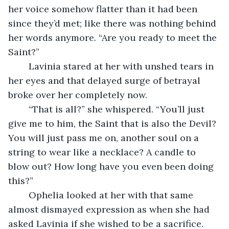
her voice somehow flatter than it had been 
since they’d met; like there was nothing behind 
her words anymore. “Are you ready to meet the 
Saint?”
	Lavinia stared at her with unshed tears in 
her eyes and that delayed surge of betrayal 
broke over her completely now. 
	“That is all?” she whispered. “You’ll just 
give me to him, the Saint that is also the Devil? 
You will just pass me on, another soul on a 
string to wear like a necklace? A candle to 
blow out? How long have you even been doing 
this?”
	Ophelia looked at her with that same 
almost dismayed expression as when she had 
asked Lavinia if she wished to be a sacrifice. 