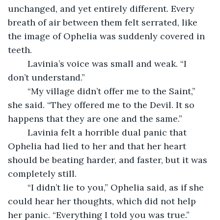
unchanged, and yet entirely different. Every 
breath of air between them felt serrated, like 
the image of Ophelia was suddenly covered in 
teeth.
	Lavinia’s voice was small and weak. “I 
don’t understand.”
	“My village didn’t offer me to the Saint,” 
she said. “They offered me to the Devil. It so 
happens that they are one and the same.”
	Lavinia felt a horrible dual panic that 
Ophelia had lied to her and that her heart 
should be beating harder, and faster, but it was 
completely still.
	“I didn’t lie to you,” Ophelia said, as if she 
could hear her thoughts, which did not help 
her panic. “Everything I told you was true.”