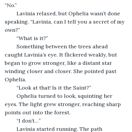
“No.”
	Lavinia relaxed, but Ophelia wasn’t done 
speaking. “Lavinia, can I tell you a secret of my 
own?”
	“What is it?”
	Something between the trees ahead 
caught Lavinia’s eye. It flickered weakly, but 
began to grow stronger, like a distant star 
winding closer and closer. She pointed past 
Ophelia. 
	“Look at that! Is it the Saint?”
	Ophelia turned to look, squinting her 
eyes. The light grew stronger, reaching sharp 
points out into the forest.
	“I don’t…”
	Lavinia started running. The path 