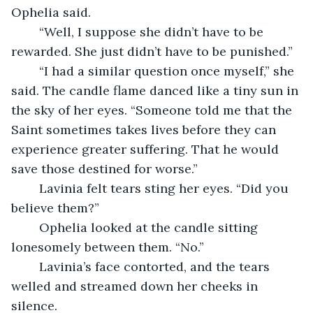
Ophelia said. 
	“Well, I suppose she didn’t have to be 
rewarded. She just didn’t have to be punished.”
	“I had a similar question once myself,” she 
said. The candle flame danced like a tiny sun in 
the sky of her eyes. “Someone told me that the 
Saint sometimes takes lives before they can 
experience greater suffering. That he would 
save those destined for worse.”
	Lavinia felt tears sting her eyes. “Did you 
believe them?”
	Ophelia looked at the candle sitting 
lonesomely between them. “No.”
	Lavinia’s face contorted, and the tears 
welled and streamed down her cheeks in 
silence.