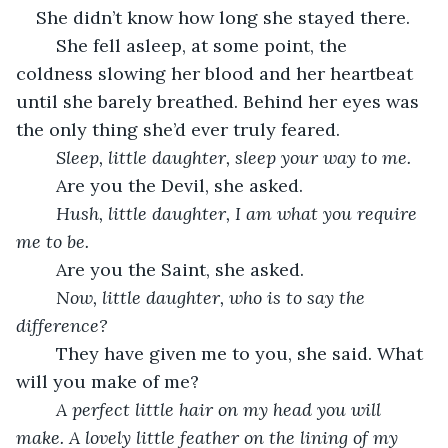
She didn’t know how long she stayed there.
	She fell asleep, at some point, the 
coldness slowing her blood and her heartbeat 
until she barely breathed. Behind her eyes was 
the only thing she’d ever truly feared.
Sleep, little daughter, sleep your way to me.
	Are you the Devil, she asked.
Hush, little daughter, I am what you require 
me to be.
	Are you the Saint, she asked.
Now, little daughter, who is to say the 
difference?
	They have given me to you, she said. What 
will you make of me?
A perfect little hair on my head you will 
make. A lovely little feather on the lining of my 