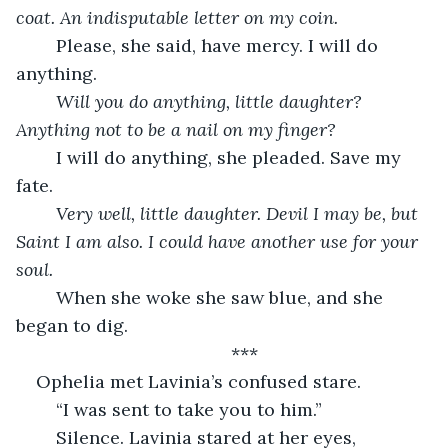
coat. An indisputable letter on my coin.
	Please, she said, have mercy. I will do 
anything.
Will you do anything, little daughter? 
Anything not to be a nail on my finger?
	I will do anything, she pleaded. Save my 
fate.
Very well, little daughter. Devil I may be, but 
Saint I am also. I could have another use for your 
soul.
	When she woke she saw blue, and she 
began to dig.
	***
Ophelia met Lavinia’s confused stare.
	“I was sent to take you to him.”
	Silence. Lavinia stared at her eyes, 