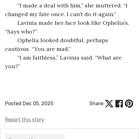
	“I made a deal with him,” she muttered. “I 
changed my fate once. I can’t do it again.”
	Lavinia made her face look like Ophelia’s. 
“Says who?”
	Ophelia looked doubtful, perhaps 
cautious. “You are mad.”
	“I am faithless,” Lavinia said. “What are 
you?”
Posted Dec 05, 2025
Share:
Report this story