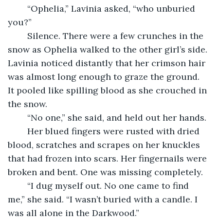
	“Ophelia,” Lavinia asked, “who unburied 
you?”
	Silence. There were a few crunches in the 
snow as Ophelia walked to the other girl’s side. 
Lavinia noticed distantly that her crimson hair 
was almost long enough to graze the ground. 
It pooled like spilling blood as she crouched in 
the snow.
	“No one,” she said, and held out her hands.
	Her blued fingers were rusted with dried 
blood, scratches and scrapes on her knuckles 
that had frozen into scars. Her fingernails were 
broken and bent. One was missing completely.
	“I dug myself out. No one came to find 
me,” she said. “I wasn’t buried with a candle. I 
was all alone in the Darkwood.”