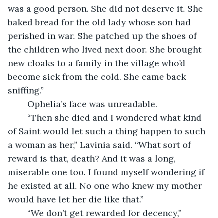
was a good person. She did not deserve it. She 
baked bread for the old lady whose son had 
perished in war. She patched up the shoes of 
the children who lived next door. She brought 
new cloaks to a family in the village who’d 
become sick from the cold. She came back 
sniffing.”
	Ophelia’s face was unreadable.
	“Then she died and I wondered what kind 
of Saint would let such a thing happen to such 
a woman as her,” Lavinia said. “What sort of 
reward is that, death? And it was a long, 
miserable one too. I found myself wondering if 
he existed at all. No one who knew my mother 
would have let her die like that.”
	“We don’t get rewarded for decency,” 