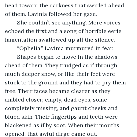
head toward the darkness that swirled ahead 
of them. Lavinia followed her gaze.
	She couldn’t see anything. More voices 
echoed the first and a song of horrible eerie 
lamentation swallowed up all the silence. 
	“Ophelia,” Lavinia murmured in fear. 
	Shapes began to move in the shadows 
ahead of them. They trudged as if through 
much deeper snow, or like their feet were 
stuck to the ground and they had to pry them 
free. Their faces became clearer as they 
ambled closer; empty, dead eyes, some 
completely missing, and gaunt cheeks and 
blued skin. Their fingertips and teeth were 
blackened as if by soot. When their mouths 
opened, that awful dirge came out.