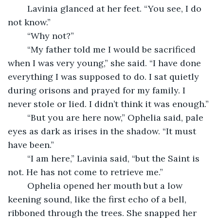
	Lavinia glanced at her feet. “You see, I do 
not know.”
	“Why not?”
	“My father told me I would be sacrificed 
when I was very young,” she said. “I have done 
everything I was supposed to do. I sat quietly 
during orisons and prayed for my family. I 
never stole or lied. I didn’t think it was enough.”
	“But you are here now,” Ophelia said, pale 
eyes as dark as irises in the shadow. “It must 
have been.”
	“I am here,” Lavinia said, “but the Saint is 
not. He has not come to retrieve me.”
	Ophelia opened her mouth but a low 
keening sound, like the first echo of a bell, 
ribboned through the trees. She snapped her 