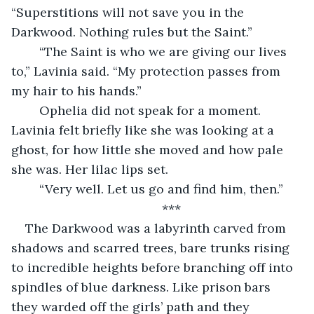
“Superstitions will not save you in the 
Darkwood. Nothing rules but the Saint.”
	“The Saint is who we are giving our lives 
to,” Lavinia said. “My protection passes from 
my hair to his hands.”
	Ophelia did not speak for a moment. 
Lavinia felt briefly like she was looking at a 
ghost, for how little she moved and how pale 
she was. Her lilac lips set.
	“Very well. Let us go and find him, then.”
	***
The Darkwood was a labyrinth carved from 
shadows and scarred trees, bare trunks rising 
to incredible heights before branching off into 
spindles of blue darkness. Like prison bars 
they warded off the girls’ path and they 