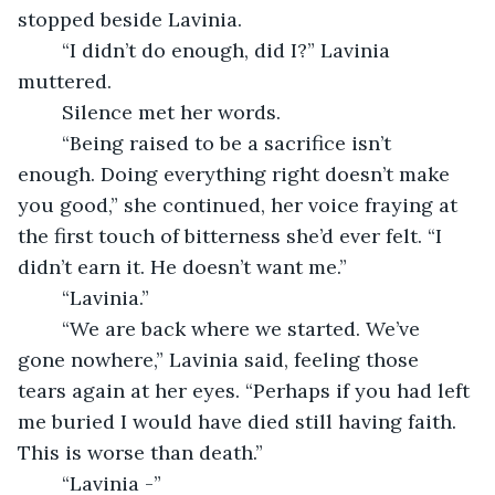
stopped beside Lavinia.
	“I didn’t do enough, did I?” Lavinia 
muttered.
	Silence met her words.
	“Being raised to be a sacrifice isn’t 
enough. Doing everything right doesn’t make 
you good,” she continued, her voice fraying at 
the first touch of bitterness she’d ever felt. “I 
didn’t earn it. He doesn’t want me.”
	“Lavinia.”
	“We are back where we started. We’ve 
gone nowhere,” Lavinia said, feeling those 
tears again at her eyes. “Perhaps if you had left 
me buried I would have died still having faith. 
This is worse than death.”
	“Lavinia -”