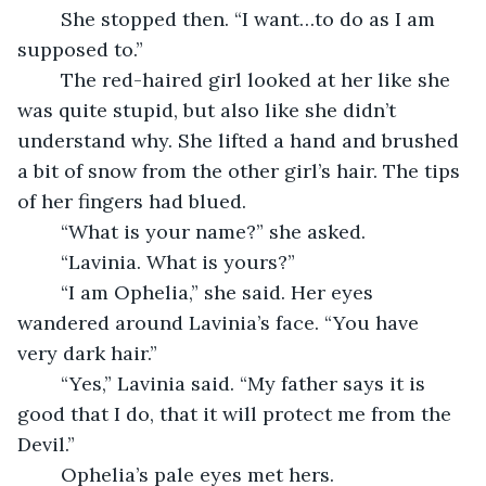
	She stopped then. “I want…to do as I am 
supposed to.”
	The red-haired girl looked at her like she 
was quite stupid, but also like she didn’t 
understand why. She lifted a hand and brushed 
a bit of snow from the other girl’s hair. The tips 
of her fingers had blued.
	“What is your name?” she asked.
	“Lavinia. What is yours?”
	“I am Ophelia,” she said. Her eyes 
wandered around Lavinia’s face. “You have 
very dark hair.”
	“Yes,” Lavinia said. “My father says it is 
good that I do, that it will protect me from the 
Devil.”
	Ophelia’s pale eyes met hers. 