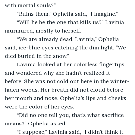
with mortal souls?”
	“Ruins them,” Ophelia said, “I imagine.”
	“Will he be the one that kills us?” Lavinia 
murmured, mostly to herself.
	“We are already dead, Lavinia,” Ophelia 
said, ice-blue eyes catching the dim light. “We 
died buried in the snow.”
	Lavinia looked at her colorless fingertips 
and wondered why she hadn’t realized it 
before. She was not cold out here in the winter-
laden woods. Her breath did not cloud before 
her mouth and nose. Ophelia’s lips and cheeks 
were the color of her eyes.
	“Did no one tell you, that’s what sacrifice 
means?” Ophelia asked.
	“I suppose,” Lavinia said, “I didn’t think it 