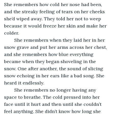
She remembers how cold her nose had been, 
and the streaky feeling of tears on her cheeks 
she’d wiped away. They told her not to weep 
because it would freeze her skin and make her 
colder.
	She remembers when they laid her in her 
snow grave and put her arms across her chest, 
and she remembers how blue everything 
became when they began shoveling in the 
snow. One after another, the sound of slicing 
snow echoing in her ears like a bad song. She 
heard it endlessly.
	She remembers no longer having any 
space to breathe. The cold pressed into her 
face until it hurt and then until she couldn’t 
feel anything. She didn’t know how long she 