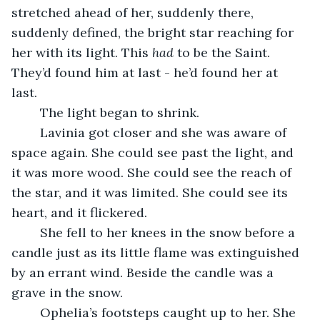
stretched ahead of her, suddenly there, 
suddenly defined, the bright star reaching for 
her with its light. This 
had 
to be the Saint. 
They’d found him at last - he’d found her at 
last. 
	The light began to shrink.
	Lavinia got closer and she was aware of 
space again. She could see past the light, and 
it was more wood. She could see the reach of 
the star, and it was limited. She could see its 
heart, and it flickered.
	She fell to her knees in the snow before a 
candle just as its little flame was extinguished 
by an errant wind. Beside the candle was a 
grave in the snow.
	Ophelia’s footsteps caught up to her. She 