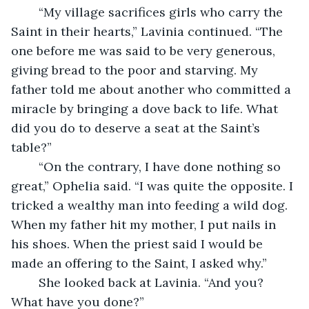
	“My village sacrifices girls who carry the 
Saint in their hearts,” Lavinia continued. “The 
one before me was said to be very generous, 
giving bread to the poor and starving. My 
father told me about another who committed a 
miracle by bringing a dove back to life. What 
did you do to deserve a seat at the Saint’s 
table?”
	“On the contrary, I have done nothing so 
great,” Ophelia said. “I was quite the opposite. I 
tricked a wealthy man into feeding a wild dog. 
When my father hit my mother, I put nails in 
his shoes. When the priest said I would be 
made an offering to the Saint, I asked why.”
	She looked back at Lavinia. “And you? 
What have you done?”