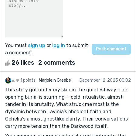
You must
sign up
or
log in
to submit
a comment.
26 likes
2 comments
1 points
Marjolein Greebe
December 12, 2025 00:02
This story got under my skin in the quietest way. The
opening burial is stunning — cold, ritualistic, almost
tender in its brutality. What struck me most is the
dynamic between Lavinia’s obedient faith and
Ophelia’s almost ghostlike clarity. Their conversations
carry more tension than the Darkwood itself.
Your imagery is gorgeous: the blurred footprints, the