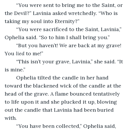
	“You were sent to bring me to the Saint, or 
the Devil?” Lavinia asked wretchedly. “Who is 
taking my soul into Eternity?”
	“You were sacrificed to the Saint, Lavinia,” 
Ophelia said. “So to him I shall bring you.” 
	“But you haven’t! We are back at my grave! 
You 
lied 
to me!”
	“This isn’t your grave, Lavinia,” she said. “It 
is mine.”
	Ophelia tilted the candle in her hand 
toward the blackened wick of the candle at the 
head of the grave. A flame bounced tentatively 
to life upon it and she plucked it up, blowing 
out the candle that Lavinia had been buried 
with.
	“You have been collected,” Ophelia said, 