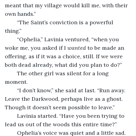
meant that my village would kill me, with their 
own hands.”
	“The Saint’s conviction is a powerful 
thing.”
	“Ophelia,” Lavinia ventured, “when you 
woke me, you asked if I 
wanted 
to be made an 
offering, as if it was a choice, still. If we were 
both dead already, what did you plan to do?”
	The other girl was silent for a long 
moment.
	“I don’t know,” she said at last. “Run away. 
Leave the Darkwood, perhaps live as a ghost. 
Though it doesn’t seem possible to leave.”
	Lavinia started. “Have you been trying to 
lead us out of the woods this entire time?”
	Ophelia’s voice was quiet and a little sad. 