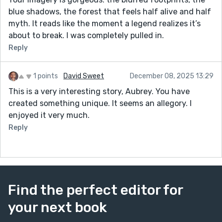
blue shadows, the forest that feels half alive and half
myth. It reads like the moment a legend realizes it’s
about to break. I was completely pulled in.
Reply
1 points
David Sweet
December 08, 2025 13:29
This is a very interesting story, Aubrey. You have
created something unique. It seems an allegory. I
enjoyed it very much.
Reply
Find the perfect editor for
your next book