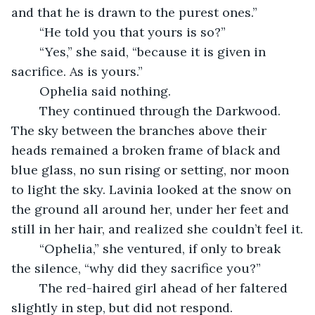
and that he is drawn to the purest ones.”
	“He told you that yours is so?” 
	“Yes,” she said, “because it is given in 
sacrifice. As is yours.”
	Ophelia said nothing.
	They continued through the Darkwood. 
The sky between the branches above their 
heads remained a broken frame of black and 
blue glass, no sun rising or setting, nor moon 
to light the sky. Lavinia looked at the snow on 
the ground all around her, under her feet and 
still in her hair, and realized she couldn’t feel it.
	“Ophelia,” she ventured, if only to break 
the silence, “why did they sacrifice you?”
	The red-haired girl ahead of her faltered 
slightly in step, but did not respond.