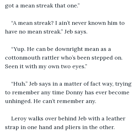
got a mean streak that one.”
“A mean streak? I ain’t never known him to 
have no mean streak.” Jeb says.
“Yup. He can be downright mean as a 
cottonmouth rattler who’s been stepped on. 
Seen it with my own two eyes.”
“Huh.” Jeb says in a matter of fact way, trying 
to remember any time Donny has ever become 
unhinged. He can’t remember any.
Leroy walks over behind Jeb with a leather 
strap in one hand and pliers in the other.