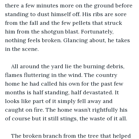
there a few minutes more on the ground before 
standing to dust himself off. His ribs are sore 
from the fall and the few pellets that struck 
him from the shotgun blast. Fortunately, 
nothing feels broken. Glancing about, he takes 
in the scene.
All around the yard lie the burning debris, 
flames fluttering in the wind. The country 
home he had called his own for the past few 
months is half standing, half devastated. It 
looks like part of it simply fell away and 
caught on fire. The home wasn’t rightfully his 
of course but it still stings, the waste of it all. 
The broken branch from the tree that helped 