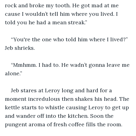
rock and broke my tooth. He got mad at me 
cause I wouldn’t tell him where you lived. I 
told you he had a mean streak.”
“You're the one who told him where I lived?” 
Jeb shrieks.
“Mmhmm. I had to. He wadn’t gonna leave me 
alone.”
Jeb stares at Leroy long and hard for a 
moment incredulous then shakes his head. The 
kettle starts to whistle causing Leroy to get up 
and wander off into the kitchen. Soon the 
pungent aroma of fresh coffee fills the room.