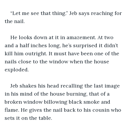
“Let me see that thing.” Jeb says reaching for 
the nail.
He looks down at it in amazement. At two 
and a half inches long, he’s surprised it didn’t 
kill him outright. It must have been one of the 
nails close to the window when the house 
exploded. 
Jeb shakes his head recalling the last image 
in his mind of the house burning, that of a 
broken window billowing black smoke and 
flame. He gives the nail back to his cousin who 
sets it on the table.