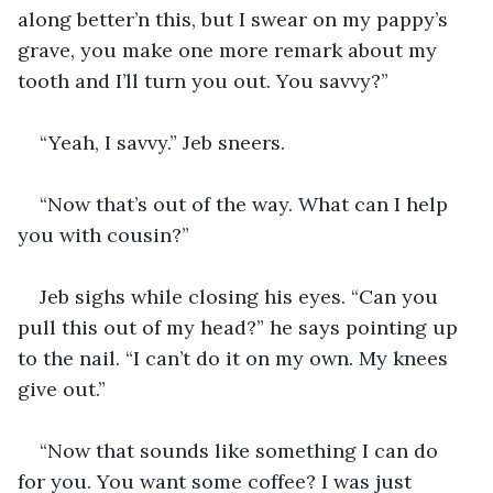
along better’n this, but I swear on my pappy’s 
grave, you make one more remark about my 
tooth and I’ll turn you out. You savvy?”
“Yeah, I savvy.” Jeb sneers.
“Now that’s out of the way. What can I help 
you with cousin?”
Jeb sighs while closing his eyes. “Can you 
pull this out of my head?” he says pointing up 
to the nail. “I can’t do it on my own. My knees 
give out.”
“Now that sounds like something I can do 
for you. You want some coffee? I was just 