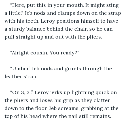
“Here, put this in your mouth. It might sting 
a little.” Jeb nods and clamps down on the strap 
with his teeth. Leroy positions himself to have 
a sturdy balance behind the chair, so he can 
pull straight up and out with the pliers.
“Alright cousin. You ready?”
“Umhm” Jeb nods and grunts through the 
leather strap.
“On 3, 2..” Leroy jerks up lightning quick on 
the pliers and loses his grip as they clatter 
down to the floor. Jeb screams, grabbing at the 
top of his head where the nail still remains. 