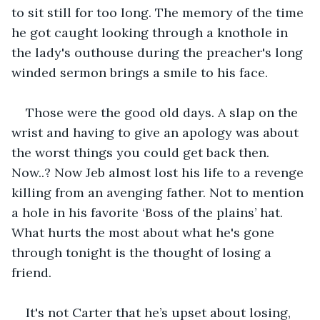
to sit still for too long. The memory of the time 
he got caught looking through a knothole in 
the lady's outhouse during the preacher's long 
winded sermon brings a smile to his face.
Those were the good old days. A slap on the 
wrist and having to give an apology was about 
the worst things you could get back then. 
Now..? Now Jeb almost lost his life to a revenge 
killing from an avenging father. Not to mention 
a hole in his favorite ‘Boss of the plains’ hat. 
What hurts the most about what he's gone 
through tonight is the thought of losing a 
friend.
It's not Carter that he’s upset about losing, 