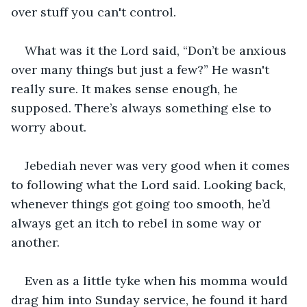
over stuff you can't control. 
What was it the Lord said, “Don’t be anxious 
over many things but just a few?” He wasn't 
really sure. It makes sense enough, he 
supposed. There’s always something else to 
worry about.
Jebediah never was very good when it comes 
to following what the Lord said. Looking back, 
whenever things got going too smooth, he’d 
always get an itch to rebel in some way or 
another. 
Even as a little tyke when his momma would 
drag him into Sunday service, he found it hard 