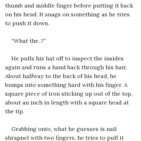
thumb and middle finger before putting it back 
on his head. It snags on something as he tries 
to push it down.
“What the..?”
He pulls his hat off to inspect the insides 
again and runs a hand back through his hair. 
About halfway to the back of his head, he 
bumps into something hard with his finger. A 
square piece of iron sticking up out of the top, 
about an inch in length with a square head at 
the tip.
Grabbing onto, what he guesses is nail 
shrapnel with two fingers, he tries to pull it 