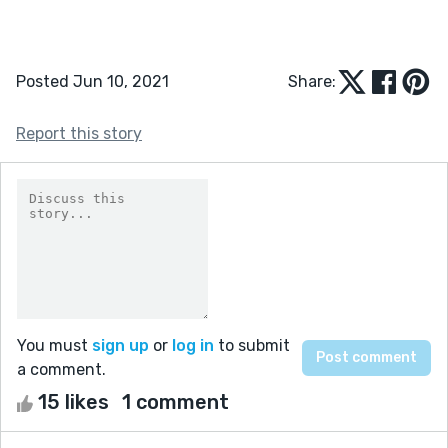
Posted Jun 10, 2021
Share:
Report this story
You must
sign up
or
log in
to submit
a comment.
15 likes
1 comment