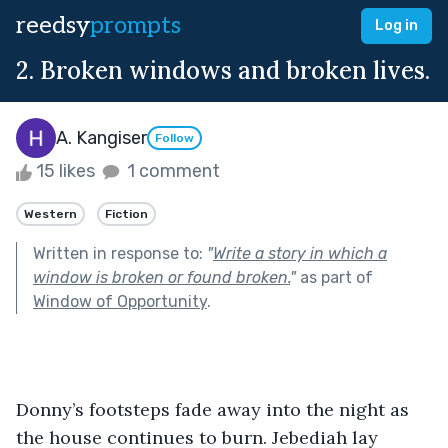
reedsy
prompts
Log in
2. Broken windows and broken lives.
A. Kangiser
Follow
15 likes
1 comment
Western
Fiction
Written in response to:
"
Write a story in which a
window is broken or found broken.
"
as part of
Window of Opportunity
.
Donny’s footsteps fade away into the night as 
the house continues to burn. Jebediah lay 