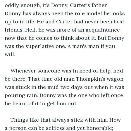
oddly enough, it’s Donny, Carter's father. 
Donny has always been the role model he looks 
up to in life. He and Carter had never been best 
friends. Hell, he was more of an acquaintance 
now that he comes to think about it. But Donny 
was the superlative one. A man's man if you 
will. 
Whenever someone was in need of help, he’d 
be there. That time old man Thompkin’s wagon 
was stuck in the mud two days out when it was 
pouring rain. Donny was the one who left once 
he heard of it to get him out.
Things like that always stick with him. How 
a person can be selfless and yet honorable; 