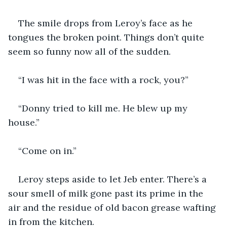
The smile drops from Leroy’s face as he 
tongues the broken point. Things don’t quite 
seem so funny now all of the sudden.
“I was hit in the face with a rock, you?”
“Donny tried to kill me. He blew up my 
house.”
“Come on in.” 
Leroy steps aside to let Jeb enter. There’s a 
sour smell of milk gone past its prime in the 
air and the residue of old bacon grease wafting 
in from the kitchen.