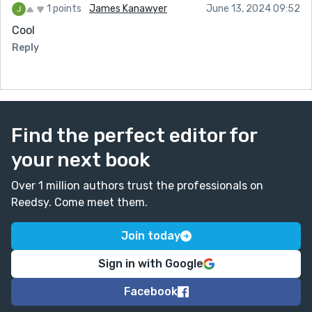
1 points
James Kanawyer
June 13, 2024 09:52
Cool
Reply
Find the perfect editor for
your next book
Over 1 million authors trust the professionals on
Reedsy. Come meet them.
Join today
Sign in with Google
Facebook