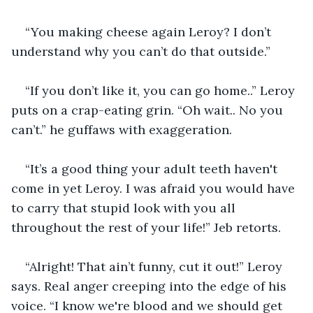
“You making cheese again Leroy? I don’t 
understand why you can’t do that outside.”
“If you don’t like it, you can go home..” Leroy 
puts on a crap-eating grin. “Oh wait.. No you 
can’t.” he guffaws with exaggeration.
“It’s a good thing your adult teeth haven't 
come in yet Leroy. I was afraid you would have 
to carry that stupid look with you all 
throughout the rest of your life!” Jeb retorts.
“Alright! That ain’t funny, cut it out!” Leroy 
says. Real anger creeping into the edge of his 
voice. “I know we're blood and we should get 