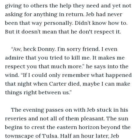
giving to others the help they need and yet not 
asking for anything in return. Jeb had never 
been that way personally. Didn’t know how to. 
But it doesn’t mean that he don't respect it. 
“Aw, heck Donny. I’m sorry friend. I even 
admire that you tried to kill me. It makes me 
respect you that much more.” he says into the 
wind. “If I could only remember what happened 
that night when Carter died, maybe I can make 
things right between us.”
The evening passes on with Jeb stuck in his 
reveries and not all of them pleasant. The sun 
begins to crest the eastern horizon beyond the 
townscape of Tulsa. Half an hour later, Jeb 