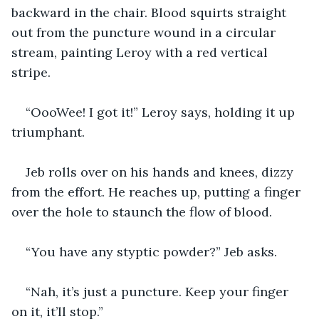
backward in the chair. Blood squirts straight 
out from the puncture wound in a circular 
stream, painting Leroy with a red vertical 
stripe.
“OooWee! I got it!” Leroy says, holding it up 
triumphant.
Jeb rolls over on his hands and knees, dizzy 
from the effort. He reaches up, putting a finger 
over the hole to staunch the flow of blood.
“You have any styptic powder?” Jeb asks.
“Nah, it’s just a puncture. Keep your finger 
on it, it’ll stop.”