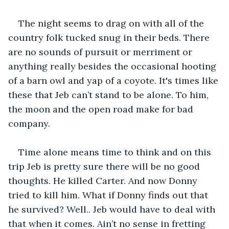
The night seems to drag on with all of the 
country folk tucked snug in their beds. There 
are no sounds of pursuit or merriment or 
anything really besides the occasional hooting 
of a barn owl and yap of a coyote. It's times like 
these that Jeb can’t stand to be alone. To him, 
the moon and the open road make for bad 
company.
Time alone means time to think and on this 
trip Jeb is pretty sure there will be no good 
thoughts. He killed Carter. And now Donny 
tried to kill him. What if Donny finds out that 
he survived? Well.. Jeb would have to deal with 
that when it comes. Ain’t no sense in fretting 