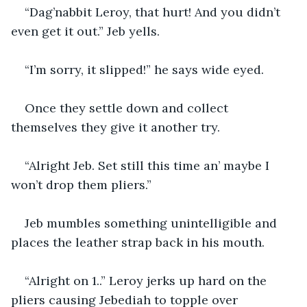
“Dag’nabbit Leroy, that hurt! And you didn’t 
even get it out.” Jeb yells.
“I’m sorry, it slipped!” he says wide eyed.
Once they settle down and collect 
themselves they give it another try.
“Alright Jeb. Set still this time an’ maybe I 
won’t drop them pliers.”
Jeb mumbles something unintelligible and 
places the leather strap back in his mouth.
“Alright on 1..” Leroy jerks up hard on the 
pliers causing Jebediah to topple over 