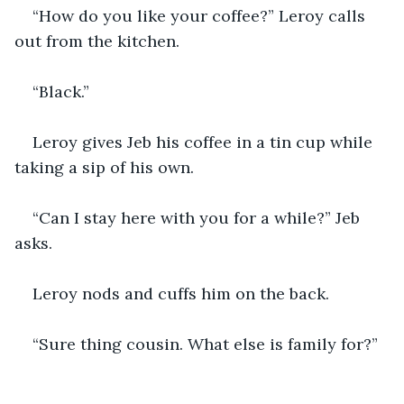
“How do you like your coffee?” Leroy calls 
out from the kitchen.
“Black.”
Leroy gives Jeb his coffee in a tin cup while 
taking a sip of his own.
“Can I stay here with you for a while?” Jeb 
asks.
Leroy nods and cuffs him on the back.
“Sure thing cousin. What else is family for?”