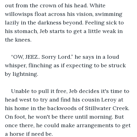
out from the crown of his head. White 
willowisps float across his vision, swimming 
lazily in the darkness beyond. Feeling sick to 
his stomach, Jeb starts to get a little weak in 
the knees.
“OW, JEEZ.. Sorry Lord.” he says in a loud 
whisper, flinching as if expecting to be struck 
by lightning. 
Unable to pull it free, Jeb decides it's time to 
head west to try and find his cousin Leroy at 
his home in the backwoods of Stillwater Creek. 
On foot, he won't be there until morning. But 
once there, he could make arrangements to get 
a horse if need be.