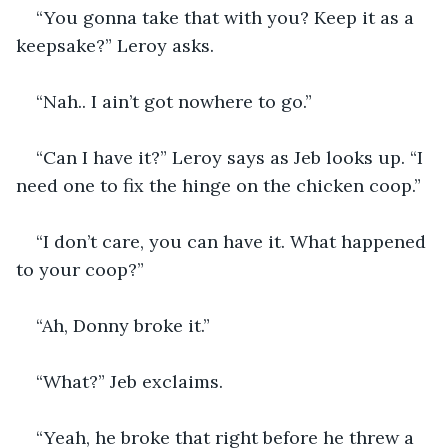
“You gonna take that with you? Keep it as a 
keepsake?” Leroy asks.
“Nah.. I ain’t got nowhere to go.”
“Can I have it?” Leroy says as Jeb looks up. “I 
need one to fix the hinge on the chicken coop.”
“I don’t care, you can have it. What happened 
to your coop?”
“Ah, Donny broke it.”
“What?” Jeb exclaims.
“Yeah, he broke that right before he threw a 