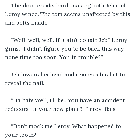
The door creaks hard, making both Jeb and 
Leroy wince. The tom seems unaffected by this 
and bolts inside.
“Well, well, well. If it ain’t cousin Jeb.” Leroy 
grins. “I didn’t figure you to be back this way 
none time too soon. You in trouble?”
Jeb lowers his head and removes his hat to 
reveal the nail.
“Ha hah! Well, I’ll be.. You have an accident 
redecoratin’ your new place?” Leroy jibes.
“Don’t mock me Leroy. What happened to 
your tooth?” 