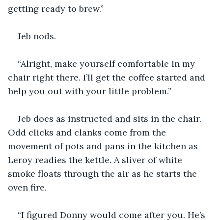
getting ready to brew.”
Jeb nods.
“Alright, make yourself comfortable in my 
chair right there. I’ll get the coffee started and 
help you out with your little problem.”
Jeb does as instructed and sits in the chair. 
Odd clicks and clanks come from the 
movement of pots and pans in the kitchen as 
Leroy readies the kettle. A sliver of white 
smoke floats through the air as he starts the 
oven fire.
“I figured Donny would come after you. He’s 