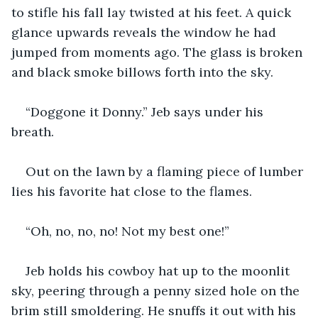
to stifle his fall lay twisted at his feet. A quick 
glance upwards reveals the window he had 
jumped from moments ago. The glass is broken 
and black smoke billows forth into the sky.
“Doggone it Donny.” Jeb says under his 
breath.
Out on the lawn by a flaming piece of lumber 
lies his favorite hat close to the flames.
“Oh, no, no, no! Not my best one!”
Jeb holds his cowboy hat up to the moonlit 
sky, peering through a penny sized hole on the 
brim still smoldering. He snuffs it out with his 