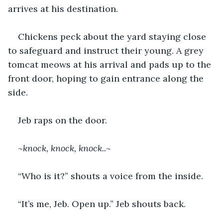
arrives at his destination.
Chickens peck about the yard staying close 
to safeguard and instruct their young. A grey 
tomcat meows at his arrival and pads up to the 
front door, hoping to gain entrance along the 
side.
Jeb raps on the door.
~
knock, knock, knock..~
“Who is it?” shouts a voice from the inside.
“It’s me, Jeb. Open up.” Jeb shouts back.