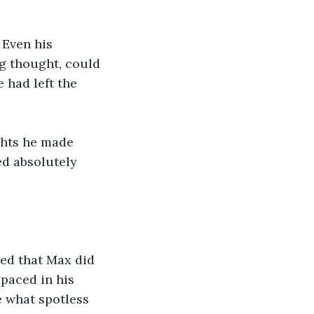
 Even his 
ng thought, could 
 had left the 
ghts he made 
d absolutely 
ed that Max did 
paced in his 
 what spotless 