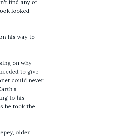
't find any of 
book looked 
on his way to 
sing on why 
 needed to give 
anet could never 
arth's 
ng to his 
s he took the 
epey, older 