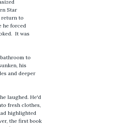
asized 
en Star 
 return to 
e he forced 
ked.  It was 
 bathroom to 
sunken, his 
les and deeper 
 he laughed. He'd 
to fresh clothes, 
had highlighted 
r, the first book 