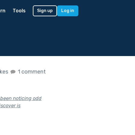
rn
Tools
Sign up
Log in
ikes
1 comment
e been noticing odd
iscover is