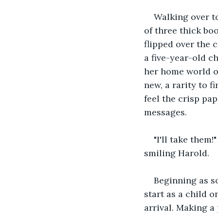
Walking over to
of three thick bo
flipped over the 
a five-year-old c
her home world on
new, a rarity to f
feel the crisp pa
messages.
"I'll take them
smiling Harold.
Beginning as s
start as a child o
arrival. Making a