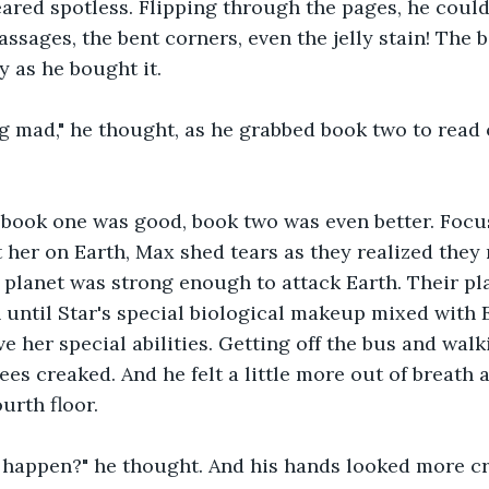
eared spotless. Flipping through the pages, he couldn
assages, the bent corners, even the jelly stain! The 
y as he bought it.
g mad," he thought, as he grabbed book two to read 
 book one was good, book two was even better. Focu
ft her on Earth, Max shed tears as they realized they
r planet was strong enough to attack Earth. Their pl
until Star's special biological makeup mixed with E
 her special abilities. Getting off the bus and walki
ees creaked. And he felt a little more out of breath a
ourth floor.
 happen?" he thought. And his hands looked more cr