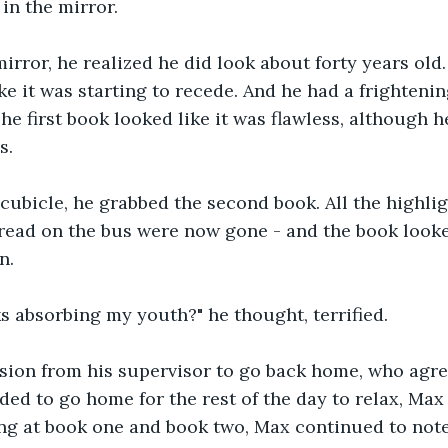
in the mirror.
mirror, he realized he did look about forty years old.
ike it was starting to recede. And he had a frighteni
he first book looked like it was flawless, although he
s.
cubicle, he grabbed the second book. All the highli
read on the bus were now gone - and the book looke
n.
s absorbing my youth?" he thought, terrified.
sion from his supervisor to go back home, who agre
ded to go home for the rest of the day to relax, Max 
ng at book one and book two, Max continued to note