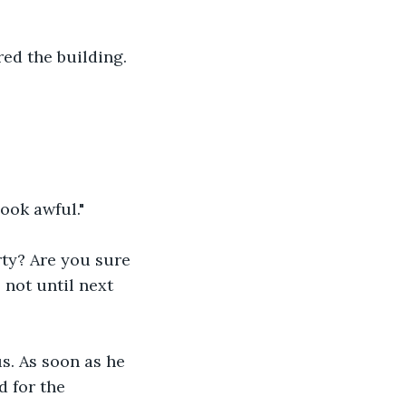
red the building.
look awful."
rty? Are you sure 
not until next 
us. As soon as he 
d for the 