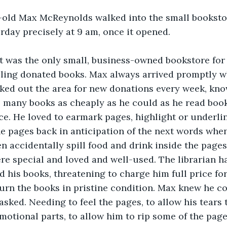
-old Max McReynolds walked into the small booksto
urday precisely at 9 am, once it opened.
t was the only small, business-owned bookstore for
lling donated books. Max always arrived promptly w
ked out the area for new donations every week, kn
 many books as cheaply as he could as he read book
. He loved to earmark pages, highlight or underlin
e pages back in anticipation of the next words when
en accidentally spill food and drink inside the page
re special and loved and well-used. The librarian 
d his books, threatening to charge him full price fo
turn the books in pristine condition. Max knew he c
asked. Needing to feel the pages, to allow his tears 
motional parts, to allow him to rip some of the pag