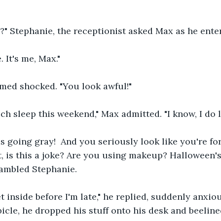
?" Stephanie, the receptionist asked Max as he ente
 It's me, Max."
emed shocked. "You look awful!"
uch sleep this weekend," Max admitted. "I know, I do 
is going gray!  And you seriously look like you're fo
, is this a joke? Are you using makeup? Halloween's 
rambled Stephanie.
et inside before I'm late," he replied, suddenly anxio
bicle, he dropped his stuff onto his desk and beeline