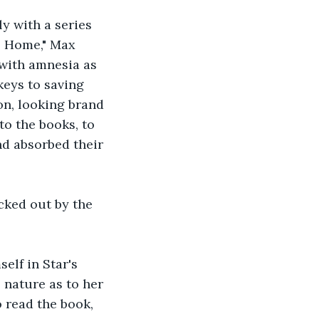
y with a series 
to Home," Max 
with amnesia as 
keys to saving 
on, looking brand 
to the books, to 
nd absorbed their 
cked out by the 
lf in Star's 
 nature as to her 
 read the book, 