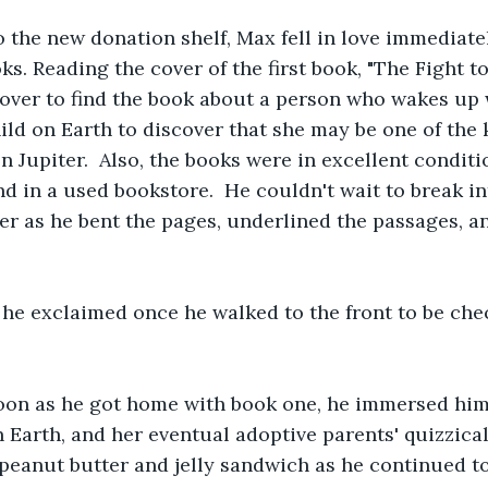
 the new donation shelf, Max fell in love immediatel
oks. Reading the cover of the first book, "The Fight 
cover to find the book about a person who wakes up 
hild on Earth to discover that she may be one of the 
 Jupiter.  Also, the books were in excellent conditi
ind in a used bookstore.  He couldn't wait to break in
per as he bent the pages, underlined the passages, a
!" he exclaimed once he walked to the front to be che
oon as he got home with book one, he immersed himse
n Earth, and her eventual adoptive parents' quizzical
 peanut butter and jelly sandwich as he continued to