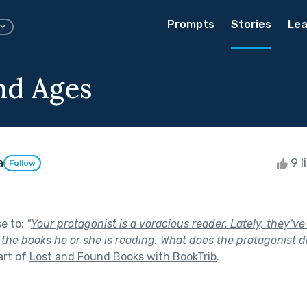
Prompts
Stories
Lea
nd Ages
a
9 l
Follow
se to:
"
Your protagonist is a voracious reader. Lately, they’v
 the books he or she is reading. What does the protagonist d
art of
Lost and Found Books with BookTrib
.