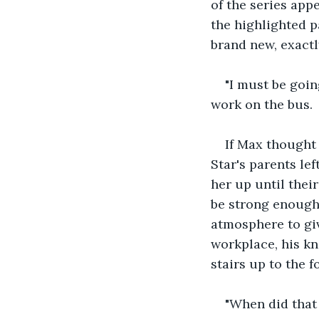
of the series app
the highlighted p
brand new, exactl
"I must be goin
work on the bus. 
If Max thought
Star's parents le
her up until thei
be strong enough 
atmosphere to give
workplace, his kn
stairs up to the f
"When did that