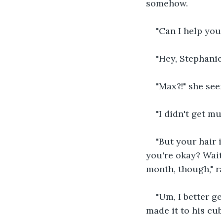
somehow.  
"Can I help you
"Hey, Stephanie.
"Max?!" she se
"I didn't get m
"But your hair 
you're okay? Wait
month, though," 
"Um, I better g
made it to his cu