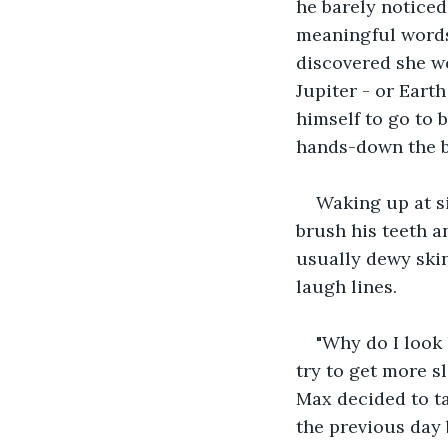
he barely noticed
meaningful words 
discovered she wo
Jupiter - or Eart
himself to go to 
hands-down the be
Waking up at si
brush his teeth a
usually dewy ski
laugh lines.  
"Why do I look 
try to get more s
Max decided to ta
the previous day 