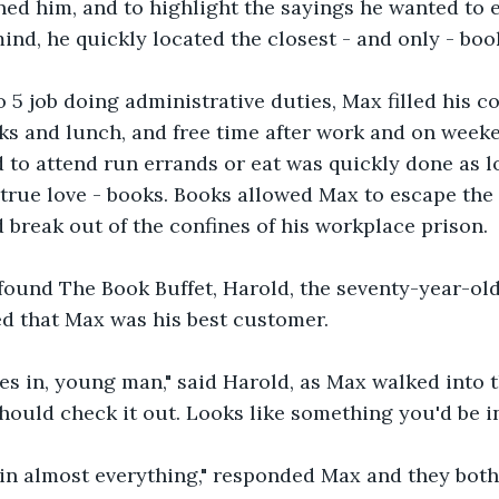
ed him, and to highlight the sayings he wanted to 
mind, he quickly located the closest - and only - boo
 5 job doing administrative duties, Max filled his 
aks and lunch, and free time after work and on week
 to attend run errands or eat was quickly done as l
 true love - books. Books allowed Max to escape the 
break out of the confines of his workplace prison.  
found The Book Buffet, Harold, the seventy-year-ol
d that Max was his best customer.
es in, young man," said Harold, as Max walked into t
hould check it out. Looks like something you'd be in
 in almost everything," responded Max and they both