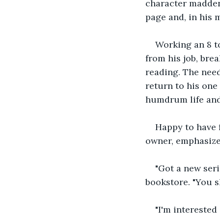
character madden
page and, in his 
Working an 8 to
from his job, bre
reading. The need
return to his one
humdrum life and 
Happy to have 
owner, emphasize
"Got a new seri
bookstore. "You s
"I'm interested