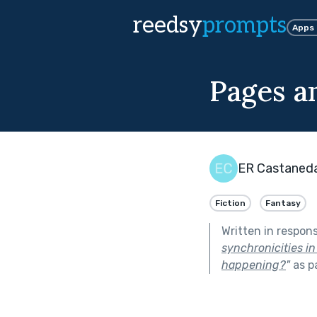
reedsy
prompts
Apps
Pages a
ER Castaned
Fiction
Fantasy
Written in respon
synchronicities in
happening?
"
as p