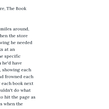
re, The Book 
 miles around, 
hen the store 
owing he needed 
s at an 
e specific 
 he'd have 
s, showing each 
had frowned each 
r each book next 
ouldn't do what 
to hit the page as 
es when the 