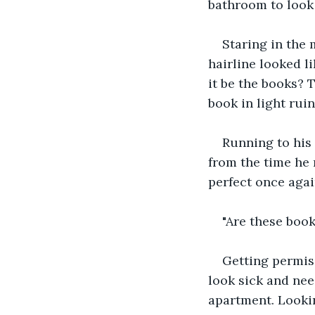
bathroom to look 
Staring in the 
hairline looked l
it be the books? T
book in light ruin
Running to his 
from the time he 
perfect once agai
"Are these book
Getting permis
look sick and nee
apartment. Looki