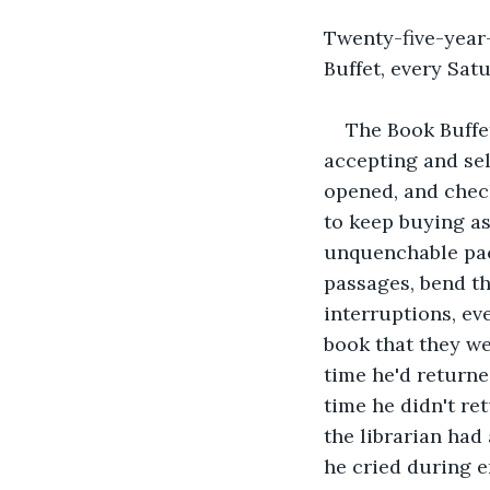
Twenty-five-year
Buffet, every Sat
The Book Buffe
accepting and se
opened, and chec
to keep buying as
unquenchable pace
passages, bend th
interruptions, ev
book that they we
time he'd returne
time he didn't re
the librarian had 
he cried during e