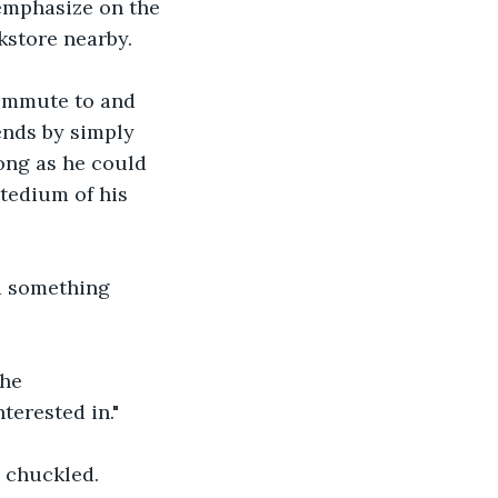
emphasize on the 
kstore nearby.
commute to and 
ends by simply 
ong as he could 
tedium of his 
d something 
he 
terested in."
 chuckled.  