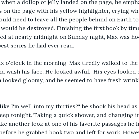
 when a dollop of jelly landed on the page, he emph
on the page with his yellow highlighter, crying wh
uld need to leave all the people behind on Earth to
h would be destroyed. Finishing the first book by tim
bed at nearly midnight on Sunday night, Max was hoo
st series he had ever read.
x o'clock in the morning, Max tiredly walked to the
nd wash his face. He looked awful.  His eyes looked 
n looked gloomy, and he seemed to have fresh wrink
like I'm well into my thirties?" he shook his head as
leep tonight. Taking a quick shower, and changing in
ke another look at one of his favorite passages he 
before he grabbed book two and left for work. Howeve