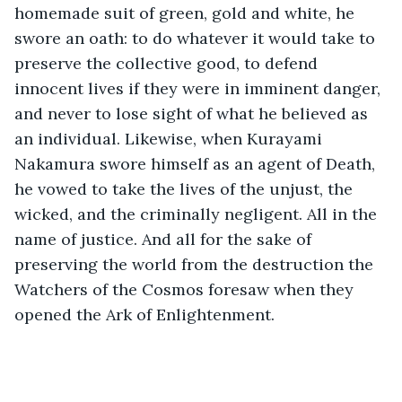
homemade suit of green, gold and white, he 
swore an oath: to do whatever it would take to 
preserve the collective good, to defend 
innocent lives if they were in imminent danger, 
and never to lose sight of what he believed as 
an individual. Likewise, when Kurayami 
Nakamura swore himself as an agent of Death, 
he vowed to take the lives of the unjust, the 
wicked, and the criminally negligent. All in the 
name of justice. And all for the sake of 
preserving the world from the destruction the 
Watchers of the Cosmos foresaw when they 
opened the Ark of Enlightenment. 