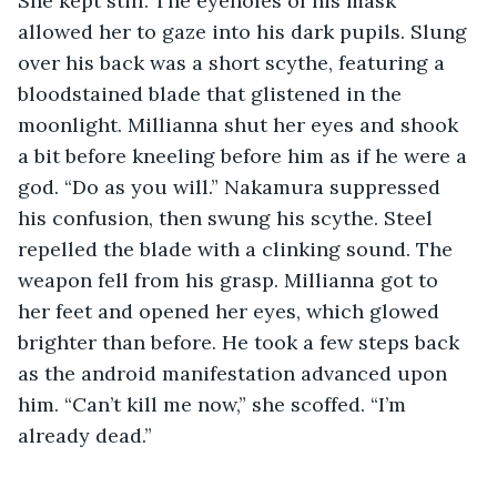
She kept still. The eyeholes of his mask 
allowed her to gaze into his dark pupils. Slung 
over his back was a short scythe, featuring a 
bloodstained blade that glistened in the 
moonlight. Millianna shut her eyes and shook 
a bit before kneeling before him as if he were a 
god. “Do as you will.” Nakamura suppressed 
his confusion, then swung his scythe. Steel 
repelled the blade with a clinking sound. The 
weapon fell from his grasp. Millianna got to 
her feet and opened her eyes, which glowed 
brighter than before. He took a few steps back 
as the android manifestation advanced upon 
him. “Can’t kill me now,” she scoffed. “I’m 
already dead.” 