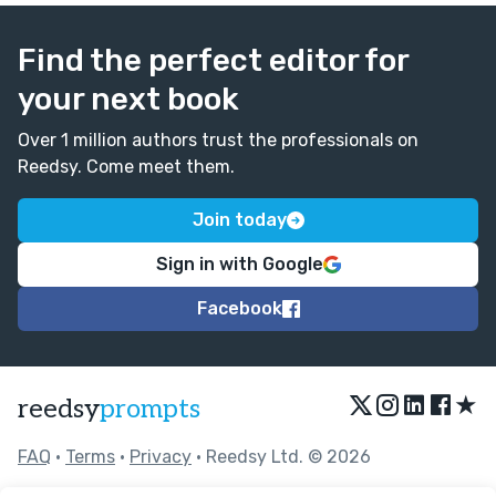
Find the perfect editor for
your next book
Over 1 million authors trust the professionals on
Reedsy. Come meet them.
Join today
Sign in with Google
Facebook
★
reedsy
prompts
FAQ
•
Terms
•
Privacy
• Reedsy Ltd. © 2026