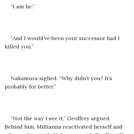
“I am he.” 
“And I would’ve been your successor had I 
killed you.” 
Nakamura sighed. “Why didn’t you? It’s 
probably for better.”
“Not the way I see it,” Geoffrey argued. 
Behind him, Millianna reactivated herself and 