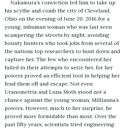
Nakamura’s conviction led him to take up 
his scythe and comb the city of Cleveland, 
Ohio on the evening of June 20, 2016 for a 
young, inhuman woman who was last seen 
scampering the streets by night; avoiding 
bounty hunters who took jobs from several of 
the nations top researchers to hunt down and 
capture her. The few who encountered her 
failed in their attempts to seize her, for her 
powers proved an efficient tool in helping her 
fend them off and escape. Not even 
Uranometria and Luna Moth stood not a 
chance against the young woman, Millianna’s 
powers. However, much to her surprise, he 
proved more formidable than most. Over the 
past fifty years, scientists tried engineering 