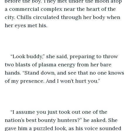
before the boy. They met under the moon atop 
a commercial complex near the heart of the 
city. Chills circulated through her body when 
her eyes met his. 
“Look buddy,” she said, preparing to throw 
two blasts of plasma energy from her bare 
hands. “Stand down, and see that no one knows 
of my presence. And I won’t hurt you.” 
“I assume you just took out one of the 
nation’s best bounty hunters?” he asked. She 
gave him a puzzled look, as his voice sounded 