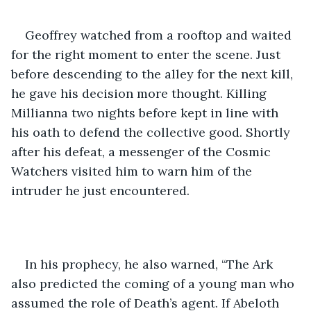
Geoffrey watched from a rooftop and waited 
for the right moment to enter the scene. Just 
before descending to the alley for the next kill, 
he gave his decision more thought. Killing 
Millianna two nights before kept in line with 
his oath to defend the collective good. Shortly 
after his defeat, a messenger of the Cosmic 
Watchers visited him to warn him of the 
intruder he just encountered. 
In his prophecy, he also warned, “The Ark 
also predicted the coming of a young man who 
assumed the role of Death’s agent. If Abeloth 