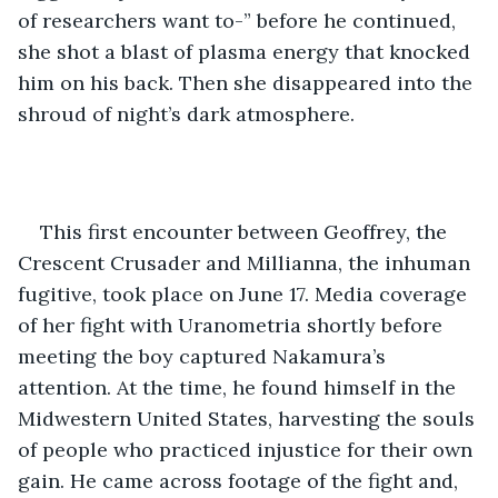
of researchers want to-” before he continued, 
she shot a blast of plasma energy that knocked 
him on his back. Then she disappeared into the 
shroud of night’s dark atmosphere. 
This first encounter between Geoffrey, the 
Crescent Crusader and Millianna, the inhuman 
fugitive, took place on June 17. Media coverage 
of her fight with Uranometria shortly before 
meeting the boy captured Nakamura’s 
attention. At the time, he found himself in the 
Midwestern United States, harvesting the souls 
of people who practiced injustice for their own 
gain. He came across footage of the fight and, 