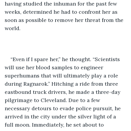
having studied the inhuman for the past few 
weeks, determined he had to confront her as 
soon as possible to remove her threat from the 
world. 
“Even if I spare her,” he thought. “Scientists 
will use her blood samples to engineer 
superhumans that will ultimately play a role 
during Ragnarok.” Hitching a ride from three 
eastbound truck drivers, he made a three-day 
pilgrimage to Cleveland. Due to a few 
necessary detours to evade police pursuit, he 
arrived in the city under the silver light of a 
full moon. Immediately, he set about to 