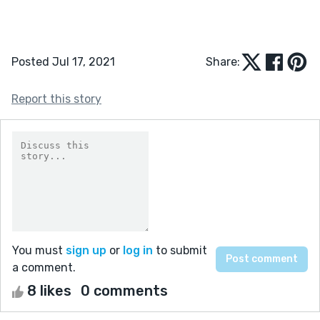
Posted Jul 17, 2021
Share:
Report this story
You must
sign up
or
log in
to submit
a comment.
8 likes
0 comments