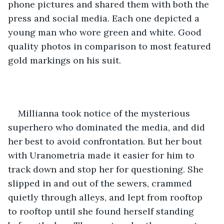
phone pictures and shared them with both the 
press and social media. Each one depicted a 
young man who wore green and white. Good 
quality photos in comparison to most featured 
gold markings on his suit. 
Millianna took notice of the mysterious 
superhero who dominated the media, and did 
her best to avoid confrontation. But her bout 
with Uranometria made it easier for him to 
track down and stop her for questioning. She 
slipped in and out of the sewers, crammed 
quietly through alleys, and lept from rooftop 
to rooftop until she found herself standing 