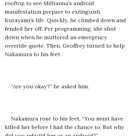
rooftop to see Millianna’s android 
manifestation prepare to extinguish 
Kurayami’s life. Quickly, he climbed down and 
fended her off. Per programming, she shut 
down when he muttered an emergency 
override quote. Then, Geoffrey turned to help 
Nakamura to his feet. 
“Are you okay?” he asked him. 
Nakamura rose to his feet, “You must have 
killed her before I had the chance to. But why 
did you rebuild her as an android?” 