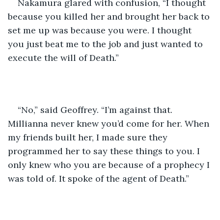
Nakamura glared with confusion, “I thought 
because you killed her and brought her back to 
set me up was because you were. I thought 
you just beat me to the job and just wanted to 
execute the will of Death.” 
“No,” said Geoffrey. “I’m against that. 
Millianna never knew you’d come for her. When 
my friends built her, I made sure they 
programmed her to say these things to you. I 
only knew who you are because of a prophecy I 
was told of. It spoke of the agent of Death.”