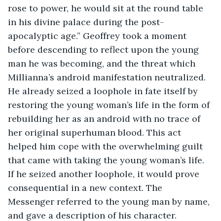
rose to power, he would sit at the round table 
in his divine palace during the post-
apocalyptic age.” Geoffrey took a moment 
before descending to reflect upon the young 
man he was becoming, and the threat which 
Millianna’s android manifestation neutralized. 
He already seized a loophole in fate itself by 
restoring the young woman’s life in the form of 
rebuilding her as an android with no trace of 
her original superhuman blood. This act 
helped him cope with the overwhelming guilt 
that came with taking the young woman’s life. 
If he seized another loophole, it would prove 
consequential in a new context. The 
Messenger referred to the young man by name, 
and gave a description of his character. 