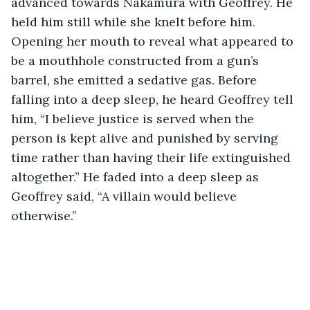
advanced towards Nakamura with Geoffrey. He 
held him still while she knelt before him. 
Opening her mouth to reveal what appeared to 
be a mouthhole constructed from a gun’s 
barrel, she emitted a sedative gas. Before 
falling into a deep sleep, he heard Geoffrey tell 
him, “I believe justice is served when the 
person is kept alive and punished by serving 
time rather than having their life extinguished 
altogether.” He faded into a deep sleep as 
Geoffrey said, “A villain would believe 
otherwise.” 