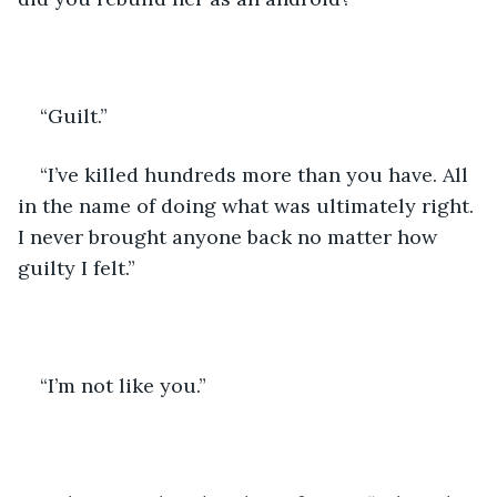
“Guilt.”
“I’ve killed hundreds more than you have. All 
in the name of doing what was ultimately right. 
I never brought anyone back no matter how 
guilty I felt.” 
“I’m not like you.” 