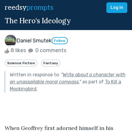
reedsy
prompts
Log in
The Hero's Ideology
Daniel Smutek
Follow
8 likes
0 comments
Science Fiction
Fantasy
Written in response to:
"
Write about a character with
an unassailable moral compass.
"
as part of
To Kill a
Mockingbird
.
When Geoffrey first adorned himself in his 