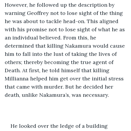
However, he followed up the description by 
warning Geoffrey not to lose sight of the thing 
he was about to tackle head-on. This aligned 
with his promise not to lose sight of what he as 
an individual believed. From this, he 
determined that killing Nakamura would cause 
him to fall into the lust of taking the lives of 
others; thereby becoming the true agent of 
Death. At first, he told himself that killing 
Millianna helped him get over the initial stress 
that came with murder. But he decided her 
death, unlike Nakamura’s, was necessary. 
He looked over the ledge of a building 