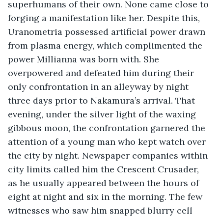
superhumans of their own. None came close to 
forging a manifestation like her. Despite this, 
Uranometria possessed artificial power drawn 
from plasma energy, which complimented the 
power Millianna was born with. She 
overpowered and defeated him during their  
only confrontation in an alleyway by night 
three days prior to Nakamura’s arrival. That 
evening, under the silver light of the waxing 
gibbous moon, the confrontation garnered the 
attention of a young man who kept watch over 
the city by night. Newspaper companies within 
city limits called him the Crescent Crusader, 
as he usually appeared between the hours of 
eight at night and six in the morning. The few 
witnesses who saw him snapped blurry cell 