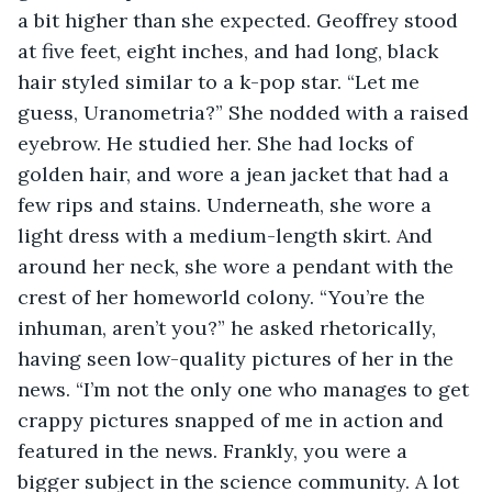
a bit higher than she expected. Geoffrey stood 
at five feet, eight inches, and had long, black 
hair styled similar to a k-pop star. “Let me 
guess, Uranometria?” She nodded with a raised 
eyebrow. He studied her. She had locks of 
golden hair, and wore a jean jacket that had a 
few rips and stains. Underneath, she wore a 
light dress with a medium-length skirt. And 
around her neck, she wore a pendant with the 
crest of her homeworld colony. “You’re the 
inhuman, aren’t you?” he asked rhetorically, 
having seen low-quality pictures of her in the 
news. “I’m not the only one who manages to get 
crappy pictures snapped of me in action and 
featured in the news. Frankly, you were a 
bigger subject in the science community. A lot 