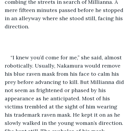
combing the streets in search of Millianna. A 
mere fifteen minutes passed before he stopped 
in an alleyway where she stood still, facing his 
direction. 
“I knew you’d come for me,” she said, almost 
robotically. Usually, Nakamura would remove 
his blue raven mask from his face to calm his 
prey before advancing to kill. But Millianna did 
not seem as frightened or phased by his 
appearance as he anticipated. Most of his 
victims trembled at the sight of him wearing 
his trademark raven mask. He kept it on as he 
slowly walked in the young woman’s direction. 