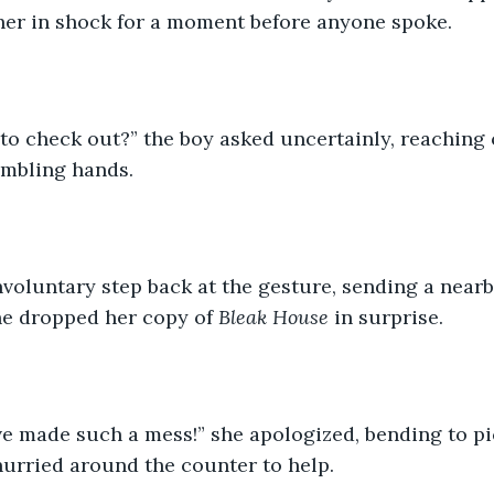
her in shock for a moment before anyone spoke.
to check out?” the boy asked uncertainly, reaching 
embling hands.
nvoluntary step back at the gesture, sending a nearb
he dropped her copy of 
Bleak House
 in surprise.  
I’ve made such a mess!” she apologized, bending to pic
urried around the counter to help.