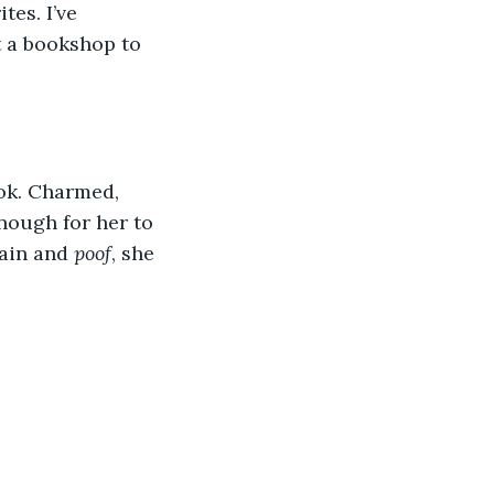
tes. I’ve 
t a bookshop to 
ook. Charmed, 
enough for her to 
ain and 
poof
, she 