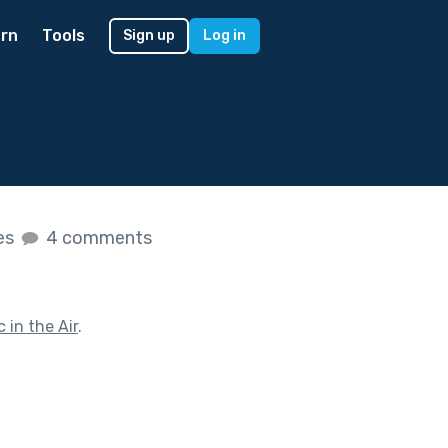
rn
Tools
Sign up
Log in
kes
4 comments
 in the Air
.