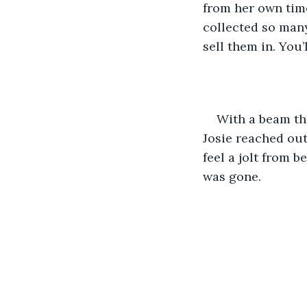
from her own time,
collected so many
sell them in. You’
With a beam tha
Josie reached out 
feel a jolt from 
was gone.