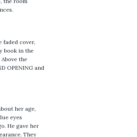
, the room 
ences.
 faded cover, 
y book in the 
 Above the 
RAND OPENING and 
bout her age, 
lue eyes 
o. He gave her 
pearance. They 