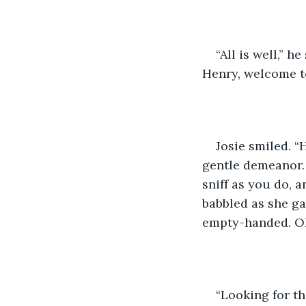
“All is well,” h
Henry, welcome t
Josie smiled. “
gentle demeanor. “
sniff as you do,
babbled as she ga
empty-handed. Oh
“Looking for th