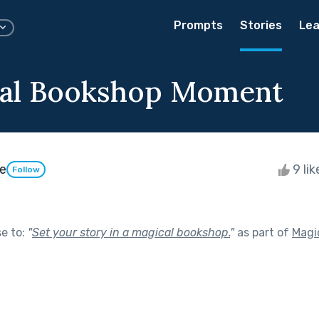
Prompts
Stories
Lea
cal Bookshop Moment
e
9 li
Follow
se to:
"
Set your story in a magical bookshop.
"
as part of
Magic