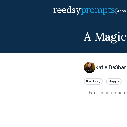
reedsy
prompts
Apps
A Magi
Katie DeShan
Fantasy
Happy
Written in respon