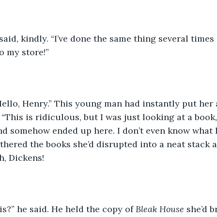
e said, kindly. “I’ve done the same thing several times
o my store!”
Hello, Henry.” This young man had instantly put her 
This is ridiculous, but I was just looking at a book,
 and somehow ended up here. I don’t even know what 
thered the books she’d disrupted into a neat stack 
, Dickens!
is?” he said. He held the copy of 
Bleak House
 she’d 