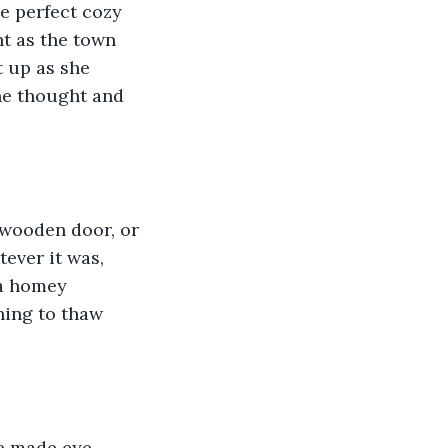
e perfect cozy 
t as the town 
t up as she 
he thought and 
 wooden door, or 
ever it was, 
a homey 
ning to thaw 
he made eye 