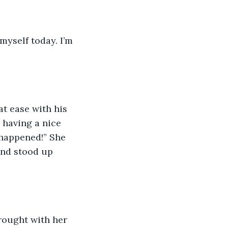
 myself today. I’m 
at ease with his 
 having a nice 
happened!” She 
and stood up 
brought with her 