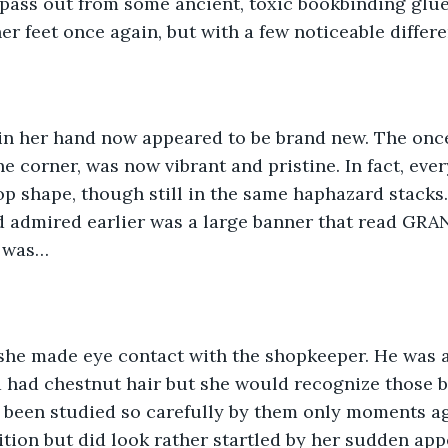
pass out from some ancient, toxic bookbinding glue
her feet once again, but with a few noticeable differ
 in her hand now appeared to be brand new. The once
ne corner, was now vibrant and pristine. In fact, ever
op shape, though still in the same haphazard stacks.
e’d admired earlier was a large banner that read G
r was…
she made eye contact with the shopkeeper. He was a
nd had chestnut hair but she would recognize those b
 been studied so carefully by them only moments ag
ition but did look rather startled by her sudden ap