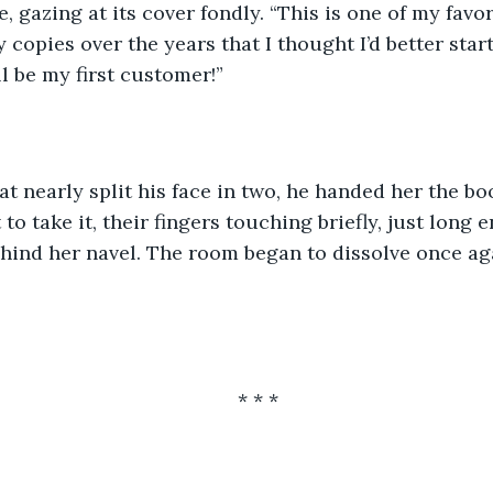
 gazing at its cover fondly. “This is one of my favori
 copies over the years that I thought I’d better star
ll be my first customer!”
t nearly split his face in two, he handed her the b
to take it, their fingers touching briefly, just long 
behind her navel. The room began to dissolve once ag
* * *