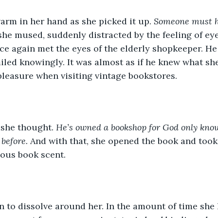
arm in her hand as she picked it up. 
Someone must h
 she mused, suddenly distracted by the feeling of eye
e again met the eyes of the elderly shopkeeper. He 
iled knowingly. It was almost as if he knew what sh
 pleasure when visiting vintage bookstores.
 she thought. 
He’s owned a bookshop for God only know
 before. 
And with that, she opened the book and took 
ious book scent.
 to dissolve around her. In the amount of time she 