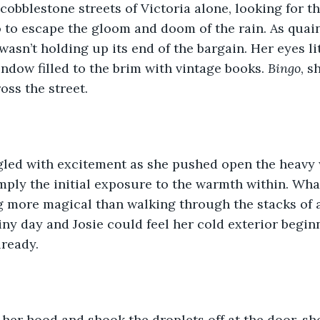
cobblestone streets of Victoria alone, looking for th
 to escape the gloom and doom of the rain. As quain
wasn’t holding up its end of the bargain. Her eyes li
ndow filled to the brim with vintage books. 
Bingo
, s
ss the street.
ngled with excitement as she pushed open the heavy
mply the initial exposure to the warmth within. What
g more magical than walking through the stacks of 
ny day and Josie could feel her cold exterior begin
lready.
her hood and shook the droplets off at the door, s