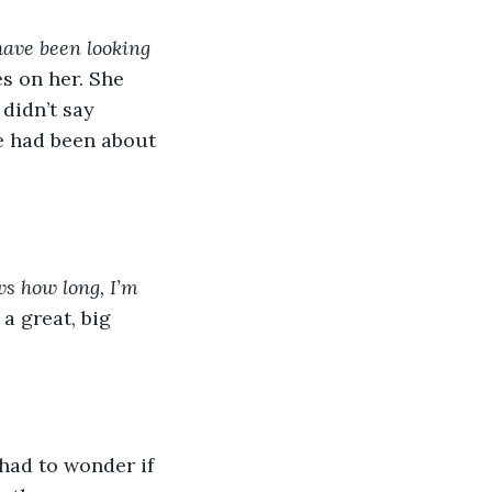
ave been looking 
s on her. She 
didn’t say 
e had been about 
s how long, I’m 
a great, big 
had to wonder if 