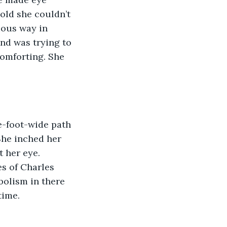
old she couldn’t 
ious way in 
nd was trying to 
omforting. She 
e-foot-wide path 
She inched her 
 her eye. 
s of Charles 
bolism in there 
time.