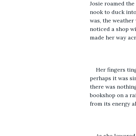
Josie roamed the 
nook to duck into
was, the weather 
noticed a shop wi
made her way acro
Her fingers ti
perhaps it was si
there was nothin
bookshop on a rai
from its energy a
As she lowered 