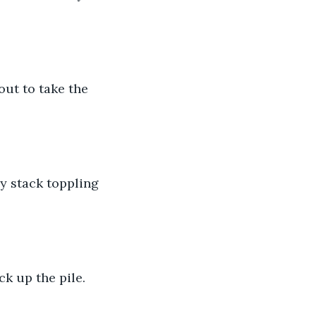
out to take the 
y stack toppling 
k up the pile. 