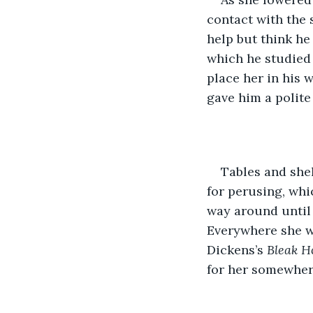
contact with the 
help but think he
which he studied 
place her in his 
gave him a polite
Tables and shel
for perusing, whi
way around until 
Everywhere she we
Dickens’s 
Bleak H
for her somewhere