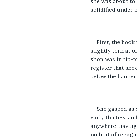
she was about to 
solidified under 
First, the book
slightly torn at o
shop was in tip-t
register that sh
below the banne
She gasped as 
early thirties, a
anywhere, having
no hint of recogn