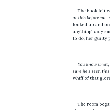
The book felt w
at this before me
,
looked up and onc
anything, only sm
to do, her guilty
You know what,
sure he’s seen this
whiff of that glor
The room began