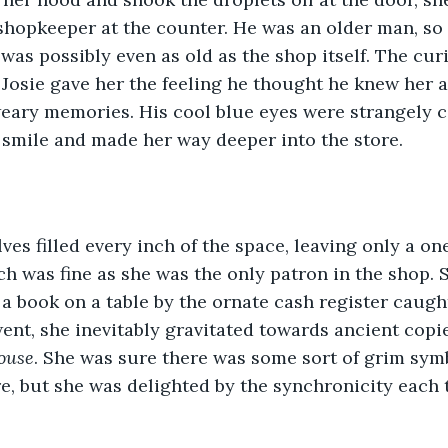
shopkeeper at the counter. He was an older man, so 
 was possibly even as old as the shop itself. The cur
Josie gave her the feeling he thought he knew her a
weary memories. His cool blue eyes were strangely c
 smile and made her way deeper into the store.
ves filled every inch of the space, leaving only a on
ch was fine as she was the only patron in the shop. 
a book on a table by the ornate cash register caught
nt, she inevitably gravitated towards ancient copie
ouse
. She was sure there was some sort of grim sym
, but she was delighted by the synchronicity each 