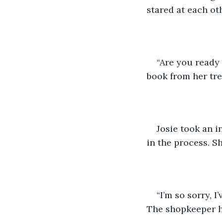
stared at each ot
“Are you ready 
book from her tr
Josie took an i
in the process. S
“I’m so sorry, 
The shopkeeper h