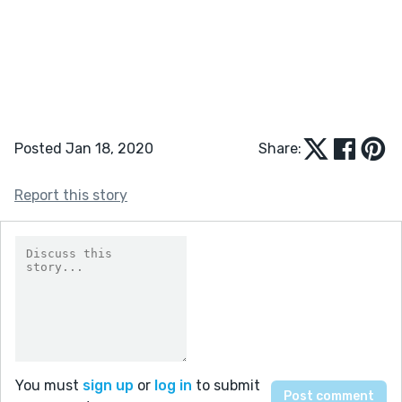
Posted Jan 18, 2020
Share:
Report this story
You must
sign up
or
log in
to submit