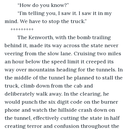
	 “How do you know?” 
	 “I’m telling you, I saw it. I saw it in my 
mind. We have to stop the truck.”
+++++++++
	 The Kenworth, with the bomb trailing 
behind it, made its way across the state never 
veering from the slow lane. Cruising two miles 
an hour below the speed limit it creeped its 
way over mountains heading for the tunnels. In 
the middle of the tunnel he planned to stall the 
truck, climb down from the cab and 
deliberately walk away. In the clearing, he 
would punch the six digit code on the burner 
phone and watch the hillside crash down on 
the tunnel, effectively cutting the state in half 
creating terror and confusion throughout the 