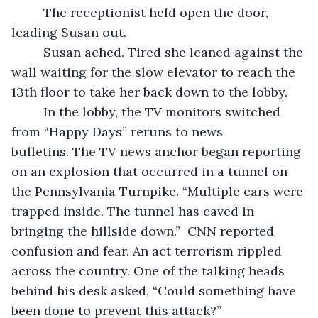
	 The receptionist held open the door, 
leading Susan out.  
	 Susan ached. Tired she leaned against the 
wall waiting for the slow elevator to reach the 
13th floor to take her back down to the lobby.  
	 In the lobby, the TV monitors switched 
from “Happy Days” reruns to news 
bulletins. The TV news anchor began reporting 
on an explosion that occurred in a tunnel on 
the Pennsylvania Turnpike. “Multiple cars were 
trapped inside. The tunnel has caved in 
bringing the hillside down.”  CNN reported 
confusion and fear. An act terrorism rippled 
across the country. One of the talking heads 
behind his desk asked, “Could something have 
been done to prevent this attack?”