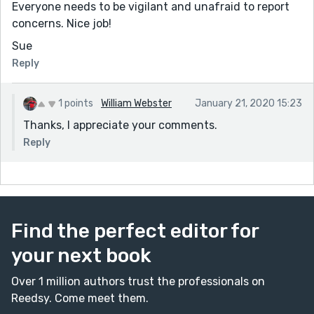
Everyone needs to be vigilant and unafraid to report
concerns. Nice job!
Sue
Reply
1 points
William Webster
January 21, 2020 15:23
Thanks, I appreciate your comments.
Reply
Find the perfect editor for
your next book
Over 1 million authors trust the professionals on
Reedsy. Come meet them.