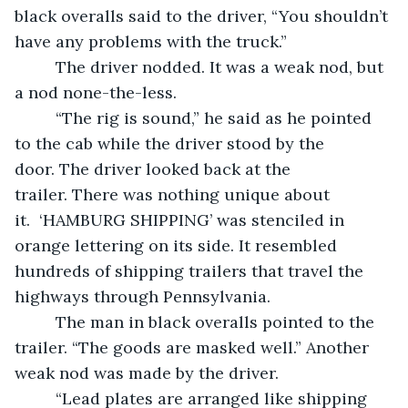
black overalls said to the driver, “You shouldn’t 
have any problems with the truck.”  
	 The driver nodded. It was a weak nod, but 
a nod none-the-less. 
	 “The rig is sound,” he said as he pointed 
to the cab while the driver stood by the 
door. The driver looked back at the 
trailer. There was nothing unique about 
it.  ‘HAMBURG SHIPPING’ was stenciled in 
orange lettering on its side. It resembled 
hundreds of shipping trailers that travel the 
highways through Pennsylvania.  
	 The man in black overalls pointed to the 
trailer. “The goods are masked well.” Another 
weak nod was made by the driver.  
	 “Lead plates are arranged like shipping 