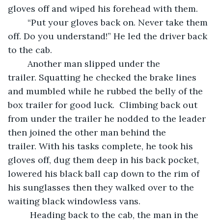
gloves off and wiped his forehead with them.  
	“Put your gloves back on. Never take them 
off. Do you understand!” He led the driver back 
to the cab.   
	Another man slipped under the 
trailer. Squatting he checked the brake lines 
and mumbled while he rubbed the belly of the 
box trailer for good luck.  Climbing back out 
from under the trailer he nodded to the leader 
then joined the other man behind the 
trailer. With his tasks complete, he took his 
gloves off, dug them deep in his back pocket, 
lowered his black ball cap down to the rim of 
his sunglasses then they walked over to the 
waiting black windowless vans. 
	 Heading back to the cab, the man in the 