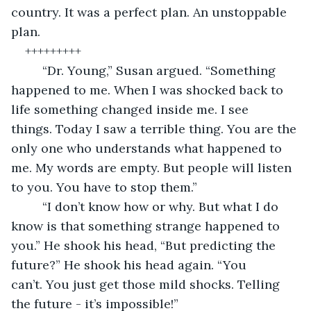
country. It was a perfect plan. An unstoppable 
plan. 
+++++++++
	 “Dr. Young,” Susan argued. “Something 
happened to me. When I was shocked back to 
life something changed inside me. I see 
things. Today I saw a terrible thing. You are the 
only one who understands what happened to 
me. My words are empty. But people will listen 
to you. You have to stop them.”	
	 “I don’t know how or why. But what I do 
know is that something strange happened to 
you.” He shook his head, “But predicting the 
future?” He shook his head again. “You 
can’t. You just get those mild shocks. Telling 
the future - it’s impossible!” 