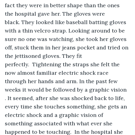
fact they were in better shape than the ones 
the hospital gave her. The gloves were 
black. They looked like baseball batting gloves 
with a thin velcro strap. Looking around to be 
sure no one was watching, she took her gloves 
off, stuck them in her jeans pocket and tried on 
the jettisoned gloves. They fit 
perfectly.  Tightening the straps she felt the 
now almost familiar electric shock race 
through her hands and arm. In the past few 
weeks it would be followed by a graphic vision 
. It seemed, after she was shocked back to life, 
every time she touches something, she gets an 
electric shock and a graphic vision of 
something associated with what ever she 
happened to be touching.  In the hospital she 