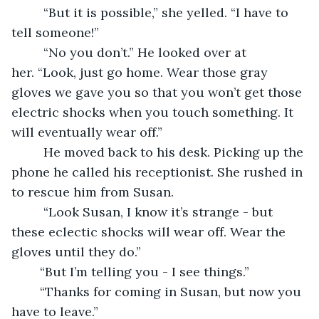
	 “But it is possible,” she yelled. “I have to 
tell someone!”
 	 “No you don’t.” He looked over at 
her. “Look, just go home. Wear those gray 
gloves we gave you so that you won’t get those 
electric shocks when you touch something. It 
will eventually wear off.”
	 He moved back to his desk. Picking up the 
phone he called his receptionist. She rushed in 
to rescue him from Susan. 
	 “Look Susan, I know it’s strange - but 
these eclectic shocks will wear off. Wear the 
gloves until they do.”
	“But I’m telling you - I see things.”
	“Thanks for coming in Susan, but now you 
have to leave.” 