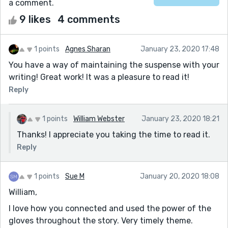
a comment.
9 likes
4 comments
1 points
Agnes Sharan
January 23, 2020 17:48
You have a way of maintaining the suspense with your
writing! Great work! It was a pleasure to read it!
Reply
1 points
William Webster
January 23, 2020 18:21
Thanks! I appreciate you taking the time to read it.
Reply
1 points
Sue M
January 20, 2020 18:08
William,
I love how you connected and used the power of the
gloves throughout the story. Very timely theme.