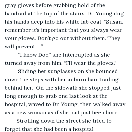
gray gloves before grabbing hold of the 
handrail at the top of the stairs. Dr. Young dug 
his hands deep into his white lab coat. “Susan, 
remember it’s important that you always wear 
your gloves. Don’t go out without them. They 
will prevent. . .”
	 “I know Doc,” she interrupted as she 
turned away from him. “I’ll wear the gloves.”     
	 Sliding her sunglasses on she bounced 
down the steps with her auburn hair trailing 
behind her.  On the sidewalk she stopped just 
long enough to grab one last look at the 
hospital, waved to Dr. Young, then walked away 
as a new woman as if she had just been born.    
	Strolling down the street she tried to 
forget that she had been a hospital 