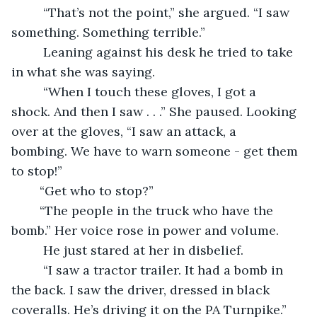
	 “That’s not the point,” she argued. “I saw 
something. Something terrible.”
	 Leaning against his desk he tried to take 
in what she was saying.  
	 “When I touch these gloves, I got a 
shock. And then I saw . . .” She paused. Looking 
over at the gloves, “I saw an attack, a 
bombing. We have to warn someone - get them 
to stop!”
	“Get who to stop?”
	“The people in the truck who have the 
bomb.” Her voice rose in power and volume.
	 He just stared at her in disbelief.
	 “I saw a tractor trailer. It had a bomb in 
the back. I saw the driver, dressed in black 
coveralls. He’s driving it on the PA Turnpike.”