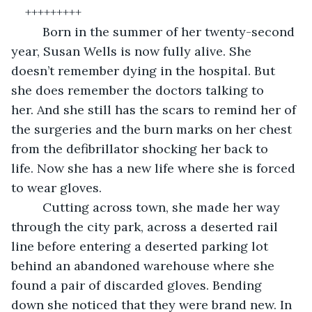
+++++++++
	 Born in the summer of her twenty-second 
year, Susan Wells is now fully alive. She 
doesn’t remember dying in the hospital. But 
she does remember the doctors talking to 
her. And she still has the scars to remind her of 
the surgeries and the burn marks on her chest 
from the defibrillator shocking her back to 
life. Now she has a new life where she is forced 
to wear gloves.
	 Cutting across town, she made her way 
through the city park, across a deserted rail 
line before entering a deserted parking lot 
behind an abandoned warehouse where she 
found a pair of discarded gloves. Bending 
down she noticed that they were brand new. In 