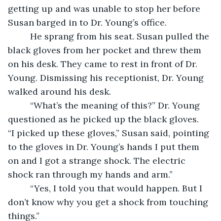
getting up and was unable to stop her before 
Susan barged in to Dr. Young’s office.  
	 He sprang from his seat. Susan pulled the 
black gloves from her pocket and threw them 
on his desk. They came to rest in front of Dr. 
Young. Dismissing his receptionist, Dr. Young 
walked around his desk.  
	 “What’s the meaning of this?” Dr. Young 
questioned as he picked up the black gloves.  	
“I picked up these gloves,” Susan said, pointing 
to the gloves in Dr. Young’s hands I put them 
on and I got a strange shock. The electric 
shock ran through my hands and arm.”
	 “Yes, I told you that would happen. But I 
don’t know why you get a shock from touching 
things.”