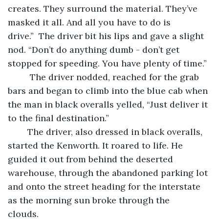
creates. They surround the material. They’ve 
masked it all. And all you have to do is 
drive.”  The driver bit his lips and gave a slight 
nod. “Don’t do anything dumb - don’t get 
stopped for speeding. You have plenty of time.” 
	 The driver nodded, reached for the grab 
bars and began to climb into the blue cab when 
the man in black overalls yelled, “Just deliver it 
to the final destination.”  
	The driver, also dressed in black overalls, 
started the Kenworth. It roared to life. He 
guided it out from behind the deserted 
warehouse, through the abandoned parking lot 
and onto the street heading for the interstate 
as the morning sun broke through the 
clouds.    