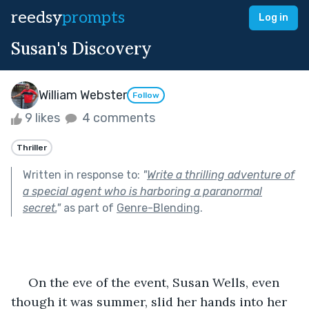
reedsy
prompts
Log in
Susan's Discovery
William Webster
Follow
9 likes
4 comments
Thriller
Written in response to:
"
Write a thrilling adventure of
a special agent who is harboring a paranormal
secret.
"
as part of
Genre-Blending
.
     On the eve of the event, Susan Wells, even 
though it was summer, slid her hands into her 