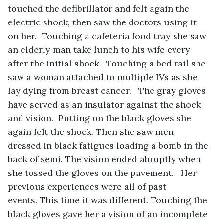
touched the defibrillator and felt again the 
electric shock, then saw the doctors using it 
on her.  Touching a cafeteria food tray she saw 
an elderly man take lunch to his wife every 
after the initial shock.  Touching a bed rail she 
saw a woman attached to multiple IVs as she 
lay dying from breast cancer.   The gray gloves 
have served as an insulator against the shock 
and vision.  Putting on the black gloves she 
again felt the shock. Then she saw men 
dressed in black fatigues loading a bomb in the 
back of semi. The vision ended abruptly when 
she tossed the gloves on the pavement.   Her 
previous experiences were all of past 
events. This time it was different. Touching the 
black gloves gave her a vision of an incomplete 