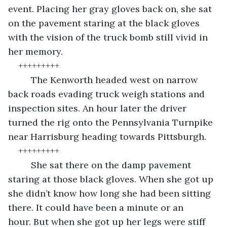
event. Placing her gray gloves back on, she sat 
on the pavement staring at the black gloves 
with the vision of the truck bomb still vivid in 
her memory. 
+++++++++
	 The Kenworth headed west on narrow 
back roads evading truck weigh stations and 
inspection sites. An hour later the driver 
turned the rig onto the Pennsylvania Turnpike 
near Harrisburg heading towards Pittsburgh. 
+++++++++ 	  
	 She sat there on the damp pavement 
staring at those black gloves. When she got up 
she didn’t know how long she had been sitting 
there. It could have been a minute or an 
hour. But when she got up her legs were stiff 