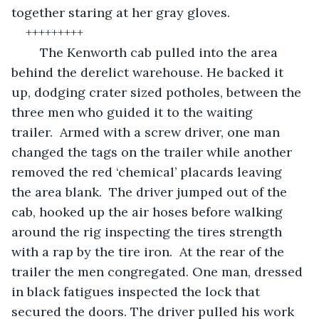
together staring at her gray gloves. 
+++++++++
	The Kenworth cab pulled into the area 
behind the derelict warehouse. He backed it 
up, dodging crater sized potholes, between the 
three men who guided it to the waiting 
trailer.  Armed with a screw driver, one man 
changed the tags on the trailer while another 
removed the red ‘chemical’ placards leaving 
the area blank.  The driver jumped out of the 
cab, hooked up the air hoses before walking 
around the rig inspecting the tires strength 
with a rap by the tire iron.  At the rear of the 
trailer the men congregated. One man, dressed 
in black fatigues inspected the lock that 
secured the doors. The driver pulled his work 