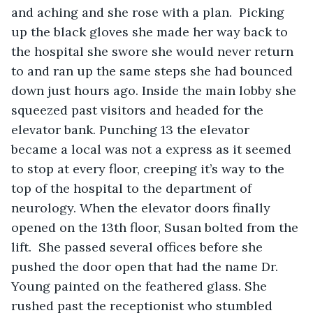
and aching and she rose with a plan.  Picking 
up the black gloves she made her way back to 
the hospital she swore she would never return 
to and ran up the same steps she had bounced 
down just hours ago. Inside the main lobby she 
squeezed past visitors and headed for the 
elevator bank. Punching 13 the elevator 
became a local was not a express as it seemed 
to stop at every floor, creeping it’s way to the 
top of the hospital to the department of 
neurology. When the elevator doors finally 
opened on the 13th floor, Susan bolted from the 
lift.  She passed several offices before she 
pushed the door open that had the name Dr. 
Young painted on the feathered glass. She 
rushed past the receptionist who stumbled 