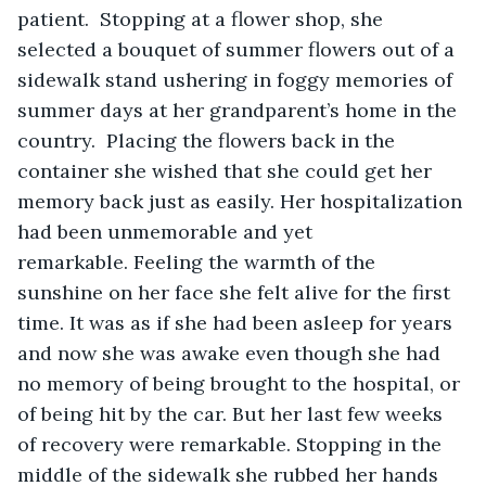
patient.  Stopping at a flower shop, she 
selected a bouquet of summer flowers out of a 
sidewalk stand ushering in foggy memories of 
summer days at her grandparent’s home in the 
country.  Placing the flowers back in the 
container she wished that she could get her 
memory back just as easily. Her hospitalization 
had been unmemorable and yet 
remarkable. Feeling the warmth of the 
sunshine on her face she felt alive for the first 
time. It was as if she had been asleep for years 
and now she was awake even though she had 
no memory of being brought to the hospital, or 
of being hit by the car. But her last few weeks 
of recovery were remarkable. Stopping in the 
middle of the sidewalk she rubbed her hands 