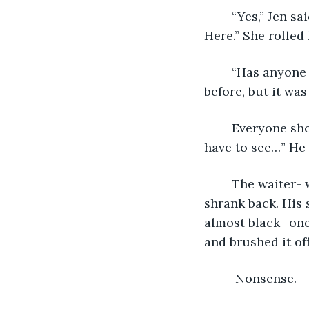
	“Yes,” Jen said, rubbing her arms as if cold. “In all of Paris, we’re eating here. 
Here.” She rolled 
	“Has anyone eaten here before?” Edika asked. Miles and Jen had been to France 
before, but it was 
	Everyone shook their heads. “My uncle recommended it,” Miles said. “I guess we’ll 
have to see…” He 
	The waiter- whose name tag read Ben, strode to the table and smiled. Edika 
shrank back. His 
almost black- one
and brushed it off
	 Nonsense. 