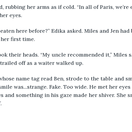
her eyes. 
her first time. 
trailed off as a waiter walked up. 
smile was...strange. Fake. Too wide. He met her eyes 
s and something in his gaze made her shiver. She sm
.