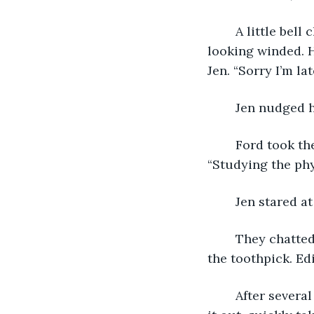
	A little bell chimed at the front of the store, and they all turned to see Ford enter, 
looking winded. H
Jen. “Sorry I’m la
	Jen nudged 
	Ford took the glasses off his nose and put them on the table in front of him. 
“Studying the ph
	Jen stared a
	They chatted quietly for several minutes, telling Ford what had happened with 
the toothpick. Ed
	After several minutes, Ben walked up with a tray full of steaming food. He passed 