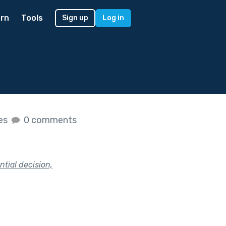
rn
Tools
Sign up
Log in
kes
0 comments
tial decision,