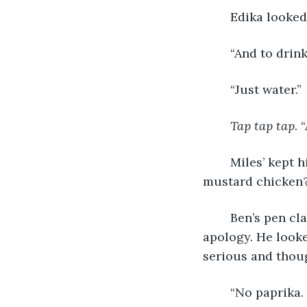
	Edika looked 
	“And to drin
	“Just water.”
Tap tap tap
. 
	Miles’ kept his eyes on the menu and read off of it. “Can I have the baked honey 
mustard chicken?”
	Ben’s pen clattered to the table, and he swiftly picked it back up, murmuring an 
apology. He looke
serious and thoug
	“No paprika