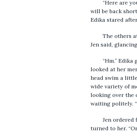
	“Here are your menus,” Ben said, gracefully passing out the dark red folders. “I 
will be back shor
Edika stared afte
	The others at the table looked at her with curiosity. “I wasn’t paying attention,” 
Jen said, glancin
	“Hm.” Edika glanced back into the darkness where the waiter had gone, and then 
looked at her men
head swim a littl
wide variety of m
looking over the 
waiting politely.
	Jen ordered first, while Edika hastily searched the menu, trying to decide. Ben 
turned to her. “O