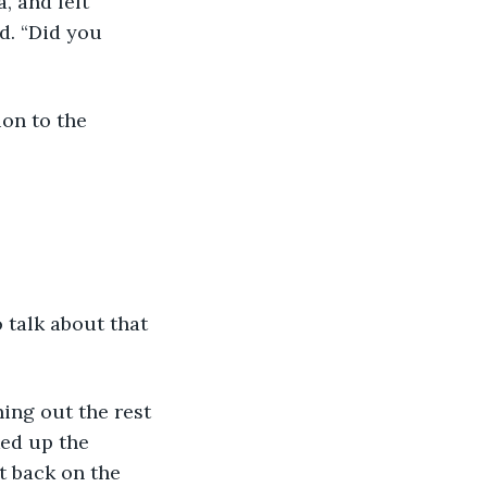
, and left 
nd. “Did you 
ked up the 
t back on the 