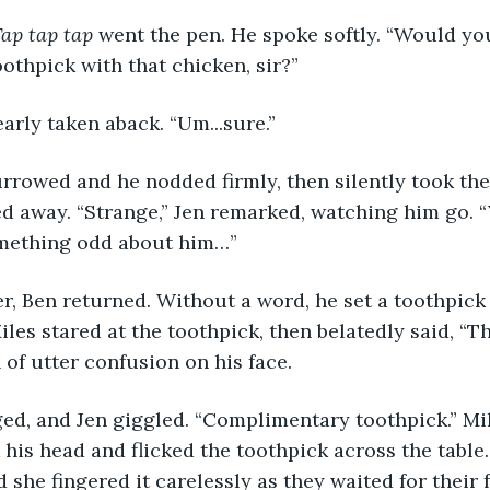
ap tap tap
 went the pen. He spoke softly. “Would you
thpick with that chicken, sir?”
early taken aback. “Um...sure.” 
 away. “Strange,” Jen remarked, watching him go. “
omething odd about him…”
Miles stared at the toothpick, then belatedly said, “T
 of utter confusion on his face. 
his head and flicked the toothpick across the table. 
d she fingered it carelessly as they waited for their 