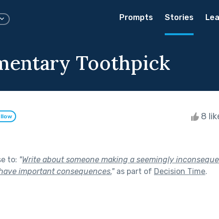
Prompts
Stories
Lea
mentary Toothpick
8 li
llow
se to:
"
Write about someone making a seemingly inconsequen
 have important consequences.
"
as part of
Decision Time
.