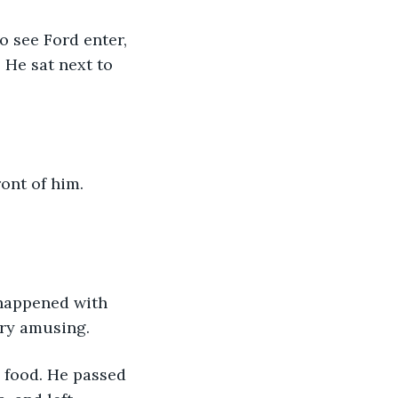
 He sat next to 
ery amusing. 