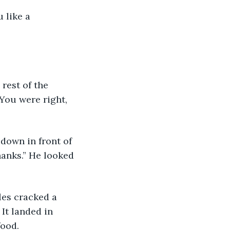
 like a 
You were right, 
hanks.” He looked 
It landed in 
food. 