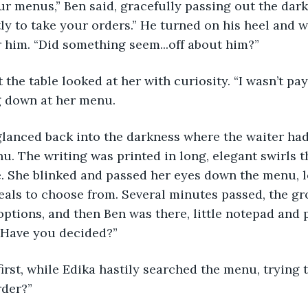
tly to take your orders.” He turned on his heel and 
r him. “Did something seem...off about him?”
g down at her menu. 
u. The writing was printed in long, elegant swirls 
e. She blinked and passed her eyes down the menu, lo
eals to choose from. Several minutes passed, the gro
options, and then Ben was there, little notepad and 
 “Have you decided?”
rder?”