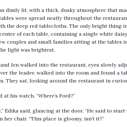
s dimly lit, with a thick, dusky atmosphere that ma
tables were spread neatly throughout the restaurant
h the deep red tablecloths. The only bright thing i
 center of each table, containing a single white dais
ew couples and small families sitting at the tables i
he light was brightest. 
ever the leader, walked into the room and found a tab
m. They sat, looking around the restaurant in curiosi
d at his watch. “Where’s Ford?”
 her chair. “This place is gloomy, isn’t it?”