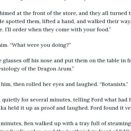
e spotted them, lifted a hand, and walked their way.
te. I’ll order when they come with your food.” 
him. “What were you doing?”
ysiology of the Dragon Arum.”
t him, then rolled her eyes and laughed. “Botanists.” 
ika held it up as proof and laughed. Ford found it v