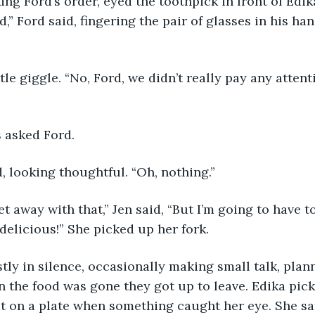
king Ford’s order, eyed the toothpick in front of Edika
dd,” Ford said, fingering the pair of glasses in his ha
 asked Ford. 
, looking thoughtful. “Oh, nothing.”
s delicious!” She picked up her fork. 
en the food was gone they got up to leave. Edika pic
it on a plate when something caught her eye. She sa