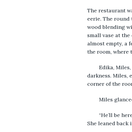
The restaurant wa
eerie. The round 
wood blending wit
small vase at the
almost empty, a f
the room, where t
	Edika, Miles, and Jen walked into the restaurant, eyes slowly adjusting to the 
darkness. Miles, 
corner of the roo
	Miles glance
	“He’ll be here,” Edika said, glancing at the door. “He said to start without him.” 
She leaned back in