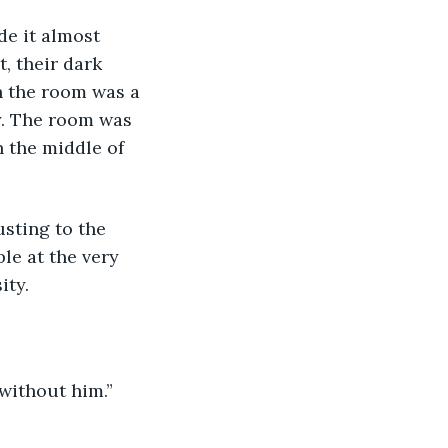
de it almost 
, their dark 
n the room was a 
y. The room was 
n the middle of 
le at the very 
ty. 