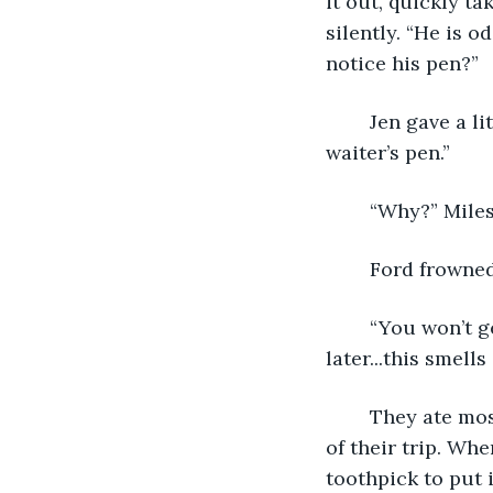
it out, quickly ta
silently. “He is o
notice his pen?”
	Jen gave a little giggle. “No, Ford, we didn’t really pay any attention to the 
waiter’s pen.” 
	“Why?” Miles
	Ford frowned
	“You won’t get away with that,” Jen said, “But I’m going to have to talk about that 
later...this smell
	They ate mostly in silence, occasionally making small talk, planning out the rest 
of their trip. Wh
toothpick to put 