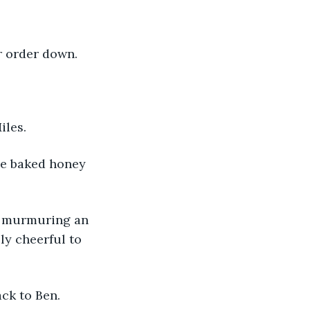
r order down. 
iles. 
ly cheerful to 
ck to Ben. 