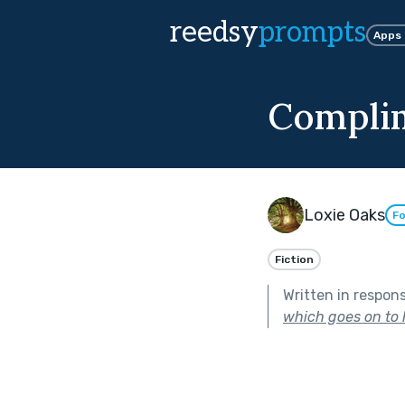
reedsy
prompts
Apps
Compli
Loxie Oaks
Fo
Fiction
Written in respon
which goes on to