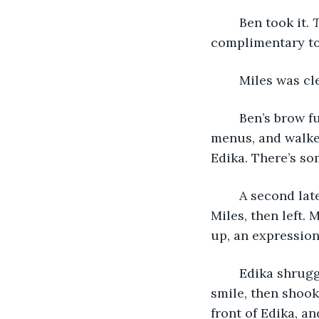
	Ben took it. 
T
complimentary too
	Miles was cl
	Ben’s brow furrowed and he nodded firmly, then silently took the rest of the 
menus, and walked
Edika. There’s s
	A second later, Ben returned. Without a word, he set a toothpick down in front of 
Miles, then left. 
up, an expression
	Edika shrugged, and Jen giggled. “Complimentary toothpick.” Miles cracked a 
smile, then shook 
front of Edika, an