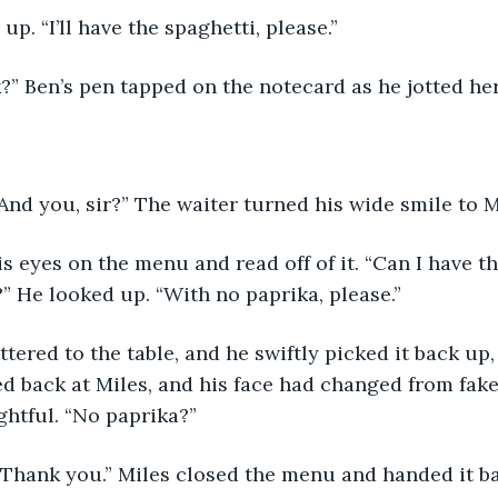
up. “I’ll have the spaghetti, please.”
k?” Ben’s pen tapped on the notecard as he jotted he
“And you, sir?” The waiter turned his wide smile to M
 He looked up. “With no paprika, please.”
d back at Miles, and his face had changed from fake
htful. “No paprika?”
. Thank you.” Miles closed the menu and handed it ba