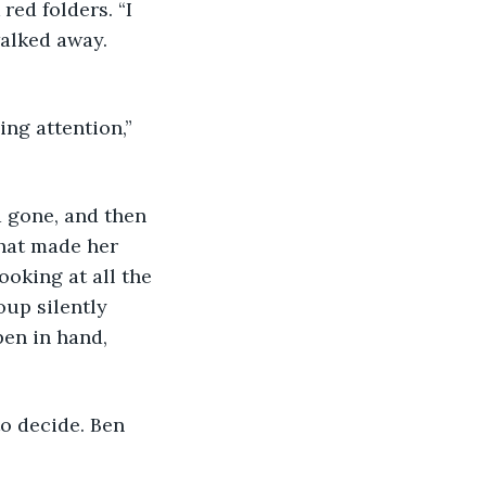
walked away. 
that made her 
oking at all the 
up silently 
pen in hand, 