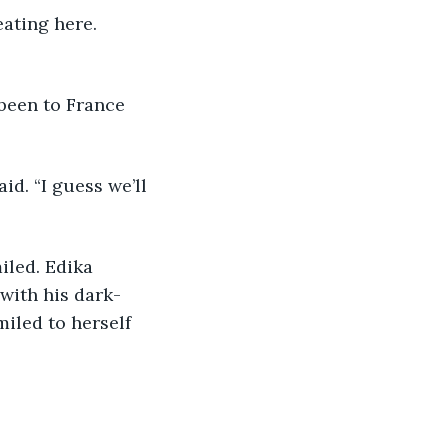
with his dark- 
iled to herself 