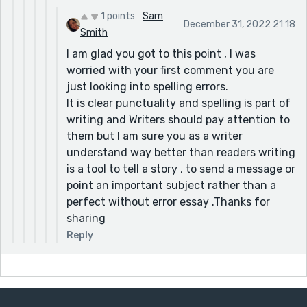
1 points
Sam
December 31, 2022 21:18
Smith
I am glad you got to this point , I was
worried with your first comment you are
just looking into spelling errors.
It is clear punctuality and spelling is part of
writing and Writers should pay attention to
them but I am sure you as a writer
understand way better than readers writing
is a tool to tell a story , to send a message or
point an important subject rather than a
perfect without error essay .Thanks for
sharing
Reply