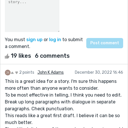
You must
sign up
or
log in
to submit
a comment.
19 likes
6 comments
2 points
John K Adams
December 30, 2022 16:46
This is a great idea for a story. I'm sure this happens
more often than anyone wants to consider.
To be most effective in telling, I think you need to edit.
Break up long paragraphs with dialogue in separate
paragraphs. Check punctuation.
This reads like a great first draft. I believe it can be so
much better.