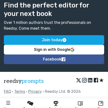
Find the perfect editor for
your next book
Over 1 million authors trust the professionals on
Reedsy. Come meet them.
Join today
Sign in with Google
Facebook
★
reedsy
prompts
FAQ
•
Terms
•
Privacy
• Reedsy Ltd. © 2026