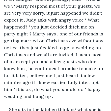
we ?" Marty respond most of your guests, we 
are very very sorry, it just happened we didn't 
expect it , Judy asks with angry voice " What 
happened? " you just decided ditch me on 
party night ? Marty says , one of our friends is 
getting married on Christmas eve without any 
notice, they just decided to get a wedding on 
Christmas and we all are invited, I mean most 
of us except you and a few guests who don't 
know him , he continues I promise to make up 
for it later , believe me I just heard it a few 
minutes ago if I knew earlier, Judy interrupt 
him " it is ok , do what you should do " happy 
wedding and hung up .
She sits in the kitchen thinking what she is 