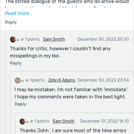
The stilted dialogue of the guests who do arrive would
be excruciating and could be hilarious. Great idea.
Read more...
Keep at it.
Reply
BTW, there is a misspelling in your bio that you might
want to clarify.
I look forward to reading more of your stories.
1 points
Sam Smith
December 30, 2022 20:30
Thanks for critic, however I couldn't find any
misspellings in my bio .
Reply
1 points
John K Adams
December 30, 2022 23:04
I may be mistaken. I'm not familiar with 'immidate.'
I hope my comments were taken in the best light.
Reply
1 points
Sam Smith
December 31, 2022 16:10
Thanks John , I am sure most of the time errors