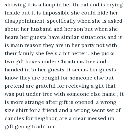
showing it is a lamp in her throat and is crying 
inside but it is impossible she could hide her 
disappointment, specifically when she is asked 
about her husband and her son but when she 
hears her guests have similar situations and it 
is main reason they are in her party not with 
their family she feels a bit better . She picks 
two gift boxes under Christmas tree and 
handed in to her guests. It seems her guests 
know they are bought for someone else but 
pretend are grateful for recieving a gift that 
was put under tree with someone else name , it 
is more strange after gift is opened, a wrong 
size shirt for a friend and a wrong secnt set of 
candles for neighbor, are a clear messed up 
gift giving tradition.