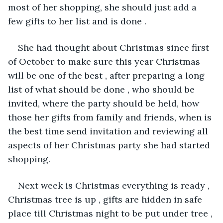
most of her shopping, she should just add a 
few gifts to her list and is done .
She had thought about Christmas since first 
of October to make sure this year Christmas 
will be one of the best , after preparing a long 
list of what should be done , who should be 
invited, where the party should be held, how 
those her gifts from family and friends, when is 
the best time send invitation and reviewing all 
aspects of her Christmas party she had started 
shopping. 
Next week is Christmas everything is ready , 
Christmas tree is up , gifts are hidden in safe 
place till Christmas night to be put under tree , 