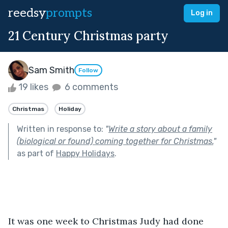
reedsy
prompts
Log in
21 Century Christmas party
Sam Smith
Follow
19 likes
6 comments
Christmas
Holiday
Written in response to:
"
Write a story about a family
(biological or found) coming together for Christmas.
"
as part of
Happy Holidays
.
It was one week to Christmas Judy had done 