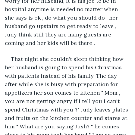
worry for her husband, it is his job to be in 
hospital anytime is needed no matter when , 
she says is ok , do what you should do , her 
husband go upstairs to get ready to leave , 
Judy think still they are many guests are 
coming and her kids will be there .
That night she couldn't sleep thinking how 
her husband is going to spend his Christmas 
with patients instead of his family. The day 
after while she is busy with preparation for 
appetizers her son comes to kitchen " Mom , 
you are not getting angry if I tell you I can't 
spend Christmas with you ?" Judy leaves plates 
and fruits on the kitchen counter and stares at 
him " What are you saying Jush? " he comes 
close to his mom took her hand " I am so sorry, 