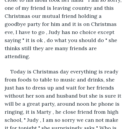
one of my friend is leaving country and this 
Christmas our mutual friend holding a 
goodbye party for him and it is on Christmas 
eve, I have to go , Judy has no choice except 
saying " it is ok , do what you should do " she 
thinks still they are many friends are 
attending. 
Today is Christmas day everything is ready 
from foods to table to music and drinks, she 
just has to dress up and wait for her friends 
without her son and husband but she is sure it 
will be a great party, around noon he phone is 
ringing, it is Marty , he close friend from high 
school, " Judy , I am so sorry we can not make 
it for tonight " she surprisingly asks " Who is 