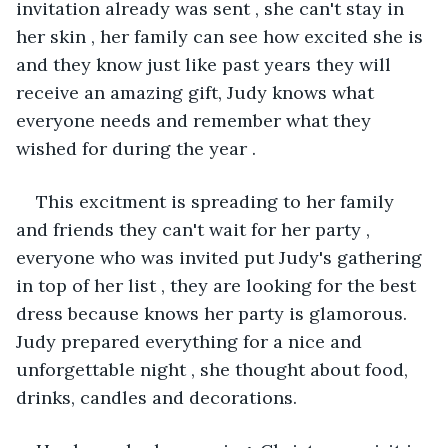
invitation already was sent , she can't stay in 
her skin , her family can see how excited she is 
and they know just like past years they will 
receive an amazing gift, Judy knows what 
everyone needs and remember what they 
wished for during the year .
This excitment is spreading to her family 
and friends they can't wait for her party , 
everyone who was invited put Judy's gathering 
in top of her list , they are looking for the best 
dress because knows her party is glamorous. 
Judy prepared everything for a nice and 
unforgettable night , she thought about food, 
drinks, candles and decorations. 