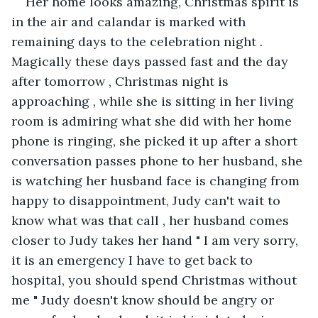
Her home looks amazing, Christmas spirit is 
in the air and calandar is marked with 
remaining days to the celebration night . 
Magically these days passed fast and the day 
after tomorrow , Christmas night is 
approaching , while she is sitting in her living 
room is admiring what she did with her home 
phone is ringing, she picked it up after a short 
conversation passes phone to her husband, she 
is watching her husband face is changing from 
happy to disappointment, Judy can't wait to 
know what was that call , her husband comes 
closer to Judy takes her hand " I am very sorry, 
it is an emergency I have to get back to 
hospital, you should spend Christmas without 
me " Judy doesn't know should be angry or 