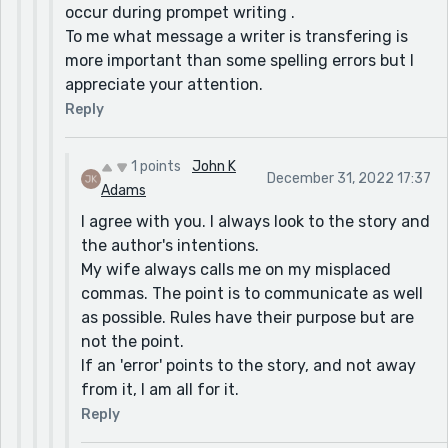
occur during prompet writing .
To me what message a writer is transfering is
more important than some spelling errors but I
appreciate your attention.
Reply
1 points
John K
December 31, 2022 17:37
Adams
I agree with you. I always look to the story and
the author's intentions.
My wife always calls me on my misplaced
commas. The point is to communicate as well
as possible. Rules have their purpose but are
not the point.
If an 'error' points to the story, and not away
from it, I am all for it.
Reply