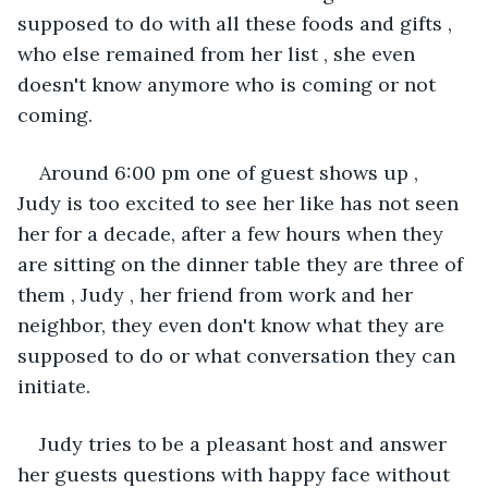
supposed to do with all these foods and gifts , 
who else remained from her list , she even 
doesn't know anymore who is coming or not 
coming. 
Around 6:00 pm one of guest shows up , 
Judy is too excited to see her like has not seen 
her for a decade, after a few hours when they 
are sitting on the dinner table they are three of 
them , Judy , her friend from work and her 
neighbor, they even don't know what they are 
supposed to do or what conversation they can 
initiate.
Judy tries to be a pleasant host and answer 
her guests questions with happy face without 