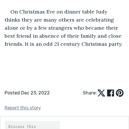
On Christmas Eve on dinner table Judy 
thinks they are many others are celebrating 
alone or by a few strangers who became their 
best friend in absence of their family and close 
friends. It is an odd 21 century Christmas party.
Posted Dec 23, 2022
Share:
Report this story