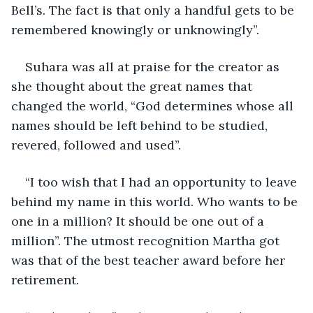
Bell’s. The fact is that only a handful gets to be 
remembered knowingly or unknowingly”.
Suhara was all at praise for the creator as 
she thought about the great names that 
changed the world, “God determines whose all 
names should be left behind to be studied, 
revered, followed and used”.
“I too wish that I had an opportunity to leave 
behind my name in this world. Who wants to be 
one in a million? It should be one out of a 
million”. The utmost recognition Martha got 
was that of the best teacher award before her 
retirement.