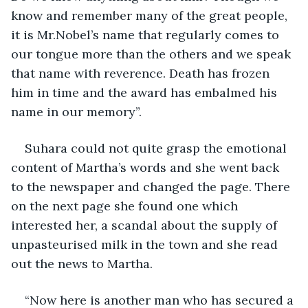
know and remember many of the great people, 
it is Mr.Nobel’s name that regularly comes to 
our tongue more than the others and we speak 
that name with reverence. Death has frozen 
him in time and the award has embalmed his 
name in our memory”.
Suhara could not quite grasp the emotional 
content of Martha’s words and she went back 
to the newspaper and changed the page. There 
on the next page she found one which 
interested her, a scandal about the supply of 
unpasteurised milk in the town and she read 
out the news to Martha.
“Now here is another man who has secured a 