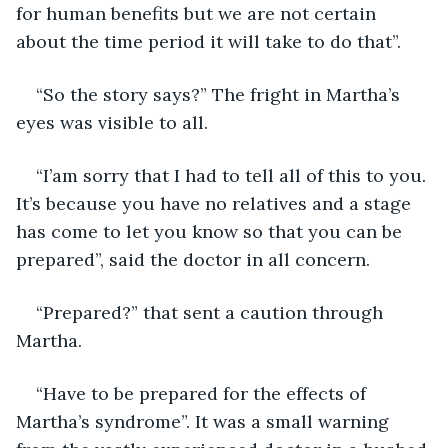
for human benefits but we are not certain 
about the time period it will take to do that”.
“So the story says?” The fright in Martha’s 
eyes was visible to all.
“I’am sorry that I had to tell all of this to you. 
It’s because you have no relatives and a stage 
has come to let you know so that you can be 
prepared”, said the doctor in all concern.
“Prepared?” that sent a caution through 
Martha.
“Have to be prepared for the effects of 
Martha’s syndrome”. It was a small warning 