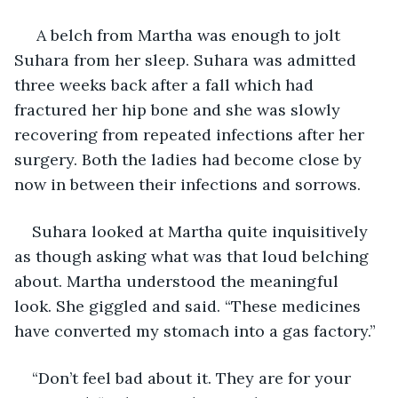
 A belch from Martha was enough to jolt 
Suhara from her sleep. Suhara was admitted 
three weeks back after a fall which had 
fractured her hip bone and she was slowly 
recovering from repeated infections after her 
surgery. Both the ladies had become close by 
now in between their infections and sorrows.
Suhara looked at Martha quite inquisitively 
as though asking what was that loud belching 
about. Martha understood the meaningful 
look. She giggled and said. “These medicines 
have converted my stomach into a gas factory.” 
“Don’t feel bad about it. They are for your 