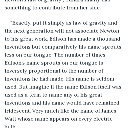
something to contribute from her side.
“Exactly, put it simply as law of gravity and 
the next generation will not associate Newton 
to his great work. Edison has made a thousand 
inventions but comparatively his name sprouts 
less on our tongue. The number of times 
Edison’s name sprouts on our tongue is 
inversely proportional to the number of 
inventions he had made. His name is seldom 
used. But imagine if the name Edison itself was 
used as a term to name any of his great 
inventions and his name would have remained 
iridescent. Very much like the name of James 
Watt whose name appears on every electric 
bulb