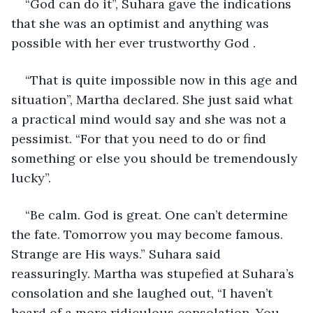
“God can do it”, Suhara gave the indications 
that she was an optimist and anything was 
possible with her ever trustworthy God .
“That is quite impossible now in this age and 
situation”, Martha declared. She just said what 
a practical mind would say and she was not a 
pessimist. “For that you need to do or find 
something or else you should be tremendously 
lucky”. 
“Be calm. God is great. One can’t determine 
the fate. Tomorrow you may become famous. 
Strange are His ways.” Suhara said 
reassuringly. Martha was stupefied at Suhara’s 
consolation and she laughed out, “I haven’t 
heard of a more ridiculous consolation. You 