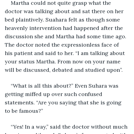
Martha could not quite grasp what the 
doctor was talking about and sat there on her 
bed plaintively. Suahara felt as though some 
heavenly intervention had happened after the 
discussion she and Martha had some time ago. 
The doctor noted the expressionless face of 
his patient and said to her. “I am talking about 
your status Martha. From now on your name 
will be discussed, debated and studied upon”.
“What is all this about?” Even Suhara was 
getting miffed up over such confused 
statements. “Are you saying that she is going 
to be famous?”
“Yes! In a way,” said the doctor without much 