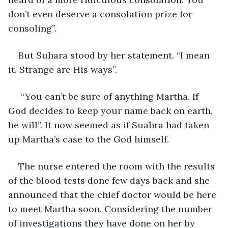
don’t even deserve a consolation prize for 
consoling”.
But Suhara stood by her statement. “I mean 
it. Strange are His ways”.
 “You can’t be sure of anything Martha. If 
God decides to keep your name back on earth, 
he will”. It now seemed as if Suahra had taken 
up Martha’s case to the God himself.
The nurse entered the room with the results 
of the blood tests done few days back and she 
announced that the chief doctor would be here 
to meet Martha soon. Considering the number 
of investigations they have done on her by 