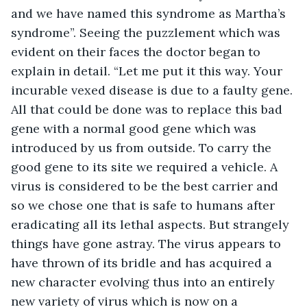
and we have named this syndrome as Martha’s 
syndrome”. Seeing the puzzlement which was 
evident on their faces the doctor began to 
explain in detail. “Let me put it this way. Your 
incurable vexed disease is due to a faulty gene. 
All that could be done was to replace this bad 
gene with a normal good gene which was 
introduced by us from outside. To carry the 
good gene to its site we required a vehicle. A 
virus is considered to be the best carrier and 
so we chose one that is safe to humans after 
eradicating all its lethal aspects. But strangely 
things have gone astray. The virus appears to 
have thrown of its bridle and has acquired a 
new character evolving thus into an entirely 
new variety of virus which is now on a 