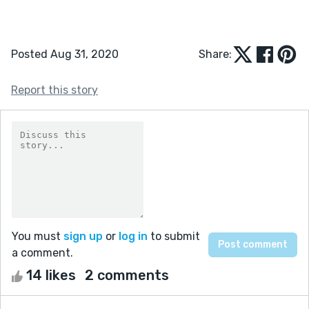
Posted Aug 31, 2020
Share:
Report this story
You must
sign up
or
log in
to submit
a comment.
14 likes
2 comments