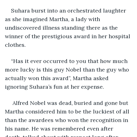
Suhara burst into an orchestrated laughter 
as she imagined Martha, a lady with 
undiscovered illness standing there as the 
winner of the prestigious award in her hospital 
clothes.
“Has it ever occurred to you that how much 
more lucky is this guy Nobel than the guy who 
actually won this award”, Martha asked 
ignoring Suhara’s fun at her expense.
 Alfred Nobel was dead, buried and gone but 
Martha considered him to be the luckiest of all 
than the awardees who won the recognition in 
his name. He was remembered even after 