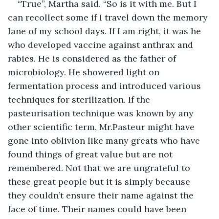
“True”, Martha said. “So is it with me. But I 
can recollect some if I travel down the memory 
lane of my school days. If I am right, it was he 
who developed vaccine against anthrax and 
rabies. He is considered as the father of 
microbiology. He showered light on 
fermentation process and introduced various 
techniques for sterilization. If the 
pasteurisation technique was known by any 
other scientific term, Mr.Pasteur might have 
gone into oblivion like many greats who have 
found things of great value but are not 
remembered. Not that we are ungrateful to 
these great people but it is simply because 
they couldn’t ensure their name against the 
face of time. Their names could have been 