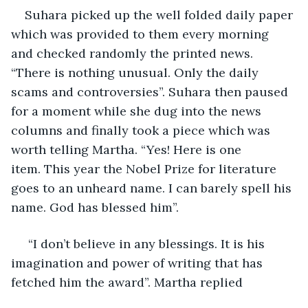
Suhara picked up the well folded daily paper 
which was provided to them every morning 
and checked randomly the printed news. 
“There is nothing unusual. Only the daily 
scams and controversies”. Suhara then paused 
for a moment while she dug into the news 
columns and finally took a piece which was 
worth telling Martha. “Yes! Here is one 
item. This year the Nobel Prize for literature 
goes to an unheard name. I can barely spell his 
name. God has blessed him”.
 “I don’t believe in any blessings. It is his 
imagination and power of writing that has 
fetched him the award”. Martha replied