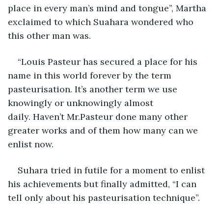
place in every man’s mind and tongue”, Martha 
exclaimed to which Suahara wondered who 
this other man was.
“Louis Pasteur has secured a place for his 
name in this world forever by the term 
pasteurisation. It’s another term we use 
knowingly or unknowingly almost 
daily. Haven’t Mr.Pasteur done many other 
greater works and of them how many can we 
enlist now.
Suhara tried in futile for a moment to enlist 
his achievements but finally admitted, “I can 
tell only about his pasteurisation technique”.