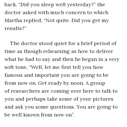
back. “Did you sleep well yesterday?” the 
doctor asked with much concern to which 
Martha replied, “Not quite. Did you get my 
results?”
The doctor stood quiet for a brief period of 
time as though rehearsing as how to deliver 
what he had to say and then he began in a very 
soft tone, “Well, let me first tell you how 
famous and important you are going to be 
from now on. Get ready by noon. A group 
of researchers are coming over here to talk to 
you and perhaps take some of your pictures 
and ask you some questions. You are going to 
be well known from now on”.