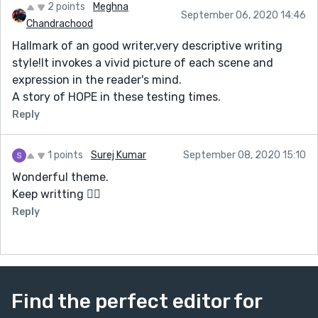
2 points
Meghna
September 06, 2020 14:46
Chandrachood
Hallmark of an good writer,very descriptive writing
style!It invokes a vivid picture of each scene and
expression in the reader's mind.
A story of HOPE in these testing times.
Reply
1 points
Surej Kumar
September 08, 2020 15:10
Wonderful theme.
Keep writting 👍🏻
Reply
Find the perfect editor for