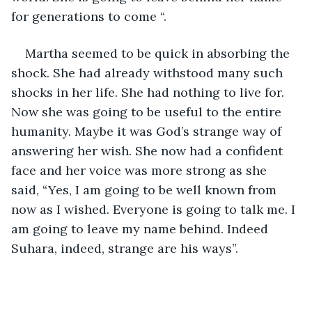
for generations to come “.
Martha seemed to be quick in absorbing the 
shock. She had already withstood many such 
shocks in her life. She had nothing to live for. 
Now she was going to be useful to the entire 
humanity. Maybe it was God’s strange way of 
answering her wish. She now had a confident 
face and her voice was more strong as she 
said, “Yes, I am going to be well known from 
now as I wished. Everyone is going to talk me. I 
am going to leave my name behind. Indeed 
Suhara, indeed, strange are his ways”.