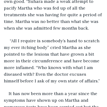
own good. “Suhara made a weak attempt to 
pacify Martha who was fed up of all the 
treatments she was having for quite a period of 
time. Martha was no better than what she was 
when she was admitted few months back.
 “All I require is somebody’s hand to scratch 
my ever itching body” cried Martha as she 
pointed to the lesions that have grown a bit 
more in their circumference and have become 
more inflamed. “Who knows with what I am 
diseased with? Even the doctor excuses 
himself before I ask of my own state of affairs.” 
It has now been more than a year since the 
symptoms have shown up on Martha and 
numerous tests have been carried out but the 