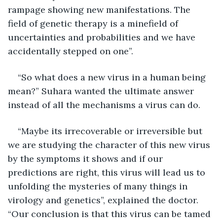
rampage showing new manifestations. The 
field of genetic therapy is a minefield of 
uncertainties and probabilities and we have 
accidentally stepped on one”.
“So what does a new virus in a human being 
mean?” Suhara wanted the ultimate answer 
instead of all the mechanisms a virus can do.
“Maybe its irrecoverable or irreversible but 
we are studying the character of this new virus 
by the symptoms it shows and if our 
predictions are right, this virus will lead us to 
unfolding the mysteries of many things in 
virology and genetics”, explained the doctor. 
“Our conclusion is that this virus can be tamed 