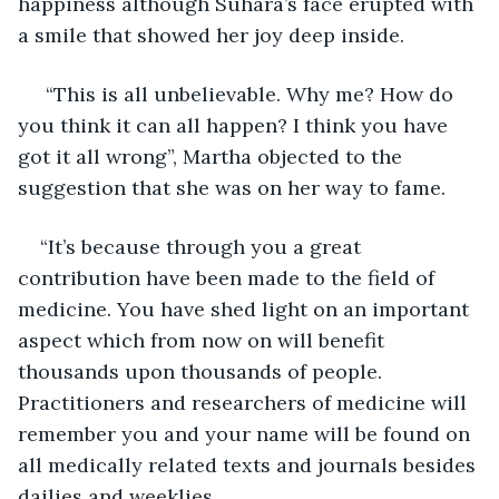
happiness although Suhara’s face erupted with 
a smile that showed her joy deep inside. 
 “This is all unbelievable. Why me? How do 
you think it can all happen? I think you have 
got it all wrong”, Martha objected to the 
suggestion that she was on her way to fame.
“It’s because through you a great 
contribution have been made to the field of 
medicine. You have shed light on an important 
aspect which from now on will benefit 
thousands upon thousands of people. 
Practitioners and researchers of medicine will 
remember you and your name will be found on 
all medically related texts and journals besides 
dailies and weeklies.