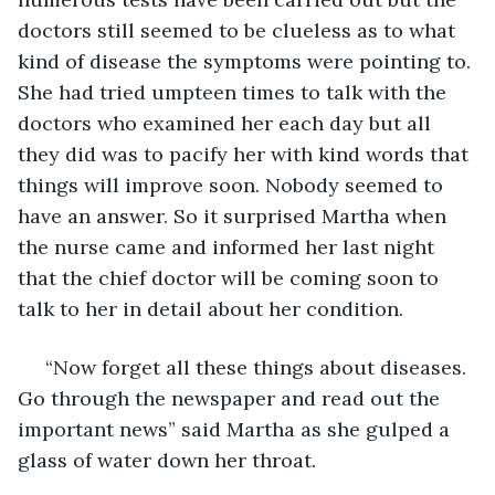
doctors still seemed to be clueless as to what 
kind of disease the symptoms were pointing to. 
She had tried umpteen times to talk with the 
doctors who examined her each day but all 
they did was to pacify her with kind words that 
things will improve soon. Nobody seemed to 
have an answer. So it surprised Martha when 
the nurse came and informed her last night 
that the chief doctor will be coming soon to 
talk to her in detail about her condition.
 “Now forget all these things about diseases. 
Go through the newspaper and read out the 
important news” said Martha as she gulped a 
glass of water down her throat.