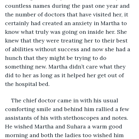
countless names during the past one year and 
the number of doctors that have visited her, it 
certainly had created an anxiety in Martha to 
know what truly was going on inside her. She 
knew that they were treating her to their best 
of abilities without success and now she had a 
hunch that they might be trying to do 
something new. Martha didn’t care what they 
did to her as long as it helped her get out of 
the hospital bed.
The chief doctor came in with his usual 
comforting smile and behind him rallied a few 
assistants of his with stethoscopes and notes. 
He wished Martha and Suhara a warm good 
morning and both the ladies too wished him 