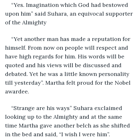
“Yes. Imagination which God had bestowed 
upon him” said Suhara, an equivocal supporter 
of the Almighty
“Yet another man has made a reputation for 
himself. From now on people will respect and 
have high regards for him. His words will be 
quoted and his views will be discussed and 
debated. Yet he was a little known personality 
till yesterday”. Martha felt proud for the Nobel 
awardee.
“Strange are his ways” Suhara exclaimed 
looking up to the Almighty and at the same 
time Martha gave another belch as she shifted 
in the bed and said, “I wish I were him”.