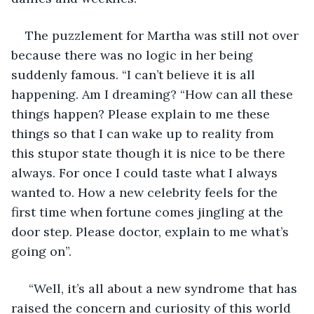
The puzzlement for Martha was still not over 
because there was no logic in her being 
suddenly famous. “I can’t believe it is all 
happening. Am I dreaming? “How can all these 
things happen? Please explain to me these 
things so that I can wake up to reality from 
this stupor state though it is nice to be there 
always. For once I could taste what I always 
wanted to. How a new celebrity feels for the 
first time when fortune comes jingling at the 
door step. Please doctor, explain to me what’s 
going on”.
 “Well, it’s all about a new syndrome that has 
raised the concern and curiosity of this world 