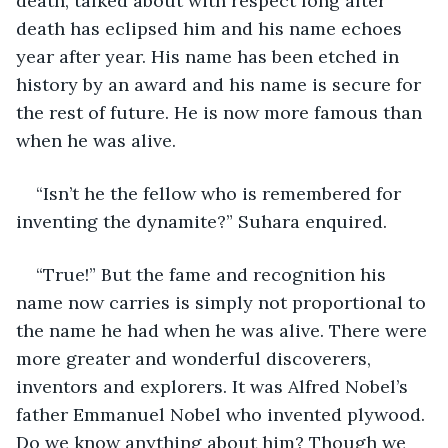
death, talked about with respect long after 
death has eclipsed him and his name echoes 
year after year. His name has been etched in 
history by an award and his name is secure for 
the rest of future. He is now more famous than 
when he was alive.
“Isn’t he the fellow who is remembered for 
inventing the dynamite?” Suhara enquired.
“True!” But the fame and recognition his 
name now carries is simply not proportional to 
the name he had when he was alive. There were 
more greater and wonderful discoverers, 
inventors and explorers. It was Alfred Nobel’s 
father Emmanuel Nobel who invented plywood. 
Do we know anything about him? Though we 