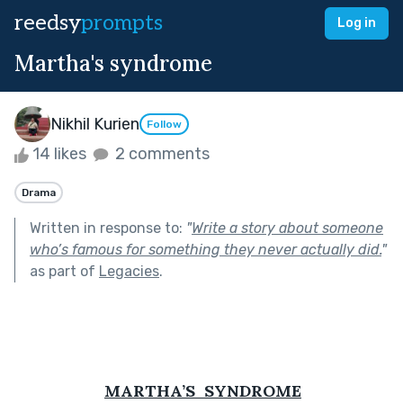
reedsy
prompts
Log in
Martha's syndrome
Nikhil Kurien
Follow
14 likes
2 comments
Drama
Written in response to:
"
Write a story about someone
who’s famous for something they never actually did.
"
as part of
Legacies
.
MARTHA’S  SYNDROME