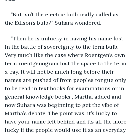
“But isn’t the electric bulb really called as 
the Edison’s bulb?” Suhara wondered.
“Then he is unlucky in having his name lost 
in the battle of sovereignty to the term bulb. 
Very much like the case where Roentgen’s own 
term roentgenogram lost the space to the term 
x-ray. It will not be much long before their 
names are pushed of from peoples tongue only 
to be read in text books for examinations or in 
general knowledge books”, Martha added and 
now Suhara was beginning to get the vibe of 
Martha’s debate. The point was, it’s lucky to 
have your name left behind and its all the more 
lucky if the people would use it as an everyday 