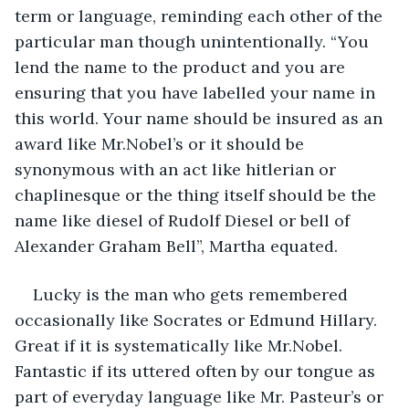
term or language, reminding each other of the 
particular man though unintentionally. “You 
lend the name to the product and you are 
ensuring that you have labelled your name in 
this world. Your name should be insured as an 
award like Mr.Nobel’s or it should be 
synonymous with an act like hitlerian or 
chaplinesque or the thing itself should be the 
name like diesel of Rudolf Diesel or bell of 
Alexander Graham Bell”, Martha equated.
Lucky is the man who gets remembered 
occasionally like Socrates or Edmund Hillary. 
Great if it is systematically like Mr.Nobel. 
Fantastic if its uttered often by our tongue as 
part of everyday language like Mr. Pasteur’s or 