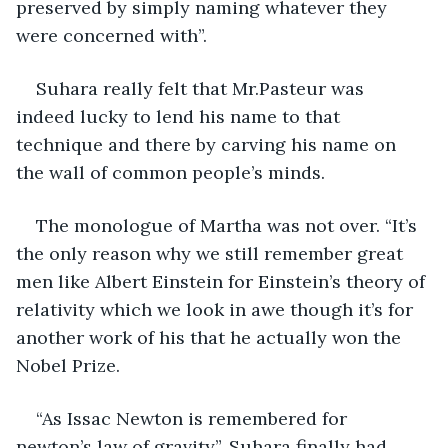
preserved by simply naming whatever they 
were concerned with”.
Suhara really felt that Mr.Pasteur was 
indeed lucky to lend his name to that 
technique and there by carving his name on 
the wall of common people’s minds.
The monologue of Martha was not over. “It’s 
the only reason why we still remember great 
men like Albert Einstein for Einstein’s theory of 
relativity which we look in awe though it’s for 
another work of his that he actually won the 
Nobel Prize.
“As Issac Newton is remembered for 
newton’s law of gravity”, Suhara finally had 