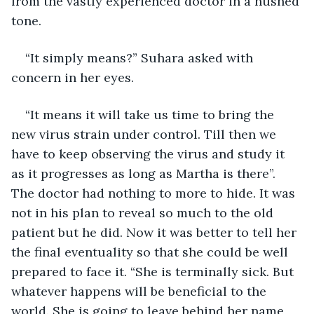
from the vastly experienced doctor in a hushed 
tone.
“It simply means?” Suhara asked with 
concern in her eyes.
“It means it will take us time to bring the 
new virus strain under control. Till then we 
have to keep observing the virus and study it 
as it progresses as long as Martha is there”. 
The doctor had nothing to more to hide. It was 
not in his plan to reveal so much to the old 
patient but he did. Now it was better to tell her 
the final eventuality so that she could be well 
prepared to face it. “She is terminally sick. But 
whatever happens will be beneficial to the 
world. She is going to leave behind her name 