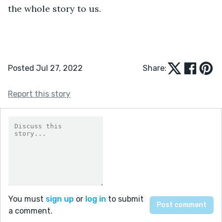
the whole story to us.
Posted Jul 27, 2022
Share:
Report this story
You must
sign up
or
log in
to submit
a comment.