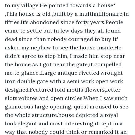
to my village.He pointed towards a house" 
,This house is old ,built by a multimillionaire,in 
fifties.It's abondoned since forty years.People 
came to settle but in few days they all found 
dead,since than nobody couraged to buy it" 
asked my nephew to see the house inside.He 
didn't agree to step him, I made him stop near 
the house.As I got near the gate,it compelled 
me to glance..Large antique rivetted.wrought 
iron double gate with a semi work open work 
designed.Featured fold motifs ,flowers,letter 
slots,volutes and open circles.When I saw such 
glamorous large opening, quest aroused to see 
the whole structure.house depicted a royal 
look,elegant and most interesting it kept in a 
way that nobody could think or remarked it an 