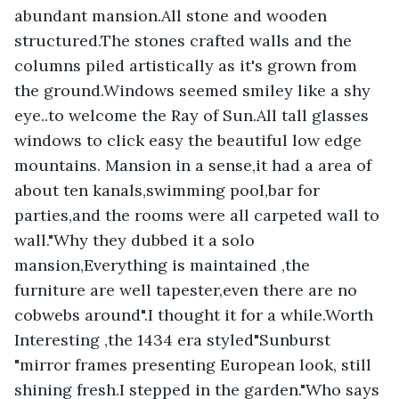
abundant mansion.All stone and wooden 
structured.The stones crafted walls and the 
columns piled artistically as it's grown from 
the ground.Windows seemed smiley like a shy 
eye..to welcome the Ray of Sun.All tall glasses 
windows to click easy the beautiful low edge 
mountains. Mansion in a sense,it had a area of 
about ten kanals,swimming pool,bar for 
parties,and the rooms were all carpeted wall to 
wall."Why they dubbed it a solo 
mansion,Everything is maintained ,the 
furniture are well tapester,even there are no 
cobwebs around".I thought it for a while.Worth 
Interesting ,the 1434 era styled"Sunburst 
"mirror frames presenting European look, still 
shining fresh.I stepped in the garden."Who says 