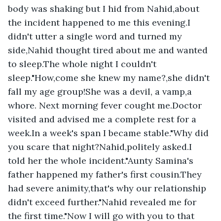
body was shaking but I hid from Nahid,about 
the incident happened to me this evening.I 
didn't utter a single word and turned my 
side,Nahid thought tired about me and wanted 
to sleep.The whole night I couldn't 
sleep."How,come she knew my name?,she didn't 
fall my age group!She was a devil, a vamp,a 
whore. Next morning fever cought me.Doctor 
visited and advised me a complete rest for a 
week.In a week's span I became stable."Why did 
you scare that night?Nahid,politely asked.I 
told her the whole incident."Aunty Samina's 
father happened my father's first cousin.They 
had severe animity,that's why our relationship 
didn't exceed further."Nahid revealed me for 
the first time."Now I will go with you to that 