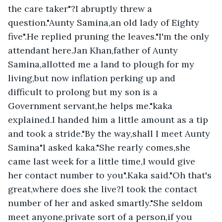
the care taker"?I abruptly threw a 
question."Aunty Samina,an old lady of Eighty 
five".He replied pruning the leaves."I'm the only 
attendant here.Jan Khan,father of Aunty 
Samina,allotted me a land to plough for my 
living,but now inflation perking up and 
difficult to prolong but my son is a 
Government servant,he helps me."kaka 
explained.I handed him a little amount as a tip 
and took a stride."By the way,shall I meet Aunty 
Samina"I asked kaka."She rearly comes,she 
came last week for a little time,I would give 
her contact number to you".Kaka said."Oh that's 
great,where does she live?I took the contact 
number of her and asked smartly."She seldom 
meet anyone,private sort of a person,if you 