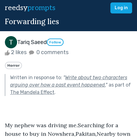
reedsy
prompts
Log in
Forwarding lies
Tariq Saeed
Follow
2 likes
0 comments
Horror
Written in response to:
"
Write about two characters
arguing over how a past event happened.
"
as part of
The Mandela Effect
.
My nephew was driving me.Searching for a 
house to buy in Nowshera,Pakitan,Nearby town 