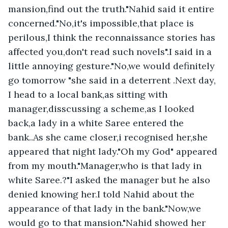
mansion,find out the truth."Nahid said it entire 
concerned."No,it's impossible,that place is 
perilous,I think the reconnaissance stories has 
affected you,don't read such novels".I said in a 
little annoying gesture."No,we would definitely 
go tomorrow "she said in a deterrent .Next day, 
I head to a local bank,as sitting with 
manager,disscussing a scheme,as I looked 
back,a lady in a white Saree entered the 
bank..As she came closer,i recognised her,she 
appeared that night lady."Oh my God" appeared 
from my mouth."Manager,who is that lady in 
white Saree.?"I asked the manager but he also 
denied knowing her.I told Nahid about the 
appearance of that lady in the bank."Now,we 
would go to that mansion."Nahid showed her 