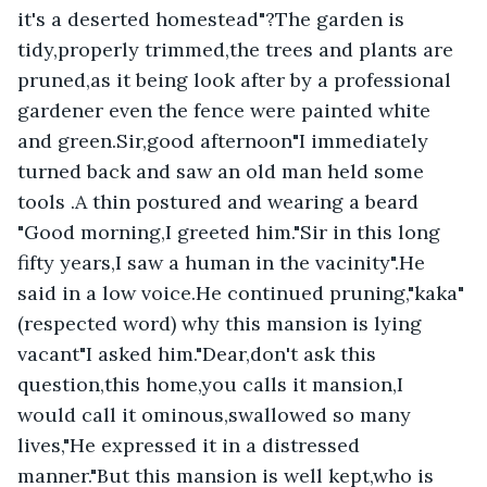
it's a deserted homestead"?The garden is 
tidy,properly trimmed,the trees and plants are 
pruned,as it being look after by a professional 
gardener even the fence were painted white 
and green.Sir,good afternoon"I immediately 
turned back and saw an old man held some 
tools .A thin postured and wearing a beard 
"Good morning,I greeted him."Sir in this long 
fifty years,I saw a human in the vacinity".He 
said in a low voice.He continued pruning,"kaka"
(respected word) why this mansion is lying 
vacant"I asked him."Dear,don't ask this 
question,this home,you calls it mansion,I 
would call it ominous,swallowed so many 
lives,"He expressed it in a distressed 
manner."But this mansion is well kept,who is 