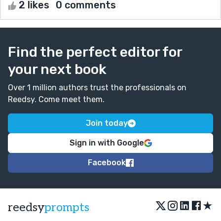
2 likes
0 comments
Find the perfect editor for
your next book
Over 1 million authors trust the professionals on
Reedsy. Come meet them.
Join today
Sign in with Google
Facebook
★
reedsy
prompts