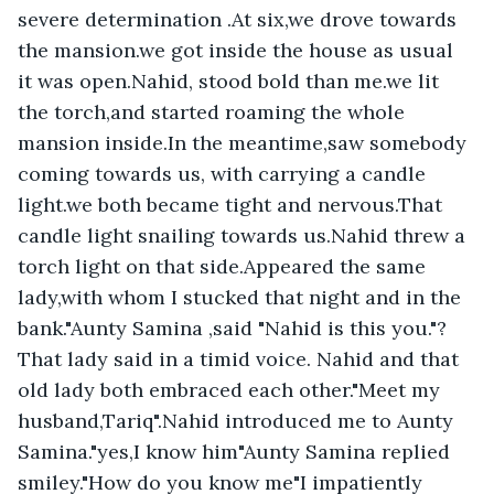
severe determination .At six,we drove towards 
the mansion.we got inside the house as usual 
it was open.Nahid, stood bold than me.we lit 
the torch,and started roaming the whole 
mansion inside.In the meantime,saw somebody 
coming towards us, with carrying a candle 
light.we both became tight and nervous.That 
candle light snailing towards us.Nahid threw a 
torch light on that side.Appeared the same 
lady,with whom I stucked that night and in the 
bank."Aunty Samina ,said "Nahid is this you."?
That lady said in a timid voice. Nahid and that 
old lady both embraced each other."Meet my 
husband,Tariq".Nahid introduced me to Aunty 
Samina."yes,I know him"Aunty Samina replied 
smiley."How do you know me"I impatiently 