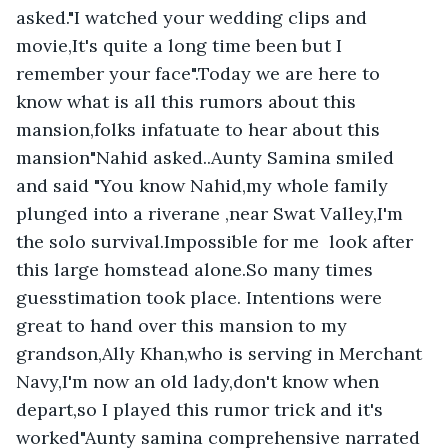
asked."I watched your wedding clips and 
movie,It's quite a long time been but I 
remember your face".Today we are here to 
know what is all this rumors about this 
mansion,folks infatuate to hear about this 
mansion"Nahid asked..Aunty Samina smiled 
and said "You know Nahid,my whole family 
plunged into a riverane ,near Swat Valley,I'm 
the solo survival.Impossible for me  look after 
this large homstead alone.So many times 
guesstimation took place. Intentions were 
great to hand over this mansion to my 
grandson,Ally Khan,who is serving in Merchant 
Navy,I'm now an old lady,don't know when 
depart,so I played this rumor trick and it's 
worked"Aunty samina comprehensive narrated 