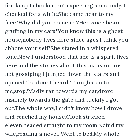
fire lamp.I shocked,not expecting somebody..I 
chocked for a while.She came near to my 
face,"Why did you come in ?Her voice heard 
gruffing in my ears."You know this is a ghost 
house,nobody lives here since ages,I think you 
abhore your self"She stated in a whispered 
tone.Now I understood that she is a spirit,lives 
here and the stories about this mansion are 
not gossiping.I jumped down the stairs and 
opened the door.I heard "Tariq,listen to 
me,stop."Madly ran towards my car,drove 
insanely towards the gate and luckily I got 
out.The whole way,I didn't know how I drove 
and reached my house.Clock stricken 
eleven.headed straight to my room.Nahid,my 
wife,reading a novel. Went to bed.My whole 