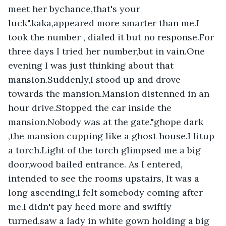
meet her bychance,that's your 
luck".kaka,appeared more smarter than me.I 
took the number , dialed it but no response.For 
three days I tried her number,but in vain.One 
evening I was just thinking about that 
mansion.Suddenly,I stood up and drove 
towards the mansion.Mansion distenned in an 
hour drive.Stopped the car inside the 
mansion.Nobody was at the gate."ghope dark 
,the mansion cupping like a ghost house.I litup 
a torch.Light of the torch glimpsed me a big 
door,wood bailed entrance. As I entered, 
intended to see the rooms upstairs, It was a 
long ascending,I felt somebody coming after 
me.I didn't pay heed more and swiftly 
turned,saw a lady in white gown holding a big 