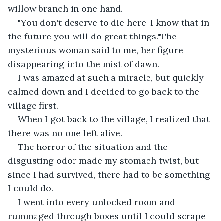
willow branch in one hand.
"You don't deserve to die here, I know that in 
the future you will do great things."The 
mysterious woman said to me, her figure 
disappearing into the mist of dawn.
I was amazed at such a miracle, but quickly 
calmed down and I decided to go back to the 
village first.
When I got back to the village, I realized that 
there was no one left alive.
The horror of the situation and the 
disgusting odor made my stomach twist, but 
since I had survived, there had to be something 
I could do.
I went into every unlocked room and 
rummaged through boxes until I could scrape 