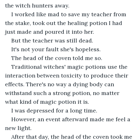
the witch hunters away.
I worked like mad to save my teacher from 
the stake, took out the healing potion I had 
just made and poured it into her.
But the teacher was still dead.
It's not your fault she's hopeless.
The head of the coven told me so.
Traditional witches' magic potions use the 
interaction between toxicity to produce their 
effects. There's no way a dying body can 
withstand such a strong potion, no matter 
what kind of magic potion it is.
I was depressed for a long time.
However, an event afterward made me feel a 
new light.
After that day, the head of the coven took me 