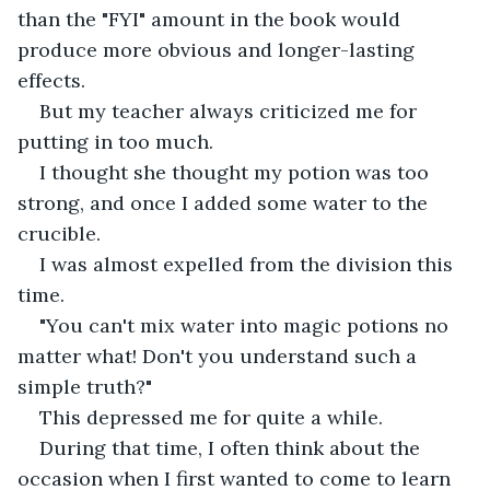
than the "FYI" amount in the book would 
produce more obvious and longer-lasting 
effects.
But my teacher always criticized me for 
putting in too much.
I thought she thought my potion was too 
strong, and once I added some water to the 
crucible.
I was almost expelled from the division this 
time.
"You can't mix water into magic potions no 
matter what! Don't you understand such a 
simple truth?"
This depressed me for quite a while.
During that time, I often think about the 
occasion when I first wanted to come to learn 