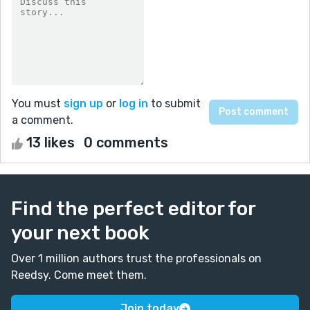
You must
sign up
or
log in
to submit
a comment.
13 likes
0 comments
Find the perfect editor for
your next book
Over 1 million authors trust the professionals on
Reedsy. Come meet them.
Join today