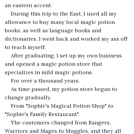
an eastern accent.
During this trip to the East, I used all my 
allowance to buy many local magic potion 
books, as well as language books and 
dictionaries. I went back and worked my ass off 
to teach myself.
After graduating, I set up my own business 
and opened a magic potion store that 
specializes in mild magic potions.
For over a thousand years.
As time passed, my potion store began to 
change gradually.
From "Sophie's Magical Potion Shop" to 
"Sophie's Family Restaurant".
The customers changed from Rangers, 
Warriors and Mages to Muggles, and they all 