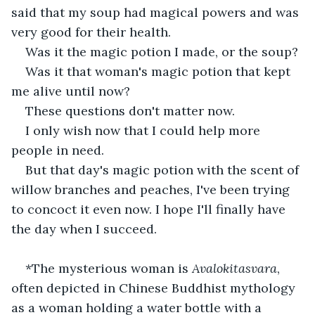
said that my soup had magical powers and was 
very good for their health.
Was it the magic potion I made, or the soup?
Was it that woman's magic potion that kept 
me alive until now?
These questions don't matter now.
I only wish now that I could help more 
people in need.
But that day's magic potion with the scent of 
willow branches and peaches, I've been trying 
to concoct it even now. I hope I'll finally have 
the day when I succeed.
*The mysterious woman is 
Avalokitasvara
, 
often depicted in Chinese Buddhist mythology 
as a woman holding a water bottle with a 