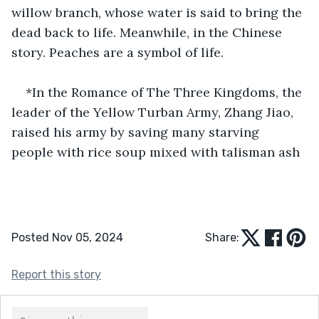
willow branch, whose water is said to bring the 
dead back to life. Meanwhile, in the Chinese 
story. Peaches are a symbol of life.
*In the Romance of The Three Kingdoms, the 
leader of the Yellow Turban Army, Zhang Jiao, 
raised his army by saving many starving 
people with rice soup mixed with talisman ash
Posted Nov 05, 2024
Share:
Report this story