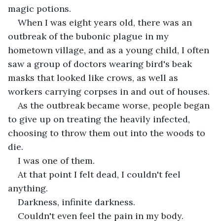
magic potions.
When I was eight years old, there was an 
outbreak of the bubonic plague in my 
hometown village, and as a young child, I often 
saw a group of doctors wearing bird's beak 
masks that looked like crows, as well as 
workers carrying corpses in and out of houses.
As the outbreak became worse, people began 
to give up on treating the heavily infected, 
choosing to throw them out into the woods to 
die.
I was one of them.
At that point I felt dead, I couldn't feel 
anything.
Darkness, infinite darkness.
Couldn't even feel the pain in my body.