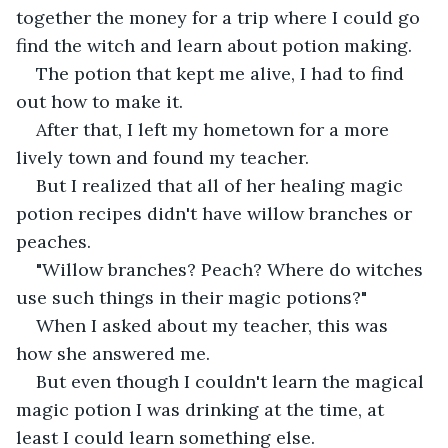
together the money for a trip where I could go 
find the witch and learn about potion making.
The potion that kept me alive, I had to find 
out how to make it.
After that, I left my hometown for a more 
lively town and found my teacher.
But I realized that all of her healing magic 
potion recipes didn't have willow branches or 
peaches.
"Willow branches? Peach? Where do witches 
use such things in their magic potions?"
When I asked about my teacher, this was 
how she answered me.
But even though I couldn't learn the magical 
magic potion I was drinking at the time, at 
least I could learn something else.