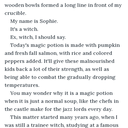
wooden bowls formed a long line in front of my 
crucible.
My name is Sophie.
It's a witch.
Ex, witch, I should say.
Today's magic potion is made with pumpkin 
and fresh fall salmon, with rice and colored 
peppers added. It'll give these malnourished 
kids back a lot of their strength, as well as 
being able to combat the gradually dropping 
temperatures.
You may wonder why it is a magic potion 
when it is just a normal soup, like the chefs in 
the castle make for the jazz lords every day.
This matter started many years ago, when I 
was still a trainee witch, studying at a famous 