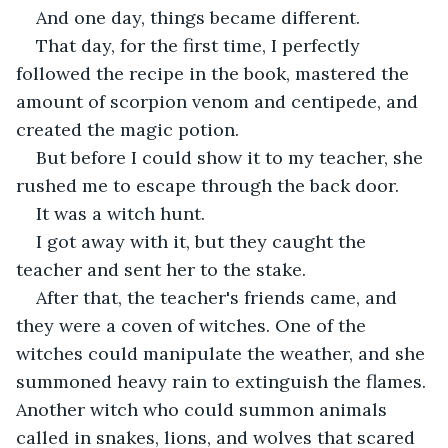
And one day, things became different.
That day, for the first time, I perfectly 
followed the recipe in the book, mastered the 
amount of scorpion venom and centipede, and 
created the magic potion.
But before I could show it to my teacher, she 
rushed me to escape through the back door.
It was a witch hunt.
I got away with it, but they caught the 
teacher and sent her to the stake.
After that, the teacher's friends came, and 
they were a coven of witches. One of the 
witches could manipulate the weather, and she 
summoned heavy rain to extinguish the flames. 
Another witch who could summon animals 
called in snakes, lions, and wolves that scared 