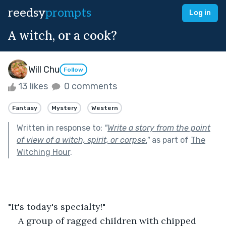
reedsy
prompts
Log in
A witch, or a cook?
Will Chu
Follow
13 likes
0 comments
Fantasy
Mystery
Western
Written in response to:
"
Write a story from the point
of view of a witch, spirit, or corpse.
"
as part of
The
Witching Hour
.
"It's today's specialty!"
A group of ragged children with chipped 