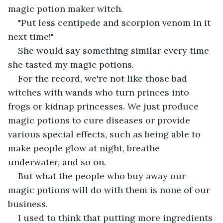
magic potion maker witch.
"Put less centipede and scorpion venom in it 
next time!"
She would say something similar every time 
she tasted my magic potions.
For the record, we're not like those bad 
witches with wands who turn princes into 
frogs or kidnap princesses. We just produce 
magic potions to cure diseases or provide 
various special effects, such as being able to 
make people glow at night, breathe 
underwater, and so on.
But what the people who buy away our 
magic potions will do with them is none of our 
business.
I used to think that putting more ingredients 