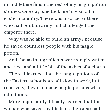
in and let me finish the rest of my magic potion 
studies. One day, she took me to visit a far 
eastern country. There was a sorcerer there 
who had built an army and challenged the 
emperor there.
Why was he able to build an army? Because 
he saved countless people with his magic 
potion.
And the main ingredients were simply water 
and rice, and a little bit of the ashes of a charm.
There, I learned that the magic potions of 
the Eastern schools are all slow to work, but, 
relatively, they can make magic potions with 
mild foods.
More importantly, I finally learned that the 
woman who saved my life back then also had 