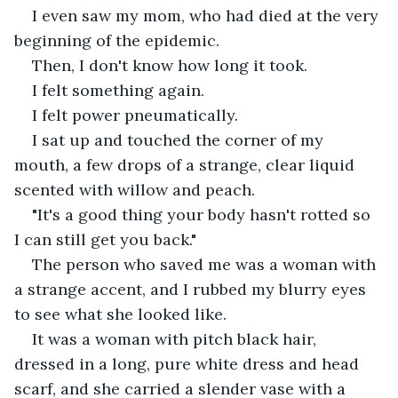
I even saw my mom, who had died at the very 
beginning of the epidemic.
Then, I don't know how long it took.
I felt something again.
I felt power pneumatically.
I sat up and touched the corner of my 
mouth, a few drops of a strange, clear liquid 
scented with willow and peach.
"It's a good thing your body hasn't rotted so 
I can still get you back."
The person who saved me was a woman with 
a strange accent, and I rubbed my blurry eyes 
to see what she looked like.
It was a woman with pitch black hair, 
dressed in a long, pure white dress and head 
scarf, and she carried a slender vase with a 