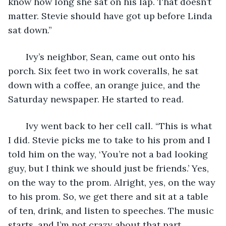
know how long she sat on his lap. That doesn’t 
matter. Stevie should have got up before Linda 
sat down.”
   Ivy’s neighbor, Sean, came out onto his 
porch. Six feet two in work coveralls, he sat 
down with a coffee, an orange juice, and the 
Saturday newspaper. He started to read.
   Ivy went back to her cell call. “This is what 
I did. Stevie picks me to take to his prom and I 
told him on the way, ‘You’re not a bad looking 
guy, but I think we should just be friends.’ Yes, 
on the way to the prom. Alright, yes, on the way 
to his prom. So, we get there and sit at a table 
of ten, drink, and listen to speeches. The music 
starts, and I’m not crazy about that part 