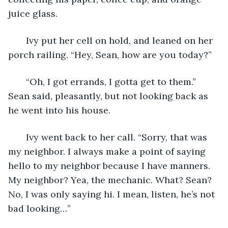
juice glass.
   Ivy put her cell on hold, and leaned on her 
porch railing. “Hey, Sean, how are you today?”
   “Oh, I got errands, I gotta get to them.” 
Sean said, pleasantly, but not looking back as 
he went into his house.
   Ivy went back to her call. “Sorry, that was 
my neighbor. I always make a point of saying 
hello to my neighbor because I have manners. 
My neighbor? Yea, the mechanic. What? Sean? 
No, I was only saying hi. I mean, listen, he’s not 
bad looking…” 