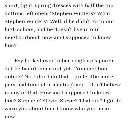
short, tight, spring dresses with half the top 
buttons left open. “Stephen Winters? What 
Stephen Winters? Well, if he didn’t go to our 
high school, and he doesn’t live in our 
neighborhood, how am I supposed to know 
him?”
   Evy looked over to her neighbor’s porch 
but he hadn’t come out yet. “You met him 
online? No, I don’t do that. I prefer the more 
personal touch for meeting men. I don’t believe 
in any of that. How am I supposed to know 
him? Stephen? Stevie. Stevie? That kid? I got to 
warn you about him. I know who you mean 
now. 