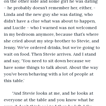
on the other side and some girl he was dating 
– he probably doesn’t remember her, either, - 
Linda and the new guy she was dating, who 
didn’t have a clue what was about to happen, 
and Lucile – who I warned was not welcomed 
in my bedroom anymore, because that’s where 
she cried about my step-brother to Stevie, and 
Jenny. We’ve ordered drinks, but we’re going to 
wait on food. Then Stevie arrives. And I stand 
and say, ‘You need to sit down because we 
have some things to talk about. About the way 
you’ve been behaving with a lot of people at 
this table.’  
   “And Stevie looks at me, and he looks at 
everyone at the table and you know what he 