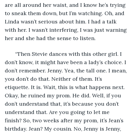
are all around her waist, and I know he’s trying 
to sneak them down, but I’m watching. Oh, and 
Linda wasn’t serious about him. I had a talk 
with her. I wasn’t interfering, I was just warning 
her and she had the sense to listen. 
   “Then Stevie dances with this other girl. I 
don’t know, it might have been a lady’s choice. I 
don’t remember. Jenny. Yea, the tall one. I mean, 
you don’t do that. Neither of them. It’s 
etiquette. It is. Wait, this is what happens next. 
Okay, he ruined my prom. He did. Well, if you 
don’t understand that, it’s because you don’t 
understand that. Are you going to let me 
finish? So, two weeks after my prom, it’s Jean’s 
birthday. Jean? My cousin. No, Jenny is Jenny, 