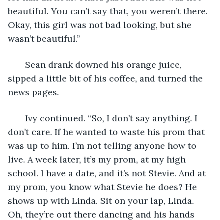
beautiful. You can’t say that, you weren’t there. 
Okay, this girl was not bad looking, but she 
wasn’t beautiful.”
   Sean drank downed his orange juice, 
sipped a little bit of his coffee, and turned the 
news pages.
   Ivy continued. “So, I don’t say anything. I 
don’t care. If he wanted to waste his prom that 
was up to him. I’m not telling anyone how to 
live. A week later, it’s my prom, at my high 
school. I have a date, and it’s not Stevie. And at 
my prom, you know what Stevie he does? He 
shows up with Linda. Sit on your lap, Linda. 
Oh, they’re out there dancing and his hands 