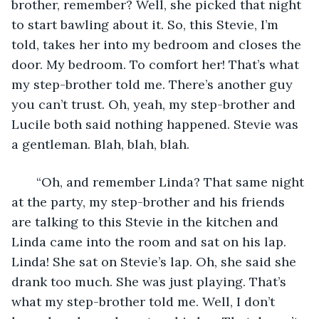
brother, remember? Well, she picked that night 
to start bawling about it. So, this Stevie, I’m 
told, takes her into my bedroom and closes the 
door. My bedroom. To comfort her! That’s what 
my step-brother told me. There’s another guy 
you can’t trust. Oh, yeah, my step-brother and 
Lucile both said nothing happened. Stevie was 
a gentleman. Blah, blah, blah.
   “Oh, and remember Linda? That same night 
at the party, my step-brother and his friends 
are talking to this Stevie in the kitchen and 
Linda came into the room and sat on his lap. 
Linda! She sat on Stevie’s lap. Oh, she said she 
drank too much. She was just playing. That’s 
what my step-brother told me. Well, I don’t 