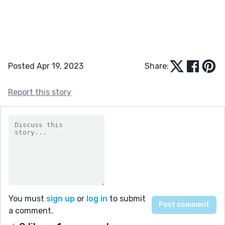
Posted Apr 19, 2023
Share:
Report this story
You must
sign up
or
log in
to submit
a comment.