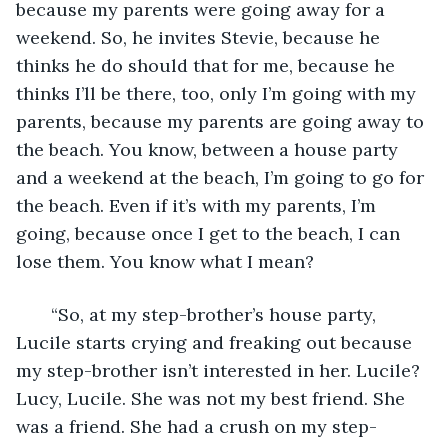
because my parents were going away for a 
weekend. So, he invites Stevie, because he 
thinks he do should that for me, because he 
thinks I’ll be there, too, only I’m going with my 
parents, because my parents are going away to 
the beach. You know, between a house party 
and a weekend at the beach, I’m going to go for 
the beach. Even if it’s with my parents, I’m 
going, because once I get to the beach, I can 
lose them. You know what I mean? 
   “So, at my step-brother’s house party, 
Lucile starts crying and freaking out because 
my step-brother isn’t interested in her. Lucile? 
Lucy, Lucile. She was not my best friend. She 
was a friend. She had a crush on my step-