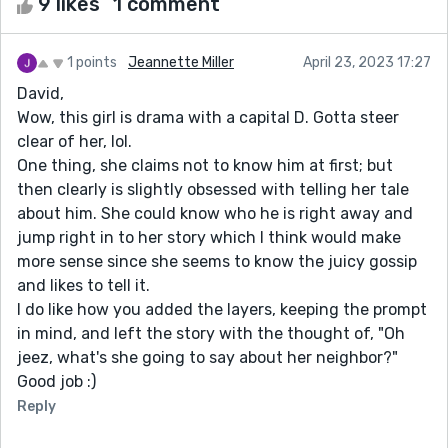
9 likes
1 comment
1 points
Jeannette Miller
April 23, 2023 17:27
David,
Wow, this girl is drama with a capital D. Gotta steer
clear of her, lol.
One thing, she claims not to know him at first; but
then clearly is slightly obsessed with telling her tale
about him. She could know who he is right away and
jump right in to her story which I think would make
more sense since she seems to know the juicy gossip
and likes to tell it.
I do like how you added the layers, keeping the prompt
in mind, and left the story with the thought of, "Oh
jeez, what's she going to say about her neighbor?"
Good job :)
Reply