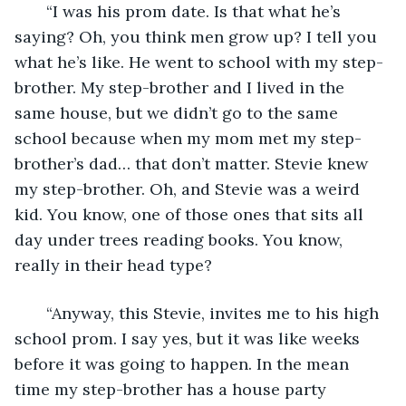
   “I was his prom date. Is that what he’s 
saying? Oh, you think men grow up? I tell you 
what he’s like. He went to school with my step-
brother. My step-brother and I lived in the 
same house, but we didn’t go to the same 
school because when my mom met my step-
brother’s dad… that don’t matter. Stevie knew 
my step-brother. Oh, and Stevie was a weird 
kid. You know, one of those ones that sits all 
day under trees reading books. You know, 
really in their head type?
   “Anyway, this Stevie, invites me to his high 
school prom. I say yes, but it was like weeks 
before it was going to happen. In the mean 
time my step-brother has a house party 