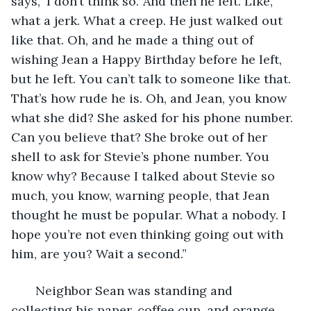
says, ‘I don’t think so.’ And then he left. Like, 
what a jerk. What a creep. He just walked out 
like that. Oh, and he made a thing out of 
wishing Jean a Happy Birthday before he left, 
but he left. You can’t talk to someone like that. 
That’s how rude he is. Oh, and Jean, you know 
what she did? She asked for his phone number. 
Can you believe that? She broke out of her 
shell to ask for Stevie’s phone number. You 
know why? Because I talked about Stevie so 
much, you know, warning people, that Jean 
thought he must be popular. What a nobody. I 
hope you’re not even thinking going out with 
him, are you? Wait a second.”
   Neighbor Sean was standing and 
collecting his paper, coffee cup, and orange 