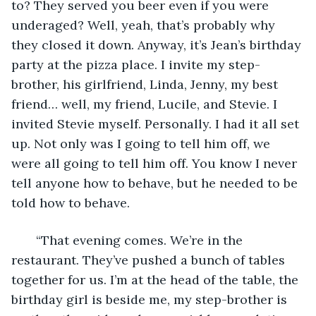
to? They served you beer even if you were 
underaged? Well, yeah, that’s probably why 
they closed it down. Anyway, it’s Jean’s birthday 
party at the pizza place. I invite my step-
brother, his girlfriend, Linda, Jenny, my best 
friend… well, my friend, Lucile, and Stevie. I 
invited Stevie myself. Personally. I had it all set 
up. Not only was I going to tell him off, we 
were all going to tell him off. You know I never 
tell anyone how to behave, but he needed to be 
told how to behave.
   “That evening comes. We’re in the 
restaurant. They’ve pushed a bunch of tables 
together for us. I’m at the head of the table, the 
birthday girl is beside me, my step-brother is 