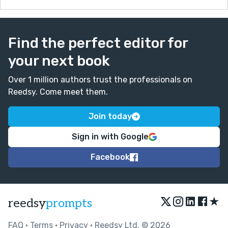
Find the perfect editor for
your next book
Over 1 million authors trust the professionals on
Reedsy. Come meet them.
Join today
Sign in with Google
Facebook
★
reedsy
prompts
FAQ
•
Terms
•
Privacy
• Reedsy Ltd. © 2026