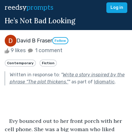
reedsy
prompts
Log in
He’s Not Bad Looking
David B Fraser
Follow
9 likes
1 comment
Contemporary
Fiction
Written in response to:
"
Write a story inspired by the
phrase “The plot thickens.”
"
as part of
Idiomatic
.
   Evy bounced out to her front porch with her 
cell phone. She was a big woman who liked 