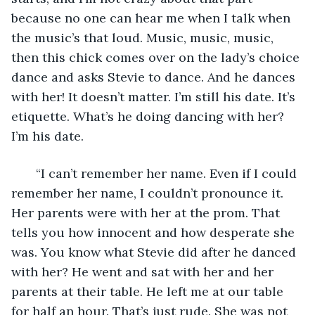
because no one can hear me when I talk when 
the music’s that loud. Music, music, music, 
then this chick comes over on the lady’s choice 
dance and asks Stevie to dance. And he dances 
with her! It doesn’t matter. I’m still his date. It’s 
etiquette. What’s he doing dancing with her? 
I’m his date.
   “I can’t remember her name. Even if I could 
remember her name, I couldn’t pronounce it. 
Her parents were with her at the prom. That 
tells you how innocent and how desperate she 
was. You know what Stevie did after he danced 
with her? He went and sat with her and her 
parents at their table. He left me at our table 
for half an hour. That’s just rude. She was not 