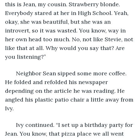
this is Jean, my cousin. Strawberry blonde. 
Everybody stared at her in High School. Yeah, 
okay, she was beautiful, but she was an 
introvert, so it was wasted. You know, way in 
her own head too much. No, not like Stevie, not 
like that at all. Why would you say that? Are 
you listening?”
   Neighbor Sean sipped some more coffee. 
He folded and refolded his newspaper 
depending on the article he was reading. He 
angled his plastic patio chair a little away from 
Ivy.
   Ivy continued. “I set up a birthday party for 
Jean. You know, that pizza place we all went 