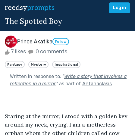
reedsy
prompts
Log in
The Spotted Boy
Prince Akatika
Follow
7 likes
0 comments
Fantasy
Mystery
Inspirational
Written in response to:
"
Write a story that involves a
reflection in a mirror.
"
as part of
Antanaclasis
.
Staring at the mirror, I stood with a golden key 
around my neck, crying. I am a motherless 
orphan whom the other children called cow 