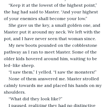
“Keep it at the lowest of the highest point,” 
the hag had said to Master. “And your highest 
of your enemies shall become your low.”
She gave us the key, a small golden one, and 
Master put it around my neck. We left with the 
pot, and I have never seen that woman since.
My new boots pounded on the cobblestone 
pathway as I ran to meet Master. Some of the 
older kids hovered around him, waiting to be 
led–like sheep.
“I saw them,” I yelled. “I saw the monsters!”
None of them answered me. Master strolled 
calmly towards me and placed his hands on my 
shoulders.
“What did they look like?”
I paused, realizing they had no distinctive 