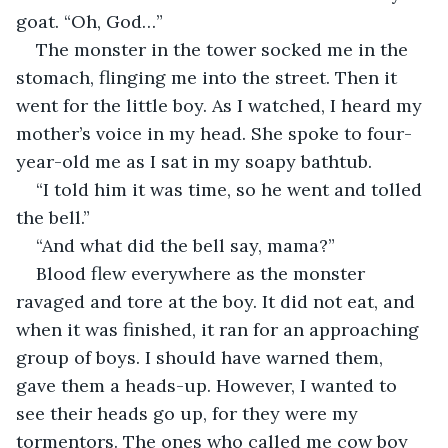
goat. “Oh, God…”
The monster in the tower socked me in the 
stomach, flinging me into the street. Then it 
went for the little boy. As I watched, I heard my 
mother’s voice in my head. She spoke to four-
year-old me as I sat in my soapy bathtub.
“I told him it was time, so he went and tolled 
the bell.”
“And what did the bell say, mama?”
Blood flew everywhere as the monster 
ravaged and tore at the boy. It did not eat, and 
when it was finished, it ran for an approaching 
group of boys. I should have warned them, 
gave them a heads-up. However, I wanted to 
see their heads go up, for they were my 
tormentors. The ones who called me cow boy 