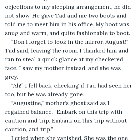
objections to my sleeping arrangement, he did 
not show. He gave Tad and me two boots and 
told me to meet him in his office. My boot was 
snug and warm, and quite fashionable to boot.
“Don’t forget to look in the mirror, August!” 
Tad said, leaving the room. I thanked him and 
ran to steal a quick glance at my checkered 
face. I saw my mother instead, and she was 
grey.
“Ah!” I fell back, checking if Tad had seen her 
too, but he was already gone.
“Augustine,” mother’s ghost said as I 
regained balance. “Embark on this trip with 
caution and trip. Embark on this trip without 
caution, and trip.”
I cried when she vanished. She was the one 