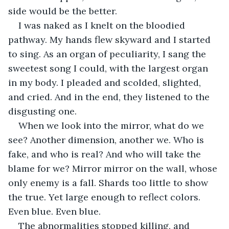
side would be the better.
I was naked as I knelt on the bloodied 
pathway. My hands flew skyward and I started 
to sing. As an organ of peculiarity, I sang the 
sweetest song I could, with the largest organ 
in my body. I pleaded and scolded, slighted, 
and cried. And in the end, they listened to the 
disgusting one.
When we look into the mirror, what do we 
see? Another dimension, another we. Who is 
fake, and who is real? And who will take the 
blame for we? Mirror mirror on the wall, whose 
only enemy is a fall. Shards too little to show 
the true. Yet large enough to reflect colors. 
Even blue. Even blue.
The abnormalities stopped killing, and 