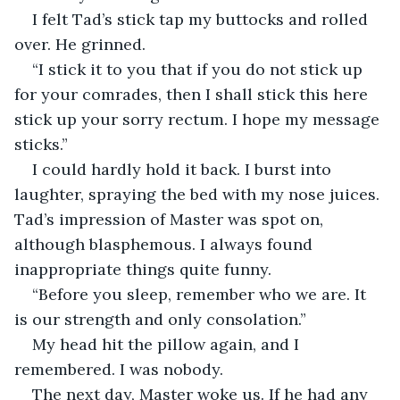
I felt Tad’s stick tap my buttocks and rolled 
over. He grinned.
“I stick it to you that if you do not stick up 
for your comrades, then I shall stick this here 
stick up your sorry rectum. I hope my message 
sticks.”
I could hardly hold it back. I burst into 
laughter, spraying the bed with my nose juices. 
Tad’s impression of Master was spot on, 
although blasphemous. I always found 
inappropriate things quite funny.
“Before you sleep, remember who we are. It 
is our strength and only consolation.”
My head hit the pillow again, and I 
remembered. I was nobody.
The next day, Master woke us. If he had any 