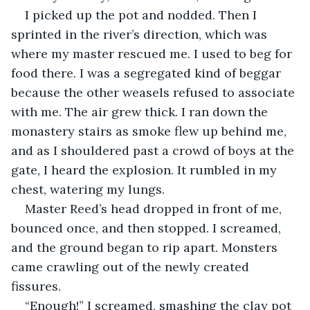
I picked up the pot and nodded. Then I 
sprinted in the river’s direction, which was 
where my master rescued me. I used to beg for 
food there. I was a segregated kind of beggar 
because the other weasels refused to associate 
with me. The air grew thick. I ran down the 
monastery stairs as smoke flew up behind me, 
and as I shouldered past a crowd of boys at the 
gate, I heard the explosion. It rumbled in my 
chest, watering my lungs.
Master Reed’s head dropped in front of me, 
bounced once, and then stopped. I screamed, 
and the ground began to rip apart. Monsters 
came crawling out of the newly created 
fissures.
“Enough!” I screamed, smashing the clay pot 