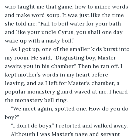
who taught me that game, how to mince words 
and make word soup. It was just like the time 
she told me: “Fail to boil water for your bath 
and like your uncle Cyrus, you shall one day 
wake up with a nasty boil.”
As I got up, one of the smaller kids burst into 
my room. He said, “Disgusting boy, Master 
awaits you in his chamber.” Then he ran off. I 
kept mother’s words in my heart before 
leaving, and as I left for Master’s chamber, a 
popular monastery guard waved at me. I heard 
the monastery bell ring.
“We meet again, spotted one. How do you do, 
boy?”
“I don’t do boys,” I retorted and walked away.
Although I was Master’s page and servant 