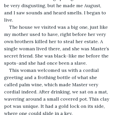
be very disgusting, but he made me August, 
and I saw sounds and heard smells. I began to 
live.
The house we visited was a big one, just like 
my mother used to have, right before her very 
own brothers killed her to steal her estate. A 
single woman lived there, and she was Master’s 
secret friend. She was black–like me before the 
spots–and she had once been a slave.
This woman welcomed us with a cordial 
greeting and a frothing bottle of what she 
called palm wine, which made Master very 
cordial indeed. After drinking, we sat on a mat, 
wavering around a small covered pot. This clay 
pot was unique. It had a gold lock on its side, 
where one could slide in a key.