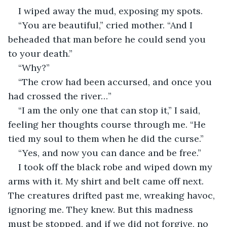
I wiped away the mud, exposing my spots.
“You are beautiful,” cried mother. “And I 
beheaded that man before he could send you 
to your death.”
“Why?”
“The crow had been accursed, and once you 
had crossed the river…”
“I am the only one that can stop it,” I said, 
feeling her thoughts course through me. “He 
tied my soul to them when he did the curse.”
“Yes, and now you can dance and be free.”
I took off the black robe and wiped down my 
arms with it. My shirt and belt came off next. 
The creatures drifted past me, wreaking havoc, 
ignoring me. They knew. But this madness 
must be stopped, and if we did not forgive, no 