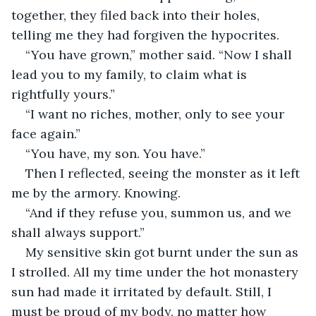
together, they filed back into their holes, 
telling me they had forgiven the hypocrites.
“You have grown,” mother said. “Now I shall 
lead you to my family, to claim what is 
rightfully yours.”
“I want no riches, mother, only to see your 
face again.”
“You have, my son. You have.”
Then I reflected, seeing the monster as it left 
me by the armory. Knowing.
“And if they refuse you, summon us, and we 
shall always support.”
My sensitive skin got burnt under the sun as 
I strolled. All my time under the hot monastery 
sun had made it irritated by default. Still, I 
must be proud of my body, no matter how 