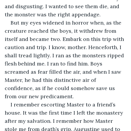
and disgusting. I wanted to see them die, and 
the monster was the right appendage.
But my eyes widened in horror when, as the 
creature reached the boys, it withdrew from 
itself and became two. Embark on this trip with 
caution and trip. I know, mother. Henceforth, I 
shall tread lightly. I ran as the monsters ripped 
flesh behind me. I ran to find him. Boys 
screamed as fear filled the air, and when I saw 
Master, he had this distinctive air of 
confidence, as if he could somehow save us 
from our new predicament.
I remember escorting Master to a friend’s 
house. It was the first time I left the monastery 
after my salvation. I remember how Master 
stole me from death’s grip. Augustine used to 