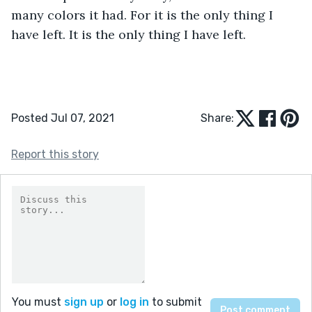
many colors it had. For it is the only thing I 
have left. It is the only thing I have left.
Posted Jul 07, 2021
Share:
Report this story
You must
sign up
or
log in
to submit