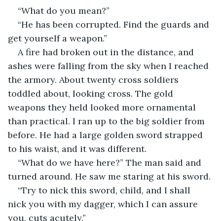
“What do you mean?”
“He has been corrupted. Find the guards and 
get yourself a weapon.”
A fire had broken out in the distance, and 
ashes were falling from the sky when I reached 
the armory. About twenty cross soldiers 
toddled about, looking cross. The gold 
weapons they held looked more ornamental 
than practical. I ran up to the big soldier from 
before. He had a large golden sword strapped 
to his waist, and it was different.
“What do we have here?” The man said and 
turned around. He saw me staring at his sword.
“Try to nick this sword, child, and I shall 
nick you with my dagger, which I can assure 
you, cuts acutely.”