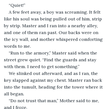
“Quiet!”
A few feet away, a boy was screaming. It felt 
like his soul was being pulled out of him, strip 
by strip. Master and I ran into a nearby alley, 
and one of them ran past. Our backs were on 
the icy wall, and mother whispered comforting 
words to me.
“Run to the armory,” Master said when the 
street grew quiet. “Find the guards and stay 
with them. I need to get something.”
We slinked out afterward, and as I ran, the 
key slapped against my chest. Master ran back 
into the tumult, heading for the tower where it 
all began.
“Do not trust that man,” Mother said to me, 
and I froze.