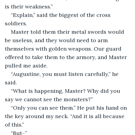
is their weakness.”
“Explain,” said the biggest of the cross 
soldiers.
Master told them their metal swords would 
be useless, and they would need to arm 
themselves with golden weapons. Our guard 
offered to take them to the armory, and Master 
pulled me aside.
“Augustine, you must listen carefully,” he 
said.
“What is happening, Master? Why did you 
say we cannot see the monsters?”
“Only you can see them.” He put his hand on 
the key around my neck. “And it is all because 
of this.”
“But–”