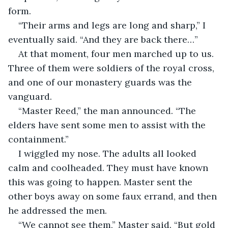
form.
“Their arms and legs are long and sharp,” I 
eventually said. “And they are back there…”
At that moment, four men marched up to us. 
Three of them were soldiers of the royal cross, 
and one of our monastery guards was the 
vanguard.
“Master Reed,” the man announced. “The 
elders have sent some men to assist with the 
containment.”
I wiggled my nose. The adults all looked 
calm and coolheaded. They must have known 
this was going to happen. Master sent the 
other boys away on some faux errand, and then 
he addressed the men.
“We cannot see them,” Master said. “But gold 