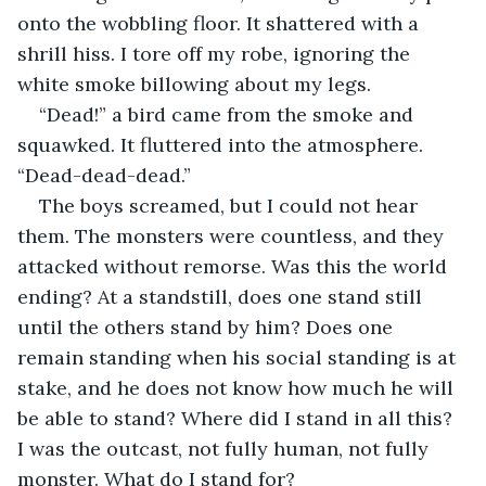
onto the wobbling floor. It shattered with a 
shrill hiss. I tore off my robe, ignoring the 
white smoke billowing about my legs.
“Dead!” a bird came from the smoke and 
squawked. It fluttered into the atmosphere. 
“Dead-dead-dead.”
The boys screamed, but I could not hear 
them. The monsters were countless, and they 
attacked without remorse. Was this the world 
ending? At a standstill, does one stand still 
until the others stand by him? Does one 
remain standing when his social standing is at 
stake, and he does not know how much he will 
be able to stand? Where did I stand in all this? 
I was the outcast, not fully human, not fully 
monster. What do I stand for?