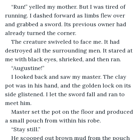
“Run!” yelled my mother. But I was tired of 
running. I dashed forward as limbs flew over 
and grabbed a sword. Its previous owner had 
already turned the corner.
The creature swiveled to face me. It had 
destroyed all the surrounding men. It stared at 
me with black eyes, shrieked, and then ran.
“Augustine!”
I looked back and saw my master. The clay 
pot was in his hand, and the golden lock on its 
side glistened. I let the sword fall and ran to 
meet him.
Master set the pot on the floor and produced 
a small pouch from within his robe.
“Stay still.”
He scooped out brown mud from the pouch 