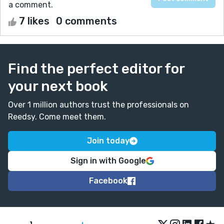
a comment.
7 likes
0 comments
Find the perfect editor for
your next book
Over 1 million authors trust the professionals on
Reedsy. Come meet them.
Join today
Sign in with Google
Facebook