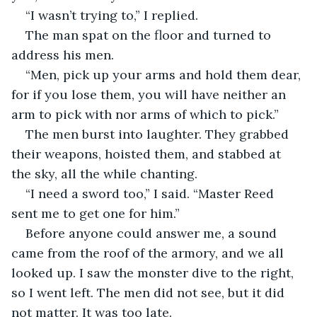
“I wasn’t trying to,” I replied.
The man spat on the floor and turned to 
address his men.
“Men, pick up your arms and hold them dear, 
for if you lose them, you will have neither an 
arm to pick with nor arms of which to pick.”
The men burst into laughter. They grabbed 
their weapons, hoisted them, and stabbed at 
the sky, all the while chanting.
“I need a sword too,” I said. “Master Reed 
sent me to get one for him.”
Before anyone could answer me, a sound 
came from the roof of the armory, and we all 
looked up. I saw the monster dive to the right, 
so I went left. The men did not see, but it did 
not matter. It was too late.