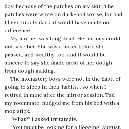
boy, because of the patches on my skin. The 
patches were white on dark–and worse, for had 
I been totally dark, it would have made no 
difference.
My mother was long dead. Her money could 
not save her. She was a baker before she 
passed, and wealthy too, and it would be 
sincere to say she made most of her dough 
from dough making.
The monastery boys were not in the habit of 
going to sleep in their habits… so when I 
retired in mine after the mirror session, Tad–
my roommate–nudged me from his bed with a 
mop stick.
“What?” I asked irritatedly.
“You must be looking for a flogging, August, 