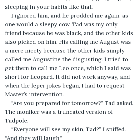
sleeping in your habits like that.”
I ignored him, and he prodded me again, as 
one would a sleepy cow. Tad was my only 
friend because he was black, and the other kids 
also picked on him. His calling me August was 
a mere nicety because the other kids simply 
called me Augustine the disgusting. I tried to 
get them to call me Leo once, which I said was 
short for Leopard. It did not work anyway, and 
when the leper jokes began, I had to request 
Master’s intervention.
“Are you prepared for tomorrow?” Tad asked. 
The moniker was a truncated version of 
Tadpole.
“Everyone will see my skin, Tad?” I sniffed. 
“And they will laugh.”