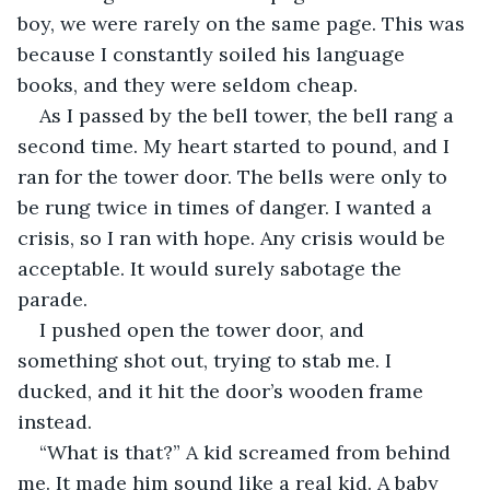
boy, we were rarely on the same page. This was 
because I constantly soiled his language 
books, and they were seldom cheap.
As I passed by the bell tower, the bell rang a 
second time. My heart started to pound, and I 
ran for the tower door. The bells were only to 
be rung twice in times of danger. I wanted a 
crisis, so I ran with hope. Any crisis would be 
acceptable. It would surely sabotage the 
parade.
I pushed open the tower door, and 
something shot out, trying to stab me. I 
ducked, and it hit the door’s wooden frame 
instead.
“What is that?” A kid screamed from behind 
me. It made him sound like a real kid. A baby 