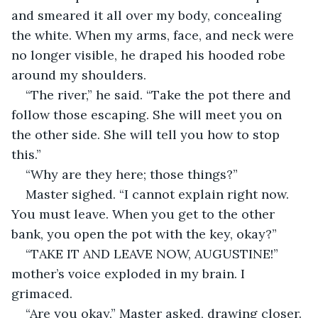
and smeared it all over my body, concealing 
the white. When my arms, face, and neck were 
no longer visible, he draped his hooded robe 
around my shoulders.
“The river,” he said. “Take the pot there and 
follow those escaping. She will meet you on 
the other side. She will tell you how to stop 
this.”
“Why are they here; those things?”
Master sighed. “I cannot explain right now. 
You must leave. When you get to the other 
bank, you open the pot with the key, okay?”
“TAKE IT AND LEAVE NOW, AUGUSTINE!” 
mother’s voice exploded in my brain. I 
grimaced.
“Are you okay,” Master asked, drawing closer.