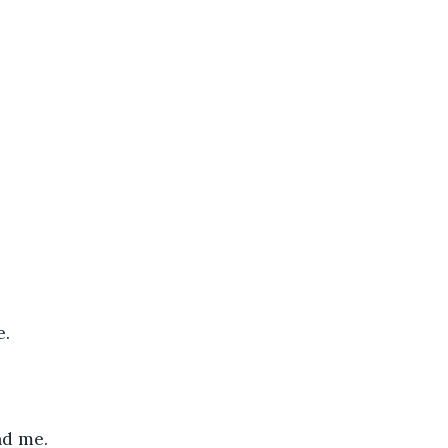
e.
nd me.