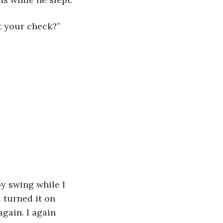
t your check?” 
by swing while I 
 turned it on 
again. I again 