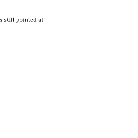
still pointed at 