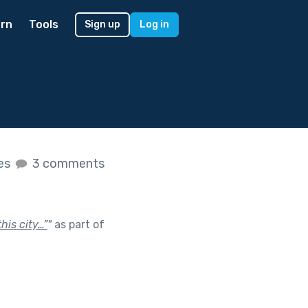
rn
Tools
Sign up
Log in
kes
3 comments
his city…”
"
as part of