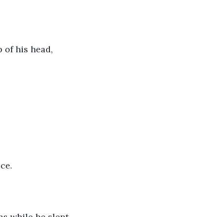
 of his head, 
ce. 
s while he slept.