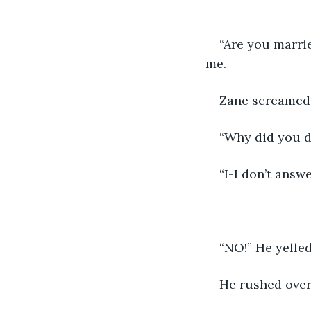
“Are you marrie
me. 
Zane screamed.
“Why did you de
“I-I don’t answ
“NO!” He yelled
He rushed over