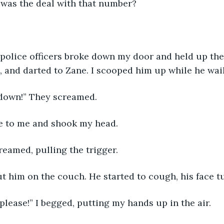
 was the deal with that number?
 police officers broke down my door and held up the
, and darted to Zane. I scooped him up while he wail
 down!” They screamed. 
se to me and shook my head. 
eamed, pulling the trigger. 
t him on the couch. He started to cough, his face tu
please!” I begged, putting my hands up in the air. 