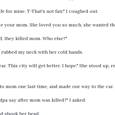
fe for mine. T-That's not fair." I coughed out.
me your mom. She loved you so much, she wanted the
d, they killed mom. Who else?"
 rubbed my neck with her cold hands.
ear. This city will get better. I hope." She stood up, 
 to mom one last time, and made our way to the car.
dpa say after mom was killed?" I asked.
d shook her head.