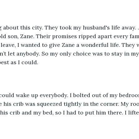
g about this city. They took my husband's life away. .
d son, Zane. Their promises ripped apart every fami
 leave, I wanted to give Zane a wonderful life. They 
n’t let anybody. So my only choice was to stay in m
est as I could. 
 could wake up everybody. I bolted out of my bedroo
 his crib was squeezed tightly in the corner. My ro
is crib and my bed, so I had to put him there. I lift
 