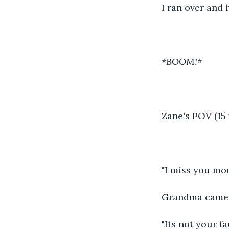
I ran over and 
*BOOM!*
Zane's POV (15 
"I miss you mom
Grandma came a
"Its not your f