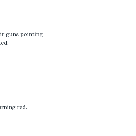
ir guns pointing 
ed. 
rning red. 