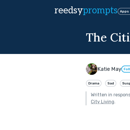
reedsy
prompts
Apps
The Citi
Katie May
Fol
Drama
Sad
Sus
Written in respon
City Living
.