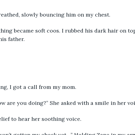
reathed, slowly bouncing him on my chest. 
hing became soft coos. I rubbed his dark hair on top
is father. 
ng, I got a call from my mom. 
w are you doing?” She asked with a smile in her voi
elief to hear her soothing voice. 
aven’t gotten my check yet…” Holding Zane in my arm