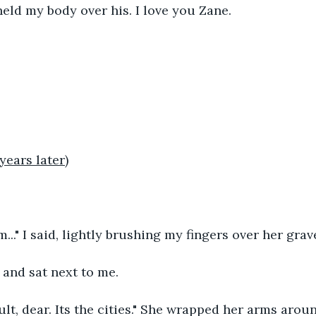
held my body over his. I love you Zane.
years later)
..." I said, lightly brushing my fingers over her grav
nd sat next to me.
ault, dear. Its the cities." She wrapped her arms arou