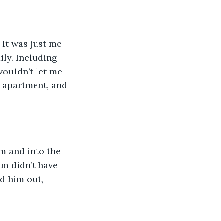
 It was just me 
ly. Including 
wouldn’t let me 
y apartment, and 
m and into the 
om didn’t have 
ed him out, 