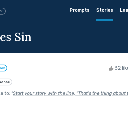
Prompts
Stories
Lea
es Sin
32 li
low
pense
se to:
"
Start your story with the line, “That’s the thing about t