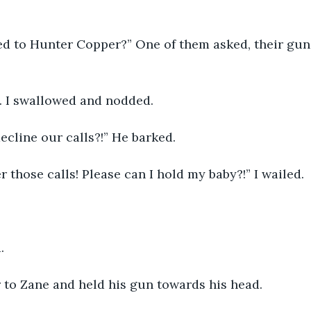
d to Hunter Copper?” One of them asked, their guns 
 I swallowed and nodded. 
cline our calls?!” He barked.
er those calls! Please can I hold my baby?!” I wailed.
.
 to Zane and held his gun towards his head.