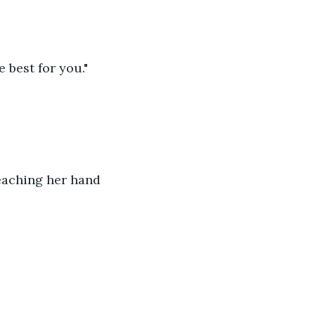
 best for you."
reaching her hand 