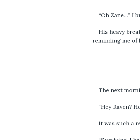
“Oh Zane…” I b
His heavy breat
reminding me of h
The next morni
“Hey Raven? Ho
It was such a r
“Surviving. I h