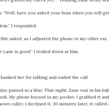
h. “Well, have you asked your boss when you will ge
Mom.” I responded. 
She asked, as I adjusted the phone to my other ear. 
e Lane is good.” I looked down at him.
 thanked her for talking and ended the call. 
 day passed in a blur. That night, Zane was in his ba
rk. My phone buzzed in my pocket. I grabbed it and
wn caller. I declined it. 30 minutes later, it called 