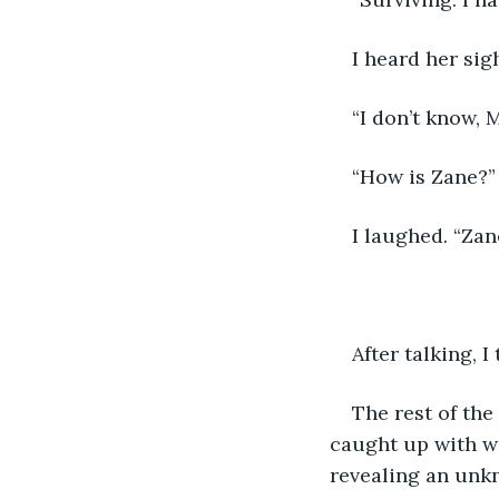
I heard her sig
“I don’t know, 
“How is Zane?” 
I laughed. “Zan
After talking, I
The rest of the
caught up with wo
revealing an unkno