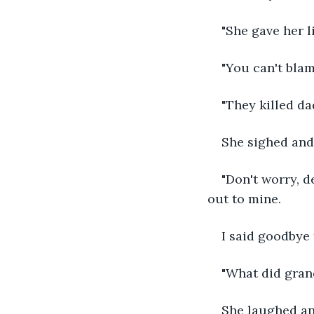
"She gave her li
"You can't bla
"They killed da
She sighed and
"Don't worry, d
out to mine.
I said goodbye
"What did gran
She laughed an