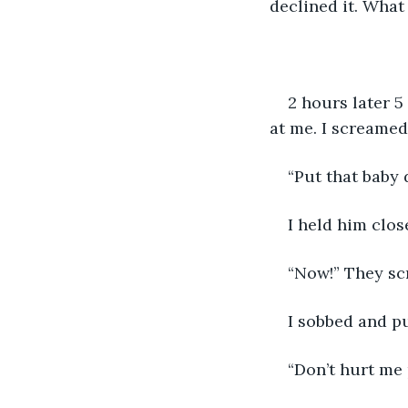
declined it. What
2 hours later 5
at me. I screamed
“Put that baby
I held him clo
“Now!” They scr
I sobbed and pu
“Don’t hurt me 