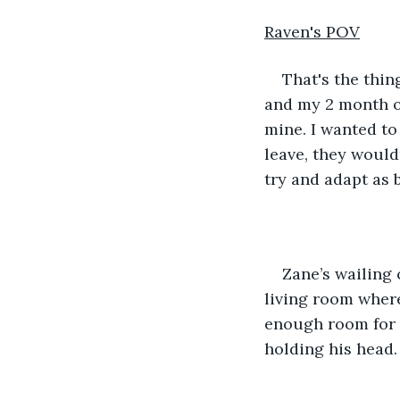
Raven's POV
That's the thin
and my 2 month ol
mine. I wanted to
leave, they would
try and adapt as b
Zane’s wailing
living room where
enough room for h
holding his head.