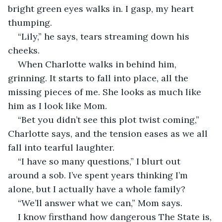
bright green eyes walks in. I gasp, my heart 
thumping.
“Lily,” he says, tears streaming down his 
cheeks.
When Charlotte walks in behind him, 
grinning. It starts to fall into place, all the 
missing pieces of me. She looks as much like 
him as I look like Mom.
“Bet you didn’t see this plot twist coming,” 
Charlotte says, and the tension eases as we all 
fall into tearful laughter.
“I have so many questions,” I blurt out 
around a sob. I’ve spent years thinking I’m 
alone, but I actually have a whole family?
“We’ll answer what we can,” Mom says.
I know firsthand how dangerous The State is, 