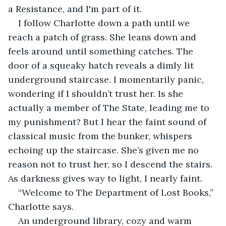
a Resistance, and I'm part of it.
I follow Charlotte down a path until we 
reach a patch of grass. She leans down and 
feels around until something catches. The 
door of a squeaky hatch reveals a dimly lit 
underground staircase. I momentarily panic, 
wondering if I shouldn’t trust her. Is she 
actually a member of The State, leading me to 
my punishment? But I hear the faint sound of 
classical music from the bunker, whispers 
echoing up the staircase. She’s given me no 
reason not to trust her, so I descend the stairs. 
As darkness gives way to light, I nearly faint.
“Welcome to The Department of Lost Books,” 
Charlotte says.
An underground library, cozy and warm 