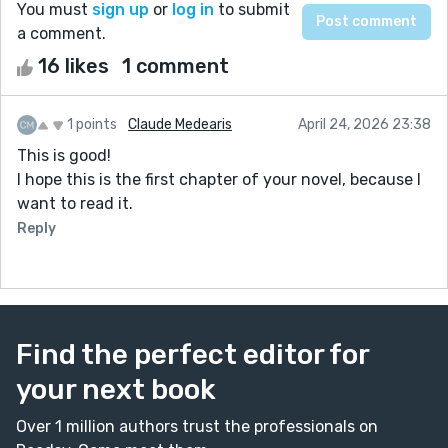
You must
sign up
or
log in
to submit
a comment.
16 likes
1 comment
1 points
Claude Medearis
April 24, 2026 23:38
This is good!
I hope this is the first chapter of your novel, because I
want to read it.
Reply
Find the perfect editor for
your next book
Over 1 million authors trust the professionals on