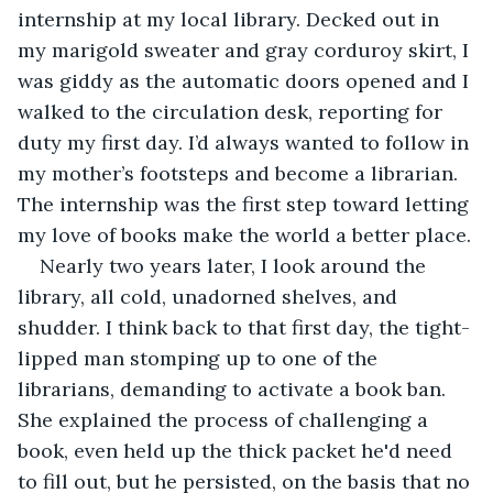
internship at my local library. Decked out in 
my marigold sweater and gray corduroy skirt, I 
was giddy as the automatic doors opened and I 
walked to the circulation desk, reporting for 
duty my first day. I’d always wanted to follow in 
my mother’s footsteps and become a librarian. 
The internship was the first step toward letting 
my love of books make the world a better place.
Nearly two years later, I look around the 
library, all cold, unadorned shelves, and 
shudder. I think back to that first day, the tight-
lipped man stomping up to one of the 
librarians, demanding to activate a book ban. 
She explained the process of challenging a 
book, even held up the thick packet he'd need 
to fill out, but he persisted, on the basis that no 