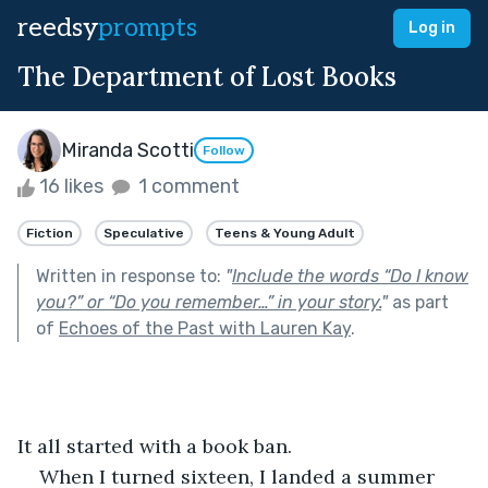
reedsy
prompts
Log in
The Department of Lost Books
Miranda Scotti
Follow
16 likes
1 comment
Fiction
Speculative
Teens & Young Adult
Written in response to:
"
Include the words “Do I know
you?” or “Do you remember…” in your story.
"
as part
of
Echoes of the Past with Lauren Kay
.
It all started with a book ban.
When I turned sixteen, I landed a summer 