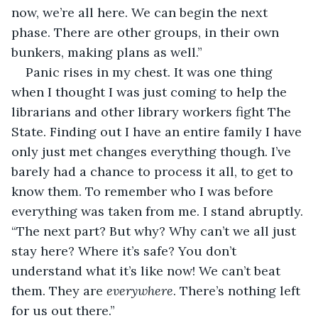
now, we’re all here. We can begin the next 
phase. There are other groups, in their own 
bunkers, making plans as well.”
Panic rises in my chest. It was one thing 
when I thought I was just coming to help the 
librarians and other library workers fight The 
State. Finding out I have an entire family I have 
only just met changes everything though. I’ve 
barely had a chance to process it all, to get to 
know them. To remember who I was before 
everything was taken from me. I stand abruptly. 
“The next part? But why? Why can’t we all just 
stay here? Where it’s safe? You don’t 
understand what it’s like now! We can’t beat 
them. They are 
everywhere
. There’s nothing left 
for us out there.”