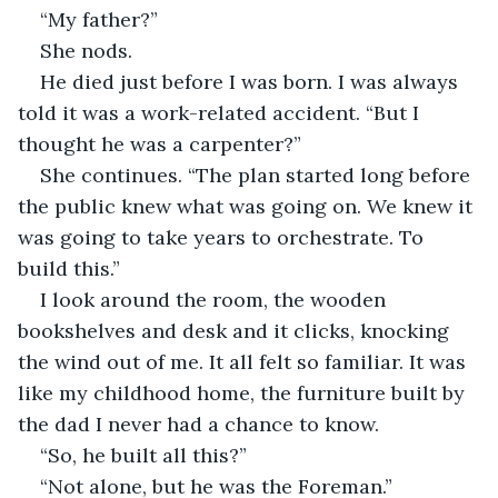
“My father?”
She nods.
He died just before I was born. I was always 
told it was a work-related accident. “But I 
thought he was a carpenter?”
She continues. “The plan started long before 
the public knew what was going on. We knew it 
was going to take years to orchestrate. To 
build this.”
I look around the room, the wooden 
bookshelves and desk and it clicks, knocking 
the wind out of me. It all felt so familiar. It was 
like my childhood home, the furniture built by 
the dad I never had a chance to know.
“So, he built all this?”
“Not alone, but he was the Foreman.”