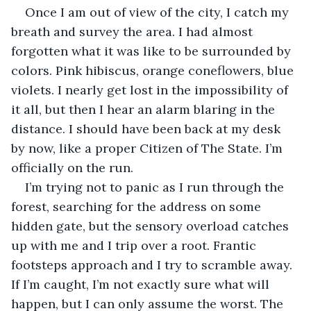
Once I am out of view of the city, I catch my 
breath and survey the area. I had almost 
forgotten what it was like to be surrounded by 
colors. Pink hibiscus, orange coneflowers, blue 
violets. I nearly get lost in the impossibility of 
it all, but then I hear an alarm blaring in the 
distance. I should have been back at my desk 
by now, like a proper Citizen of The State. I’m 
officially on the run.
I’m trying not to panic as I run through the 
forest, searching for the address on some 
hidden gate, but the sensory overload catches 
up with me and I trip over a root. Frantic 
footsteps approach and I try to scramble away. 
If I’m caught, I’m not exactly sure what will 
happen, but I can only assume the worst. The 