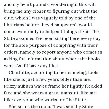
and my heart pounds, wondering if this will 
bring me any closer to figuring out what the 
clue, which I was vaguely told by one of the 
librarians before they disappeared, would 
come eventually to help set things right. The 
State assumes I’ve been sitting here every day 
for the sole purpose of complying with their 
orders, namely to report anyone who comes in 
asking for information about where the books 
went. As if I have any idea.
Charlotte, according to her nametag, looks 
like she is just a few years older than me. 
Frizzy auburn waves frame her lightly freckled 
face and she wears a gray jumpsuit, like me. 
Like everyone who works for The State.
She scans the room. “I was sent by State 