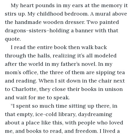
My heart pounds in my ears at the memory it 
stirs up. My childhood bedroom. A mural above 
the handmade wooden dresser. Two painted 
dragons–sisters–holding a banner with that 
quote.
I read the entire book then walk back 
through the halls, realizing it’s all modeled 
after the world in my father’s novel. In my 
mom’s office, the three of them are sipping tea 
and reading. When I sit down in the chair next 
to Charlotte, they close their books in unison 
and wait for me to speak.
“I spent so much time sitting up there, in 
that empty, ice-cold library, daydreaming 
about a place like this, with people who loved 
me, and books to read, and freedom. I lived a 