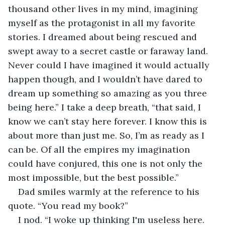
thousand other lives in my mind, imagining 
myself as the protagonist in all my favorite 
stories. I dreamed about being rescued and 
swept away to a secret castle or faraway land. 
Never could I have imagined it would actually 
happen though, and I wouldn’t have dared to 
dream up something so amazing as you three 
being here.” I take a deep breath, “that said, I 
know we can’t stay here forever. I know this is 
about more than just me. So, I’m as ready as I 
can be. Of all the empires my imagination 
could have conjured, this one is not only the 
most impossible, but the best possible.”
Dad smiles warmly at the reference to his 
quote. “You read my book?”
I nod. “I woke up thinking I'm useless here. 