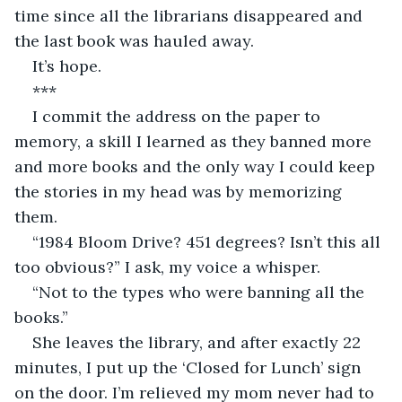
time since all the librarians disappeared and 
the last book was hauled away.
It’s hope.
***
I commit the address on the paper to 
memory, a skill I learned as they banned more 
and more books and the only way I could keep 
the stories in my head was by memorizing 
them.
“1984 Bloom Drive? 451 degrees? Isn’t this all 
too obvious?” I ask, my voice a whisper.
“Not to the types who were banning all the 
books.”
She leaves the library, and after exactly 22 
minutes, I put up the ‘Closed for Lunch’ sign 
on the door. I’m relieved my mom never had to 