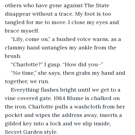
others who have gone against The State 
disappear without a trace. My foot is too 
tangled for me to move. I close my eyes and 
brace myself.
“Lily, come on,” a hushed voice warns, as a 
clammy hand untangles my ankle from the 
brush.
“Charlotte?” I gasp. “How did you–”
“No time,” she says, then grabs my hand and 
together, we run.
Everything flashes bright until we get to a 
vine covered gate. 1984 Blume is chalked on 
the iron. Charlotte pulls a washcloth from her 
pocket and wipes the address away, inserts a 
gilded key into a lock and we slip inside, 
Secret Garden style.