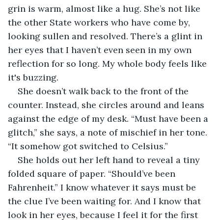
grin is warm, almost like a hug. She’s not like 
the other State workers who have come by, 
looking sullen and resolved. There’s a glint in 
her eyes that I haven’t even seen in my own 
reflection for so long. My whole body feels like 
it's buzzing.
She doesn’t walk back to the front of the 
counter. Instead, she circles around and leans 
against the edge of my desk. “Must have been a 
glitch,” she says, a note of mischief in her tone. 
“It somehow got switched to Celsius.”
She holds out her left hand to reveal a tiny 
folded square of paper. “Should’ve been 
Fahrenheit.” I know whatever it says must be 
the clue I’ve been waiting for. And I know that 
look in her eyes, because I feel it for the first 