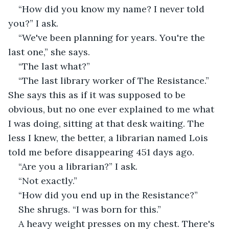
“How did you know my name? I never told 
you?” I ask.
“We've been planning for years. You're the 
last one,” she says.
“The last what?”
“The last library worker of The Resistance.” 
She says this as if it was supposed to be 
obvious, but no one ever explained to me what 
I was doing, sitting at that desk waiting. The 
less I knew, the better, a librarian named Lois 
told me before disappearing 451 days ago.
“Are you a librarian?” I ask.
“Not exactly.”
“How did you end up in the Resistance?”
She shrugs. “I was born for this.”
A heavy weight presses on my chest. There's 