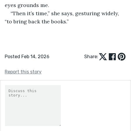
eyes grounds me.
“Then it’s time,” she says, gesturing widely, 
“to bring back the books.”
Posted Feb 14, 2026
Share:
Report this story