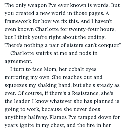
The only weapon I've ever known is words. But 
you created a new world in those pages. A 
framework for how we fix this. And I haven’t 
even known Charlotte for twenty-four hours, 
but I think you’re right about the ending. 
There’s nothing a pair of sisters can’t conquer.”
Charlotte smirks at me and nods in 
agreement.
I turn to face Mom, her cobalt eyes 
mirroring my own. She reaches out and 
squeezes my shaking hand, but she's steady as 
ever. Of course, if there's a Resistance, she's 
the leader. I know whatever she has planned is 
going to work, because she never does 
anything halfway. Flames I've tamped down for 
years ignite in my chest, and the fire in her 