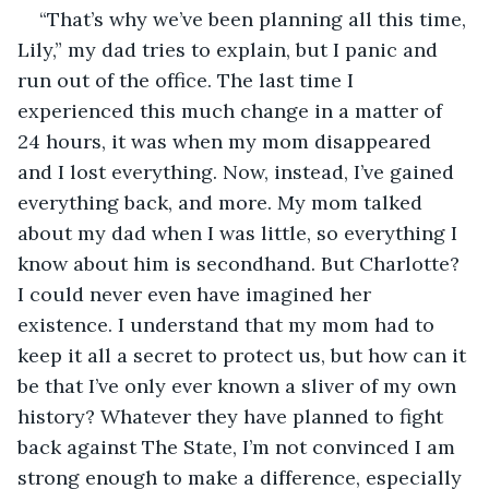
“That’s why we’ve been planning all this time, 
Lily,” my dad tries to explain, but I panic and 
run out of the office. The last time I 
experienced this much change in a matter of 
24 hours, it was when my mom disappeared 
and I lost everything. Now, instead, I’ve gained 
everything back, and more. My mom talked 
about my dad when I was little, so everything I 
know about him is secondhand. But Charlotte? 
I could never even have imagined her 
existence. I understand that my mom had to 
keep it all a secret to protect us, but how can it 
be that I’ve only ever known a sliver of my own 
history? Whatever they have planned to fight 
back against The State, I’m not convinced I am 
strong enough to make a difference, especially 