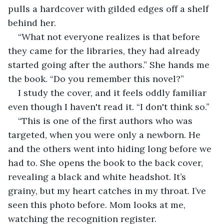
pulls a hardcover with gilded edges off a shelf 
behind her.
“What not everyone realizes is that before 
they came for the libraries, they had already 
started going after the authors.” She hands me 
the book. “Do you remember this novel?”
I study the cover, and it feels oddly familiar 
even though I haven't read it. “I don't think so.”
“This is one of the first authors who was 
targeted, when you were only a newborn. He 
and the others went into hiding long before we 
had to. She opens the book to the back cover, 
revealing a black and white headshot. It’s 
grainy, but my heart catches in my throat. I’ve 
seen this photo before. Mom looks at me, 
watching the recognition register.