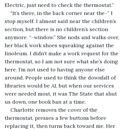
Electric, just need to check the thermostat.”
“It’s there, in the back corner near the–” I 
stop myself. I almost said near the children’s 
section, but there is no children’s section 
anymore. “–window.” She nods and walks over, 
her black work shoes squeaking against the 
linoleum. I didn’t make a work request for the 
thermostat, so I am not sure what she’s doing 
here. I’m not used to having anyone else 
around. People used to think the downfall of 
libraries would be AI, but when our services 
were needed most, it was The State that shut 
us down, one book ban at a time.
Charlotte removes the cover of the 
thermostat, presses a few buttons before 
replacing it, then turns back toward me. Her 