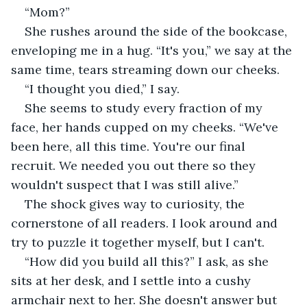
“Mom?”
She rushes around the side of the bookcase, 
enveloping me in a hug. “It's you,” we say at the 
same time, tears streaming down our cheeks.
“I thought you died,” I say.
She seems to study every fraction of my 
face, her hands cupped on my cheeks. “We've 
been here, all this time. You're our final 
recruit. We needed you out there so they 
wouldn't suspect that I was still alive.”
The shock gives way to curiosity, the 
cornerstone of all readers. I look around and 
try to puzzle it together myself, but I can't.
“How did you build all this?” I ask, as she 
sits at her desk, and I settle into a cushy 
armchair next to her. She doesn't answer but 