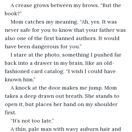
A crease grows between my brows. “But the 
book?”
Mom catches my meaning. “Ah, yes. It was 
never safe for you to know that your father was 
also one of the first banned authors. It would 
have been dangerous for you.”
I stare at the photo, something I pushed far 
back into a drawer in my brain, like an old-
fashioned card catalog. “I wish I could have 
known him.”
A knock at the door makes me jump. Mom 
takes a deep drawn out breath. She stands to 
open it, but places her hand on my shoulder 
first.
“It’s not too late.”
A thin, pale man with wavy auburn hair and 