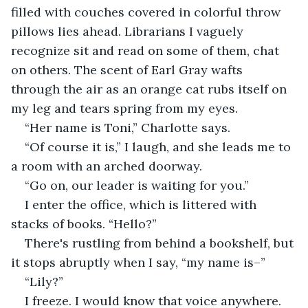
filled with couches covered in colorful throw 
pillows lies ahead. Librarians I vaguely 
recognize sit and read on some of them, chat 
on others. The scent of Earl Gray wafts 
through the air as an orange cat rubs itself on 
my leg and tears spring from my eyes.
“Her name is Toni,” Charlotte says.
“Of course it is,” I laugh, and she leads me to 
a room with an arched doorway.
“Go on, our leader is waiting for you.”
I enter the office, which is littered with 
stacks of books. “Hello?”
There's rustling from behind a bookshelf, but 
it stops abruptly when I say, “my name is–”
“Lily?”
I freeze. I would know that voice anywhere.