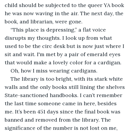
child should be subjected to the queer YA book 
he was now waving in the air. The next day, the 
book, and librarian, were gone.
“This place is depressing,” a flat voice 
disrupts my thoughts. I look up from what 
used to be the circ desk but is now just where I 
sit and wait. I'm met by a pair of emerald eyes 
that would make a lovely color for a cardigan.
Oh, how I miss wearing cardigans.
The library is too bright, with its stark white 
walls and the only books still lining the shelves 
State-sanctioned handbooks. I can’t remember 
the last time someone came in here, besides 
me. It’s been 451 days since the final book was 
banned and removed from the library. The 
significance of the number is not lost on me, 