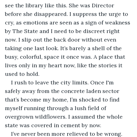
see the library like this. She was Director 
before she disappeared. I suppress the urge to 
cry, as emotions are seen as a sign of weakness 
by The State and I need to be discreet right 
now. I slip out the back door without even 
taking one last look. It’s barely a shell of the 
busy, colorful, space it once was. A place that 
lives only in my heart now, like the stories it 
used to hold.
I rush to leave the city limits. Once I'm 
safely away from the concrete laden sector 
that’s become my home, I’m shocked to find 
myself running through a lush field of 
overgrown wildflowers. I assumed the whole 
state was covered in cement by now.
I’ve never been more relieved to be wrong.