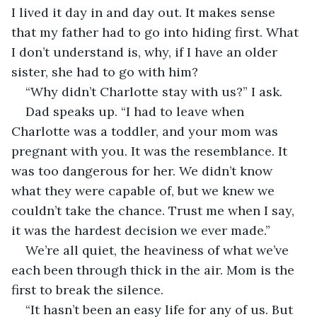
I lived it day in and day out. It makes sense 
that my father had to go into hiding first. What 
I don’t understand is, why, if I have an older 
sister, she had to go with him?
“Why didn’t Charlotte stay with us?” I ask.
Dad speaks up. “I had to leave when 
Charlotte was a toddler, and your mom was 
pregnant with you. It was the resemblance. It 
was too dangerous for her. We didn’t know 
what they were capable of, but we knew we 
couldn’t take the chance. Trust me when I say, 
it was the hardest decision we ever made.”
We’re all quiet, the heaviness of what we’ve 
each been through thick in the air. Mom is the 
first to break the silence.
“It hasn’t been an easy life for any of us. But 