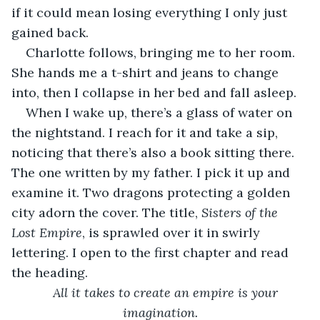
if it could mean losing everything I only just 
gained back.
Charlotte follows, bringing me to her room. 
She hands me a t-shirt and jeans to change 
into, then I collapse in her bed and fall asleep.
When I wake up, there’s a glass of water on 
the nightstand. I reach for it and take a sip, 
noticing that there’s also a book sitting there. 
The one written by my father. I pick it up and 
examine it. Two dragons protecting a golden 
city adorn the cover. The title, 
Sisters of the 
Lost Empire
, is sprawled over it in swirly 
lettering. I open to the first chapter and read 
the heading.
All it takes to create an empire is your 
imagination.