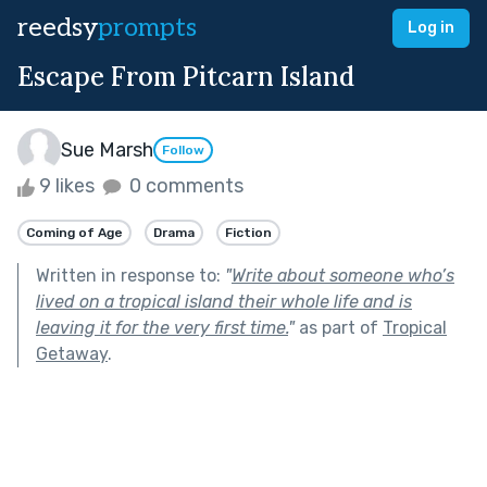
reedsy
prompts
Log in
Escape From Pitcarn Island
Sue Marsh
Follow
9 likes
0 comments
Coming of Age
Drama
Fiction
Written in response to:
"
Write about someone who’s
lived on a tropical island their whole life and is
leaving it for the very first time.
"
as part of
Tropical
Getaway
.