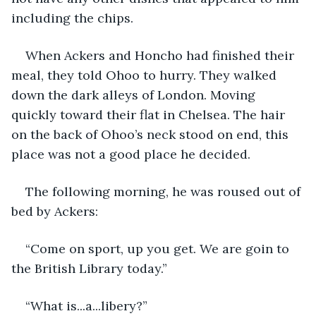
including the chips.
When Ackers and Honcho had finished their 
meal, they told Ohoo to hurry. They walked 
down the dark alleys of London. Moving 
quickly toward their flat in Chelsea. The hair 
on the back of Ohoo’s neck stood on end, this 
place was not a good place he decided.
The following morning, he was roused out of 
bed by Ackers:
“Come on sport, up you get. We are goin to 
the British Library today.”
“What is...a...libery?”