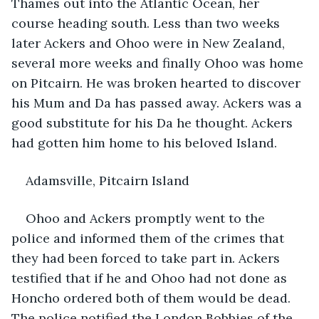
Thames out into the Atlantic Ocean, her 
course heading south. Less than two weeks 
later Ackers and Ohoo were in New Zealand, 
several more weeks and finally Ohoo was home 
on Pitcairn. He was broken hearted to discover 
his Mum and Da has passed away. Ackers was a 
good substitute for his Da he thought. Ackers 
had gotten him home to his beloved Island.
Adamsville, Pitcairn Island
Ohoo and Ackers promptly went to the 
police and informed them of the crimes that 
they had been forced to take part in. Ackers 
testified that if he and Ohoo had not done as 
Honcho ordered both of them would be dead. 
The police notified the London Bobbies of the 