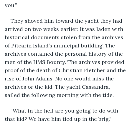
you.”
They shoved him toward the yacht they had 
arrived on two weeks earlier. It was laden with 
historical documents stolen from the archives 
of Pitcarin Island’s municipal building. The 
archives contained the personal history of the 
men of the HMS Bounty. The archives provided 
proof of the death of Christian Fletcher and the 
rise of John Adams. No one would miss the 
archives or the kid. The yacht Cassandra, 
sailed the following morning with the tide.
“What in the hell are you going to do with 
that kid? We have him tied up in the brig.”