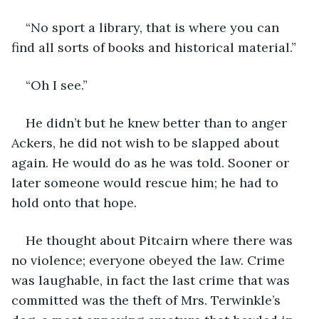
“No sport a library, that is where you can 
find all sorts of books and historical material.”
“Oh I see.”
He didn’t but he knew better than to anger 
Ackers, he did not wish to be slapped about 
again. He would do as he was told. Sooner or 
later someone would rescue him; he had to 
hold onto that hope.
He thought about Pitcairn where there was 
no violence; everyone obeyed the law. Crime 
was laughable, in fact the last crime that was 
committed was the theft of Mrs. Terwinkle’s 