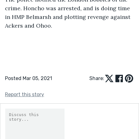
crime. Honcho was arrested, and is doing time 
in HMP Belmarsh and plotting revenge against 
Ackers and Ohoo.
Posted Mar 05, 2021
Share:
Report this story