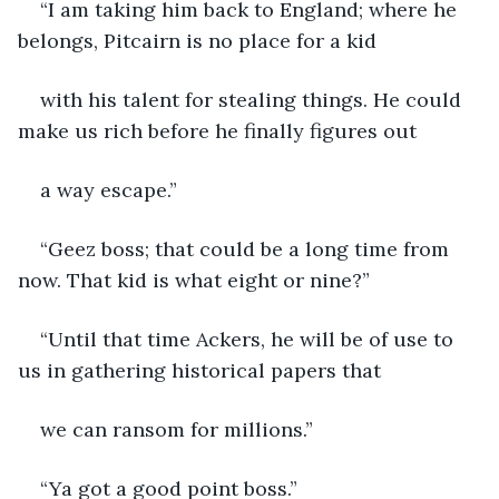
“I am taking him back to England; where he 
belongs, Pitcairn is no place for a kid
with his talent for stealing things. He could 
make us rich before he finally figures out
a way escape.”
“Geez boss; that could be a long time from 
now. That kid is what eight or nine?”
“Until that time Ackers, he will be of use to 
us in gathering historical papers that
we can ransom for millions.”
“Ya got a good point boss.”