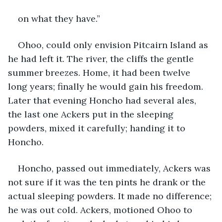
on what they have.”
Ohoo, could only envision Pitcairn Island as 
he had left it. The river, the cliffs the gentle 
summer breezes. Home, it had been twelve 
long years; finally he would gain his freedom. 
Later that evening Honcho had several ales, 
the last one Ackers put in the sleeping 
powders, mixed it carefully; handing it to 
Honcho.
Honcho, passed out immediately, Ackers was 
not sure if it was the ten pints he drank or the 
actual sleeping powders. It made no difference; 
he was out cold. Ackers, motioned Ohoo to 