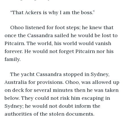
“That Ackers is why I am the boss.”
Ohoo listened for foot steps; he knew that 
once the Cassandra sailed he would be lost to 
Pitcairn. The world, his world would vanish 
forever. He would not forget Pitcairn nor his 
family.
The yacht Cassandra stopped in Sydney, 
Australia for provisions. Ohoo, was allowed up 
on deck for several minutes then he was taken 
below. They could not risk him escaping in 
Sydney; he would not doubt inform the 
authorities of the stolen documents.