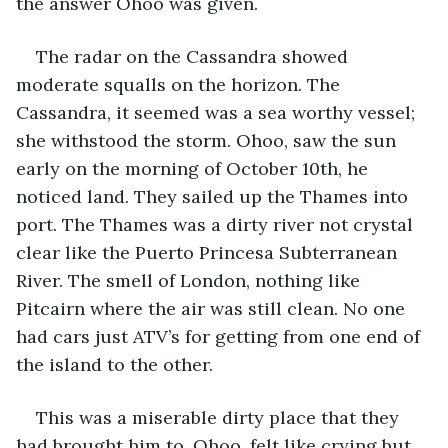
the answer Ohoo was given.
The radar on the Cassandra showed 
moderate squalls on the horizon. The 
Cassandra, it seemed was a sea worthy vessel; 
she withstood the storm. Ohoo, saw the sun 
early on the morning of October 10th, he 
noticed land. They sailed up the Thames into 
port. The Thames was a dirty river not crystal 
clear like the Puerto Princesa Subterranean 
River. The smell of London, nothing like 
Pitcairn where the air was still clean. No one 
had cars just ATV’s for getting from one end of 
the island to the other.
This was a miserable dirty place that they 
had brought him to. Ohoo, felt like crying but 