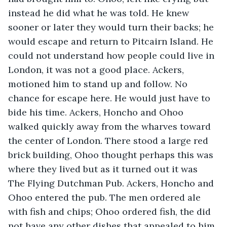
instead he did what he was told. He knew 
sooner or later they would turn their backs; he 
would escape and return to Pitcairn Island. He 
could not understand how people could live in 
London, it was not a good place. Ackers, 
motioned him to stand up and follow. No 
chance for escape here. He would just have to 
bide his time. Ackers, Honcho and Ohoo 
walked quickly away from the wharves toward 
the center of London. There stood a large red 
brick building, Ohoo thought perhaps this was 
where they lived but as it turned out it was 
The Flying Dutchman Pub. Ackers, Honcho and 
Ohoo entered the pub. The men ordered ale 
with fish and chips; Ohoo ordered fish, the did 
not have any other dishes that appealed to him 