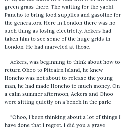
green grass there. The waiting for the yacht 
Pancho to bring food supplies and gasoline for 
the generators. Here in London there was no 
such thing as losing electricity. Ackers had 
taken him to see some of the huge grids in 
London. He had marveled at those.
Ackers, was beginning to think about how to 
return Ohoo to Pitcairn Island, he knew 
Honcho was not about to release the young 
man, he had made Honcho to much money. On 
a calm summer afternoon, Ackers and Ohoo 
were sitting quietly on a bench in the park:
“Ohoo, I been thinking about a lot of things I 
have done that I regret. I did you a grave 