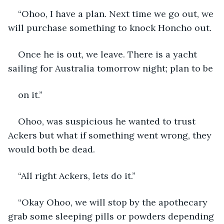
“Ohoo, I have a plan. Next time we go out, we 
will purchase something to knock Honcho out.
Once he is out, we leave. There is a yacht 
sailing for Australia tomorrow night; plan to be
on it.”
Ohoo, was suspicious he wanted to trust 
Ackers but what if something went wrong, they 
would both be dead.
“All right Ackers, lets do it.”
“Okay Ohoo, we will stop by the apothecary 
grab some sleeping pills or powders depending