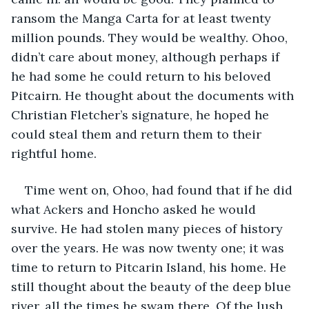
ransom the Manga Carta for at least twenty 
million pounds. They would be wealthy. Ohoo, 
didn’t care about money, although perhaps if 
he had some he could return to his beloved 
Pitcairn. He thought about the documents with 
Christian Fletcher’s signature, he hoped he 
could steal them and return them to their 
rightful home.
Time went on, Ohoo, had found that if he did 
what Ackers and Honcho asked he would 
survive. He had stolen many pieces of history 
over the years. He was now twenty one; it was 
time to return to Pitcarin Island, his home. He 
still thought about the beauty of the deep blue 
river, all the times he swam there. Of the lush 