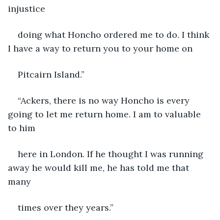
injustice
doing what Honcho ordered me to do. I think 
I have a way to return you to your home on
Pitcairn Island.”
“Ackers, there is no way Honcho is every 
going to let me return home. I am to valuable 
to him
here in London. If he thought I was running 
away he would kill me, he has told me that 
many
times over they years.”