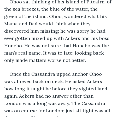
Ohoo sat thinking of his island of Pitcairn, of 
the sea breezes, the blue of the water, the 
green of the island. Ohoo, wondered what his 
Mama and Dad would think when they 
discovered him missing; he was sorry he had 
ever gotten mixed up with Ackers and his boss 
Honcho. He was not sure that Honcho was the 
man’s real name. It was to late; looking back 
only made matters worse not better.
Once the Cassandra upped anchor Ohoo 
was allowed back on deck. He asked Ackers 
how long it might be before they sighted land 
again. Ackers had no answer other than 
London was a long was away. The Cassandra 
was on course for London; just sit tight was all 