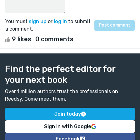
You must
sign up
or
log in
to submit
a comment.
9 likes
0 comments
Find the perfect editor for
your next book
Over 1 million authors trust the professionals on
Reedsy. Come meet them.
Join today
Sign in with Google
Facebook