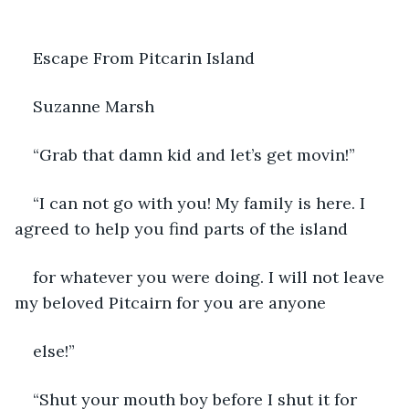
Escape From Pitcarin Island
Suzanne Marsh
“Grab that damn kid and let’s get movin!”
“I can not go with you! My family is here. I 
agreed to help you find parts of the island
for whatever you were doing. I will not leave 
my beloved Pitcairn for you are anyone
else!”
“Shut your mouth boy before I shut it for 