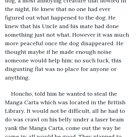
dog, a most annoying creature that howled in 
the night. He knew that no one had ever 
figured out what happened to the dog. He 
knew that his Uncle and his mate had done 
something just not what. However it was much 
more peaceful once the dog disappeared. He 
thought maybe if he made enough noise 
someone would help him; no such luck, this 
disgusting flat was no place for anyone or 
anything.
Honcho, told him he wanted to steal the 
Manga Carta which was located in the British 
Library. It would not be difficult, all he had to 
do was crawl on his belly under a laser beam 
yank the Manga Carta, come out the way he 
came in: all would be good. They planned to 