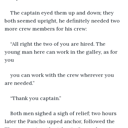
The captain eyed them up and down; they 
both seemed upright, he definitely needed two 
more crew members for his crew:
“All right the two of you are hired. The 
young man here can work in the galley, as for 
you
you can work with the crew wherever you 
are needed.”
“Thank you captain.”
Both men sighed a sigh of relief; two hours 
later the Pancho upped anchor, followed the 