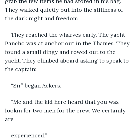
grab the few items he had stored in his bag. 
They walked quietly out into the stillness of 
the dark night and freedom.
They reached the wharves early. The yacht 
Pancho was at anchor out in the Thames. They 
found a small dingy and rowed out to the 
yacht. They climbed aboard asking to speak to 
the captain:
“Sir” began Ackers.
“Me and the kid here heard that you was 
lookin for two men for the crew. We certainly 
are
experienced.”