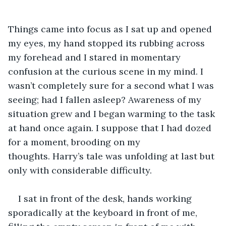
Things came into focus as I sat up and opened 
my eyes, my hand stopped its rubbing across 
my forehead and I stared in momentary 
confusion at the curious scene in my mind. I 
wasn’t completely sure for a second what I was 
seeing; had I fallen asleep? Awareness of my 
situation grew and I began warming to the task 
at hand once again. I suppose that I had dozed 
for a moment, brooding on my 
thoughts. Harry’s tale was unfolding at last but 
only with considerable difficulty.
I sat in front of the desk, hands working 
sporadically at the keyboard in front of me, 