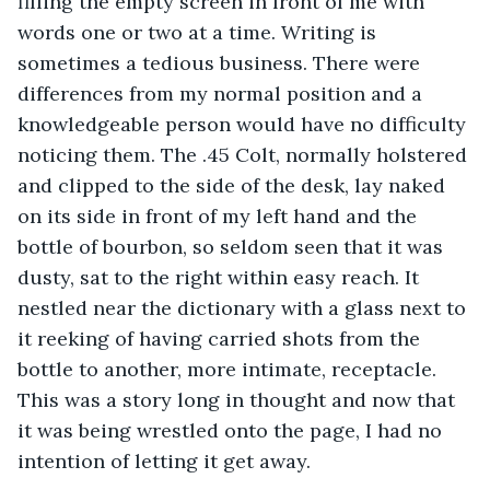
filling the empty screen in front of me with 
words one or two at a time. Writing is 
sometimes a tedious business. There were 
differences from my normal position and a 
knowledgeable person would have no difficulty 
noticing them. The .45 Colt, normally holstered 
and clipped to the side of the desk, lay naked 
on its side in front of my left hand and the 
bottle of bourbon, so seldom seen that it was 
dusty, sat to the right within easy reach. It 
nestled near the dictionary with a glass next to 
it reeking of having carried shots from the 
bottle to another, more intimate, receptacle. 
This was a story long in thought and now that 
it was being wrestled onto the page, I had no 
intention of letting it get away.