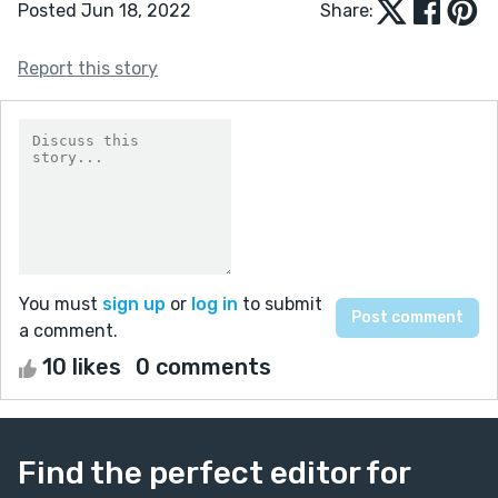
Posted Jun 18, 2022
Share:
Report this story
You must
sign up
or
log in
to submit
a comment.
10 likes
0 comments
Find the perfect editor for