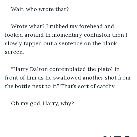
Wait, who wrote that?
Wrote what? I rubbed my forehead and 
looked around in momentary confusion then I 
slowly tapped out a sentence on the blank 
screen.
“Harry Dalton contemplated the pistol in 
front of him as he swallowed another shot from 
the bottle next to it.” That’s sort of catchy.
Oh my god, Harry, why?  