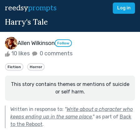
reedsy
prompts
Log in
Harry's Tale
Allen Wilkinson
Follow
10 likes
0 comments
Fiction
Horror
This story contains themes or mentions of suicide
or self harm.
Written in response to:
"
Write about a character who
keeps ending up in the same place.
"
as part of
Back
to the Reboot
.