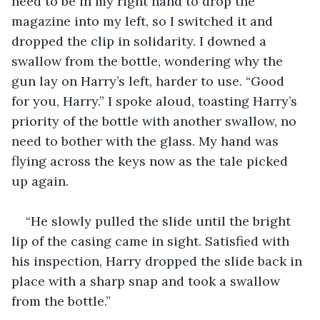
need to be in my right hand to drop the 
magazine into my left, so I switched it and 
dropped the clip in solidarity. I downed a 
swallow from the bottle, wondering why the 
gun lay on Harry’s left, harder to use. “Good 
for you, Harry.” I spoke aloud, toasting Harry’s 
priority of the bottle with another swallow, no 
need to bother with the glass. My hand was 
flying across the keys now as the tale picked 
up again.   
“He slowly pulled the slide until the bright 
lip of the casing came in sight. Satisfied with 
his inspection, Harry dropped the slide back in 
place with a sharp snap and took a swallow 
from the bottle.”