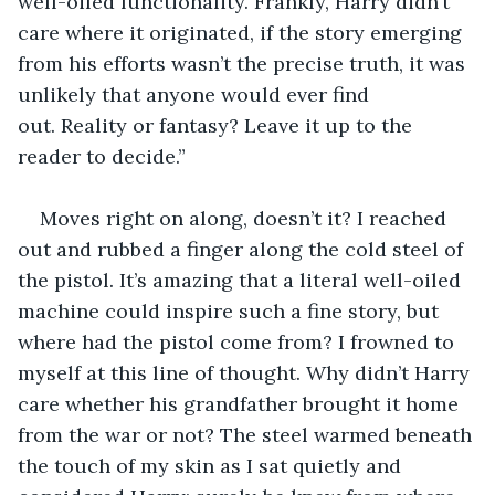
well-oiled functionality. Frankly, Harry didn’t 
care where it originated, if the story emerging 
from his efforts wasn’t the precise truth, it was 
unlikely that anyone would ever find 
out. Reality or fantasy? Leave it up to the 
reader to decide.”
Moves right on along, doesn’t it? I reached 
out and rubbed a finger along the cold steel of 
the pistol. It’s amazing that a literal well-oiled 
machine could inspire such a fine story, but 
where had the pistol come from? I frowned to 
myself at this line of thought. Why didn’t Harry 
care whether his grandfather brought it home 
from the war or not? The steel warmed beneath 
the touch of my skin as I sat quietly and 