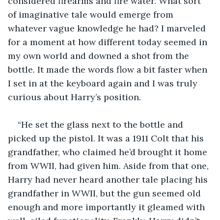
considered firearms and fire water. What sort 
of imaginative tale would emerge from 
whatever vague knowledge he had? I marveled 
for a moment at how different today seemed in 
my own world and downed a shot from the 
bottle. It made the words flow a bit faster when 
I set in at the keyboard again and I was truly 
curious about Harry’s position.
“He set the glass next to the bottle and 
picked up the pistol. It was a 1911 Colt that his 
grandfather, who claimed he’d brought it home 
from WWII, had given him. Aside from that one, 
Harry had never heard another tale placing his 
grandfather in WWII, but the gun seemed old 
enough and more importantly it gleamed with 