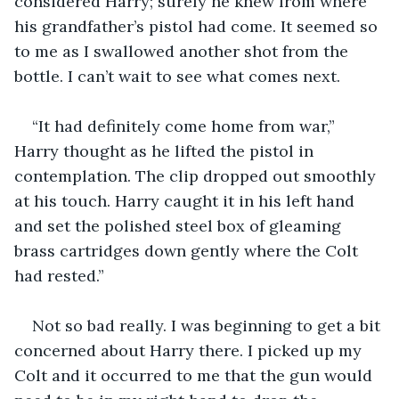
considered Harry; surely he knew from where 
his grandfather’s pistol had come. It seemed so 
to me as I swallowed another shot from the 
bottle. I can’t wait to see what comes next.
“It had definitely come home from war,” 
Harry thought as he lifted the pistol in 
contemplation. The clip dropped out smoothly 
at his touch. Harry caught it in his left hand 
and set the polished steel box of gleaming 
brass cartridges down gently where the Colt 
had rested.”
Not so bad really. I was beginning to get a bit 
concerned about Harry there. I picked up my 
Colt and it occurred to me that the gun would 