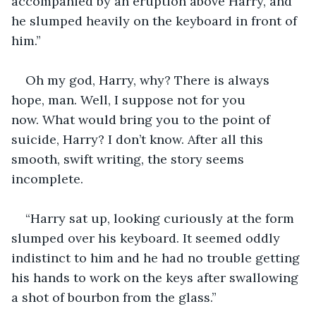
accompanied by an eruption above Harry, and 
he slumped heavily on the keyboard in front of 
him.”
Oh my god, Harry, why? There is always 
hope, man. Well, I suppose not for you 
now. What would bring you to the point of 
suicide, Harry? I don’t know. After all this 
smooth, swift writing, the story seems 
incomplete.
“Harry sat up, looking curiously at the form 
slumped over his keyboard. It seemed oddly 
indistinct to him and he had no trouble getting 
his hands to work on the keys after swallowing 
a shot of bourbon from the glass.”  