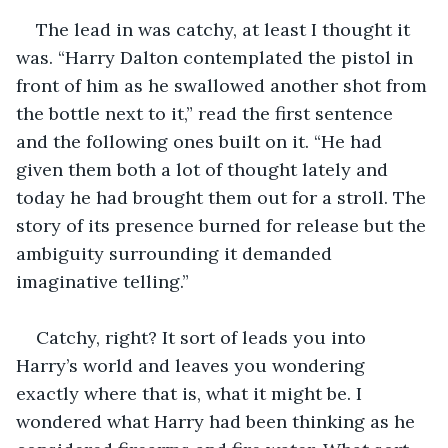
The lead in was catchy, at least I thought it 
was. “Harry Dalton contemplated the pistol in 
front of him as he swallowed another shot from 
the bottle next to it,” read the first sentence 
and the following ones built on it. “He had 
given them both a lot of thought lately and 
today he had brought them out for a stroll. The 
story of its presence burned for release but the 
ambiguity surrounding it demanded 
imaginative telling.” 
Catchy, right? It sort of leads you into 
Harry’s world and leaves you wondering 
exactly where that is, what it might be. I 
wondered what Harry had been thinking as he 