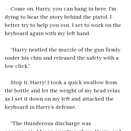
Come on, Harry, you can hang in here. I’m 
dying to hear the story behind the pistol. I 
better try to help you out. I set to work on the 
keyboard again with my left hand.
“Harry nestled the muzzle of the gun firmly 
under his chin and released the safety with a 
low click.”
Stop it, Harry! I took a quick swallow from 
the bottle and let the weight of my head relax 
as I set it down on my left and attacked the 
keyboard in Harry’s defense.
“The thunderous discharge was 