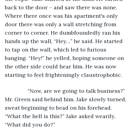
back to the door – and saw there was none. 
Where there once was his apartment's only 
door there was only a wall stretching from 
corner to corner. He dumbfoundedly ran his 
hands up the wall, “Hey…” he said. He started 
to tap on the wall, which led to furious 
banging. “Hey!” he yelled, hoping someone on 
the other side could hear him. He was now 
starting to feel frighteningly claustrophobic.
           “Now, are we going to talk business?” 
Mr. Green said behind him. Jake slowly turned, 
sweat beginning to bead on his forehead. 
“What the hell is this?” Jake asked wearily, 
“What did you do?”