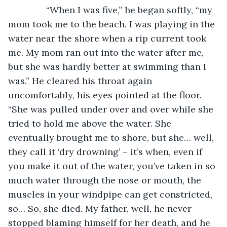
           “When I was five,” he began softly, “my 
mom took me to the beach. I was playing in the 
water near the shore when a rip current took 
me. My mom ran out into the water after me, 
but she was hardly better at swimming than I 
was.” He cleared his throat again 
uncomfortably, his eyes pointed at the floor. 
“She was pulled under over and over while she 
tried to hold me above the water. She 
eventually brought me to shore, but she… well, 
they call it ‘dry drowning’ – it’s when, even if 
you make it out of the water, you’ve taken in so 
much water through the nose or mouth, the 
muscles in your windpipe can get constricted, 
so… So, she died. My father, well, he never 
stopped blaming himself for her death, and he 