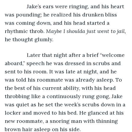
           Jake’s ears were ringing, and his heart 
was pounding; he realized his drunken bliss 
was coming down, and his head started a 
rhythmic throb. 
Maybe I shoulda just went to jail, 
he thought glumly.
           Later that night after a brief “welcome 
aboard,” speech he was dressed in scrubs and 
sent to his room. It was late at night, and he 
was told his roommate was already asleep. To 
the best of his current ability, with his head 
throbbing like a continuously rung gong, Jake 
was quiet as he set the week’s scrubs down in a 
locker and moved to his bed. He glanced at his 
new roommate, a snoring man with thinning 
brown hair asleep on his side.