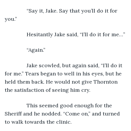
           “Say it, Jake. Say that you’ll do it for 
you.”
           Hesitantly Jake said, “I’ll do it for me…”
           “Again.”
           Jake scowled, but again said, “I’ll do it 
for me.” Tears began to well in his eyes, but he 
held them back. He would not give Thornton 
the satisfaction of seeing him cry.
           This seemed good enough for the 
Sheriff and he nodded. “Come on,” and turned 
to walk towards the clinic. 