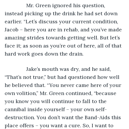
           Mr. Green ignored his question, 
instead picking up the drink he had set down 
earlier. “Let’s discuss your current condition, 
Jacob – here you are in rehab, and you’ve made 
amazing strides towards getting well. But let’s 
face it; as soon as you’re out of here, all of that 
hard work goes down the drain.
           Jake’s mouth was dry, and he said, 
“That’s not true,” but had questioned how well 
he believed that. “You never came here of your 
own volition,” Mr. Green continued, “because 
you know you will continue to fall to the 
cannibal inside yourself – your own self-
destruction. You don’t want the Band-Aids this 
place offers – you want a cure. So, I want to 