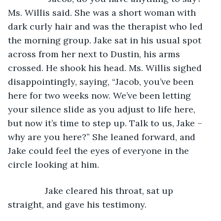
Ms. Willis said. She was a short woman with 
dark curly hair and was the therapist who led 
the morning group. Jake sat in his usual spot 
across from her next to Dustin, his arms 
crossed. He shook his head. Ms. Willis sighed 
disappointingly, saying, “Jacob, you’ve been 
here for two weeks now. We’ve been letting 
your silence slide as you adjust to life here, 
but now it’s time to step up. Talk to us, Jake – 
why are you here?” She leaned forward, and 
Jake could feel the eyes of everyone in the 
circle looking at him.
           Jake cleared his throat, sat up 
straight, and gave his testimony.