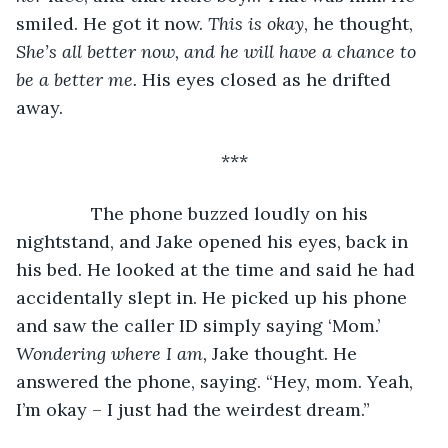
smiled. He got it now. 
This is okay
, he thought, 
She’s all better now, and he will have a chance to 
be a better me.
 His eyes closed as he drifted 
away.
***
           The phone buzzed loudly on his 
nightstand, and Jake opened his eyes, back in 
his bed. He looked at the time and said he had 
accidentally slept in. He picked up his phone 
and saw the caller ID simply saying ‘Mom.’ 
Wondering where I am,
 Jake thought. He 
answered the phone, saying. “Hey, mom. Yeah, 
I’m okay – I just had the weirdest dream.”