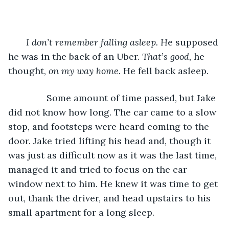
I don’t remember falling asleep. H
e supposed 
he was in the back of an Uber. 
That’s good, 
he 
thought, 
on my way home. 
He fell back asleep.
           Some amount of time passed, but Jake 
did not know how long. The car came to a slow 
stop, and footsteps were heard coming to the 
door. Jake tried lifting his head and, though it 
was just as difficult now as it was the last time, 
managed it and tried to focus on the car 
window next to him. He knew it was time to get 
out, thank the driver, and head upstairs to his 
small apartment for a long sleep.