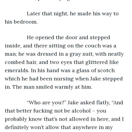
           Later that night, he made his way to 
his bedroom.
           He opened the door and stepped 
inside, and there sitting on the couch was a 
man; he was dressed in a gray suit, with neatly 
combed hair, and two eyes that glittered like 
emeralds. In his hand was a glass of scotch 
which he had been nursing when Jake stepped 
in. The man smiled warmly at him.
           “Who are you?” Jake asked flatly, “And 
that better fucking not be alcohol – you 
probably know that’s not allowed in here, and I 
definitely won’t allow that anywhere in my 