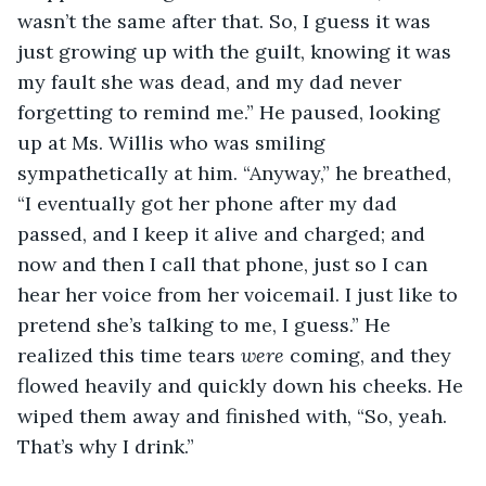
wasn’t the same after that. So, I guess it was 
just growing up with the guilt, knowing it was 
my fault she was dead, and my dad never 
forgetting to remind me.” He paused, looking 
up at Ms. Willis who was smiling 
sympathetically at him. “Anyway,” he breathed, 
“I eventually got her phone after my dad 
passed, and I keep it alive and charged; and 
now and then I call that phone, just so I can 
hear her voice from her voicemail. I just like to 
pretend she’s talking to me, I guess.” He 
realized this time tears 
were
 coming, and they 
flowed heavily and quickly down his cheeks. He 
wiped them away and finished with, “So, yeah. 
That’s why I drink.”