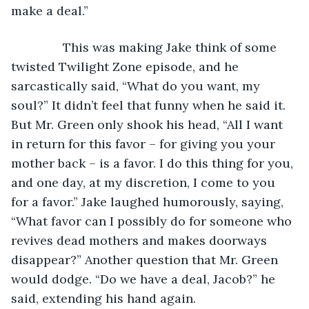
make a deal.”
           This was making Jake think of some 
twisted Twilight Zone episode, and he 
sarcastically said, “What do you want, my 
soul?” It didn’t feel that funny when he said it. 
But Mr. Green only shook his head, “All I want 
in return for this favor – for giving you your 
mother back – is a favor. I do this thing for you, 
and one day, at my discretion, I come to you 
for a favor.” Jake laughed humorously, saying, 
“What favor can I possibly do for someone who 
revives dead mothers and makes doorways 
disappear?” Another question that Mr. Green 
would dodge. “Do we have a deal, Jacob?” he 
said, extending his hand again.