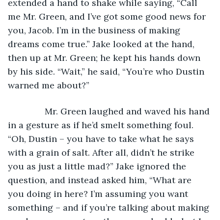
extended a hand to shake while saying, “Call 
me Mr. Green, and I’ve got some good news for 
you, Jacob. I’m in the business of making 
dreams come true.” Jake looked at the hand, 
then up at Mr. Green; he kept his hands down 
by his side. “Wait,” he said, “You’re who Dustin 
warned me about?”
           Mr. Green laughed and waved his hand 
in a gesture as if he’d smelt something foul. 
“Oh, Dustin – you have to take what he says 
with a grain of salt. After all, didn’t he strike 
you as just a little mad?” Jake ignored the 
question, and instead asked him, “What are 
you doing in here? I’m assuming you want 
something – and if you’re talking about making 