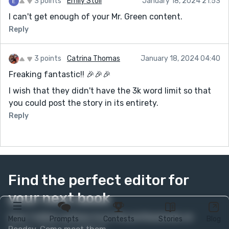
3 points
Emily Stoll
January 18, 2024 21:53
I can't get enough of your Mr. Green content.
Reply
3 points
Catrina Thomas
January 18, 2024 04:40
Freaking fantastic!! 🎉🎉🎉
I wish that they didn't have the 3k word limit so that
you could post the story in its entirety.
Reply
Find the perfect editor for
your next book
Over 1 million authors trust the professionals on
Menu
Prompts
Contests
Stories
Blog