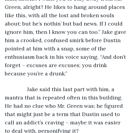
Green, alright? He likes to hang around places 
like this, with all the lost and broken souls 
about; but he’s nothin’ but bad news. If I could 
ignore him, then I know you can too.” Jake gave 
him a crooked, confused smirk before Dustin 
pointed at him with a snap, some of the 
enthusiasm back in his voice saying, “And don’t 
forget – excuses are excuses; you drink 
because you’re a drunk.”
           Jake said this last part with him, a 
mantra that is repeated often in this building. 
He had no clue who Mr. Green was; he figured 
that might just be a term that Dustin used to 
call an addict’s craving – maybe it was easier 
to deal with, personifying it?