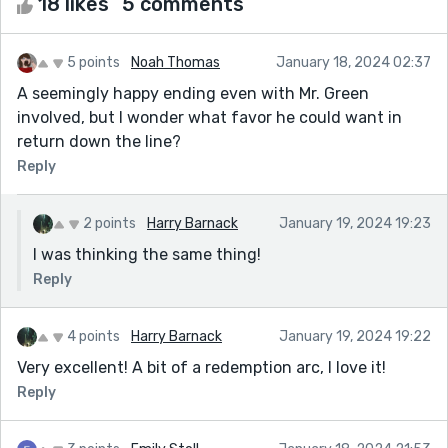
18 likes
5 comments
5 points
Noah Thomas
January 18, 2024 02:37
A seemingly happy ending even with Mr. Green
involved, but I wonder what favor he could want in
return down the line?
Reply
2 points
Harry Barnack
January 19, 2024 19:23
I was thinking the same thing!
Reply
4 points
Harry Barnack
January 19, 2024 19:22
Very excellent! A bit of a redemption arc, I love it!
Reply