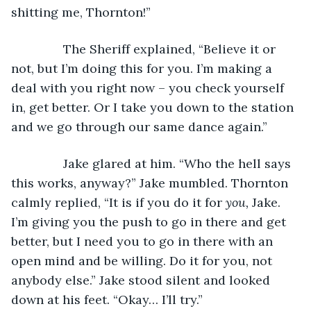
shitting me, Thornton!”
           The Sheriff explained, “Believe it or 
not, but I’m doing this for you. I’m making a 
deal with you right now – you check yourself 
in, get better. Or I take you down to the station 
and we go through our same dance again.”
           Jake glared at him. “Who the hell says 
this works, anyway?” Jake mumbled. Thornton 
calmly replied, “It is if you do it for 
you,
 Jake. 
I’m giving you the push to go in there and get 
better, but I need you to go in there with an 
open mind and be willing. Do it for you, not 
anybody else.” Jake stood silent and looked 
down at his feet. “Okay… I’ll try.”