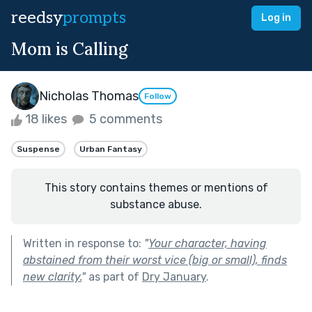
reedsy
prompts
Log in
Mom is Calling
Nicholas Thomas
Follow
18 likes
5 comments
Suspense
Urban Fantasy
This story contains themes or mentions of
substance abuse.
Written in response to:
"
Your character, having
abstained from their worst vice (big or small), finds
new clarity.
"
as part of
Dry January
.