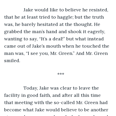
           Jake would like to believe he resisted, 
that he at least tried to haggle; but the truth 
was, he barely hesitated at the thought. He 
grabbed the man’s hand and shook it eagerly, 
wanting to say, “It’s a deal!” but what instead 
came out of Jake’s mouth when he touched the 
man was, “I see you, Mr. Green.” And Mr. Green 
smiled.
***
           Today, Jake was clear to leave the 
facility in good faith, and after all this time 
that meeting with the so-called Mr. Green had 
become what Jake would believe to be another 