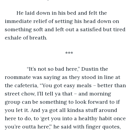
	He laid down in his bed and felt the 
immediate relief of setting his head down on 
something soft and left out a satisfied but tired 
exhale of breath. 
***
           “It’s not so bad here,” Dustin the 
roommate was saying as they stood in line at 
the cafeteria, “You got easy meals – better than 
street chow, I’ll tell ya that – and morning 
group can be something to look forward to if 
you let it. And ya got all kindsa stuff around 
here to do, to ‘get you into a healthy habit once 
you’re outta here’,” he said with finger quotes, 