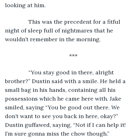
looking at him.
           This was the precedent for a fitful 
night of sleep full of nightmares that he 
wouldn’t remember in the morning.
***
           “You stay good in there, alright 
brother?” Dustin said with a smile. He held a 
small bag in his hands, containing all his 
possessions which he came here with. Jake 
smiled, saying “You be good out there. We 
don’t want to see you back in here, okay?” 
Dustin guffawed, saying, “Not if I can help it! 
I’m sure gonna miss the chow though.”