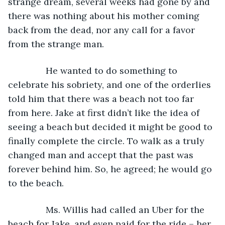
strange dream, several weeks had gone by and 
there was nothing about his mother coming 
back from the dead, nor any call for a favor 
from the strange man.
           He wanted to do something to 
celebrate his sobriety, and one of the orderlies 
told him that there was a beach not too far 
from here. Jake at first didn’t like the idea of 
seeing a beach but decided it might be good to 
finally complete the circle. To walk as a truly 
changed man and accept that the past was 
forever behind him. So, he agreed; he would go 
to the beach.
           Ms. Willis had called an Uber for the 
beach for Jake, and even paid for the ride – her 