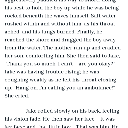
his best to hold the boy up while he was being 
rocked beneath the waves himself. Salt water 
rushed within and without him, as his throat 
ached, and his lungs burned. Finally, he 
reached the shore and dragged the boy away 
from the water. The mother ran up and cradled 
her son, comforting him. She then said to Jake, 
“Thank you so much, I can’t – are you okay?” 
Jake was having trouble rising; he was 
coughing weakly as he felt his throat closing 
up. “Hang on, I’m calling you an ambulance!” 
She cried.
           Jake rolled slowly on his back, feeling 
his vision fade. He then saw her face – it was 
her 
face; and that little boy… That was him. He 