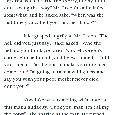
my dreams come true then sorry, buddy, but I 
don’t swing that way.” Mr. Green’s smile faded 
somewhat, and he asked Jake, “When was the 
last time you called your mother, Jacob?”
           Jake gasped angrily at Mr. Green. “The 
hell did you just say?” Jake asked. “Who the 
hell do you think you are?” Now Mr. Green’s 
smile returned in full, and he exclaimed, “I told 
you, Jacob – I’m the one to make your dreams 
come true! I’m going to take a wild guess and 
say you wish your poor mother never died, 
don’t you?”
           Now Jake was trembling with anger at 
this man’s audacity. “Fuck you, man. I’m calling 
the cops!” Jake snarled at the man. He turned 