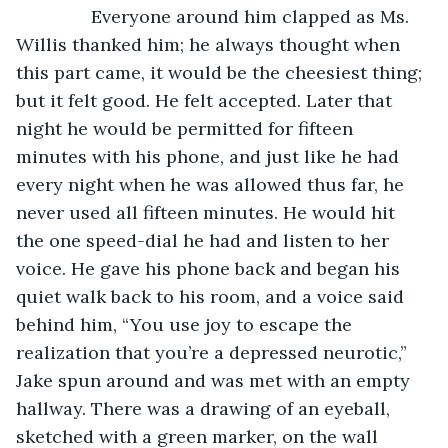
           Everyone around him clapped as Ms. 
Willis thanked him; he always thought when 
this part came, it would be the cheesiest thing; 
but it felt good. He felt accepted. Later that 
night he would be permitted for fifteen 
minutes with his phone, and just like he had 
every night when he was allowed thus far, he 
never used all fifteen minutes. He would hit 
the one speed-dial he had and listen to her 
voice. He gave his phone back and began his 
quiet walk back to his room, and a voice said 
behind him, “You use joy to escape the 
realization that you’re a depressed neurotic,” 
Jake spun around and was met with an empty 
hallway. There was a drawing of an eyeball, 
sketched with a green marker, on the wall 