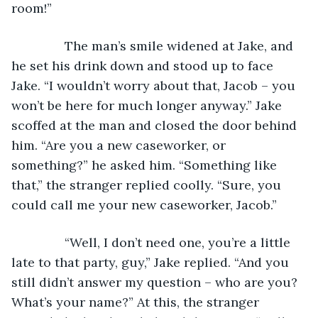
room!”
           The man’s smile widened at Jake, and 
he set his drink down and stood up to face 
Jake. “I wouldn’t worry about that, Jacob – you 
won’t be here for much longer anyway.” Jake 
scoffed at the man and closed the door behind 
him. “Are you a new caseworker, or 
something?” he asked him. “Something like 
that,” the stranger replied coolly. “Sure, you 
could call me your new caseworker, Jacob.”
           “Well, I don’t need one, you’re a little 
late to that party, guy,” Jake replied. “And you 
still didn’t answer my question – who are you? 
What’s your name?” At this, the stranger 