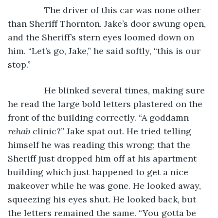
           The driver of this car was none other 
than Sheriff Thornton. Jake’s door swung open, 
and the Sheriff’s stern eyes loomed down on 
him. “Let’s go, Jake,” he said softly, “this is our 
stop.”
           He blinked several times, making sure 
he read the large bold letters plastered on the 
front of the building correctly. “A goddamn 
rehab 
clinic?” Jake spat out. He tried telling 
himself he was reading this wrong; that the 
Sheriff just dropped him off at his apartment 
building which just happened to get a nice 
makeover while he was gone. He looked away, 
squeezing his eyes shut. He looked back, but 
the letters remained the same. “You gotta be 