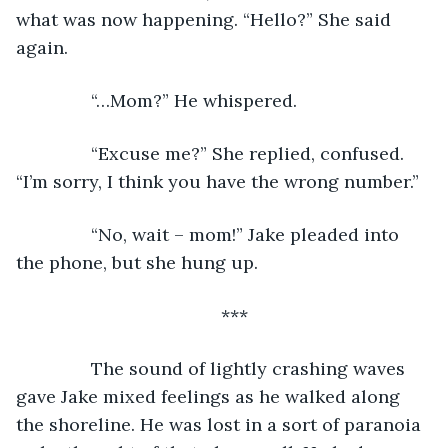
what was now happening. “Hello?” She said 
again.
           “…Mom?” He whispered.
           “Excuse me?” She replied, confused. 
“I’m sorry, I think you have the wrong number.”
           “No, wait – mom!” Jake pleaded into 
the phone, but she hung up.
***
           The sound of lightly crashing waves 
gave Jake mixed feelings as he walked along 
the shoreline. He was lost in a sort of paranoia 