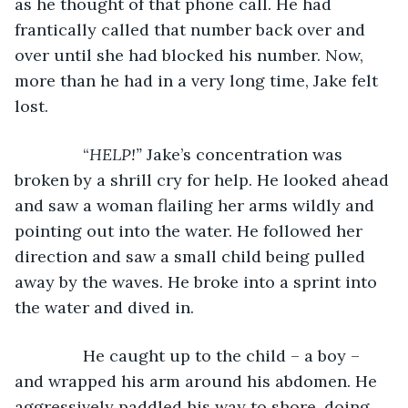
as he thought of that phone call. He had 
frantically called that number back over and 
over until she had blocked his number. Now, 
more than he had in a very long time, Jake felt 
lost.
           “
HELP!” 
Jake’s concentration was 
broken by a shrill cry for help. He looked ahead 
and saw a woman flailing her arms wildly and 
pointing out into the water. He followed her 
direction and saw a small child being pulled 
away by the waves. He broke into a sprint into 
the water and dived in.
           He caught up to the child – a boy – 
and wrapped his arm around his abdomen. He 
aggressively paddled his way to shore, doing 