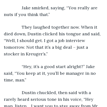
           Jake smirked, saying, “You really are 
nuts if you think that.”
           They laughed together now. When it 
died down, Dustin clicked his tongue and said, 
“Well, I should get. I got a job interview 
tomorrow. Not that it’s a big deal – just a 
stocker in Kreuger’s.”
           “Hey, it’s a good start alright?” Jake 
said, “You keep at it, you’ll be manager in no 
time, man.”
           Dustin chuckled, then said with a 
rarely heard serious tone in his voice, “Hey 
man, listen… I want you to stay away from Mr. 