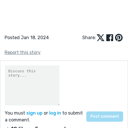
Posted Jan 18, 2024
Share:
Report this story
You must
sign up
or
log in
to submit
a comment.