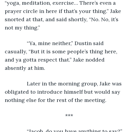
“yoga, meditation, exercise… There’s even a 
prayer circle in here if that’s your thing.” Jake 
snorted at that, and said shortly, “No. No, it’s 
not my thing.”
           “Ya, mine neither,” Dustin said 
casually, “But it is some people’s thing here, 
and ya gotta respect that.” Jake nodded 
absently at him.
           Later in the morning group, Jake was 
obligated to introduce himself but would say 
nothing else for the rest of the meeting.
***
           “Jacob, do you have anything to say?” 