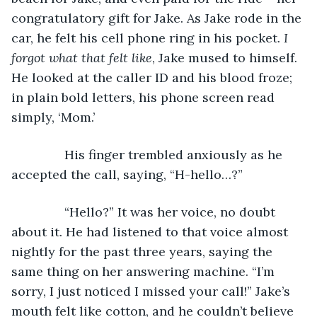
congratulatory gift for Jake. As Jake rode in the 
car, he felt his cell phone ring in his pocket. 
I 
forgot what that felt like
, Jake mused to himself. 
He looked at the caller ID and his blood froze; 
in plain bold letters, his phone screen read 
simply, ‘Mom.’
           His finger trembled anxiously as he 
accepted the call, saying, “H-hello…?”
           “Hello?” It was her voice, no doubt 
about it. He had listened to that voice almost 
nightly for the past three years, saying the 
same thing on her answering machine. “I’m 
sorry, I just noticed I missed your call!” Jake’s 
mouth felt like cotton, and he couldn’t believe 