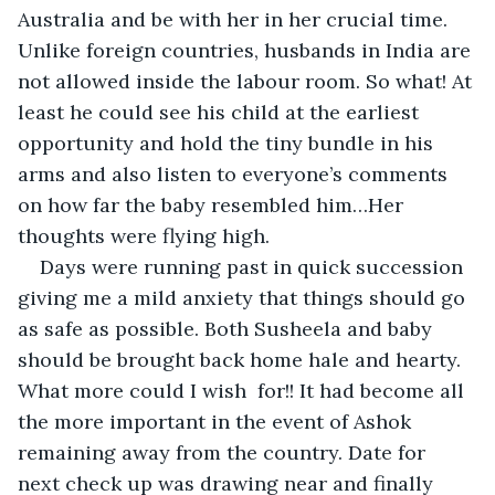
Australia and be with her in her crucial time. 
Unlike foreign countries, husbands in India are 
not allowed inside the labour room. So what! At 
least he could see his child at the earliest 
opportunity and hold the tiny bundle in his 
arms and also listen to everyone’s comments 
on how far the baby resembled him…Her 
thoughts were flying high.
Days were running past in quick succession 
giving me a mild anxiety that things should go 
as safe as possible. Both Susheela and baby 
should be brought back home hale and hearty. 
What more could I wish  for!! It had become all 
the more important in the event of Ashok 
remaining away from the country. Date for 
next check up was drawing near and finally 