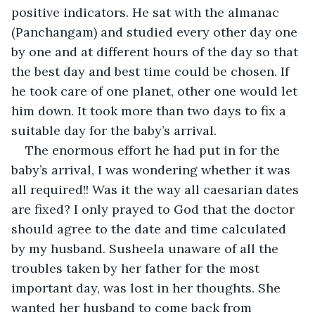
positive indicators. He sat with the almanac 
(Panchangam) and studied every other day one 
by one and at different hours of the day so that 
the best day and best time could be chosen. If 
he took care of one planet, other one would let 
him down. It took more than two days to fix a 
suitable day for the baby’s arrival. 
The enormous effort he had put in for the 
baby’s arrival, I was wondering whether it was 
all required!! Was it the way all caesarian dates 
are fixed? I only prayed to God that the doctor 
should agree to the date and time calculated 
by my husband. Susheela unaware of all the 
troubles taken by her father for the most 
important day, was lost in her thoughts. She 
wanted her husband to come back from 