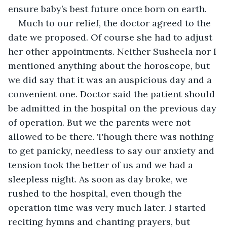
ensure baby’s best future once born on earth.
Much to our relief, the doctor agreed to the 
date we proposed. Of course she had to adjust 
her other appointments. Neither Susheela nor I 
mentioned anything about the horoscope, but 
we did say that it was an auspicious day and a 
convenient one. Doctor said the patient should 
be admitted in the hospital on the previous day 
of operation. But we the parents were not 
allowed to be there. Though there was nothing 
to get panicky, needless to say our anxiety and 
tension took the better of us and we had a 
sleepless night. As soon as day broke, we 
rushed to the hospital, even though the 
operation time was very much later. I started 
reciting hymns and chanting prayers, but 