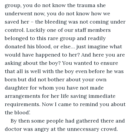
group, you do not know the trauma she 
underwent now, you do not know how we 
saved her – the bleeding was not coming under 
control. Luckily one of our staff members 
belonged to this rare group and readily 
donated his blood, or else… just imagine what 
would have happened to her? And here you are 
asking about the boy? You wanted to ensure 
that all is well with the boy even before he was 
born but did not bother about your own 
daughter for whom you have not made 
arrangements for her life saving immediate 
requirements. Now I came to remind you about 
the blood’.
By then some people had gathered there and 
doctor was angry at the unnecessary crowd. 