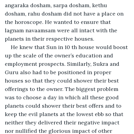
angaraka dosham, sarpa dosham, kethu 
dosham, rahu dosham did not have a place on 
the horoscope. He wanted to ensure that 
lagnam navaamsam were all intact with the 
planets in their respective houses.
He knew that Sun in 10 th house would boost 
up the scale of the owner’s education and 
employment prospects. Similarly, Sukra and 
Guru also had to be positioned in proper 
houses so that they could shower their best 
offerings to the owner. The biggest problem 
was to choose a day in which all these good 
planets could shower their best offers and to 
keep the evil planets at the lowest ebb so that 
neither they delivered their negative impact 
nor nullified the glorious impact of other 