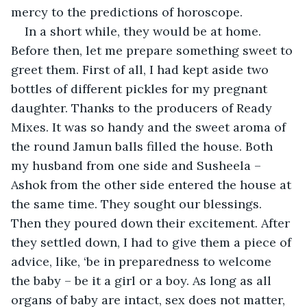
mercy to the predictions of horoscope.
In a short while, they would be at home. 
Before then, let me prepare something sweet to 
greet them. First of all, I had kept aside two 
bottles of different pickles for my pregnant 
daughter. Thanks to the producers of Ready 
Mixes. It was so handy and the sweet aroma of 
the round Jamun balls filled the house. Both 
my husband from one side and Susheela – 
Ashok from the other side entered the house at 
the same time. They sought our blessings. 
Then they poured down their excitement. After 
they settled down, I had to give them a piece of 
advice, like, ‘be in preparedness to welcome 
the baby – be it a girl or a boy. As long as all 
organs of baby are intact, sex does not matter, 