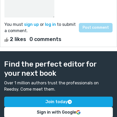
You must
sign up
or
log in
to submit
a comment.
2 likes
0 comments
Find the perfect editor for
your next book
Over 1 million authors trust the professionals on
Reedsy. Come meet them.
Join today
Sign in with Google