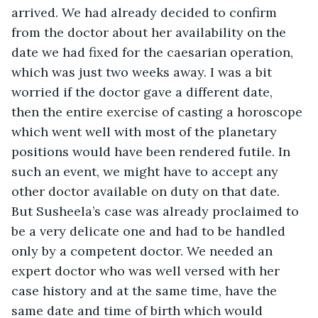
arrived. We had already decided to confirm 
from the doctor about her availability on the 
date we had fixed for the caesarian operation, 
which was just two weeks away. I was a bit 
worried if the doctor gave a different date, 
then the entire exercise of casting a horoscope 
which went well with most of the planetary 
positions would have been rendered futile. In 
such an event, we might have to accept any 
other doctor available on duty on that date. 
But Susheela’s case was already proclaimed to 
be a very delicate one and had to be handled 
only by a competent doctor. We needed an 
expert doctor who was well versed with her 
case history and at the same time, have the 
same date and time of birth which would 