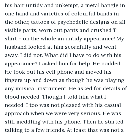
his hair untidy and unkempt, a metal bangle in 
one hand and varieties of colourful bands in 
the other, tattoos of psychedelic designs on all 
visible parts, worn out pants and crushed T 
shirt – on the whole an untidy appearance! My 
husband looked at him scornfully and went 
away. I did not. What did I have to do with his 
appearance? I asked him for help. He nodded. 
He took out his cell phone and moved his 
fingers up and down as though he was playing 
any musical instrument. He asked for details of 
blood needed. Though I told him what I 
needed, I too was not pleased with his casual 
approach when we were very serious. He was 
still meddling with his phone. Then he started 
talking to a few friends. At least that was not a 