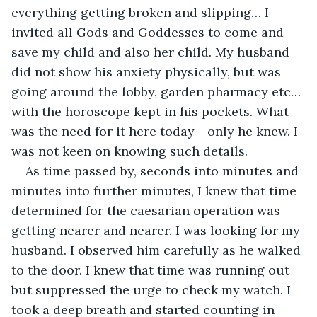
everything getting broken and slipping… I 
invited all Gods and Goddesses to come and 
save my child and also her child. My husband 
did not show his anxiety physically, but was 
going around the lobby, garden pharmacy etc…
with the horoscope kept in his pockets. What 
was the need for it here today - only he knew. I 
was not keen on knowing such details. 
As time passed by, seconds into minutes and 
minutes into further minutes, I knew that time 
determined for the caesarian operation was 
getting nearer and nearer. I was looking for my 
husband. I observed him carefully as he walked 
to the door. I knew that time was running out 
but suppressed the urge to check my watch. I 
took a deep breath and started counting in 