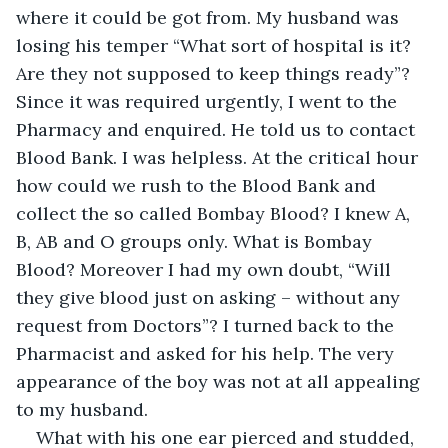
where it could be got from. My husband was 
losing his temper “What sort of hospital is it? 
Are they not supposed to keep things ready”? 
Since it was required urgently, I went to the 
Pharmacy and enquired. He told us to contact 
Blood Bank. I was helpless. At the critical hour 
how could we rush to the Blood Bank and 
collect the so called Bombay Blood? I knew A, 
B, AB and O groups only. What is Bombay 
Blood? Moreover I had my own doubt, “Will 
they give blood just on asking – without any 
request from Doctors”? I turned back to the 
Pharmacist and asked for his help. The very 
appearance of the boy was not at all appealing 
to my husband.
What with his one ear pierced and studded, 