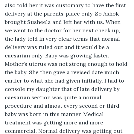
also told her it was customary to have the first 
delivery at the parents’ place only. So Ashok 
brought Susheela and left her with us. When 
we went to the doctor for her next check up, 
the lady told in very clear terms that normal 
delivery was ruled out and it would be a 
caesarian only. Baby was growing faster. 
Mother’s uterus was not strong enough to hold 
the baby. She then gave a revised date much 
earlier to what she had given initially. I had to 
console my daughter that of late delivery by 
caesarian section was quite a normal 
procedure and almost every second or third 
baby was born in this manner. Medical 
treatment was getting more and more 
commercial. Normal delivery was getting out 