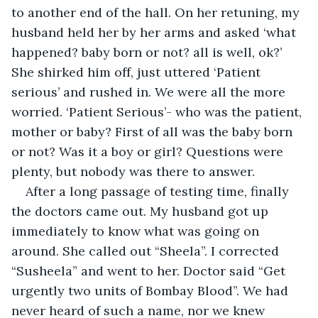
to another end of the hall. On her retuning, my 
husband held her by her arms and asked ‘what 
happened? baby born or not? all is well, ok?’ 
She shirked him off, just uttered ‘Patient 
serious’ and rushed in. We were all the more 
worried. ‘Patient Serious’- who was the patient, 
mother or baby? First of all was the baby born 
or not? Was it a boy or girl? Questions were 
plenty, but nobody was there to answer.
After a long passage of testing time, finally 
the doctors came out. My husband got up 
immediately to know what was going on 
around. She called out “Sheela”. I corrected 
“Susheela” and went to her. Doctor said “Get 
urgently two units of Bombay Blood”. We had 
never heard of such a name, nor we knew 