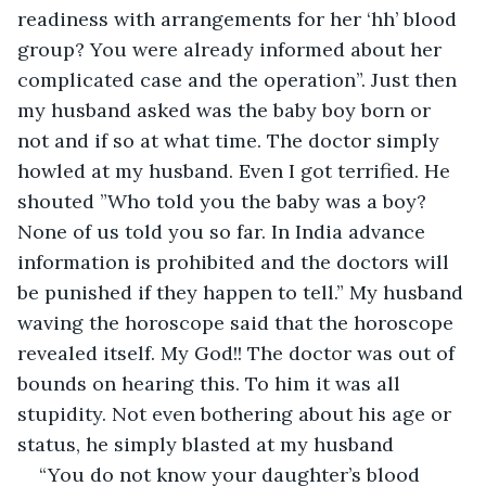
readiness with arrangements for her ‘hh’ blood 
group? You were already informed about her 
complicated case and the operation”. Just then 
my husband asked was the baby boy born or 
not and if so at what time. The doctor simply 
howled at my husband. Even I got terrified. He 
shouted ”Who told you the baby was a boy? 
None of us told you so far. In India advance 
information is prohibited and the doctors will 
be punished if they happen to tell.” My husband 
waving the horoscope said that the horoscope 
revealed itself. My God!! The doctor was out of 
bounds on hearing this. To him it was all 
stupidity. Not even bothering about his age or 
status, he simply blasted at my husband
“You do not know your daughter’s blood 