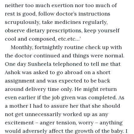
neither too much exertion nor too much of 
rest is good, follow doctor’s instructions 
scrupulously, take medicines regularly, 
observe dietary prescriptions, keep yourself 
cool and composed, etc.etc…’
Monthly, fortnightly routine check up with 
the doctor continued and things were normal. 
One day Susheela telephoned to tell me that 
Ashok was asked to go abroad on a short 
assignment and was expected to be back 
around delivery time only. He might return 
even earlier if the job given was completed. As 
a mother I had to assure her that she should 
not get unnecessarily worked up as any 
excitement – anger tension, worry – anything 
would adversely affect the growth of the baby. I 