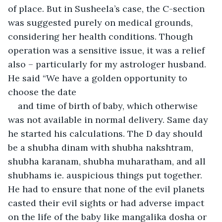
of place. But in Susheela’s case, the C-section 
was suggested purely on medical grounds, 
considering her health conditions. Though 
operation was a sensitive issue, it was a relief 
also – particularly for my astrologer husband. 
He said “We have a golden opportunity to 
choose the date
and time of birth of baby, which otherwise 
was not available in normal delivery. Same day 
he started his calculations. The D day should 
be a shubha dinam with shubha nakshtram, 
shubha karanam, shubha muharatham, and all 
shubhams ie. auspicious things put together. 
He had to ensure that none of the evil planets 
casted their evil sights or had adverse impact 
on the life of the baby like mangalika dosha or 