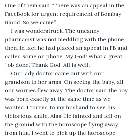
One of them said “There was an appeal in the 
FaceBook for urgent requirement of Bombay 
Blood. So we came”.
I was wonderstruck. The uncanny 
pharmacist was not meddling with the phone 
then. In fact he had placed an appeal in FB and 
called some on phone. My God! What a great 
‘job done’. Thank God! All is well.
Our lady doctor came out with our 
grandson in her arms. On seeing the baby, all 
our worries flew away. The doctor said the boy 
was born exactly at the same time as we 
wanted. I turned to my husband to see his 
victorious smile. Alas! He fainted and fell on 
the ground with the horoscope flying away 
from him. I went to pick up the horoscope. 