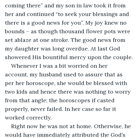
coming there” and my son in law took it from 
her and continued “to seek your blessings and 
there is a good news for you”. My joy knew no 
bounds – as though thousand flower pots were 
set ablaze at one stroke. The good news from 
my daughter was long overdue. At last God 
showered His bountiful mercy upon the couple.
Whenever I was a bit worried on her 
account, my husband used to assure that as 
per her horoscope, she would be blessed with 
two kids and hence there was nothing to worry 
from that angle; the horoscopes if casted 
properly, never failed. In her case so far it 
worked correctly.
Right now he was not at home. Otherwise, he 
would have immediately attributed the God’s 