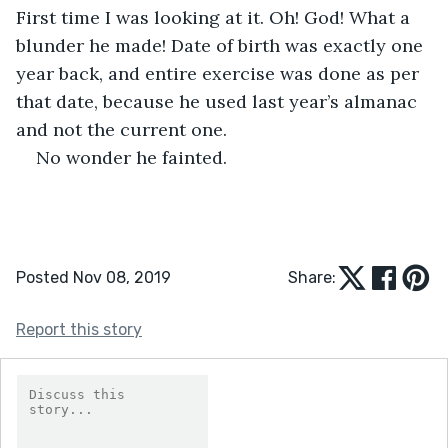
First time I was looking at it. Oh! God! What a 
blunder he made! Date of birth was exactly one 
year back, and entire exercise was done as per 
that date, because he used last year’s almanac 
and not the current one.
No wonder he fainted.
Posted Nov 08, 2019
Share:
Report this story