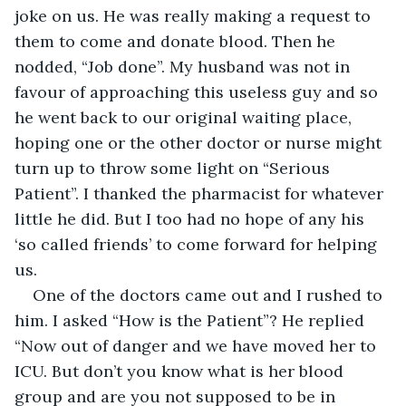
joke on us. He was really making a request to 
them to come and donate blood. Then he 
nodded, “Job done”. My husband was not in 
favour of approaching this useless guy and so 
he went back to our original waiting place, 
hoping one or the other doctor or nurse might 
turn up to throw some light on “Serious 
Patient”. I thanked the pharmacist for whatever 
little he did. But I too had no hope of any his 
‘so called friends’ to come forward for helping 
us.
One of the doctors came out and I rushed to 
him. I asked “How is the Patient”? He replied 
“Now out of danger and we have moved her to 
ICU. But don’t you know what is her blood 
group and are you not supposed to be in 