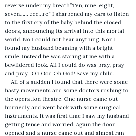
reverse under my breath.”Ten, nine, eight, 
seven…… zee…ro” I sharpened my ears to listen 
to the first cry of the baby behind the closed 
doors, announcing its arrival into this mortal 
world. No I could not hear anything. Nor I 
found my husband beaming with a bright 
smile. Instead he was staring at me with a 
bewildered look. All I could do was pray, pray 
and pray “Oh God Oh God! Save my child.
All of a sudden I found that there were some 
hasty movements and some doctors rushing to 
the operation theatre. One nurse came out 
hurriedly and went back with some surgical 
instruments. It was first time I saw my husband 
getting tense and worried. Again the door 
opened and a nurse came out and almost ran 