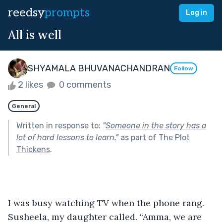
reedsy
prompts
Log in
All is well
SHYAMALA BHUVANACHANDRAN
Follow
2 likes
0 comments
General
Written in response to:
"
Someone in the story has a
lot of hard lessons to learn.
"
as part of
The Plot
Thickens
.
I was busy watching TV when the phone rang. 
Susheela, my daughter called. “Amma, we are 