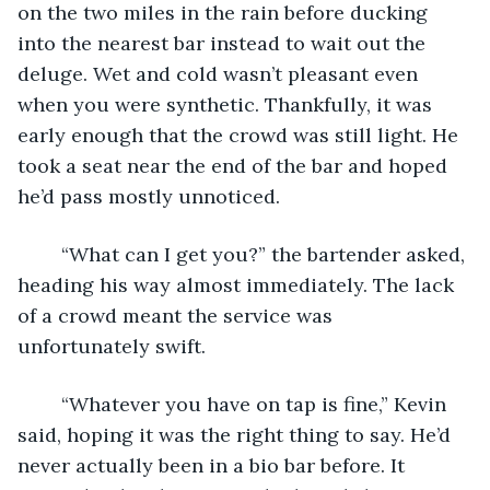
on the two miles in the rain before ducking 
into the nearest bar instead to wait out the 
deluge. Wet and cold wasn’t pleasant even 
when you were synthetic. Thankfully, it was 
early enough that the crowd was still light. He 
took a seat near the end of the bar and hoped 
he’d pass mostly unnoticed.
	“What can I get you?” the bartender asked, 
heading his way almost immediately. The lack 
of a crowd meant the service was 
unfortunately swift.
	“Whatever you have on tap is fine,” Kevin 
said, hoping it was the right thing to say. He’d 
never actually been in a bio bar before. It 