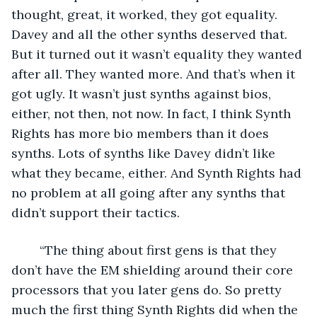
thought, great, it worked, they got equality. 
Davey and all the other synths deserved that. 
But it turned out it wasn’t equality they wanted 
after all. They wanted more. And that’s when it 
got ugly. It wasn’t just synths against bios, 
either, not then, not now. In fact, I think Synth 
Rights has more bio members than it does 
synths. Lots of synths like Davey didn’t like 
what they became, either. And Synth Rights had 
no problem at all going after any synths that 
didn’t support their tactics.
	“The thing about first gens is that they 
don’t have the EM shielding around their core 
processors that you later gens do. So pretty 
much the first thing Synth Rights did when the 