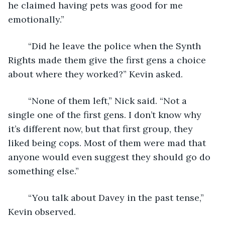
he claimed having pets was good for me 
emotionally.”
	“Did he leave the police when the Synth 
Rights made them give the first gens a choice 
about where they worked?” Kevin asked.
	“None of them left,” Nick said. “Not a 
single one of the first gens. I don’t know why 
it’s different now, but that first group, they 
liked being cops. Most of them were mad that 
anyone would even suggest they should go do 
something else.”
	“You talk about Davey in the past tense,” 
Kevin observed.