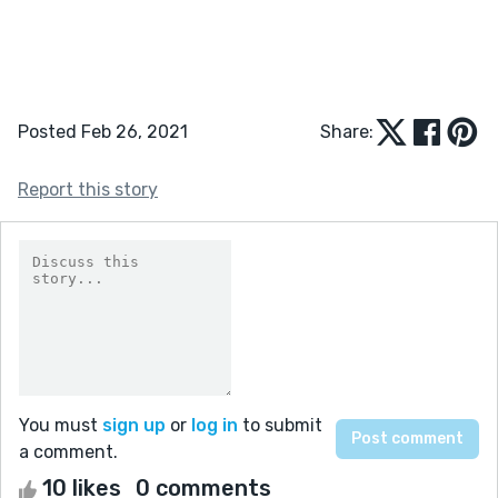
Posted Feb 26, 2021
Share:
Report this story
You must
sign up
or
log in
to submit
a comment.
10 likes
0 comments