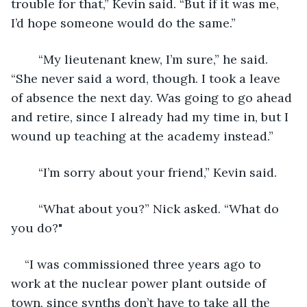
trouble for that,” Kevin said. “But if it was me, 
I’d hope someone would do the same.”
	“My lieutenant knew, I’m sure,” he said. 
“She never said a word, though. I took a leave 
of absence the next day. Was going to go ahead 
and retire, since I already had my time in, but I 
wound up teaching at the academy instead.”
	“I’m sorry about your friend,” Kevin said.
	“What about you?” Nick asked. “What do 
you do?" 
“I was commissioned three years ago to 
work at the nuclear power plant outside of 
town, since synths don’t have to take all the 