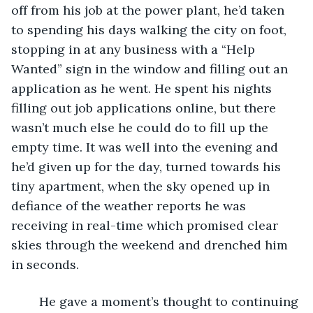
off from his job at the power plant, he’d taken 
to spending his days walking the city on foot, 
stopping in at any business with a “Help 
Wanted” sign in the window and filling out an 
application as he went. He spent his nights 
filling out job applications online, but there 
wasn’t much else he could do to fill up the 
empty time. It was well into the evening and 
he’d given up for the day, turned towards his 
tiny apartment, when the sky opened up in 
defiance of the weather reports he was 
receiving in real-time which promised clear 
skies through the weekend and drenched him 
in seconds.
	He gave a moment’s thought to continuing 