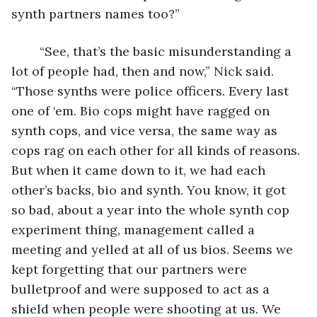
synth partners names too?”
	“See, that’s the basic misunderstanding a 
lot of people had, then and now,” Nick said. 
“Those synths were police officers. Every last 
one of ‘em. Bio cops might have ragged on 
synth cops, and vice versa, the same way as 
cops rag on each other for all kinds of reasons. 
But when it came down to it, we had each 
other’s backs, bio and synth. You know, it got 
so bad, about a year into the whole synth cop 
experiment thing, management called a 
meeting and yelled at all of us bios. Seems we 
kept forgetting that our partners were 
bulletproof and were supposed to act as a 
shield when people were shooting at us. We 