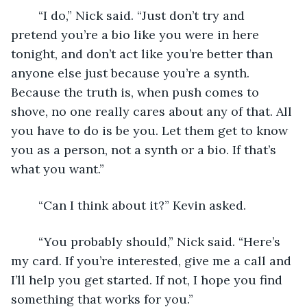
	“I do,” Nick said. “Just don’t try and 
pretend you’re a bio like you were in here 
tonight, and don’t act like you’re better than 
anyone else just because you’re a synth. 
Because the truth is, when push comes to 
shove, no one really cares about any of that. All 
you have to do is be you. Let them get to know 
you as a person, not a synth or a bio. If that’s 
what you want.”
	“Can I think about it?” Kevin asked.
	“You probably should,” Nick said. “Here’s 
my card. If you’re interested, give me a call and 
I’ll help you get started. If not, I hope you find 
something that works for you.”