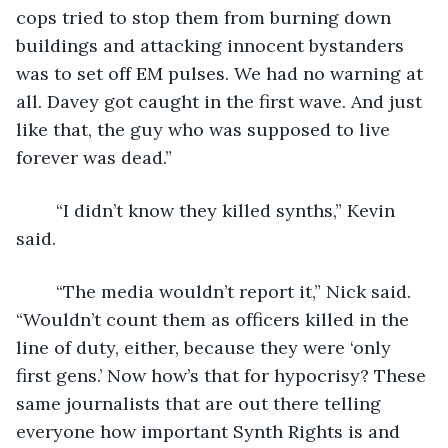
cops tried to stop them from burning down 
buildings and attacking innocent bystanders 
was to set off EM pulses. We had no warning at 
all. Davey got caught in the first wave. And just 
like that, the guy who was supposed to live 
forever was dead.”
	“I didn’t know they killed synths,” Kevin 
said.
	“The media wouldn’t report it,” Nick said. 
“Wouldn’t count them as officers killed in the 
line of duty, either, because they were ‘only 
first gens.’ Now how’s that for hypocrisy? These 
same journalists that are out there telling 
everyone how important Synth Rights is and 