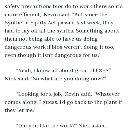
safety precautions bios do to work there so it’s 
more efficient,” Kevin said. “But since the 
Synthetic Equity Act passed last week, they 
had to lay off all the synths. Something about 
them not being able to have us doing 
dangerous work if bios weren’t doing it too, 
even though it isn’t dangerous for us.”
	“Yeah, I know all about good old SEA,” 
Nick said. “So what are you doing now?”
	“Looking for a job,” Kevin said. “Whatever 
comes along, I guess. I’d go back to the plant if 
they let me.”
	“Did you like the work?” Nick asked.