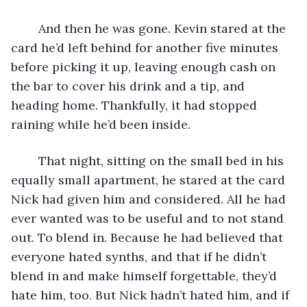
	And then he was gone. Kevin stared at the 
card he’d left behind for another five minutes 
before picking it up, leaving enough cash on 
the bar to cover his drink and a tip, and 
heading home. Thankfully, it had stopped 
raining while he’d been inside.
	That night, sitting on the small bed in his 
equally small apartment, he stared at the card 
Nick had given him and considered. All he had 
ever wanted was to be useful and to not stand 
out. To blend in. Because he had believed that 
everyone hated synths, and that if he didn’t 
blend in and make himself forgettable, they’d 
hate him, too. But Nick hadn’t hated him, and if 