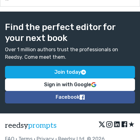
Find the perfect editor for
your next book
Over 1 million authors trust the professionals on
Reedsy. Come meet them.
Join today
Sign in with Google
Facebook
★
reedsy
prompts
FAQ
•
Terms
•
Privacy
• Reedsy Ltd. © 2026