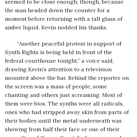
seemed to be close enough, though, because 
the man headed down the counter for a 
moment before returning with a tall glass of 
amber liquid. Kevin nodded his thanks.
	“Another peaceful protest in support of 
Synth Rights is being held in front of the 
federal courthouse tonight,” a voice said, 
drawing Kevin’s attention to a television 
mounted above the bar. Behind the reporter on 
the screen was a mass of people, some 
chanting and others just screaming. Most of 
them were bios. The synths were all radicals, 
ones who had stripped away skin from parts of 
their bodies until the metal underneath was 
showing from half their face or one of their 