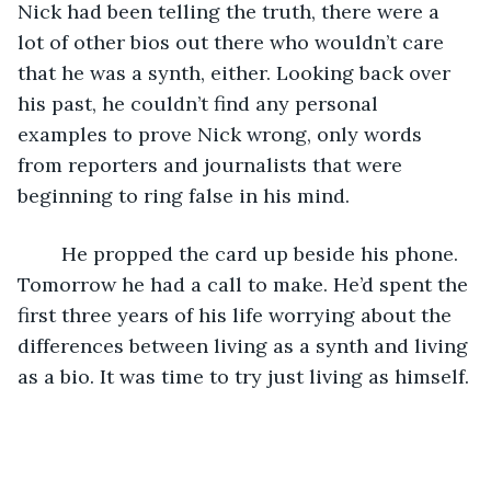
Nick had been telling the truth, there were a 
lot of other bios out there who wouldn’t care 
that he was a synth, either. Looking back over 
his past, he couldn’t find any personal 
examples to prove Nick wrong, only words 
from reporters and journalists that were 
beginning to ring false in his mind.
	He propped the card up beside his phone. 
Tomorrow he had a call to make. He’d spent the 
first three years of his life worrying about the 
differences between living as a synth and living 
as a bio. It was time to try just living as himself.