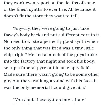
they won’t even report on the deaths of some 
of the finest synths to ever live. All because it 
doesn’t fit the story they want to tell.
	“Anyway, they were going to just take 
Davey’s body back and put a different core in it. 
No need to waste a perfectly good synth when 
the only thing that was fried was a tiny little 
chip, right? Me and a bunch of the guys broke 
into the factory that night and took his body, 
set up a funeral pyre out in an empty field. 
Made sure there wasn’t going to be some other 
guy out there walking around with his face. It 
was the only memorial I could give him.”
	“You could have gotten into a lot of 