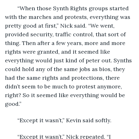
	“When those Synth Rights groups started 
with the marches and protests, everything was 
pretty good at first,” Nick said. “We went, 
provided security, traffic control, that sort of 
thing. Then after a few years, more and more 
rights were granted, and it seemed like 
everything would just kind of peter out. Synths 
could hold any of the same jobs as bios, they 
had the same rights and protections, there 
didn’t seem to be much to protest anymore, 
right? So it seemed like everything would be 
good.”
	“Except it wasn’t,” Kevin said softly.
	“Except it wasn’t,” Nick repeated. “I 