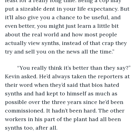
least for a really long time. Being a cop may 
put a sizeable dent in your life expectancy. But 
it’ll also give you a chance to be useful, and 
even better, you might just learn a little bit 
about the real world and how most people 
actually view synths, instead of that crap they 
try and sell you on the news all the time.”
	“You really think it’s better than they say?” 
Kevin asked. He’d always taken the reporters at 
their word when they’d said that bios hated 
synths and had kept to himself as much as 
possible over the three years since he’d been 
commissioned. It hadn’t been hard. The other 
workers in his part of the plant had all been 
synths too, after all.