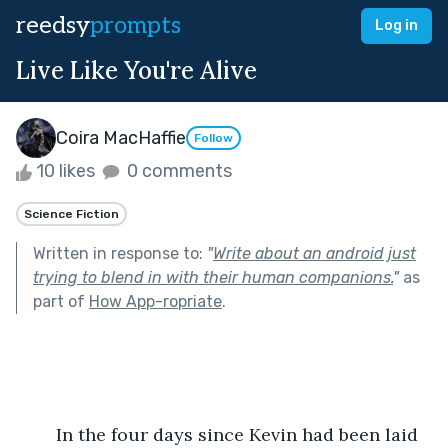
reedsy
prompts
Log in
Live Like You're Alive
Coira MacHaffie
Follow
10 likes
0 comments
Science Fiction
Written in response to:
"
Write about an android just
trying to blend in with their human companions.
"
as
part of
How App-ropriate
.
	In the four days since Kevin had been laid 