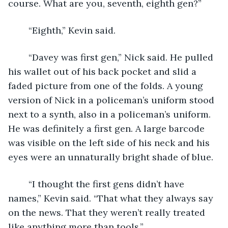
course. What are you, seventh, eighth gen?”
	“Eighth,” Kevin said. 
	“Davey was first gen,” Nick said. He pulled 
his wallet out of his back pocket and slid a 
faded picture from one of the folds. A young 
version of Nick in a policeman’s uniform stood 
next to a synth, also in a policeman’s uniform. 
He was definitely a first gen. A large barcode 
was visible on the left side of his neck and his 
eyes were an unnaturally bright shade of blue.
	“I thought the first gens didn’t have 
names,” Kevin said. “That what they always say 
on the news. That they weren’t really treated 
like anything more than tools.”