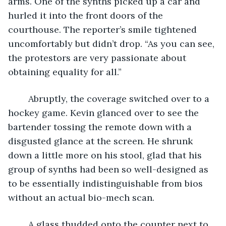
arms. One of the synths picked up a car and 
hurled it into the front doors of the 
courthouse. The reporter’s smile tightened 
uncomfortably but didn’t drop. “As you can see, 
the protestors are very passionate about 
obtaining equality for all.”
	Abruptly, the coverage switched over to a 
hockey game. Kevin glanced over to see the 
bartender tossing the remote down with a 
disgusted glance at the screen. He shrunk 
down a little more on his stool, glad that his 
group of synths had been so well-designed as 
to be essentially indistinguishable from bios 
without an actual bio-mech scan.
	A glass thudded onto the counter next to 