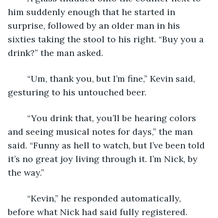
him suddenly enough that he started in 
surprise, followed by an older man in his 
sixties taking the stool to his right. “Buy you a 
drink?” the man asked.
	“Um, thank you, but I’m fine,” Kevin said, 
gesturing to his untouched beer.
	“You drink that, you’ll be hearing colors 
and seeing musical notes for days,” the man 
said. “Funny as hell to watch, but I’ve been told 
it’s no great joy living through it. I’m Nick, by 
the way.”
	“Kevin,” he responded automatically, 
before what Nick had said fully registered. 