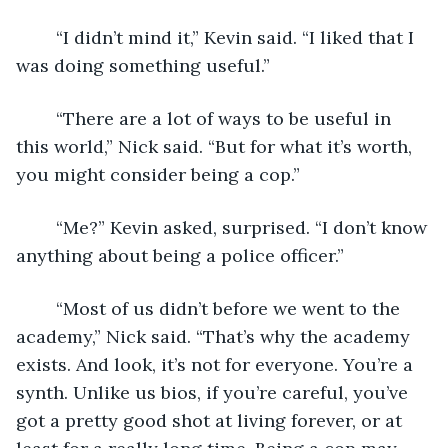
	“I didn’t mind it,” Kevin said. “I liked that I 
was doing something useful.”
	“There are a lot of ways to be useful in 
this world,” Nick said. “But for what it’s worth, 
you might consider being a cop.”
	“Me?” Kevin asked, surprised. “I don’t know 
anything about being a police officer.”
	“Most of us didn’t before we went to the 
academy,” Nick said. “That’s why the academy 
exists. And look, it’s not for everyone. You’re a 
synth. Unlike us bios, if you’re careful, you’ve 
got a pretty good shot at living forever, or at 