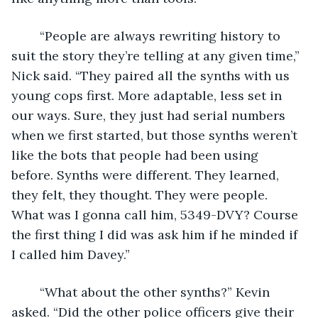
	“People are always rewriting history to 
suit the story they’re telling at any given time,” 
Nick said. “They paired all the synths with us 
young cops first. More adaptable, less set in 
our ways. Sure, they just had serial numbers 
when we first started, but those synths weren’t 
like the bots that people had been using 
before. Synths were different. They learned, 
they felt, they thought. They were people. 
What was I gonna call him, 5349-DVY? Course 
the first thing I did was ask him if he minded if 
I called him Davey.”
	“What about the other synths?” Kevin 
asked. “Did the other police officers give their 