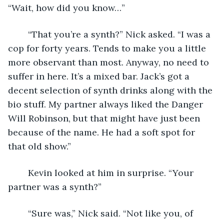
“Wait, how did you know…”
	“That you’re a synth?” Nick asked. “I was a 
cop for forty years. Tends to make you a little 
more observant than most. Anyway, no need to 
suffer in here. It’s a mixed bar. Jack’s got a 
decent selection of synth drinks along with the 
bio stuff. My partner always liked the Danger 
Will Robinson, but that might have just been 
because of the name. He had a soft spot for 
that old show.”
	Kevin looked at him in surprise. “Your 
partner was a synth?”
	“Sure was,” Nick said. “Not like you, of 