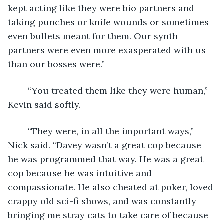
kept acting like they were bio partners and 
taking punches or knife wounds or sometimes 
even bullets meant for them. Our synth 
partners were even more exasperated with us 
than our bosses were.”
	“You treated them like they were human,” 
Kevin said softly.
	“They were, in all the important ways,” 
Nick said. “Davey wasn’t a great cop because 
he was programmed that way. He was a great 
cop because he was intuitive and 
compassionate. He also cheated at poker, loved 
crappy old sci-fi shows, and was constantly 
bringing me stray cats to take care of because 