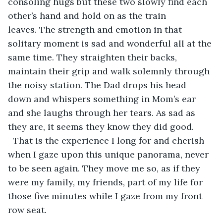
consoling hugs but these two slowly find each 
other’s hand and hold on as the train 
leaves. The strength and emotion in that 
solitary moment is sad and wonderful all at the 
same time. They straighten their backs, 
maintain their grip and walk solemnly through 
the noisy station. The Dad drops his head 
down and whispers something in Mom’s ear 
and she laughs through her tears. As sad as 
they are, it seems they know they did good. 
  That is the experience I long for and cherish 
when I gaze upon this unique panorama, never 
to be seen again. They move me so, as if they 
were my family, my friends, part of my life for 
those five minutes while I gaze from my front 
row seat.  