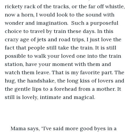
rickety rack of the tracks, or the far off whistle, 
now a horn, I would look to the sound with 
wonder and imagination.  Such a purposeful 
choice to travel by train these days. In this 
crazy age of jets and road trips, I just love the 
fact that people still take the train. It is still 
possible to walk your loved one into the train 
station, have your moment with them and 
watch them leave. That is my favorite part. The 
hug, the handshake, the long kiss of lovers and 
the gentle lips to a forehead from a mother. It 
still is lovely, intimate and magical. 
Mama says, “I’ve said more good byes in a 