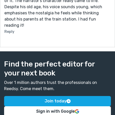
of it. The narrator's character really came to life.
Despite his old age, his voice sounds young, which
emphasises the nostalgia he feels while thinking
about his parents at the train station. I had fun
reading it!
Reply
Find the perfect editor for
your next book
Over 1 million authors trust the professionals on
Reedsy. Come meet them.
Join today
Sign in with Google