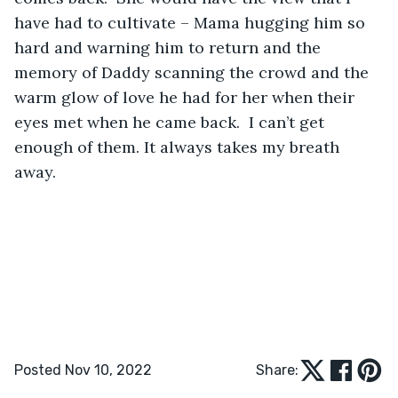
have had to cultivate – Mama hugging him so 
hard and warning him to return and the 
memory of Daddy scanning the crowd and the 
warm glow of love he had for her when their 
eyes met when he came back.  I can’t get 
enough of them. It always takes my breath 
away.
Posted Nov 10, 2022
Share: