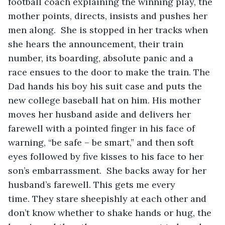
football coach explaining the winning play, the 
mother points, directs, insists and pushes her 
men along.  She is stopped in her tracks when 
she hears the announcement, their train 
number, its boarding, absolute panic and a 
race ensues to the door to make the train. The 
Dad hands his boy his suit case and puts the 
new college baseball hat on him. His mother 
moves her husband aside and delivers her 
farewell with a pointed finger in his face of 
warning, “be safe – be smart,” and then soft 
eyes followed by five kisses to his face to her 
son’s embarrassment.  She backs away for her 
husband’s farewell. This gets me every 
time. They stare sheepishly at each other and 
don’t know whether to shake hands or hug, the 