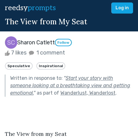
reedsy
prompts
Log in
The View from My Seat
Sharon Catlett
Follow
7 likes
1 comment
Speculative
Inspirational
Written in response to:
"
Start your story with
someone looking at a breathtaking view and getting
emotional.
"
as part of
Wanderlust, Wanderlost
.
The View from my Seat