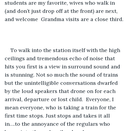
students are my favorite, wives who walk in 
(and don’t just drop off at the front) are next, 
and welcome  Grandma visits are a close third. 
To walk into the station itself with the high 
ceilings and tremendous echo of noise that 
hits you first is a view in surround sound and 
is stunning. Not so much the sound of trains 
but the unintelligible conversations dwarfed 
by the loud speakers that drone on for each 
arrival, departure or lost child.  Everyone, I 
mean everyone, who is taking a train for the 
first time stops. Just stops and takes it all 
in….to the annoyance of the regulars who 