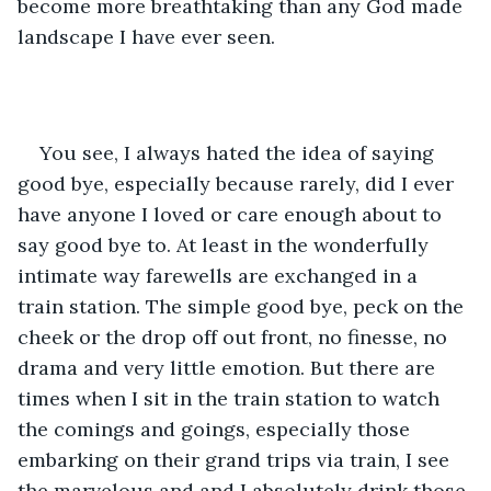
become more breathtaking than any God made 
landscape I have ever seen.
You see, I always hated the idea of saying 
good bye, especially because rarely, did I ever 
have anyone I loved or care enough about to 
say good bye to. At least in the wonderfully 
intimate way farewells are exchanged in a 
train station. The simple good bye, peck on the 
cheek or the drop off out front, no finesse, no 
drama and very little emotion. But there are 
times when I sit in the train station to watch 
the comings and goings, especially those 
embarking on their grand trips via train, I see 
the marvelous and and I absolutely drink those 