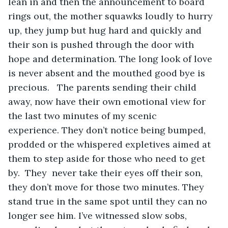
lean in and then the announcement to board 
rings out, the mother squawks loudly to hurry 
up, they jump but hug hard and quickly and 
their son is pushed through the door with 
hope and determination. The long look of love 
is never absent and the mouthed good bye is 
precious.   The parents sending their child 
away, now have their own emotional view for 
the last two minutes of my scenic 
experience. They don’t notice being bumped, 
prodded or the whispered expletives aimed at 
them to step aside for those who need to get 
by.  They  never take their eyes off their son, 
they don’t move for those two minutes. They 
stand true in the same spot until they can no 
longer see him. I’ve witnessed slow sobs, 