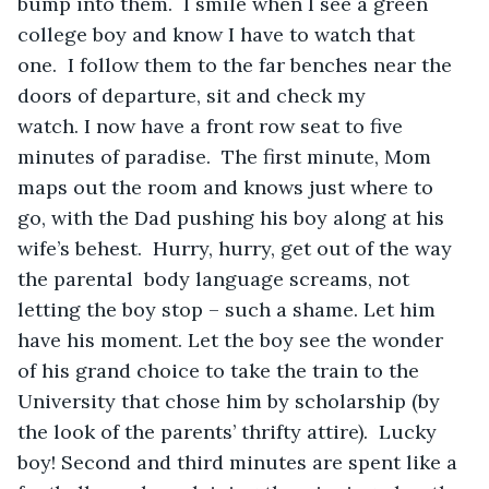
bump into them.  I smile when I see a green 
college boy and know I have to watch that 
one.  I follow them to the far benches near the 
doors of departure, sit and check my 
watch. I now have a front row seat to five 
minutes of paradise.  The first minute, Mom 
maps out the room and knows just where to 
go, with the Dad pushing his boy along at his 
wife’s behest.  Hurry, hurry, get out of the way 
the parental  body language screams, not 
letting the boy stop – such a shame. Let him 
have his moment. Let the boy see the wonder 
of his grand choice to take the train to the 
University that chose him by scholarship (by 
the look of the parents’ thrifty attire).  Lucky 
boy! Second and third minutes are spent like a 