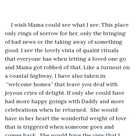
I wish Mama could see what I see. This place 
only rings of sorrow for her, only the bringing 
of bad news or the taking away of something 
good. I see the lovely vista of quaint rituals 
that everyone has when letting a loved one go 
and Mama got robbed of that. Like a turnout on 
a coastal highway, I have also taken in 
 “welcome homes” that leave you deaf with 
joyous cries of delight. lf only she could have 
had more happy goings with Daddy and more 
celebrations when he returned.  She would 
have in her heart the wonderful weight of love 
that is triggered when someone goes and 
comes back.  She would have the view that I 