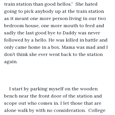
train station than good hellos.”  She hated 
going to pick anybody up at the train station 
as it meant one more person living in our two 
bedroom house, one more mouth to feed and 
sadly the last good bye to Daddy was never 
followed by a hello. He was killed in battle and 
only came home in a box. Mama was mad and I 
don’t think she ever went back to the station 
again. 
I start by parking myself on the wooden 
bench near the front door of the station and 
scope out who comes in. I let those that are 
alone walk by with no consideration.  College 