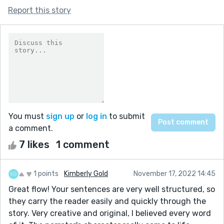
Report this story
You must
sign up
or
log in
to submit
a comment.
7 likes
1 comment
1 points
Kimberly Gold
November 17, 2022 14:45
Great flow! Your sentences are very well structured, so
they carry the reader easily and quickly through the
story. Very creative and original, I believed every word