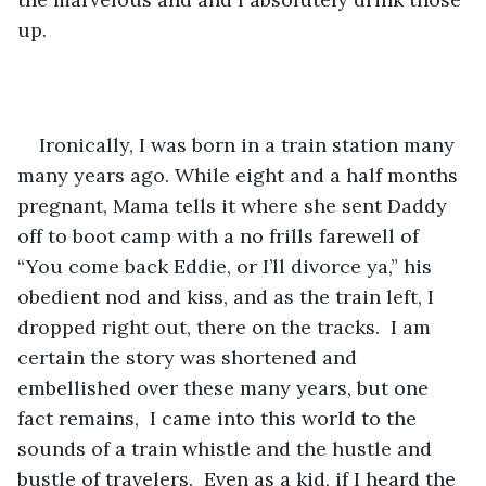
up.  
Ironically, I was born in a train station many 
many years ago. While eight and a half months 
pregnant, Mama tells it where she sent Daddy 
off to boot camp with a no frills farewell of 
“You come back Eddie, or I’ll divorce ya,” his 
obedient nod and kiss, and as the train left, I 
dropped right out, there on the tracks.  I am 
certain the story was shortened and 
embellished over these many years, but one 
fact remains,  I came into this world to the 
sounds of a train whistle and the hustle and 
bustle of travelers.  Even as a kid, if I heard the 