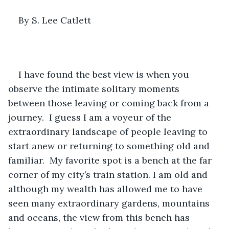
By S. Lee Catlett
I have found the best view is when you 
observe the intimate solitary moments 
between those leaving or coming back from a 
journey.  I guess I am a voyeur of the 
extraordinary landscape of people leaving to 
start anew or returning to something old and 
familiar.  My favorite spot is a bench at the far 
corner of my city’s train station. I am old and 
although my wealth has allowed me to have 
seen many extraordinary gardens, mountains 
and oceans, the view from this bench has 