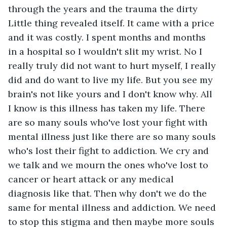
through the years and the trauma the dirty 
Little thing revealed itself. It came with a price 
and it was costly. I spent months and months 
in a hospital so I wouldn't slit my wrist. No I 
really truly did not want to hurt myself, I really 
did and do want to live my life. But you see my 
brain's not like yours and I don't know why. All 
I know is this illness has taken my life. There 
are so many souls who've lost your fight with 
mental illness just like there are so many souls 
who's lost their fight to addiction. We cry and 
we talk and we mourn the ones who've lost to 
cancer or heart attack or any medical 
diagnosis like that. Then why don't we do the 
same for mental illness and addiction. We need 
to stop this stigma and then maybe more souls 