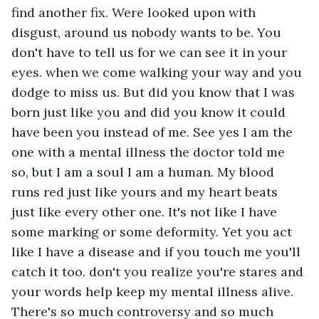
find another fix. Were looked upon with 
disgust, around us nobody wants to be. You 
don't have to tell us for we can see it in your 
eyes. when we come walking your way and you 
dodge to miss us. But did you know that I was 
born just like you and did you know it could 
have been you instead of me. See yes I am the 
one with a mental illness the doctor told me 
so, but I am a soul I am a human. My blood 
runs red just like yours and my heart beats 
just like every other one. It's not like I have 
some marking or some deformity. Yet you act 
like I have a disease and if you touch me you'll 
catch it too. don't you realize you're stares and 
your words help keep my mental illness alive. 
There's so much controversy and so much 