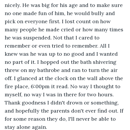
nicely. He was big for his age and to make sure 
no one made fun of him, he would bully and 
pick on everyone first. I lost count on how 
many people he made cried or how many times 
he was suspended. Not that I cared to 
remember or even tried to remember. All I 
knew was he was up to no good and I wanted 
no part of it. I hopped out the bath shivering 
threw on my bathrobe and ran to turn the air 
off. I glanced at the clock on the wall above the 
fire place, 6:00pm it read. No way I thought to 
myself, no way I was in there for two hours. 
Thank goodness I didn't drown or something, 
and hopefully the parents don't ever find out. If 
for some reason they do, I'll never be able to 
stay alone again. 