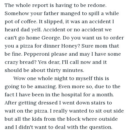
The whole report is having to be redone. 
Somehow your father manged to spill a while 
pot of coffee. It slipped, it was an accident I 
heard dad yell. Accident or no accident we 
can't go home George. Do you want us to order 
you a pizza for dinner Honey? Sure mom that 
be fine. Pepperoni please and may I have some 
crazy bread? Yes dear, I'll call now and it 
should be about thirty minutes.  
  Wow one whole night to myself this is 
going to be amazing. Even more so, due to the 
fact I have been in the hospital for a month. 
After getting dressed I went down stairs to 
wait on the pizza. I really wanted to sit out side 
but all the kids from the block where outside 
and I didn't want to deal with the question. 