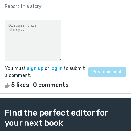
Report this story
You must
sign up
or
log in
to submit
a comment.
5 likes
0 comments
Find the perfect editor for
your next book