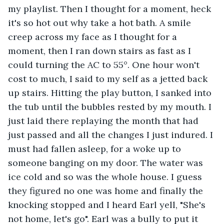
my playlist. Then I thought for a moment, heck 
it's so hot out why take a hot bath. A smile 
creep across my face as I thought for a 
moment, then I ran down stairs as fast as I 
could turning the AC to 55°. One hour won't 
cost to much, I said to my self as a jetted back 
up stairs. Hitting the play button, I sanked into 
the tub until the bubbles rested by my mouth. I 
just laid there replaying the month that had 
just passed and all the changes I just indured. I 
must had fallen asleep, for a woke up to 
someone banging on my door. The water was 
ice cold and so was the whole house. I guess 
they figured no one was home and finally the 
knocking stopped and I heard Earl yell, "She's 
not home, let's go". Earl was a bully to put it 