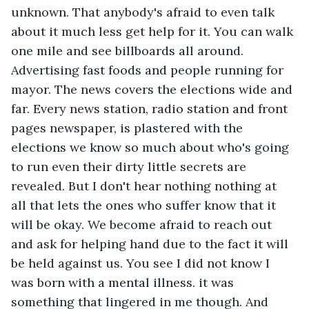
unknown. That anybody's afraid to even talk 
about it much less get help for it. You can walk 
one mile and see billboards all around. 
Advertising fast foods and people running for 
mayor. The news covers the elections wide and 
far. Every news station, radio station and front 
pages newspaper, is plastered with the 
elections we know so much about who's going 
to run even their dirty little secrets are 
revealed. But I don't hear nothing nothing at 
all that lets the ones who suffer know that it 
will be okay. We become afraid to reach out 
and ask for helping hand due to the fact it will 
be held against us. You see I did not know I 
was born with a mental illness. it was 
something that lingered in me though. And 