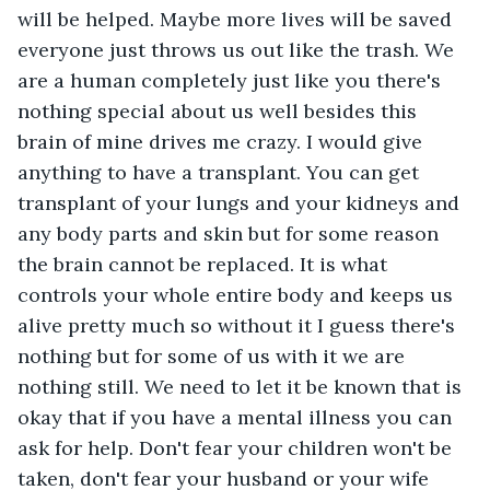
will be helped. Maybe more lives will be saved 
everyone just throws us out like the trash. We 
are a human completely just like you there's 
nothing special about us well besides this 
brain of mine drives me crazy. I would give 
anything to have a transplant. You can get 
transplant of your lungs and your kidneys and 
any body parts and skin but for some reason 
the brain cannot be replaced. It is what 
controls your whole entire body and keeps us 
alive pretty much so without it I guess there's 
nothing but for some of us with it we are 
nothing still. We need to let it be known that is 
okay that if you have a mental illness you can 
ask for help. Don't fear your children won't be 
taken, don't fear your husband or your wife 