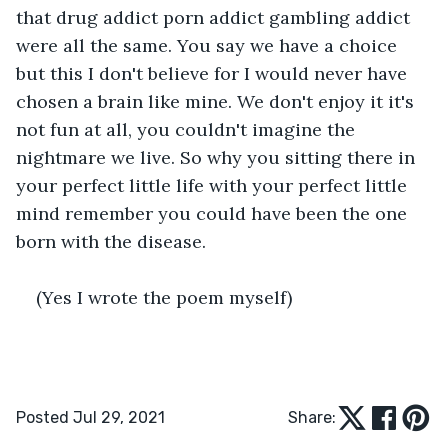
that drug addict porn addict gambling addict 
were all the same. You say we have a choice 
but this I don't believe for I would never have 
chosen a brain like mine. We don't enjoy it it's 
not fun at all, you couldn't imagine the 
nightmare we live. So why you sitting there in 
your perfect little life with your perfect little 
mind remember you could have been the one 
born with the disease.
(Yes I wrote the poem myself)
Posted Jul 29, 2021
Share: