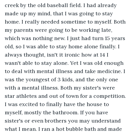
creek by the old baseball field. I had already 
made up my mind, that I was going to stay 
home. I really needed sometime to myself. Both 
my parents were going to be working late, 
which was nothing new. I just had turn 15 years 
old, so I was able to stay home alone finally. I 
always thought, isn't it ironic how at 14 I 
wasn't able to stay alone. Yet I was old enough 
to deal with mental illness and take medicine. I 
was the youngest of 3 kids, and the only one 
with a mental illness. Both my sister's were 
star athletes and out of town for a competition. 
I was excited to finally have the house to 
myself, mostly the bathroom. If you have 
sister's or even brothers you may understand 
what I mean. I ran a hot bubble bath and made 