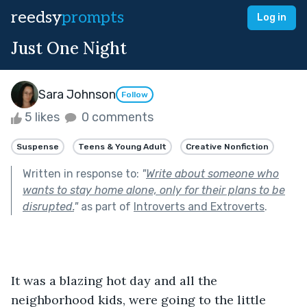
reedsy
prompts
Log in
Just One Night
Sara Johnson
Follow
5 likes
0 comments
Suspense
Teens & Young Adult
Creative Nonfiction
Written in response to:
"
Write about someone who
wants to stay home alone, only for their plans to be
disrupted.
"
as part of
Introverts and Extroverts
.
It was a blazing hot day and all the 
neighborhood kids, were going to the little 