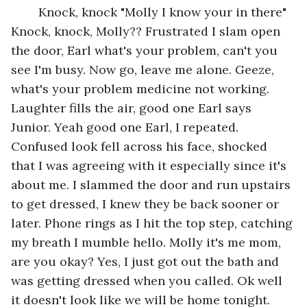
    Knock, knock "Molly I know your in there" 
Knock, knock, Molly?? Frustrated I slam open 
the door, Earl what's your problem, can't you 
see I'm busy. Now go, leave me alone. Geeze, 
what's your problem medicine not working. 
Laughter fills the air, good one Earl says 
Junior. Yeah good one Earl, I repeated. 
Confused look fell across his face, shocked 
that I was agreeing with it especially since it's 
about me. I slammed the door and run upstairs 
to get dressed, I knew they be back sooner or 
later. Phone rings as I hit the top step, catching 
my breath I mumble hello. Molly it's me mom, 
are you okay? Yes, I just got out the bath and 
was getting dressed when you called. Ok well 
it doesn't look like we will be home tonight. 