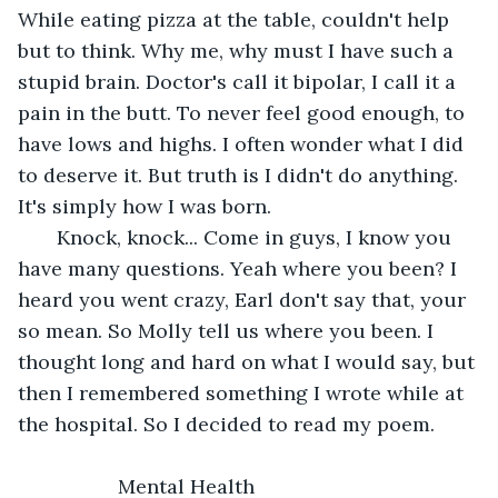
While eating pizza at the table, couldn't help 
but to think. Why me, why must I have such a 
stupid brain. Doctor's call it bipolar, I call it a 
pain in the butt. To never feel good enough, to 
have lows and highs. I often wonder what I did 
to deserve it. But truth is I didn't do anything. 
It's simply how I was born. 
   Knock, knock... Come in guys, I know you 
have many questions. Yeah where you been? I 
heard you went crazy, Earl don't say that, your 
so mean. So Molly tell us where you been. I 
thought long and hard on what I would say, but 
then I remembered something I wrote while at 
the hospital. So I decided to read my poem.  
              Mental Health