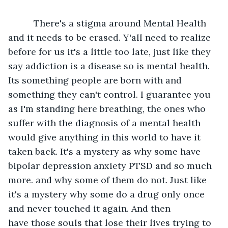
      There's a stigma around Mental Health 
and it needs to be erased. Y'all need to realize 
before for us it's a little too late, just like they 
say addiction is a disease so is mental health. 
Its something people are born with and 
something they can't control. I guarantee you 
as I'm standing here breathing, the ones who 
suffer with the diagnosis of a mental health 
would give anything in this world to have it 
taken back. It's a mystery as why some have 
bipolar depression anxiety PTSD and so much 
more. and why some of them do not. Just like 
it's a mystery why some do a drug only once 
and never touched it again. And then 
have those souls that lose their lives trying to 