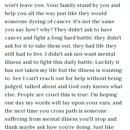
won't leave you. Your family stand by you and 
help you all the way just like they would 
someone dyeing of cancer. It's not the same 
you say how? why? They didn't ask to have 
cancer and fight a long hard battle, they didn't 
ask for it to take them out. they had life they 
still had to live. I didn't ask nor want mental 
illness and to fight this daily battle. Luckily it 
has not taken my life but the illness is wanting 
to. See I can't reach out for help without being 
judged, talked about and God only knows what 
else. People are cruel this is true. I'm hoping 
one day my words will lay upon your ears, and 
the next time you cross path is someone 
suffering from mental illness you'll stop and 
think maybe ask how you're doing. Just like 