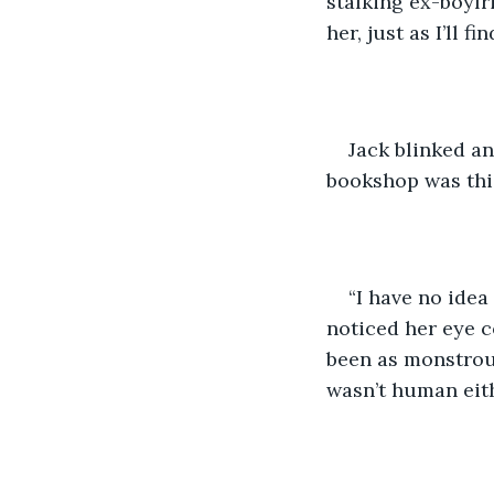
stalking ex-boyfri
her, just as I’ll 
Jack blinked an
bookshop was thi
“I have no idea
noticed her eye co
been as monstrous
wasn’t human eith