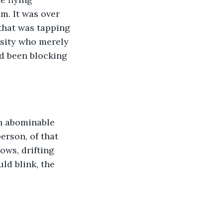
m. It was over 
 that was tapping 
sity who merely 
d been blocking 
n abominable 
erson, of that 
ws, drifting 
ld blink, the 