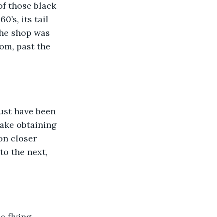
of those black 
’s, its tail 
The shop was 
om, past the 
ust have been 
make obtaining 
on closer 
to the next, 
 flying 