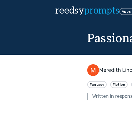
reedsy
prompts
Apps
Passion
Meredith Lin
Fantasy
Fiction
Written in respon