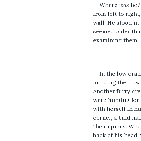
Where 
was 
he?
from left to righ
wall. He stood in
seemed older than
examining them. 
In the low oran
minding their own
Another furry cre
were hunting for 
with herself in h
corner, a bald ma
their spines. Whe
back of his head,