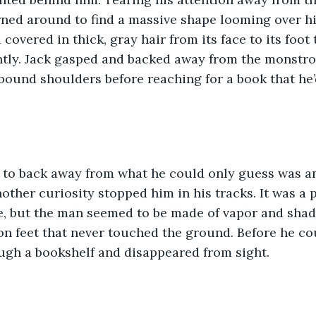
rned around to find a massive shape looming over hi
d covered in thick, gray hair from its face to its foot
ently. Jack gasped and backed away from the monstro
bound shoulders before reaching for a book that he’
 to back away from what he could only guess was a
ther curiosity stopped him in his tracks. It was a p
, but the man seemed to be made of vapor and shado
on feet that never touched the ground. Before he cou
ugh a bookshelf and disappeared from sight.