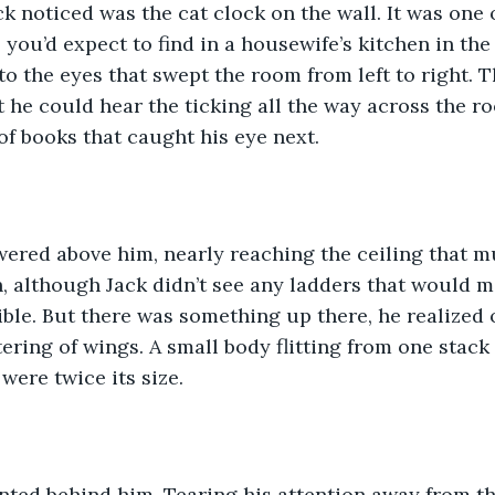
ck noticed was the cat clock on the wall. It was one 
ou’d expect to find in a housewife’s kitchen in the 60
to the eyes that swept the room from left to right. 
 he could hear the ticking all the way across the ro
f books that caught his eye next.
wered above him, nearly reaching the ceiling that m
h, although Jack didn’t see any ladders that would 
ble. But there was something up there, he realized 
tering of wings. A small body flitting from one stack 
 were twice its size.
ted behind him. Tearing his attention away from the