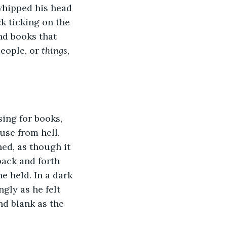
whipped his head 
k ticking on the 
nd books that 
eople, or 
things
, 
sing for books, 
use from hell. 
ed, as though it 
ack and forth 
e held. In a dark 
gly as he felt 
nd blank as the 