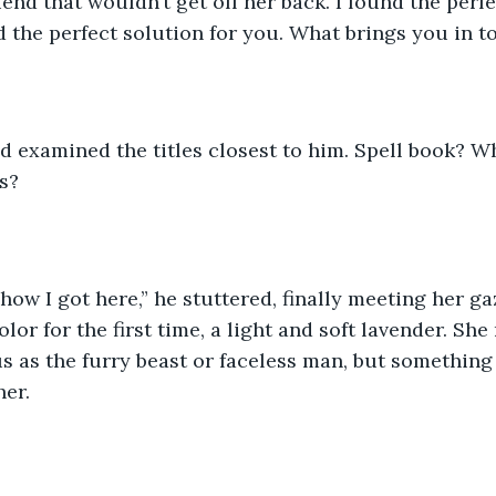
end that wouldn’t get off her back. I found the perfe
find the perfect solution for you. What brings you in t
d examined the titles closest to him. Spell book? Wh
s? 
 how I got here,” he stuttered, finally meeting her ga
lor for the first time, a light and soft lavender. She
 as the furry beast or faceless man, but something
er. 