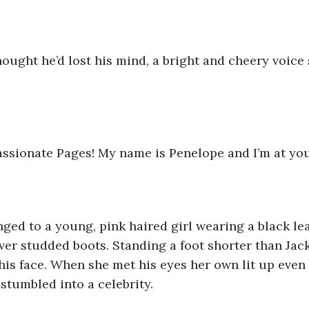
ought he’d lost his mind, a bright and cheery voice 
ssionate Pages! My name is Penelope and I’m at you
ged to a young, pink haired girl wearing a black lea
ver studded boots. Standing a foot shorter than Jack,
his face. When she met his eyes her own lit up even 
d stumbled into a celebrity.