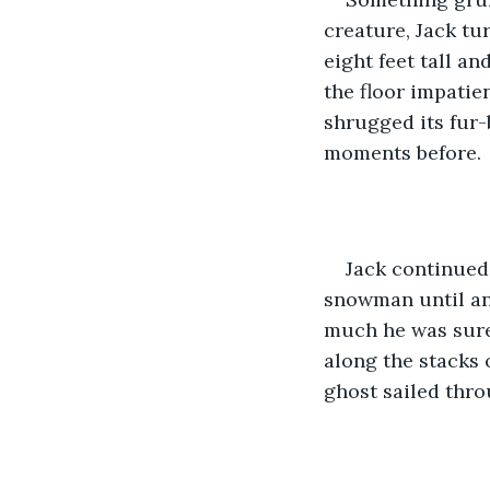
creature, Jack tu
eight feet tall an
the floor impati
shrugged its fur-
moments before.
Jack continued
snowman until ano
much he was sure
along the stacks 
ghost sailed thro