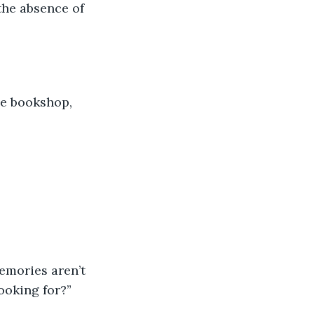
the absence of 
he bookshop, 
emories aren’t 
ooking for?”