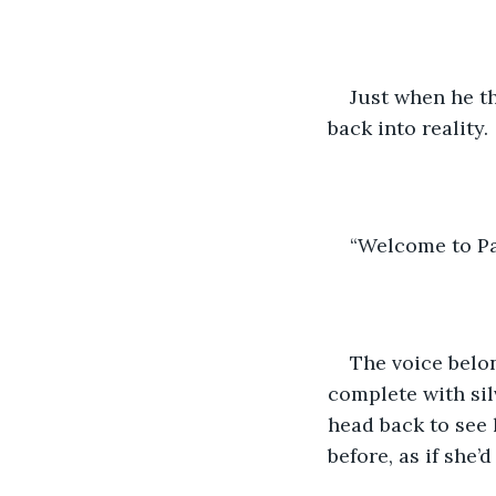
Just when he th
back into reality.
“Welcome to Pa
The voice belon
complete with sil
head back to see 
before, as if she’