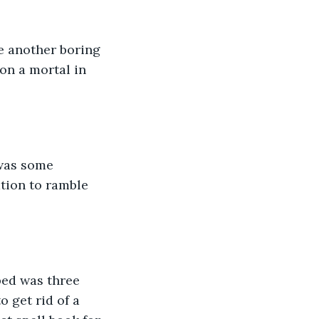
e another boring 
on a mortal in 
 was some 
ation to ramble 
lped was three 
 get rid of a 