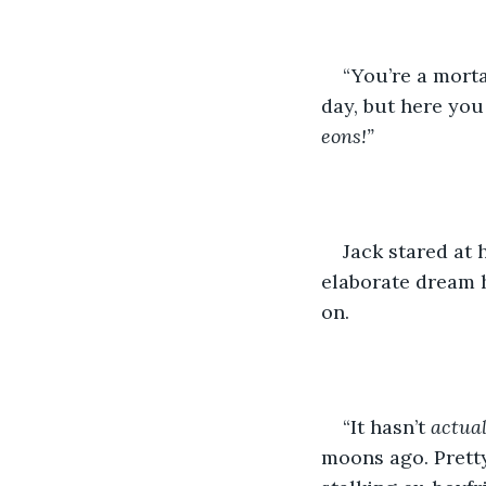
“You’re a morta
day, but here you 
eons!”
Jack stared at h
elaborate dream h
on.
“It hasn’t 
actual
moons ago. Pretty