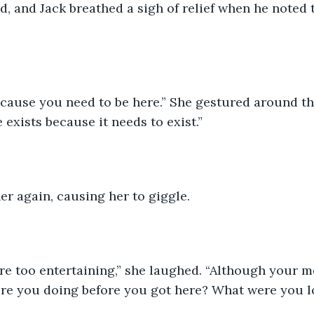
, and Jack breathed a sigh of relief when he noted 
ecause you need to be here.” She gestured around t
e exists because it needs to exist.”
er again, causing her to giggle. 
e too entertaining,” she laughed. “Although your m
ere you doing before you got here? What were you l