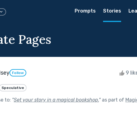
Prompts
Stories
Lea
ate Pages
dsey
9 li
Follow
Speculative
se to:
"
Set your story in a magical bookshop.
"
as part of
Magic