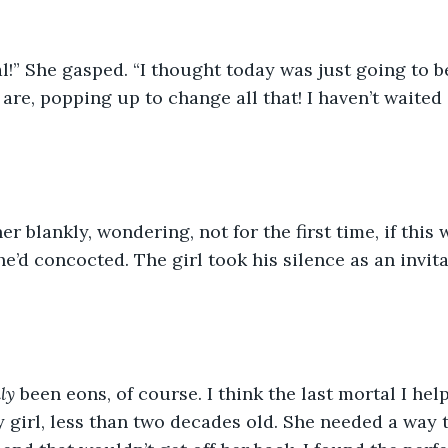
l!” She gasped. “I thought today was just going to b
are, popping up to change all that! I haven’t waited 
er blankly, wondering, not for the first time, if this
e’d concocted. The girl took his silence as an invit
ly
 been eons, of course. I think the last mortal I he
 girl, less than two decades old. She needed a way to