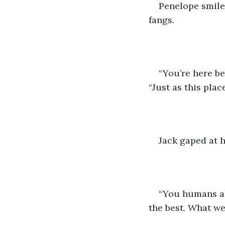
Penelope smiled
fangs.
“You’re here b
“Just as this plac
Jack gaped at h
“You humans ar
the best. What w