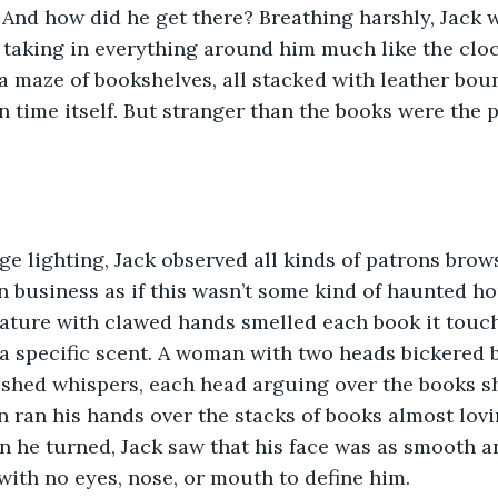
 And how did he get there? Breathing harshly, Jack 
t, taking in everything around him much like the cloc
 a maze of bookshelves, all stacked with leather bou
 time itself. But stranger than the books were the p
ge lighting, Jack observed all kinds of patrons brow
 business as if this wasn’t some kind of haunted ho
ature with clawed hands smelled each book it touch
a specific scent. A woman with two heads bickered b
ushed whispers, each head arguing over the books sh
n ran his hands over the stacks of books almost lovin
n he turned, Jack saw that his face was as smooth a
 with no eyes, nose, or mouth to define him. 