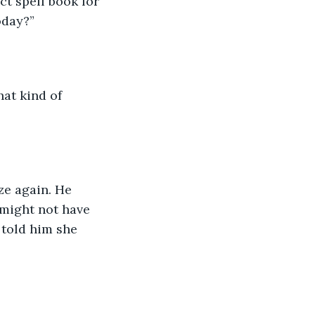
ct spell book for 
oday?” 
at kind of 
ze again. He 
 might not have 
 told him she 