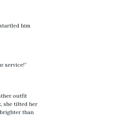
startled him 
r service!”
ther outfit 
 she tilted her 
brighter than 