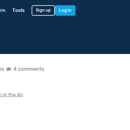
rn
Tools
Sign up
Log in
kes
4 comments
 in the Air
.