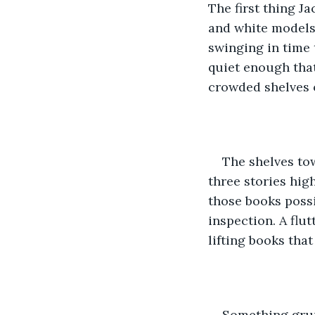
The first thing Ja
and white models y
swinging in time 
quiet enough that
crowded shelves o
The shelves to
three stories hig
those books possi
inspection. A flut
lifting books that
Something grun