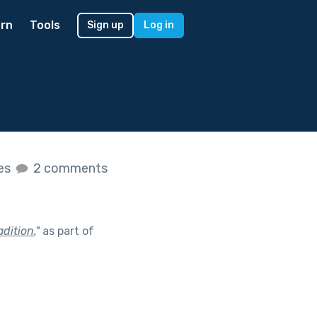
rn
Tools
Sign up
Log in
kes
2 comments
dition.
"
as part of