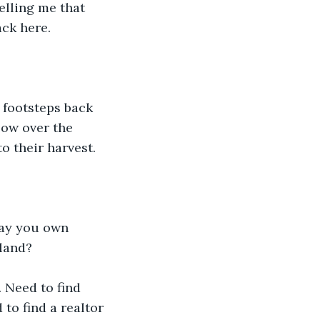
elling me that 
ack here.
 footsteps back 
low over the 
o their harvest.
say you own 
 land?
. Need to find 
to find a realtor 