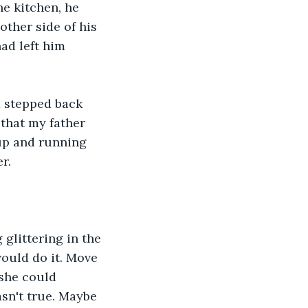
e kitchen, he 
other side of his 
ad left him 
d stepped back 
that my father 
up and running 
r.
glittering in the 
would do it. Move 
 she could 
asn't true. Maybe 