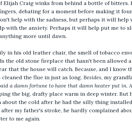
f Elijah Craig winks from behind a bottle of bitters. I
ingers, debating for a moment before making it four.
on't help with the sadness, but perhaps it will help w
lp with the anxiety. Perhaps it will help put me to s
 anything more until dawn.
ily in his old leather chair, the smell of tobacco env
 the old stone fireplace that hasn't been allowed a f
fear that the house will catch. Because, and I know t
cleaned the flue in just as long. 
Besides
, my grandf
paid a damn fortune to have that damn heater put in. 
A
eping the big, drafty place warm in deep winter. But 
about the cold after he had the silly thing installed
, after my father's stroke, he hardly complained abo
ter to me again.