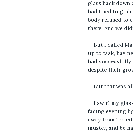
glass back down o
had tried to grab 
body refused to c
there. And we didn
But I called M
up to task, havin
had successfully 
despite their gro
But that was al
I swirl my glas
fading evening li
away from the cit
muster, and be ha