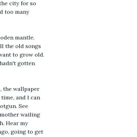
he city for so 
ld too many 
ooden mantle. 
l the old songs 
want to grow old. 
hadn't gotten 
, the wallpaper 
time, and I can 
hotgun. See 
 mother wailing 
sh. Hear my 
go, going to get 