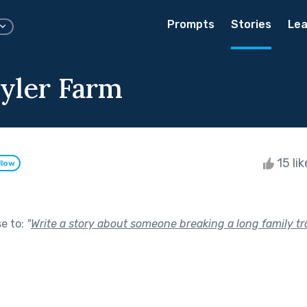
Prompts
Stories
Lea
yler Farm
15 li
llow
se to:
"
Write a story about someone breaking a long family tra