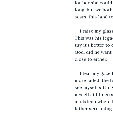
for her she could 
long, but we both
scars, this land 
I raise my glas
This was his lega
say it's better to
God, did he want 
close to either.
I tear my gaze 
more faded, the f
see myself sittin
myself at fifteen
at sixteen when t
father screaming 