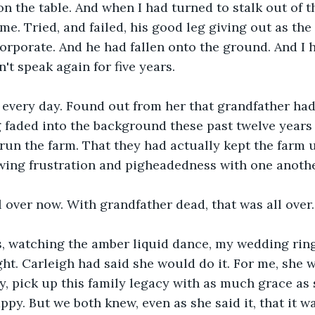
n the table. And when I had turned to stalk out of th
me. Tried, and failed, his good leg giving out as the 
orporate. And he had fallen onto the ground. And I h
't speak again for five years.
a every day. Found out from her that grandfather ha
g faded into the background these past twelve years 
run the farm. That they had actually kept the farm 
wing frustration and pigheadedness with one anothe
l over now. With grandfather dead, that was all over.
s, watching the amber liquid dance, my wedding ring 
ght. Carleigh had said she would do it. For me, she 
y, pick up this family legacy with as much grace as
ppy. But we both knew, even as she said it, that it w