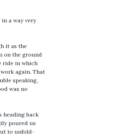
 in a way very 
 it as the 
n on the ground 
 ride in which 
 work again. That 
uble speaking, 
hood was no 
s heading back 
kily poured us 
ut to unfold- 