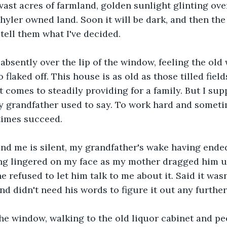
 vast acres of farmland, golden sunlight glinting over
hyler owned land. Soon it will be dark, and then the s
 tell them what I've decided.
 absently over the lip of the window, feeling the old
 flaked off. This house is as old as those tilled field
 comes to steadily providing for a family. But I supp
my grandfather used to say. To work hard and sometim
imes succeed.
nd me is silent, my grandfather's wake having ende
ng lingered on my face as my mother dragged him up
 refused to let him talk to me about it. Said it wasn
d didn't need his words to figure it out any further
the window, walking to the old liquor cabinet and pee