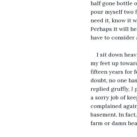
half gone bottle o
pour myself two f
need it, know it w
Perhaps it will he
have to consider
I sit down heav
my feet up towards
fifteen years for 
doubt, no one has 
replied gruffly, 
I 
a sorry job of ke
complained again 
basement. In fact
farm or damn hea