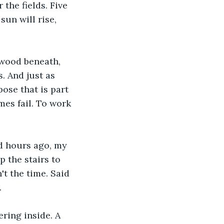
 the fields. Five 
un will rise, 
 wood beneath, 
s. And just as 
ose that is part 
es fail. To work 
d hours ago, my 
 the stairs to 
't the time. Said 
.
ring inside. A 