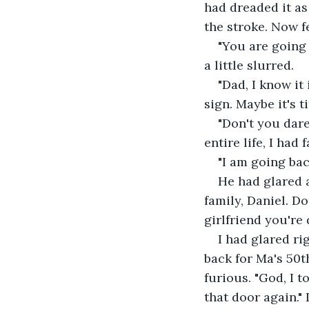
had dreaded it as
the stroke. Now f
"You are going t
a little slurred.
"Dad, I know it
sign. Maybe it's ti
"Don't you dare
entire life, I had 
"I am going bac
He had glared 
family, Daniel. Do
girlfriend you're 
I had glared ri
back for Ma's 50th
furious. "God, I 
that door again."