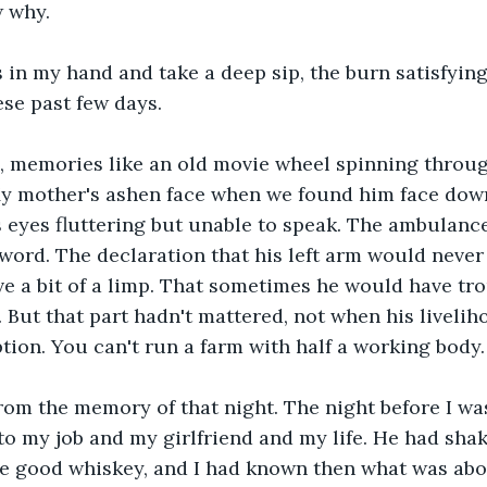
 why.
ss in my hand and take a deep sip, the burn satisfying
ese past few days.
, memories like an old movie wheel spinning through
 My mother's ashen face when we found him face dow
is eyes fluttering but unable to speak. The ambulance
 word. The declaration that his left arm would never
e a bit of a limp. That sometimes he would have tro
. But that part hadn't mattered, not when his liveli
ption. You can't run a farm with half a working body.
rom the memory of that night. The night before I wa
to my job and my girlfriend and my life. He had sha
he good whiskey, and I had known then what was abo