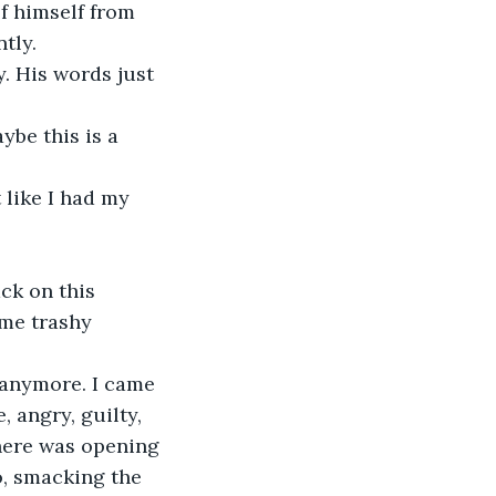
f himself from 
tly.
y. His words just 
ybe this is a 
 like I had my 
ck on this 
ome trashy 
 anymore. I came 
, angry, guilty, 
 here was opening 
o, smacking the 