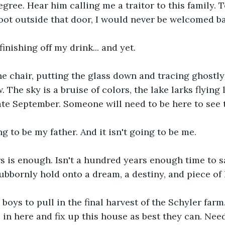
gree. Hear him calling me a traitor to this family. T
foot outside that door, I would never be welcomed b
 finishing off my drink... and yet.
he chair, putting the glass down and tracing ghostly
 The sky is a bruise of colors, the lake larks flying 
late September. Someone will need to be here to see t
ng to be my father. And it isn't going to be me.
s is enough. Isn't a hundred years enough time to 
bbornly hold onto a dream, a destiny, and piece of
e boys to pull in the final harvest of the Schyler farm
n here and fix up this house as best they can. Need 