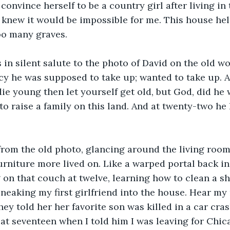
convince herself to be a country girl after living in t
 knew it would be impossible for me. This house he
too many graves.
s in silent salute to the photo of David on the old w
cy he was supposed to take up; wanted to take up. Al
 die young then let yourself get old, but God, did he 
to raise a family on this land. And at twenty-two he 
from the old photo, glancing around the living room
urniture more lived on. Like a warped portal back in 
g on that couch at twelve, learning how to clean a s
 sneaking my first girlfriend into the house. Hear my
hey told her her favorite son was killed in a car cra
at seventeen when I told him I was leaving for Chica