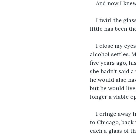
And now I knew
I twirl the gla
little has been th
I close my eyes
alcohol settles.
five years ago, h
she hadn't said a
he would also hav
but he would live
longer a viable o
I cringe away f
to Chicago, back 
each a glass of t