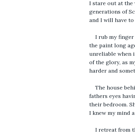
I stare out at the
generations of Sc
and I will have to
I rub my finger
the paint long ago
unreliable when it
of the glory, as 
harder and somet
The house behi
fathers eyes havi
their bedroom. She
I knew my mind an
I retreat from 