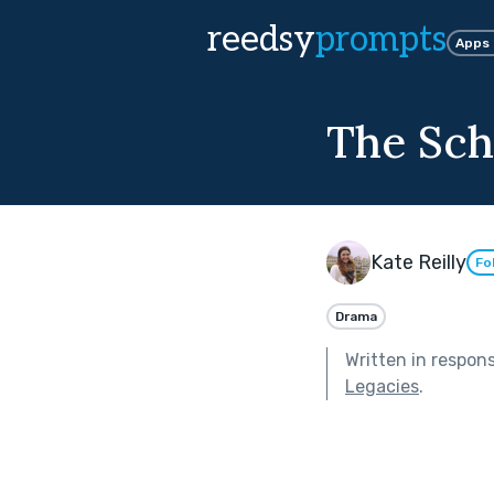
reedsy
prompts
Apps
The Sch
Kate Reilly
Fo
Drama
Written in respon
Legacies
.