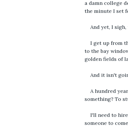
a damn college de
the minute I set 
And yet, I sigh,
I get up from t
to the bay window.
golden fields of 
And it isn't goi
A hundred year
something? To stu
I'll need to hir
someone to come i