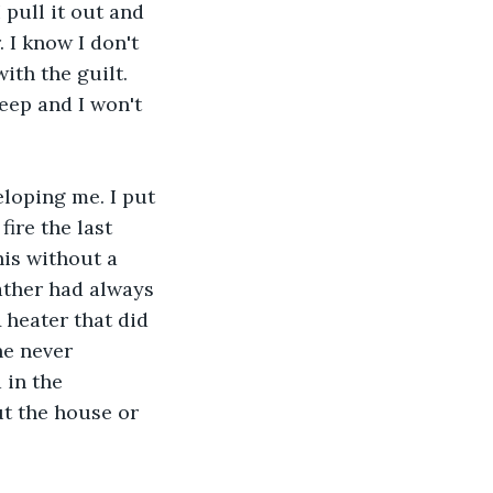
 pull it out and 
 I know I don't 
ith the guilt. 
leep and I won't 
eloping me. I put 
ire the last 
his without a 
ather had always 
 heater that did 
he never 
 in the 
ut the house or 