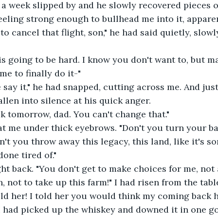
 a week slipped by and he slowly recovered pieces o
eeling strong enough to bullhead me into it, apparen
o cancel that flight, son," he had said quietly, slowl
 is going to be hard. I know you don't want to, but ma
me to finally do it-"
 say it," he had snapped, cutting across me. And just
fallen into silence at his quick anger.
k tomorrow, dad. You can't change that."
at me under thick eyebrows. "Don't you turn your ba
n't you throw away this legacy, this land, like it's s
done tired of."
ght back. "You don't get to make choices for me, not
, not to take up this farm!" I had risen from the table
told her! I told her you would think my coming back
 I had picked up the whiskey and downed it in one g