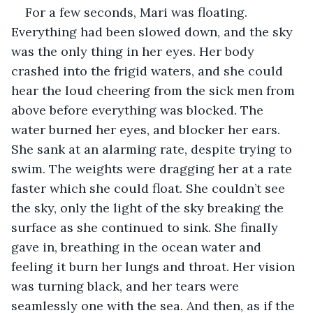
For a few seconds, Mari was floating. 
Everything had been slowed down, and the sky 
was the only thing in her eyes. Her body 
crashed into the frigid waters, and she could 
hear the loud cheering from the sick men from 
above before everything was blocked. The 
water burned her eyes, and blocker her ears. 
She sank at an alarming rate, despite trying to 
swim. The weights were dragging her at a rate 
faster which she could float. She couldn’t see 
the sky, only the light of the sky breaking the 
surface as she continued to sink. She finally 
gave in, breathing in the ocean water and 
feeling it burn her lungs and throat. Her vision 
was turning black, and her tears were 
seamlessly one with the sea. And then, as if the 