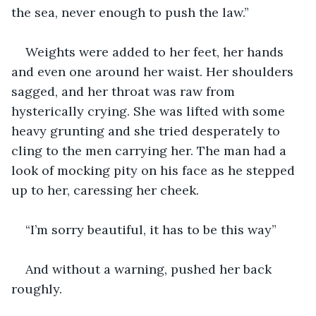
the sea, never enough to push the law.”
Weights were added to her feet, her hands 
and even one around her waist. Her shoulders 
sagged, and her throat was raw from 
hysterically crying. She was lifted with some 
heavy grunting and she tried desperately to 
cling to the men carrying her. The man had a 
look of mocking pity on his face as he stepped 
up to her, caressing her cheek.
“I’m sorry beautiful, it has to be this way”
And without a warning, pushed her back 
roughly.