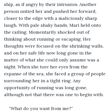
ship, as if angry by their intrusion. Another 
person untied her and pushed her forward, 
closer to the edge with a maliciously sharp 
laugh. With pale shaky hands, Mari held onto 
the railing. Momentarily shocked out of 
thinking about running or escaping. Her 
thoughts were focused on the shrinking walls, 
and on her safe life now long gone in the 
matter of what she could only assume was a 
night. When she tore her eyes from the 
expanse of the sea, she faced a group of people 
surrounding her in a tight ring. Any 
opportunity of running was long gone, 
although not that there was one to begin with.
“What do you want from me?”