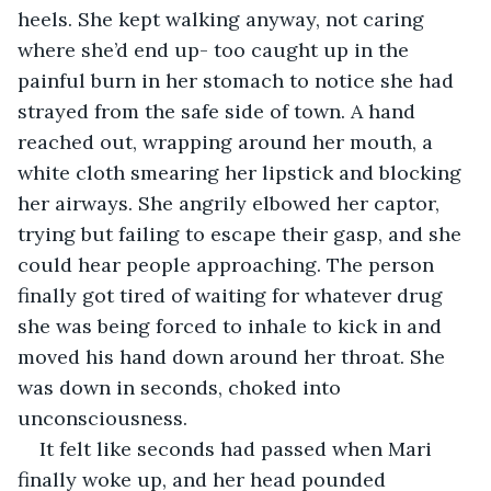
heels. She kept walking anyway, not caring 
where she’d end up- too caught up in the 
painful burn in her stomach to notice she had 
strayed from the safe side of town. A hand 
reached out, wrapping around her mouth, a 
white cloth smearing her lipstick and blocking 
her airways. She angrily elbowed her captor, 
trying but failing to escape their gasp, and she 
could hear people approaching. The person 
finally got tired of waiting for whatever drug 
she was being forced to inhale to kick in and 
moved his hand down around her throat. She 
was down in seconds, choked into 
unconsciousness.
It felt like seconds had passed when Mari 
finally woke up, and her head pounded 