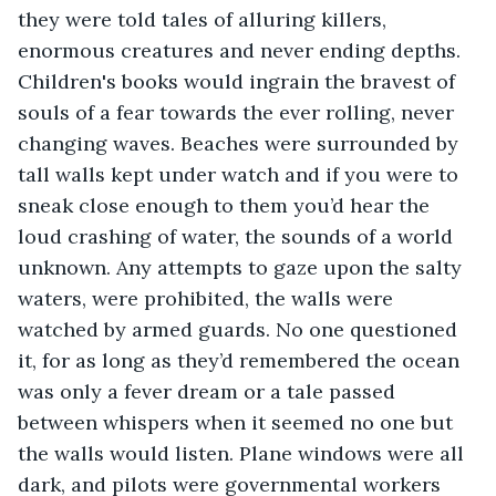
they were told tales of alluring killers, 
enormous creatures and never ending depths. 
Children's books would ingrain the bravest of 
souls of a fear towards the ever rolling, never 
changing waves. Beaches were surrounded by 
tall walls kept under watch and if you were to 
sneak close enough to them you’d hear the 
loud crashing of water, the sounds of a world 
unknown. Any attempts to gaze upon the salty 
waters, were prohibited, the walls were 
watched by armed guards. No one questioned 
it, for as long as they’d remembered the ocean 
was only a fever dream or a tale passed 
between whispers when it seemed no one but 
the walls would listen. Plane windows were all 
dark, and pilots were governmental workers 