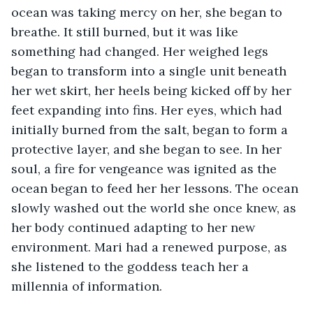
ocean was taking mercy on her, she began to 
breathe. It still burned, but it was like 
something had changed. Her weighed legs 
began to transform into a single unit beneath 
her wet skirt, her heels being kicked off by her 
feet expanding into fins. Her eyes, which had 
initially burned from the salt, began to form a 
protective layer, and she began to see. In her 
soul, a fire for vengeance was ignited as the 
ocean began to feed her her lessons. The ocean 
slowly washed out the world she once knew, as 
her body continued adapting to her new 
environment. Mari had a renewed purpose, as 
she listened to the goddess teach her a 
millennia of information.