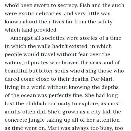
who’d been sworn to secrecy. Fish and the such 
were exotic delicacies, and very little was 
known about their lives far from the safety 
which land provided. 
Amongst all societies were stories of a time 
in which the walls hadn’t existed, in which 
people would travel without fear over the 
waters, of pirates who braved the seas, and of 
beautiful but bitter souls who’d sing those who 
dared come close to their deaths. For Mari, 
living in a world without knowing the depths 
of the ocean was perfectly fine. She had long 
lost the childish curiosity to explore, as most 
adults often did. She’d grown as a city kid, the 
concrete jungle taking up all of her attention 
as time went on. Mari was always too busy, too 