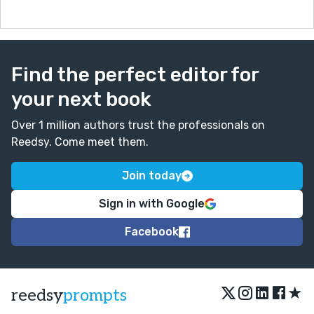
Find the perfect editor for
your next book
Over 1 million authors trust the professionals on
Reedsy. Come meet them.
Join today
Sign in with Google
Facebook
★
reedsy
prompts