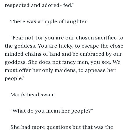
respected and adored- fed.”
There was a ripple of laughter.
“Fear not, for you are our chosen sacrifice to 
the goddess. You are lucky, to escape the close 
minded chains of land and be embraced by our 
goddess. She does not fancy men, you see. We 
must offer her only maidens, to appease her 
people.”
Mari’s head swam.
“What do you mean her people?”
She had more questions but that was the 