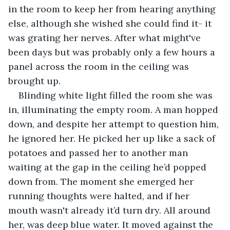
in the room to keep her from hearing anything 
else, although she wished she could find it- it 
was grating her nerves. After what might've 
been days but was probably only a few hours a 
panel across the room in the ceiling was 
brought up. 
Blinding white light filled the room she was 
in, illuminating the empty room. A man hopped 
down, and despite her attempt to question him, 
he ignored her. He picked her up like a sack of 
potatoes and passed her to another man 
waiting at the gap in the ceiling he’d popped 
down from. The moment she emerged her 
running thoughts were halted, and if her 
mouth wasn't already it’d turn dry. All around 
her, was deep blue water. It moved against the 