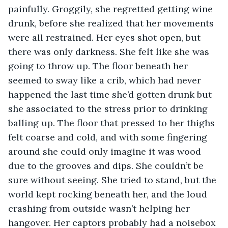
painfully. Groggily, she regretted getting wine 
drunk, before she realized that her movements 
were all restrained. Her eyes shot open, but 
there was only darkness. She felt like she was 
going to throw up. The floor beneath her 
seemed to sway like a crib, which had never 
happened the last time she’d gotten drunk but 
she associated to the stress prior to drinking 
balling up. The floor that pressed to her thighs 
felt coarse and cold, and with some fingering 
around she could only imagine it was wood 
due to the grooves and dips. She couldn’t be 
sure without seeing. She tried to stand, but the 
world kept rocking beneath her, and the loud 
crashing from outside wasn’t helping her 
hangover. Her captors probably had a noisebox 