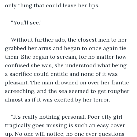
only thing that could leave her lips.
“You’ll see.”
Without further ado, the closest men to her 
grabbed her arms and began to once again tie 
them. She began to scream, for no matter how 
confused she was, she understood what being 
a sacrifice could entitle and none of it was 
pleasant. The man drowned on over her frantic 
screeching, and the sea seemed to get rougher 
almost as if it was excited by her terror.
“It’s really nothing personal. Poor city girl 
tragically goes missing is such an easy cover 
up. No one will notice, no one ever questions 