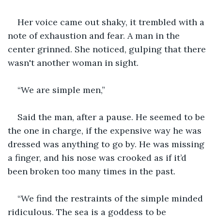
Her voice came out shaky, it trembled with a 
note of exhaustion and fear. A man in the 
center grinned. She noticed, gulping that there 
wasn't another woman in sight.
“We are simple men,”
Said the man, after a pause. He seemed to be 
the one in charge, if the expensive way he was 
dressed was anything to go by. He was missing 
a finger, and his nose was crooked as if it’d 
been broken too many times in the past.
“We find the restraints of the simple minded 
ridiculous. The sea is a goddess to be 