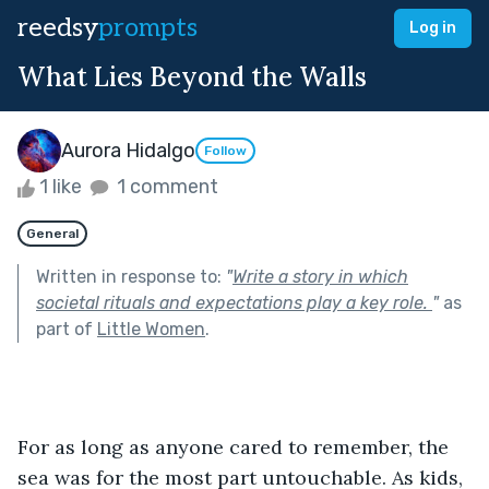
reedsy
prompts
Log in
What Lies Beyond the Walls
Aurora Hidalgo
Follow
1 like
1 comment
General
Written in response to:
"
Write a story in which
societal rituals and expectations play a key role.
"
as
part of
Little Women
.
For as long as anyone cared to remember, the 
sea was for the most part untouchable. As kids, 