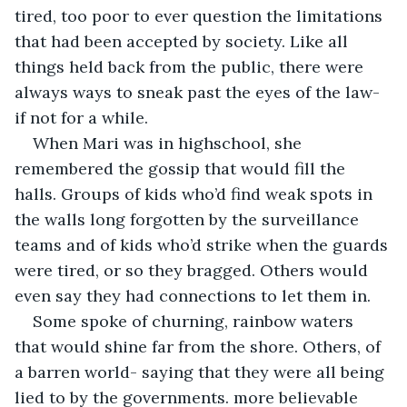
tired, too poor to ever question the limitations 
that had been accepted by society. Like all 
things held back from the public, there were 
always ways to sneak past the eyes of the law- 
if not for a while.
When Mari was in highschool, she 
remembered the gossip that would fill the 
halls. Groups of kids who’d find weak spots in 
the walls long forgotten by the surveillance 
teams and of kids who’d strike when the guards 
were tired, or so they bragged. Others would 
even say they had connections to let them in. 
Some spoke of churning, rainbow waters 
that would shine far from the shore. Others, of 
a barren world- saying that they were all being 
lied to by the governments. more believable 