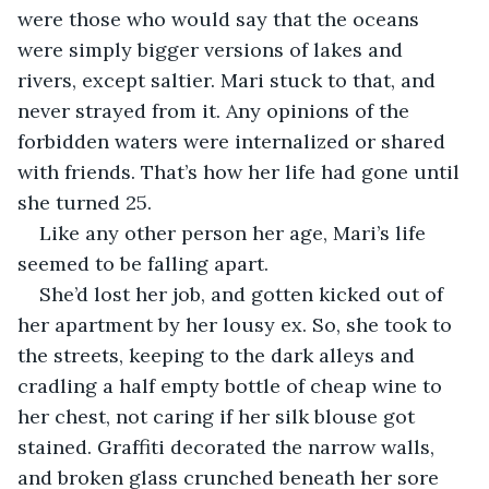
were those who would say that the oceans 
were simply bigger versions of lakes and 
rivers, except saltier. Mari stuck to that, and 
never strayed from it. Any opinions of the 
forbidden waters were internalized or shared 
with friends. That’s how her life had gone until 
she turned 25. 
Like any other person her age, Mari’s life 
seemed to be falling apart.
She’d lost her job, and gotten kicked out of 
her apartment by her lousy ex. So, she took to 
the streets, keeping to the dark alleys and 
cradling a half empty bottle of cheap wine to 
her chest, not caring if her silk blouse got 
stained. Graffiti decorated the narrow walls, 
and broken glass crunched beneath her sore 