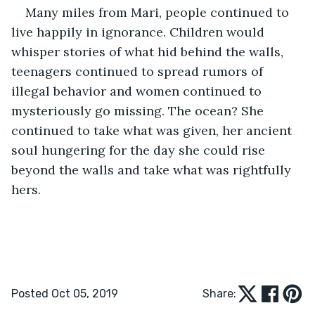
Many miles from Mari, people continued to 
live happily in ignorance. Children would 
whisper stories of what hid behind the walls, 
teenagers continued to spread rumors of 
illegal behavior and women continued to 
mysteriously go missing. The ocean? She 
continued to take what was given, her ancient 
soul hungering for the day she could rise 
beyond the walls and take what was rightfully 
hers. 
Posted Oct 05, 2019
Share: