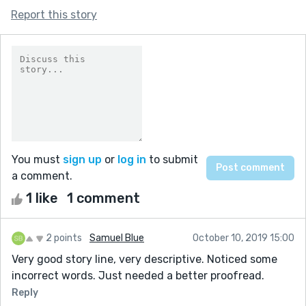
Report this story
You must
sign up
or
log in
to submit
a comment.
1 like
1 comment
2 points
Samuel Blue
October 10, 2019 15:00
Very good story line, very descriptive. Noticed some
incorrect words. Just needed a better proofread.
Reply