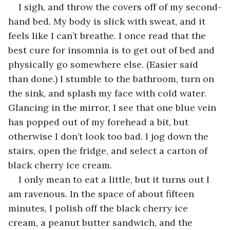
I sigh, and throw the covers off of my second-
hand bed. My body is slick with sweat, and it 
feels like I can’t breathe. I once read that the 
best cure for insomnia is to get out of bed and 
physically go somewhere else. (Easier said 
than done.) I stumble to the bathroom, turn on 
the sink, and splash my face with cold water. 
Glancing in the mirror, I see that one blue vein 
has popped out of my forehead a bit, but 
otherwise I don’t look too bad. I jog down the 
stairs, open the fridge, and select a carton of 
black cherry ice cream.
I only mean to eat a little, but it turns out I 
am ravenous. In the space of about fifteen 
minutes, I polish off the black cherry ice 
cream, a peanut butter sandwich, and the 