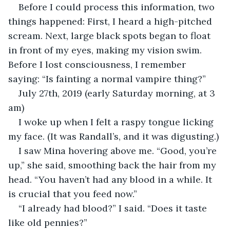
Before I could process this information, two 
things happened: First, I heard a high-pitched 
scream. Next, large black spots began to float 
in front of my eyes, making my vision swim. 
Before I lost consciousness, I remember 
saying: “Is fainting a normal vampire thing?”
July 27th, 2019 (early Saturday morning, at 3 
am)
I woke up when I felt a raspy tongue licking 
my face. (It was Randall’s, and it was digusting.)
I saw Mina hovering above me. “Good, you’re 
up,” she said, smoothing back the hair from my 
head. “You haven’t had any blood in a while. It 
is crucial that you feed now.”
“I already had blood?” I said. “Does it taste 
like old pennies?”