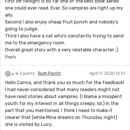
First off twilight is by far one of the best book series
one could ever read. Ever. So vampires are right up my
ally.
Second I also enjoy cheap fruit punch and nobody's
going to judge.
Third I also have a cat who's constantly trying to send
me to the emergency room.
Overall great story with a very relatable character :).
Reply
2 points
Ruth Porritt
April 17, 2020 12:51
Hello Carnia, and thank you so much for the feedback!
I had never considered that many readers might not
have read stories about vampires. (I blame a misspent
youth for my interest in all things creepy, lol.) In the
part that you mentioned, I think I need to make it
clearer that (while Mina dreams on Thursday night)
she is visited by Lucy.