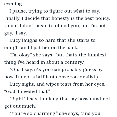
evening.”
I pause, trying to figure out what to say. 
Finally, I decide that honesty is the best policy. 
Umm…I don’t mean to offend you, but I’m not 
gay,” I say.
Lucy laughs so hard that she starts to 
cough, and I pat her on the back. 
“I’m okay,” she says, “but that’s the funniest 
thing I’ve heard in about a century."
“Oh.” I say. (As you can probably guess by 
now, I’m not a brilliant conversationalist.)
Lucy sighs, and wipes tears from her eyes. 
“God, I needed that.”
“Right,” I say, thinking that my boss must not 
get out much.
“You’re so charming,” she says, “and you 