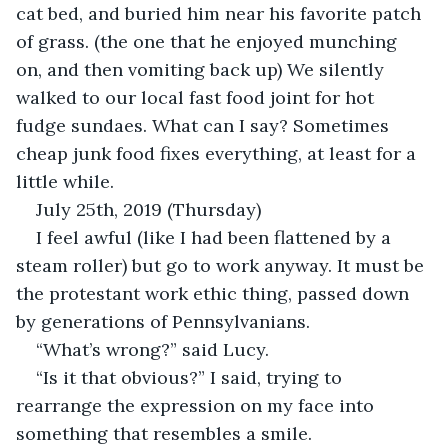
cat bed, and buried him near his favorite patch 
of grass. (the one that he enjoyed munching 
on, and then vomiting back up) We silently 
walked to our local fast food joint for hot 
fudge sundaes. What can I say? Sometimes 
cheap junk food fixes everything, at least for a 
little while.
July 25th, 2019 (Thursday)
I feel awful (like I had been flattened by a 
steam roller) but go to work anyway. It must be 
the protestant work ethic thing, passed down 
by generations of Pennsylvanians.
“What’s wrong?” said Lucy.
“Is it that obvious?” I said, trying to 
rearrange the expression on my face into 
something that resembles a smile.