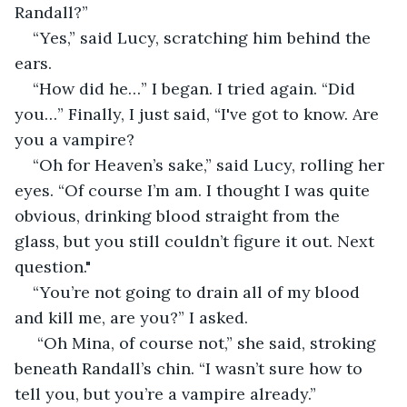
Randall?”
“Yes,” said Lucy, scratching him behind the 
ears.
“How did he…” I began. I tried again. “Did 
you…” Finally, I just said, “I've got to know. Are 
you a vampire? 
“Oh for Heaven’s sake,” said Lucy, rolling her 
eyes. “Of course I’m am. I thought I was quite 
obvious, drinking blood straight from the 
glass, but you still couldn’t figure it out. Next 
question."
“You’re not going to drain all of my blood 
and kill me, are you?” I asked.
 “Oh Mina, of course not,” she said, stroking 
beneath Randall’s chin. “I wasn’t sure how to 
tell you, but you’re a vampire already.”