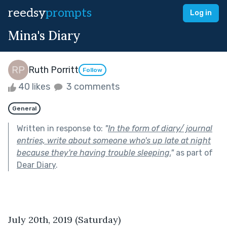
reedsy
prompts
Log in
Mina's Diary
Ruth Porritt
Follow
40 likes
3 comments
General
Written in response to:
"
In the form of diary/ journal
entries, write about someone who's up late at night
because they're having trouble sleeping.
"
as part of
Dear Diary
.
July 20th, 2019 (Saturday)