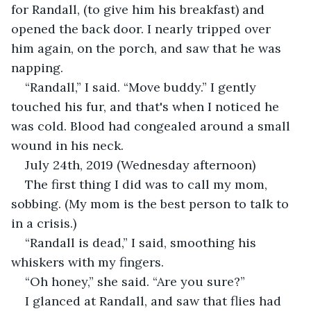
for Randall, (to give him his breakfast) and 
opened the back door. I nearly tripped over 
him again, on the porch, and saw that he was 
napping. 
“Randall,” I said. “Move buddy.” I gently 
touched his fur, and that's when I noticed he 
was cold. Blood had congealed around a small 
wound in his neck.
July 24th, 2019 (Wednesday afternoon)
The first thing I did was to call my mom, 
sobbing. (My mom is the best person to talk to 
in a crisis.)
“Randall is dead,” I said, smoothing his 
whiskers with my fingers.
“Oh honey,” she said. “Are you sure?” 
I glanced at Randall, and saw that flies had 