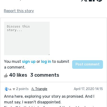
Report this story
You must
sign up
or
log in
to submit
a comment.
40 likes
3 comments
2 points
𝔸. Triangle
April 17, 2020 14:15
Anna here, exploring your story as promised. And I
must say, I wasn't disappointed.