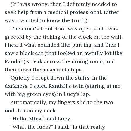
(If I was wrong, then I definitely needed to 
seek help from a medical professional. Either 
way, I wanted to know the truth.)
The diner's front door was open, and I was 
greeted by the ticking of the clock on the wall. 
I heard what sounded like purring, and then I 
saw a black cat (that looked an awfully lot like 
Randall) streak across the dining room, and 
then down the basement steps. 
Quietly, I crept down the stairs. In the 
darkness, I spied Randall’s twin (staring at me 
with big green eyes) in Lucy’s lap.
Automatically, my fingers slid to the two 
nodules on my neck.
“Hello, Mina,” said Lucy.
“What the fuck?” I said. “Is that really 