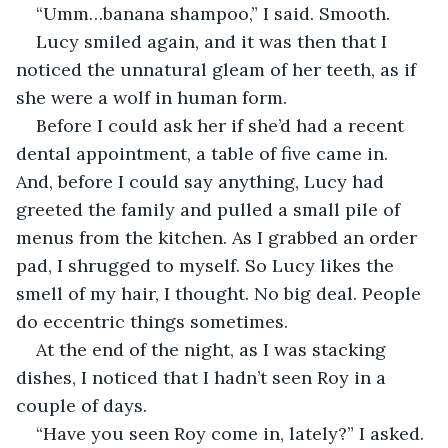
“Umm…banana shampoo,” I said. Smooth.
Lucy smiled again, and it was then that I 
noticed the unnatural gleam of her teeth, as if 
she were a wolf in human form.
Before I could ask her if she’d had a recent 
dental appointment, a table of five came in. 
And, before I could say anything, Lucy had 
greeted the family and pulled a small pile of 
menus from the kitchen. As I grabbed an order 
pad, I shrugged to myself. So Lucy likes the 
smell of my hair, I thought. No big deal. People 
do eccentric things sometimes.
At the end of the night, as I was stacking 
dishes, I noticed that I hadn’t seen Roy in a 
couple of days. 
“Have you seen Roy come in, lately?” I asked.