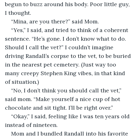
begun to buzz around his body. Poor little guy, 
I thought.
“Mina, are you there?” said Mom.
“Yes,” I said, and tried to think of a coherent 
sentence. “He’s gone. I don’t know what to do. 
Should I call the vet?” I couldn’t imagine 
driving Randall’s corpse to the vet, to be buried 
in the nearest pet cemetery. (Just way too 
many creepy Stephen King vibes, in that kind 
of situation.)
“No, I don’t think you should call the vet,” 
said mom. “Make yourself a nice cup of hot 
chocolate and sit tight. I’ll be right over.” 
“Okay,” I said, feeling like I was ten years old 
instead of nineteen.
Mom and I bundled Randall into his favorite 