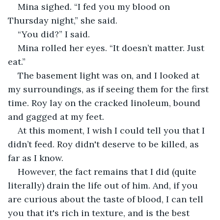
Mina sighed. “I fed you my blood on 
Thursday night,” she said. 
“You did?” I said. 
Mina rolled her eyes. “It doesn’t matter. Just 
eat.”
The basement light was on, and I looked at 
my surroundings, as if seeing them for the first 
time. Roy lay on the cracked linoleum, bound 
and gagged at my feet. 
At this moment, I wish I could tell you that I 
didn’t feed. Roy didn't deserve to be killed, as 
far as I know. 
However, the fact remains that I did (quite 
literally) drain the life out of him. And, if you 
are curious about the taste of blood, I can tell 
you that it's rich in texture, and is the best 