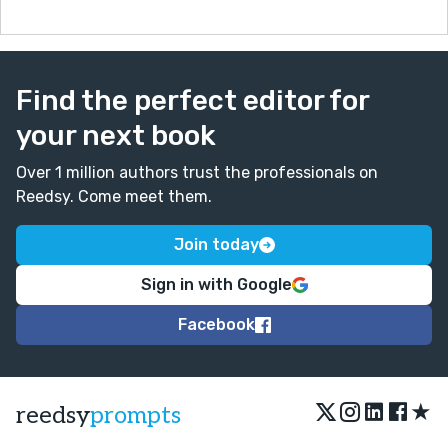
Find the perfect editor for
your next book
Over 1 million authors trust the professionals on
Reedsy. Come meet them.
Join today
Sign in with Google
Facebook
★
reedsy
prompts