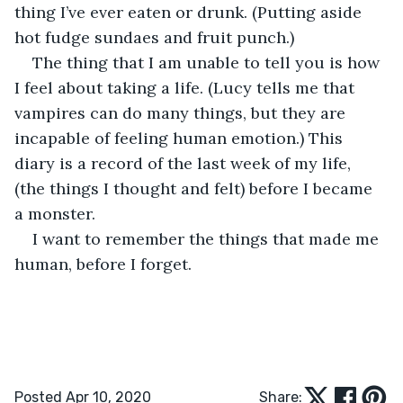
thing I’ve ever eaten or drunk. (Putting aside 
hot fudge sundaes and fruit punch.)
The thing that I am unable to tell you is how 
I feel about taking a life. (Lucy tells me that 
vampires can do many things, but they are 
incapable of feeling human emotion.) This 
diary is a record of the last week of my life, 
(the things I thought and felt) before I became 
a monster. 
I want to remember the things that made me 
human, before I forget. 
Posted Apr 10, 2020
Share: