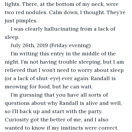
lights. There, at the bottom of my neck, were 
two red nodules. Calm down, I thought. They’re 
just pimples. 
I was clearly hallucinating from a lack of 
sleep.
July 26th, 2019 (Friday evening)
I’m writing this entry in the middle of the 
night. I’m not having trouble sleeping, but I am 
relieved that I won’t need to worry about sleep 
(or a lack of shut-eye) ever again. Randall is 
meowing for food, but he can wait.
I’m guessing that you have all sorts of 
questions about why Randall is alive and well, 
so I’ll back up and start with the party. 
Curiosity got the better of me, and I also 
wanted to know if my instincts were correct. 