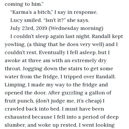
coming to him.”
“Karma’s a bitch,” I say in response.
Lucy smiled. “Isn’t it?” she says.
July 23rd, 2019 (Wednesday morning)
I couldn’t sleep again last night. Randall kept 
yowling, (a thing that he does very well) and I 
couldn’t rest. Eventually I fell asleep, but I 
awoke at three am with an extremely dry 
throat. Jogging down the stairs to get some 
water from the fridge, I tripped over Randall. 
Limping, I made my way to the fridge and 
opened the door. After guzzling a gallon of 
fruit punch, (don’t judge me, it’s cheap) I 
crawled back into bed. I must have been 
exhausted because I fell into a period of deep 
slumber, and woke up rested. I went looking 