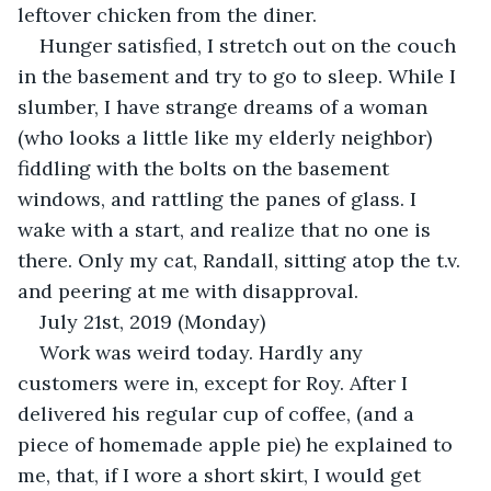
leftover chicken from the diner.
Hunger satisfied, I stretch out on the couch 
in the basement and try to go to sleep. While I 
slumber, I have strange dreams of a woman 
(who looks a little like my elderly neighbor) 
fiddling with the bolts on the basement 
windows, and rattling the panes of glass. I 
wake with a start, and realize that no one is 
there. Only my cat, Randall, sitting atop the t.v. 
and peering at me with disapproval.
July 21st, 2019 (Monday)
Work was weird today. Hardly any 
customers were in, except for Roy. After I 
delivered his regular cup of coffee, (and a 
piece of homemade apple pie) he explained to 
me, that, if I wore a short skirt, I would get 