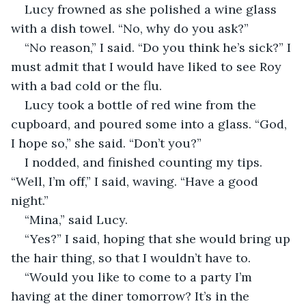
Lucy frowned as she polished a wine glass 
with a dish towel. “No, why do you ask?”
“No reason,” I said. “Do you think he’s sick?” I 
must admit that I would have liked to see Roy 
with a bad cold or the flu.
Lucy took a bottle of red wine from the 
cupboard, and poured some into a glass. “God, 
I hope so,” she said. “Don’t you?” 
I nodded, and finished counting my tips. 
“Well, I’m off,” I said, waving. “Have a good 
night.” 
“Mina,” said Lucy.
“Yes?” I said, hoping that she would bring up 
the hair thing, so that I wouldn’t have to.
“Would you like to come to a party I’m 
having at the diner tomorrow? It’s in the 