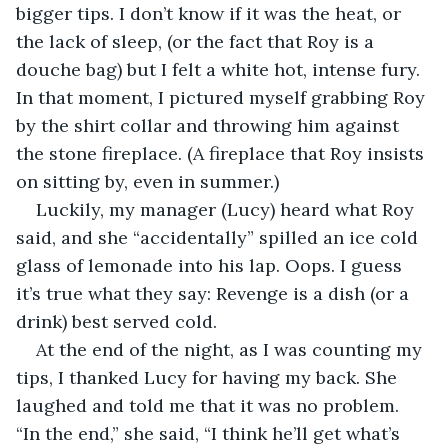
bigger tips. I don’t know if it was the heat, or 
the lack of sleep, (or the fact that Roy is a 
douche bag) but I felt a white hot, intense fury. 
In that moment, I pictured myself grabbing Roy 
by the shirt collar and throwing him against 
the stone fireplace. (A fireplace that Roy insists 
on sitting by, even in summer.) 
Luckily, my manager (Lucy) heard what Roy 
said, and she “accidentally” spilled an ice cold 
glass of lemonade into his lap. Oops. I guess 
it’s true what they say: Revenge is a dish (or a 
drink) best served cold.
At the end of the night, as I was counting my 
tips, I thanked Lucy for having my back. She 
laughed and told me that it was no problem. 
“In the end,” she said, “I think he’ll get what’s 