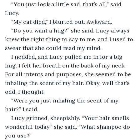
“You just look a little sad, that’s all,” said 
Lucy.
“My cat died,” I blurted out. Awkward.
“Do you want a hug?” she said. Lucy always 
knew the right thing to say to me, and I used to 
swear that she could read my mind.
I nodded, and Lucy pulled me in for a big 
hug. I felt her breath on the back of my neck. 
For all intents and purposes, she seemed to be 
inhaling the scent of my hair. Okay, well that’s 
odd, I thought.
“Were you just inhaling the scent of my 
hair?” I said. 
Lucy grinned, sheepishly. “Your hair smells 
wonderful today,” she said. “What shampoo do 
you use?”