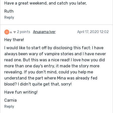
Have a great weekend, and catch you later,
Ruth
Reply
2 points
Anupama Iyer
April 17, 2020 12:02
Hey there!
I would like to start off by disclosing this fact: I have
always been wary of vampire stories and I have never
read one. But this was a nice read! I love how you did
more than one day's entry, it made the story more
revealing. If you don't mind, could you help me
understand the part where Mina was already fed
blood? I didn't quite get that, sorry!
Have fun writing!
Carnia
Reply