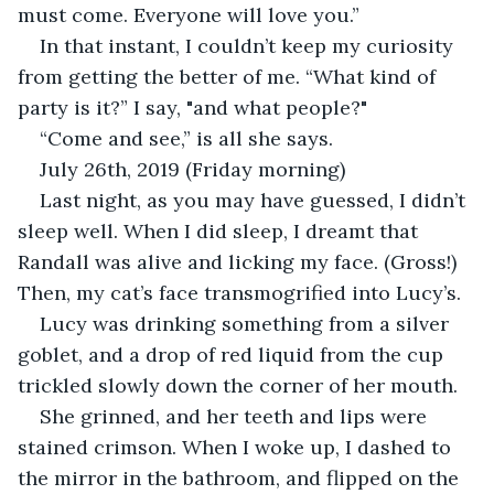
must come. Everyone will love you.”
In that instant, I couldn’t keep my curiosity 
from getting the better of me. “What kind of 
party is it?” I say, "and what people?" 
“Come and see,” is all she says.
July 26th, 2019 (Friday morning)
Last night, as you may have guessed, I didn’t 
sleep well. When I did sleep, I dreamt that 
Randall was alive and licking my face. (Gross!) 
Then, my cat’s face transmogrified into Lucy’s.  
Lucy was drinking something from a silver 
goblet, and a drop of red liquid from the cup 
trickled slowly down the corner of her mouth. 
She grinned, and her teeth and lips were 
stained crimson. When I woke up, I dashed to 
the mirror in the bathroom, and flipped on the 