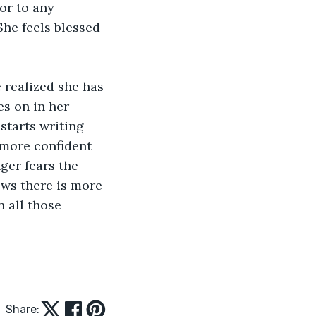
or to any 
he feels blessed 
 realized she has 
es on in her 
starts writing 
 more confident 
ger fears the 
ws there is more 
 all those 
Share: