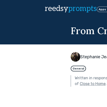
reedsy
prompts
Apps
From Cr
Stephanie Je
General
Written in respon
of
Close to Home
.