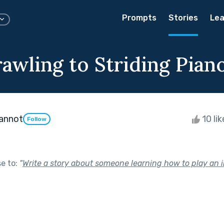
Prompts
Stories
Lea
awling to Striding Pian
annot
10 li
Follow
se to:
"
Write a story about someone learning how to play an 