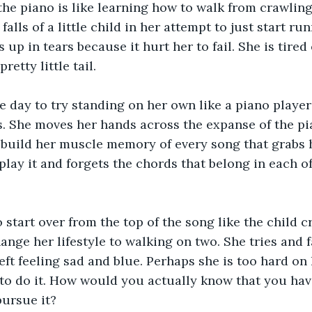
the piano is like learning how to walk from crawling. 
 falls of a little child in her attempt to just start ru
up in tears because it hurt her to fail. She is tired 
pretty little tail.
 day to try standing on her own like a piano player
. She moves her hands across the expanse of the pi
o build her muscle memory of every song that grabs h
play it and forgets the chords that belong in each of
o start over from the top of the song like the child c
ange her lifestyle to walking on two. She tries and f
left feeling sad and blue. Perhaps she is too hard on
d to do it. How would you actually know that you hav
pursue it?