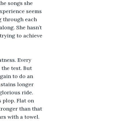
the songs she 
 experience seems 
ng through each 
along. She hasn’t 
trying to achieve 
atness. Every 
the test. But 
again to do an 
ustains longer 
lorious ride. 
 plop. Flat on 
stronger than that 
rs with a towel.