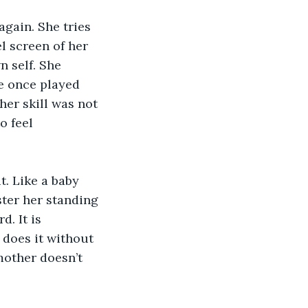
again. She tries 
l screen of her 
 self. She 
e once played 
her skill was not 
o feel 
t. Like a baby 
ter her standing 
. It is 
does it without 
other doesn’t 