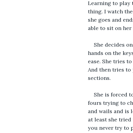
Learning to play 
thing. I watch the
she goes and ends 
able to sit on her 
She decides one
hands on the keys
ease. She tries t
And then tries to 
sections.
She is forced t
fours trying to ch
and wails and is 
at least she trie
you never try to 