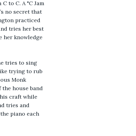
 C to C. A "C Jam 
s no secret that 
ngton practiced 
nd tries her best 
ce her knowledge 
e tries to sing 
ke trying to rub 
nious Monk 
f the house band 
is craft while 
nd tries and 
 the piano each 