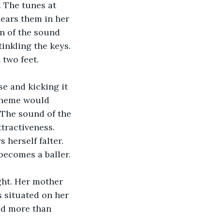
. The tunes at 
hears them in her 
n of the sound 
tinkling the keys. 
 two feet.
e and kicking it 
Theme would 
. The sound of the 
tractiveness. 
 herself falter. 
 becomes a baller.
ht. Her mother 
s situated on her 
ed more than 