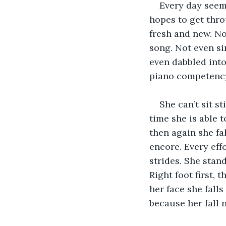
Every day seems
hopes to get thro
fresh and new. No
song. Not even si
even dabbled into 
piano competency
She can’t sit s
time she is able 
then again she fa
encore. Every effo
strides. She stan
Right foot first, 
her face she falls
because her fall 