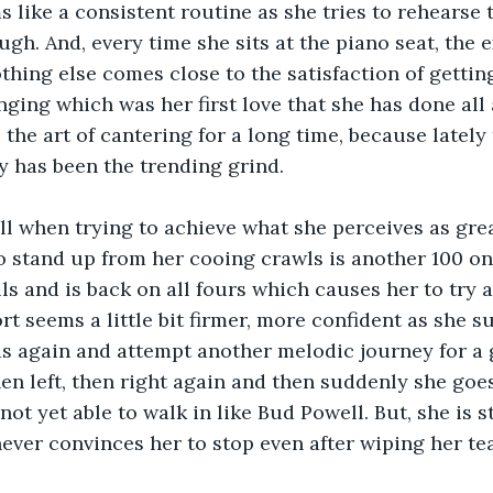
 like a consistent routine as she tries to rehearse 
ugh. And, every time she sits at the piano seat, the
thing else comes close to the satisfaction of getti
nging which was her first love that she has done all 
the art of cantering for a long time, because lately 
 has been the trending grind. 
till when trying to achieve what she perceives as gre
to stand up from her cooing crawls is another 100 on 
lls and is back on all fours which causes her to try 
rt seems a little bit firmer, more confident as she s
ds again and attempt another melodic journey for a g
then left, then right again and then suddenly she goes
 not yet able to walk in like Bud Powell. But, she is 
never convinces her to stop even after wiping her tea