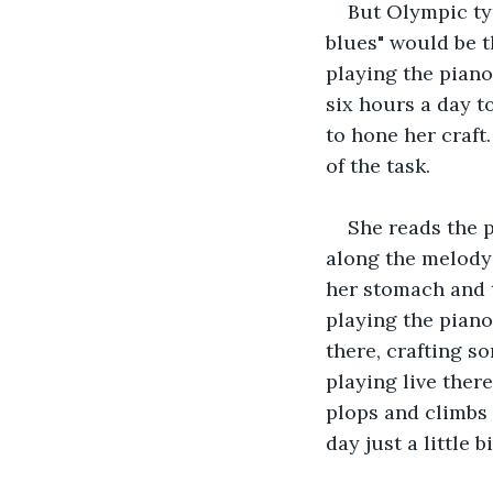
But Olympic typ
blues" would be t
playing the piano
six hours a day t
to hone her craft
of the task. 
She reads the p
along the melody 
her stomach and 
playing the piano
there, crafting s
playing live there
plops and climbs a
day just a little b