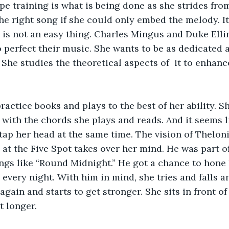
e training is what is being done as she strides from
he right song if she could only embed the melody. It’
 is not an easy thing. Charles Mingus and Duke Elli
o perfect their music. She wants to be as dedicated a
. She studies the theoretical aspects of  it to enhan
ractice books and plays to the best of her ability. Sh
with the chords she plays and reads. And it seems li
tap her head at the same time. The vision of Thelo
 at the Five Spot takes over her mind. He was part o
ongs like “Round Midnight.” He got a chance to hone h
 every night. With him in mind, she tries and falls a
gain and starts to get stronger. She sits in front of
it longer.