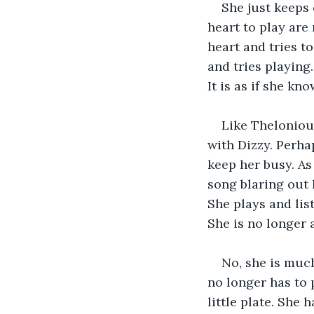
She just keeps 
heart to play are
heart and tries t
and tries playing.
It is as if she kn
Like Theloniou
with Dizzy. Perh
keep her busy. As 
song blaring out 
She plays and lis
She is no longer 
No, she is muc
no longer has to 
little plate. She