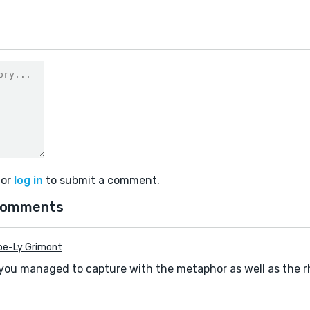
or
log in
to submit a comment.
comments
oe-Ly Grimont
 you managed to capture with the metaphor as well as the