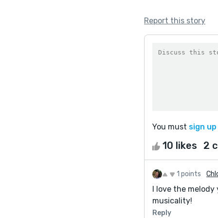
Report this story
You must
sign up
10 likes
2 
1 points
Chl
I love the melody
musicality!
Reply