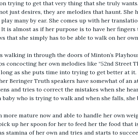
on trying to get that very thing that she truly wants
 not just desires, they are melodies that haunt. She 
o play many by ear. She comes up with her translatio
 It is almost as if her purpose is to have her fingers 
ows that she simply has to be able to walk on her own
s walking in through the doors of Minton’s Playhous
aps concocting her own melodies like “52nd Street 
long as she puts time into trying to get better at it
her Beringer Truth speakers have somewhat of an at
tens and tries to correct the mistakes when she hears
a baby who is trying to walk and when she falls, she
h more mature now and able to handle her own weig
pick up her spoon for her to feed her the food that i
 has stamina of her own and tries and starts to succe