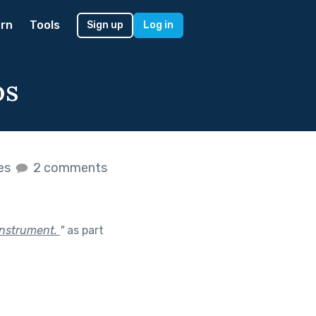
rn
Tools
Sign up
Log in
os
kes
2 comments
instrument.
"
as part