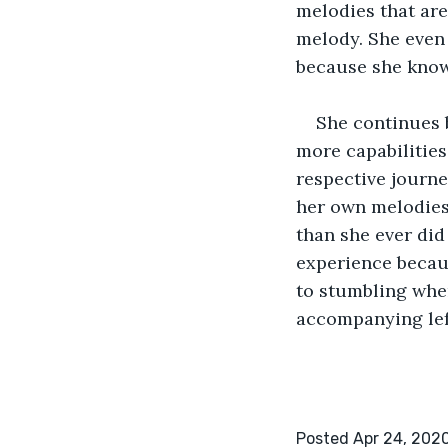
melodies that are
melody. She even 
because she knows 
She continues 
more capabilities
respective journey
her own melodies 
than she ever did
experience becaus
to stumbling when
accompanying lef
Posted Apr 24, 202