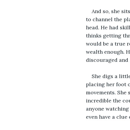
And so, she sit
to channel the pl
head. He had skil
thinks getting th
would be a true r
wealth enough. He
discouraged and 
She digs a litt
placing her foot 
movements. She st
incredible the co
anyone watching 
even have a clue o