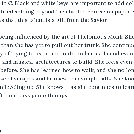
 in C. Black and white keys are important to add col
tried soloing beyond the charted course on paper. S
that this talent is a gift from the Savior.
being influenced by the art of Thelonious Monk. She
 than she has yet to pull out her trunk. She continu
 of trying to learn and build on her skills and even 
and musical architectures to build. She feels even
 before. She has learned how to walk, and she no lon
e of scrapes and bruises from simple falls. She kno
 leveling up. She knows it as she continues to learn
t hand bass piano thumps. 
0