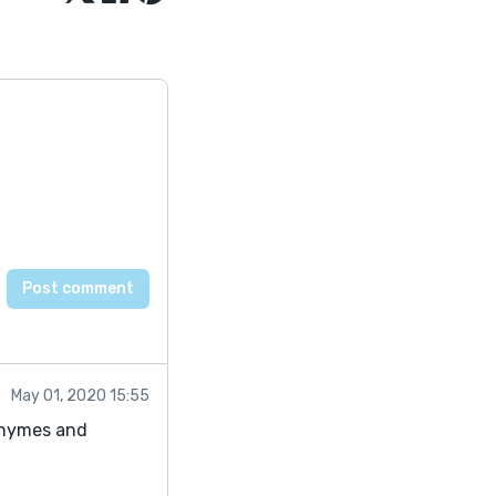
May 01, 2020 15:55
 rhymes and