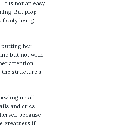
It is not an easy 
nning. But plop 
of only being 
 putting her 
ano but not with 
er attention. 
 the structure's 
rawling on all 
ails and cries 
 herself because 
e greatness if 