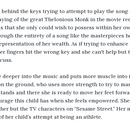
s behind the keys trying to attempt to play the song 
aying of the great Thelonious Monk in the movie ree
ls that she only could wish to possess within her own
rough the entirety of a song like the masterpieces h
epresentation of her wealth. As if trying to enhance 
r fingers hit the wrong key and she can't help but t
cuss.
le deeper into the music and puts more muscle into i
on the ground, who uses more strength to try to mas
ands and there she is ready to move her feet forward
urage this child has when she feels empowered. She 
her but the TV characters on “Sesame Street.” Her m
f her child’s attempt at being an athlete.