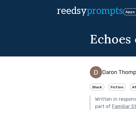
reedsy
prompts
Apps
Echoes 
Daron Thom
Black
Fiction
A
Written in respon
part of
Familiar S