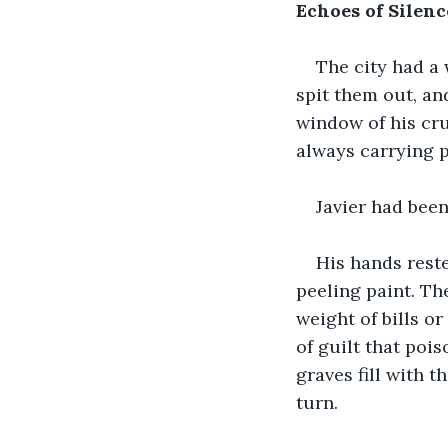
Echoes of Silenc
The city had a 
spit them out, and
window of his cr
always carrying 
Javier had been
His hands reste
peeling paint. Th
weight of bills or
of guilt that poi
graves fill with t
turn.