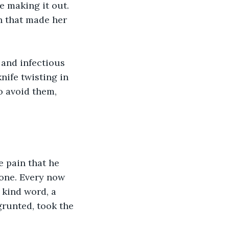
e making it out. 
h that made her 
 and infectious 
nife twisting in 
o avoid them, 
 pain that he 
lone. Every now 
 kind word, a 
runted, took the 