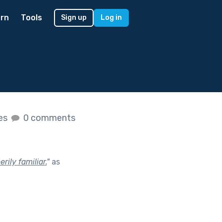
rn
Tools
Sign up
Log in
kes
0 comments
ily familiar.
"
as