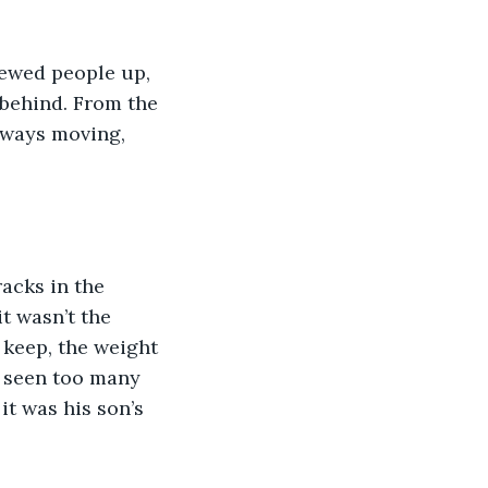
hewed people up, 
 behind. From the 
lways moving, 
acks in the 
t wasn’t the 
 keep, the weight 
, seen too many 
it was his son’s 