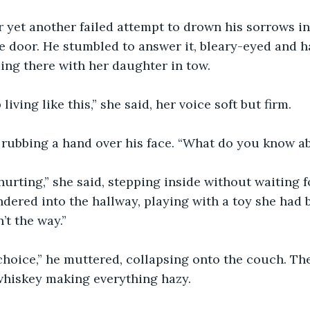
r yet another failed attempt to drown his sorrows in
e door. He stumbled to answer it, bleary-eyed and h
ding there with her daughter in tow.
living like this,” she said, her voice soft but firm.
 rubbing a hand over his face. “What do you know ab
hurting,” she said, stepping inside without waiting fo
ered into the hallway, playing with a toy she had 
’t the way.”
 choice,” he muttered, collapsing onto the couch. T
whiskey making everything hazy.