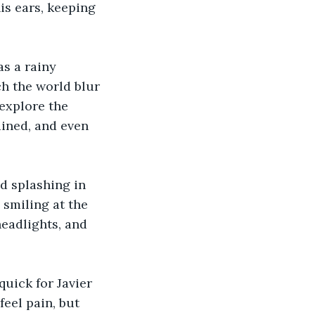
is ears, keeping 
s a rainy 
h the world blur 
explore the 
ained, and even 
d splashing in 
smiling at the 
headlights, and 
uick for Javier 
feel pain, but 