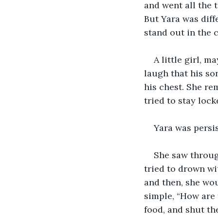
and went all the t
But Yara was diff
stand out in the 
A little girl, 
laugh that his son
his chest. She re
tried to stay loc
Yara was persis
She saw through
tried to drown wi
and then, she wou
simple, “How are 
food, and shut th