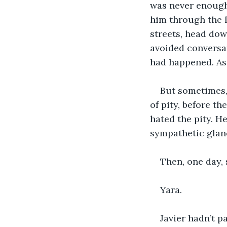
was never enough.
him through the l
streets, head dow
avoided conversat
had happened. As 
But sometimes, 
of pity, before th
hated the pity. He
sympathetic glanc
Then, one day,
Yara.
Javier hadn’t p