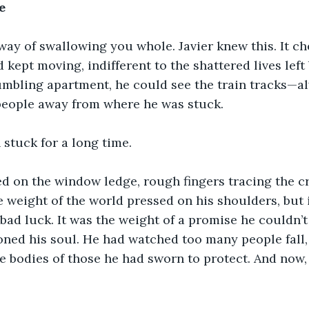
e
way of swallowing you whole. Javier knew this. It c
 kept moving, indifferent to the shattered lives left
umbling apartment, he could see the train tracks—a
people away from where he was stuck.
 stuck for a long time.
d on the window ledge, rough fingers tracing the cr
e weight of the world pressed on his shoulders, but i
 bad luck. It was the weight of a promise he couldn’t
soned his soul. He had watched too many people fall
he bodies of those he had sworn to protect. And now, 