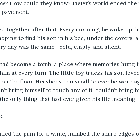
ow? How could they know? Javier’s world ended the
e pavement.
d together after that. Every morning, he woke up, h
 hoping to find his son in his bed, under the covers, a
ery day was the same—cold, empty, and silent.
had become a tomb, a place where memories hung in 
im at every turn. The little toy trucks his son loved
d on the floor. His shoes, too small to ever be worn ag
n’t bring himself to touch any of it, couldn’t bring h
 the only thing that had ever given his life meaning.
k.
led the pain for a while, numbed the sharp edges of h