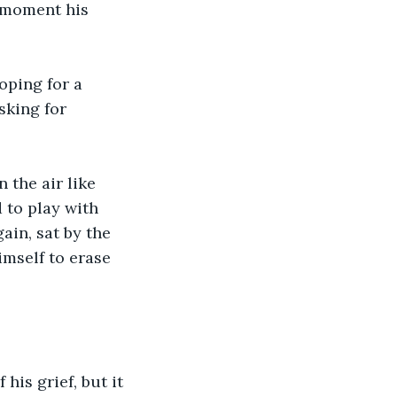
 moment his 
oping for a 
sking for 
the air like 
 to play with 
ain, sat by the 
imself to erase 
is grief, but it 