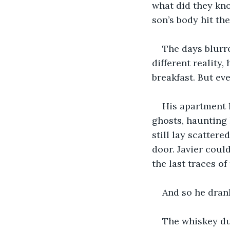
what did they kn
son’s body hit th
The days blurre
different reality,
breakfast. But ev
His apartment 
ghosts, haunting h
still lay scattere
door. Javier could
the last traces of
And so he dran
The whiskey dul