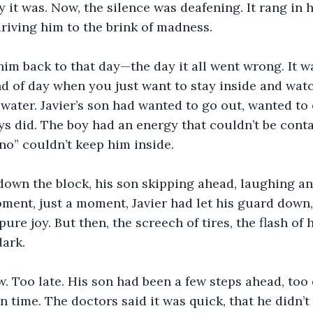
 it was. Now, the silence was deafening. It rang in h
driving him to the brink of madness.
im back to that day—the day it all went wrong. It wa
nd of day when you just want to stay inside and watc
 water. Javier’s son had wanted to go out, wanted to 
ys did. The boy had an energy that couldn’t be cont
“no” couldn’t keep him inside.
down the block, his son skipping ahead, laughing an
ment, just a moment, Javier had let his guard down, 
 pure joy. But then, the screech of tires, the flash of 
dark.
. Too late. His son had been a few steps ahead, too q
n time. The doctors said it was quick, that he didn’t 