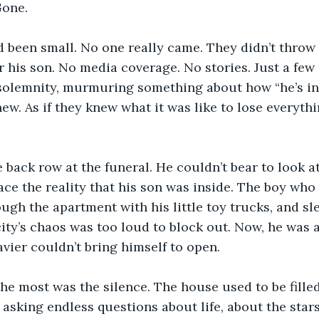
Gone.
 been small. No one really came. They didn’t throw 
r his son. No media coverage. No stories. Just a few
solemnity, murmuring something about how “he’s in 
new. As if they knew what it was like to lose everythi
e back row at the funeral. He couldn’t bear to look at
face the reality that his son was inside. The boy who
ough the apartment with his little toy trucks, and sl
ity’s chaos was too loud to block out. Now, he was a
avier couldn’t bring himself to open.
he most was the silence. The house used to be fille
, asking endless questions about life, about the star