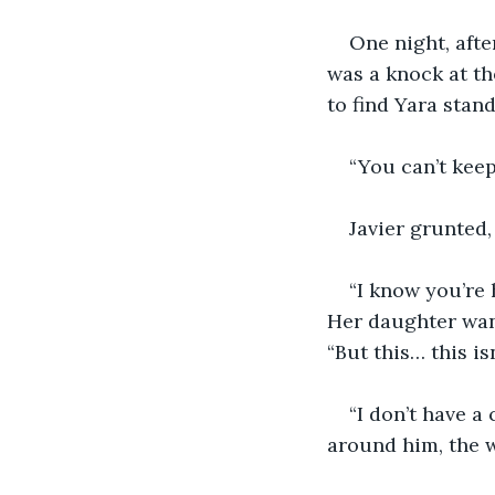
One night, afte
was a knock at th
to find Yara stan
“You can’t keep 
Javier grunted,
“I know you’re 
Her daughter wand
“But this… this isn
“I don’t have a
around him, the 