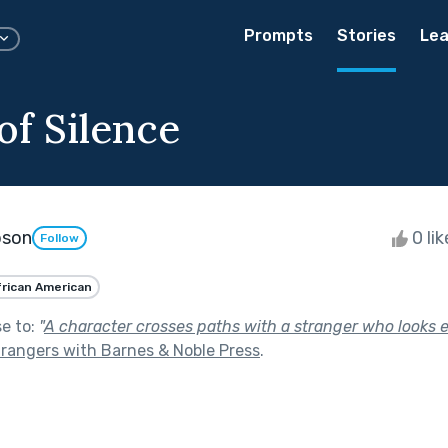
Prompts
Stories
Lea
of Silence
pson
0 li
Follow
frican American
se to:
"
A character crosses paths with a stranger who looks eer
trangers with Barnes & Noble Press
.