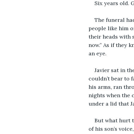
Six years old. 
The funeral had
people like him o
their heads with 
now.” As if they k
an eye.
Javier sat in th
couldn’t bear to 
his arms, ran thr
nights when the c
under a lid that J
But what hurt t
of his son’s voice