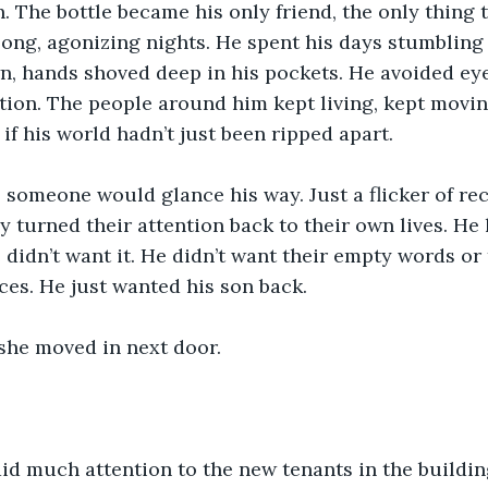
 The bottle became his only friend, the only thing t
ong, agonizing nights. He spent his days stumbling
n, hands shoved deep in his pockets. He avoided eye
ion. The people around him kept living, kept moving
if his world hadn’t just been ripped apart.
someone would glance his way. Just a flicker of reco
ey turned their attention back to their own lives. He 
 didn’t want it. He didn’t want their empty words or 
es. He just wanted his son back.
 she moved in next door.
aid much attention to the new tenants in the buildi