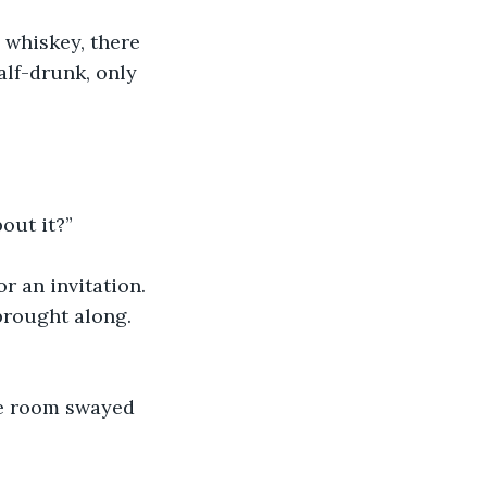
 whiskey, there 
alf-drunk, only 
out it?”
r an invitation. 
brought along. 
he room swayed 