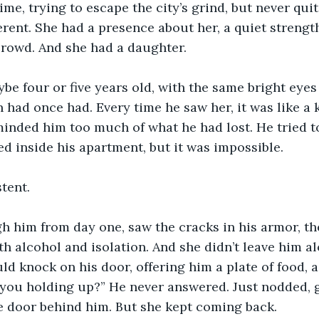
ime, trying to escape the city’s grind, but never quit
erent. She had a presence about her, a quiet strengt
crowd. And she had a daughter.
maybe four or five years old, with the same bright eyes
 had once had. Every time he saw her, it was like a k
minded him too much of what he had lost. He tried t
ked inside his apartment, but it was impossible.
tent.
 him from day one, saw the cracks in his armor, the
th alcohol and isolation. And she didn’t leave him a
ld knock on his door, offering him a plate of food, a
you holding up?” He never answered. Just nodded, g
e door behind him. But she kept coming back.