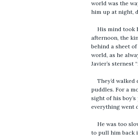
world was the way
him up at night, 
His mind took h
afternoon, the ki
behind a sheet of
world, as he alwa
Javier’s sternest 
They’d walked 
puddles. For a mo
sight of his boy’s
everything went 
He was too slow
to pull him back i