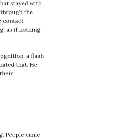
hat stayed with 
 through the 
 contact, 
, as if nothing 
gnition, a flash 
hated that. He 
their 
ng. People came 