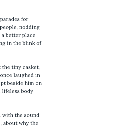
parades for 
 people, nodding 
a better place 
ng in the blink of 
 the tiny casket, 
 once laughed in 
ept beside him on 
 lifeless body 
d with the sound 
s, about why the 