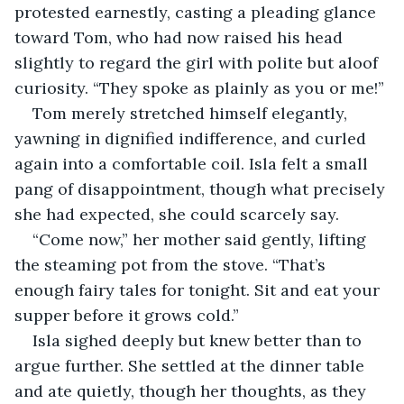
protested earnestly, casting a pleading glance 
toward Tom, who had now raised his head 
slightly to regard the girl with polite but aloof 
curiosity. “They spoke as plainly as you or me!”
Tom merely stretched himself elegantly, 
yawning in dignified indifference, and curled 
again into a comfortable coil. Isla felt a small 
pang of disappointment, though what precisely 
she had expected, she could scarcely say.
“Come now,” her mother said gently, lifting 
the steaming pot from the stove. “That’s 
enough fairy tales for tonight. Sit and eat your 
supper before it grows cold.”
Isla sighed deeply but knew better than to 
argue further. She settled at the dinner table 
and ate quietly, though her thoughts, as they 