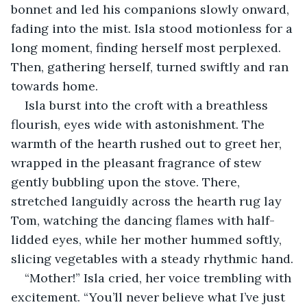
bonnet and led his companions slowly onward, 
fading into the mist. Isla stood motionless for a 
long moment, finding herself most perplexed. 
Then, gathering herself, turned swiftly and ran 
towards home.
Isla burst into the croft with a breathless 
flourish, eyes wide with astonishment. The 
warmth of the hearth rushed out to greet her, 
wrapped in the pleasant fragrance of stew 
gently bubbling upon the stove. There, 
stretched languidly across the hearth rug lay 
Tom, watching the dancing flames with half-
lidded eyes, while her mother hummed softly, 
slicing vegetables with a steady rhythmic hand.
“Mother!” Isla cried, her voice trembling with 
excitement. “You’ll never believe what I’ve just 