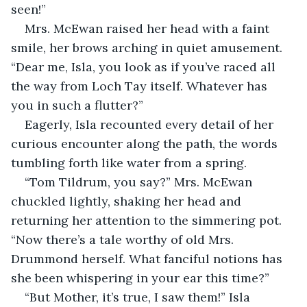
seen!”
Mrs. McEwan raised her head with a faint 
smile, her brows arching in quiet amusement. 
“Dear me, Isla, you look as if you’ve raced all 
the way from Loch Tay itself. Whatever has 
you in such a flutter?”
Eagerly, Isla recounted every detail of her 
curious encounter along the path, the words 
tumbling forth like water from a spring.
“Tom Tildrum, you say?” Mrs. McEwan 
chuckled lightly, shaking her head and 
returning her attention to the simmering pot. 
“Now there’s a tale worthy of old Mrs. 
Drummond herself. What fanciful notions has 
she been whispering in your ear this time?”
“But Mother, it’s true, I saw them!” Isla 