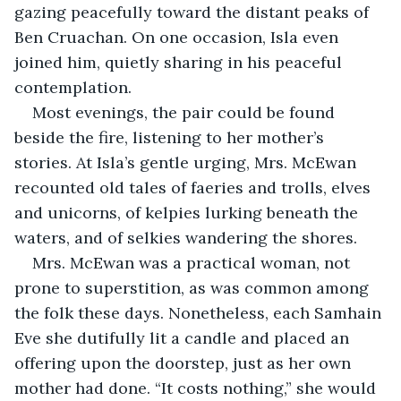
gazing peacefully toward the distant peaks of 
Ben Cruachan. On one occasion, Isla even 
joined him, quietly sharing in his peaceful 
contemplation.
Most evenings, the pair could be found 
beside the fire, listening to her mother’s 
stories. At Isla’s gentle urging, Mrs. McEwan 
recounted old tales of faeries and trolls, elves 
and unicorns, of kelpies lurking beneath the 
waters, and of selkies wandering the shores.
Mrs. McEwan was a practical woman, not 
prone to superstition, as was common among 
the folk these days. Nonetheless, each Samhain 
Eve she dutifully lit a candle and placed an 
offering upon the doorstep, just as her own 
mother had done. “It costs nothing,” she would 