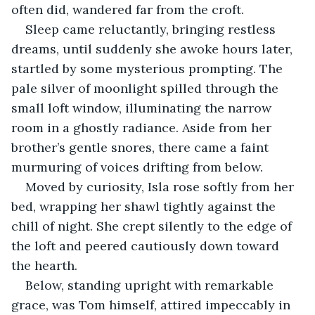
often did, wandered far from the croft.
Sleep came reluctantly, bringing restless 
dreams, until suddenly she awoke hours later, 
startled by some mysterious prompting. The 
pale silver of moonlight spilled through the 
small loft window, illuminating the narrow 
room in a ghostly radiance. Aside from her 
brother’s gentle snores, there came a faint 
murmuring of voices drifting from below.
Moved by curiosity, Isla rose softly from her 
bed, wrapping her shawl tightly against the 
chill of night. She crept silently to the edge of 
the loft and peered cautiously down toward 
the hearth.
Below, standing upright with remarkable 
grace, was Tom himself, attired impeccably in 