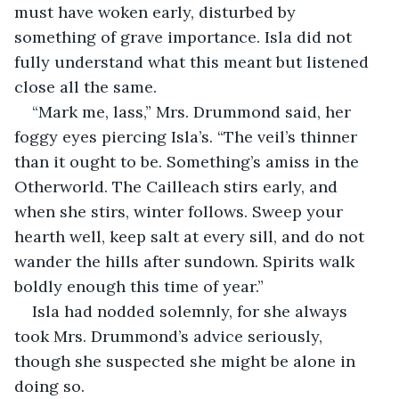
must have woken early, disturbed by 
something of grave importance. Isla did not 
fully understand what this meant but listened 
close all the same.
“Mark me, lass,” Mrs. Drummond said, her 
foggy eyes piercing Isla’s. “The veil’s thinner 
than it ought to be. Something’s amiss in the 
Otherworld. The Cailleach stirs early, and 
when she stirs, winter follows. Sweep your 
hearth well, keep salt at every sill, and do not 
wander the hills after sundown. Spirits walk 
boldly enough this time of year.”
Isla had nodded solemnly, for she always 
took Mrs. Drummond’s advice seriously, 
though she suspected she might be alone in 
doing so.