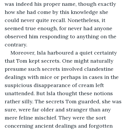
was indeed his proper name, though exactly 
how she had come by this knowledge she 
could never quite recall. Nonetheless, it 
seemed true enough, for never had anyone 
observed him responding to anything on the 
contrary.
Moreover, Isla harboured a quiet certainty 
that Tom kept secrets. One might naturally 
presume such secrets involved clandestine 
dealings with mice or perhaps in cases in the 
suspicious disappearance of cream left 
unattended. But Isla thought these notions 
rather silly. The secrets Tom guarded, she was 
sure, were far older and stranger than any 
mere feline mischief. They were the sort 
concerning ancient dealings and forgotten 