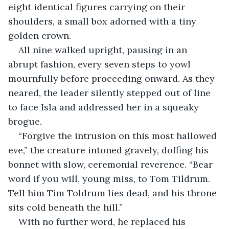
eight identical figures carrying on their 
shoulders, a small box adorned with a tiny 
golden crown.
All nine walked upright, pausing in an 
abrupt fashion, every seven steps to yowl 
mournfully before proceeding onward. As they 
neared, the leader silently stepped out of line 
to face Isla and addressed her in a squeaky 
brogue.
“Forgive the intrusion on this most hallowed 
eve,” the creature intoned gravely, doffing his 
bonnet with slow, ceremonial reverence. “Bear 
word if you will, young miss, to Tom Tildrum. 
Tell him Tim Toldrum lies dead, and his throne 
sits cold beneath the hill.”
With no further word, he replaced his 