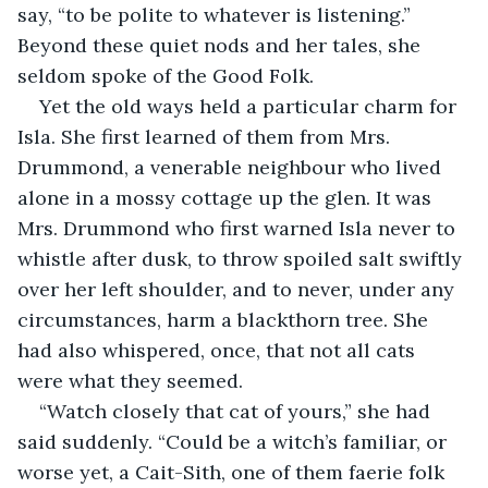
say, “to be polite to whatever is listening.” 
Beyond these quiet nods and her tales, she 
seldom spoke of the Good Folk.
Yet the old ways held a particular charm for 
Isla. She first learned of them from Mrs. 
Drummond, a venerable neighbour who lived 
alone in a mossy cottage up the glen. It was 
Mrs. Drummond who first warned Isla never to 
whistle after dusk, to throw spoiled salt swiftly 
over her left shoulder, and to never, under any 
circumstances, harm a blackthorn tree. She 
had also whispered, once, that not all cats 
were what they seemed.
“Watch closely that cat of yours,” she had 
said suddenly. “Could be a witch’s familiar, or 
worse yet, a Cait-Sith, one of them faerie folk 