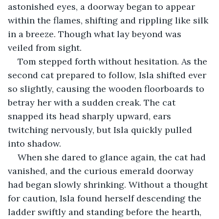
astonished eyes, a doorway began to appear 
within the flames, shifting and rippling like silk 
in a breeze. Though what lay beyond was 
veiled from sight.
Tom stepped forth without hesitation. As the 
second cat prepared to follow, Isla shifted ever 
so slightly, causing the wooden floorboards to 
betray her with a sudden creak. The cat 
snapped its head sharply upward, ears 
twitching nervously, but Isla quickly pulled 
into shadow.
When she dared to glance again, the cat had 
vanished, and the curious emerald doorway 
had began slowly shrinking. Without a thought 
for caution, Isla found herself descending the 
ladder swiftly and standing before the hearth, 