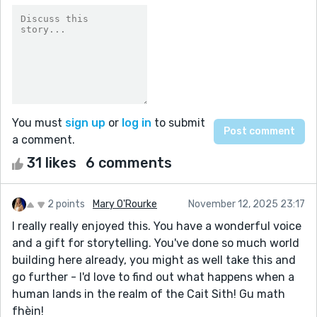
You must
sign up
or
log in
to submit
a comment.
31 likes
6 comments
2 points
Mary O'Rourke
November 12, 2025 23:17
I really really enjoyed this. You have a wonderful voice
and a gift for storytelling. You've done so much world
building here already, you might as well take this and
go further - I'd love to find out what happens when a
human lands in the realm of the Cait Sith! Gu math
fhèin!