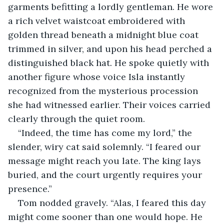
garments befitting a lordly gentleman. He wore 
a rich velvet waistcoat embroidered with 
golden thread beneath a midnight blue coat 
trimmed in silver, and upon his head perched a 
distinguished black hat. He spoke quietly with 
another figure whose voice Isla instantly 
recognized from the mysterious procession 
she had witnessed earlier. Their voices carried 
clearly through the quiet room.
“Indeed, the time has come my lord,” the 
slender, wiry cat said solemnly. “I feared our 
message might reach you late. The king lays 
buried, and the court urgently requires your 
presence.”
Tom nodded gravely. “Alas, I feared this day 
might come sooner than one would hope. He 