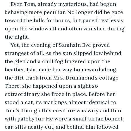
Even Tom, already mysterious, had begun 
behaving more peculiar. No longer did he gaze 
toward the hills for hours, but paced restlessly 
upon the windowsill and often vanished during 
the night.
Yet, the evening of Samhain Eve proved 
strangest of all. As the sun slipped low behind 
the glen and a chill fog lingered upon the 
heather, Isla made her way homeward along 
the dirt track from Mrs. Drummond’s cottage. 
There, she happened upon a sight so 
extraordinary she froze in place. Before her 
stood a cat, its markings almost identical to 
Tom’s, though this creature was wiry and thin 
with patchy fur. He wore a small tartan bonnet, 
ear-slits neatly cut, and behind him followed 