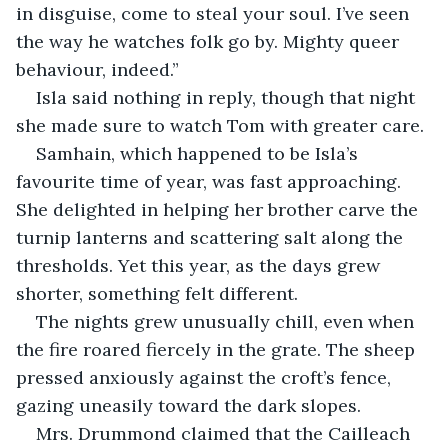
in disguise, come to steal your soul. I’ve seen 
the way he watches folk go by. Mighty queer 
behaviour, indeed.”
Isla said nothing in reply, though that night 
she made sure to watch Tom with greater care.
Samhain, which happened to be Isla’s 
favourite time of year, was fast approaching. 
She delighted in helping her brother carve the 
turnip lanterns and scattering salt along the 
thresholds. Yet this year, as the days grew 
shorter, something felt different.
The nights grew unusually chill, even when 
the fire roared fiercely in the grate. The sheep 
pressed anxiously against the croft’s fence, 
gazing uneasily toward the dark slopes.
Mrs. Drummond claimed that the Cailleach 