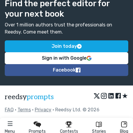
Find the perfect editor for
your next book
Over 1 million authors trust the professionals on
Reedsy. Come meet them.
Join today
Sign in with Google
Facebook
★
reedsy
prompts
FAQ
•
Terms
•
Privacy
• Reedsy Ltd. © 2026
Menu
Prompts
Contests
Stories
Blog