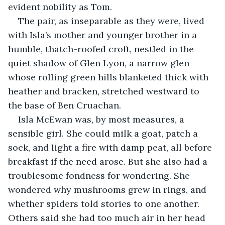
evident nobility as Tom.
The pair, as inseparable as they were, lived 
with Isla’s mother and younger brother in a 
humble, thatch-roofed croft, nestled in the 
quiet shadow of Glen Lyon, a narrow glen 
whose rolling green hills blanketed thick with 
heather and bracken, stretched westward to 
the base of Ben Cruachan.
Isla McEwan was, by most measures, a 
sensible girl. She could milk a goat, patch a 
sock, and light a fire with damp peat, all before 
breakfast if the need arose. But she also had a 
troublesome fondness for wondering. She 
wondered why mushrooms grew in rings, and 
whether spiders told stories to one another. 
Others said she had too much air in her head 