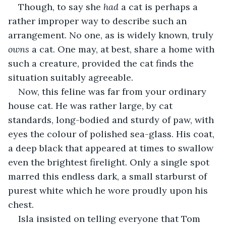
Though, to say she 
had
 a cat is perhaps a 
rather improper way to describe such an 
arrangement. No one, as is widely known, truly 
owns
 a cat. One may, at best, share a home with 
such a creature, provided the cat finds the 
situation suitably agreeable.
Now, this feline was far from your ordinary 
house cat. He was rather large, by cat 
standards, long-bodied and sturdy of paw, with 
eyes the colour of polished sea-glass. His coat, 
a deep black that appeared at times to swallow 
even the brightest firelight. Only a single spot 
marred this endless dark, a small starburst of 
purest white which he wore proudly upon his 
chest.
Isla insisted on telling everyone that Tom 