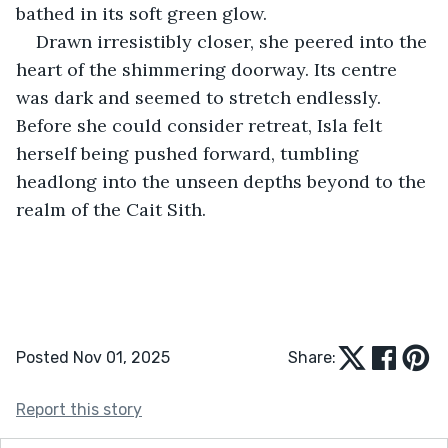
bathed in its soft green glow.
Drawn irresistibly closer, she peered into the 
heart of the shimmering doorway. Its centre 
was dark and seemed to stretch endlessly. 
Before she could consider retreat, Isla felt 
herself being pushed forward, tumbling 
headlong into the unseen depths beyond to the 
realm of the Cait Sith.
Posted Nov 01, 2025
Share:
Report this story