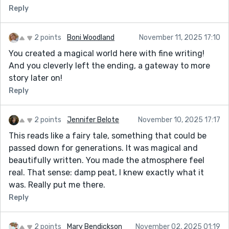
Reply
2 points
Boni Woodland
November 11, 2025 17:10
You created a magical world here with fine writing!
And you cleverly left the ending, a gateway to more
story later on!
Reply
2 points
Jennifer Belote
November 10, 2025 17:17
This reads like a fairy tale, something that could be
passed down for generations. It was magical and
beautifully written. You made the atmosphere feel
real. That sense: damp peat, I knew exactly what it
was. Really put me there.
Reply
2 points
Mary Bendickson
November 02, 2025 01:19