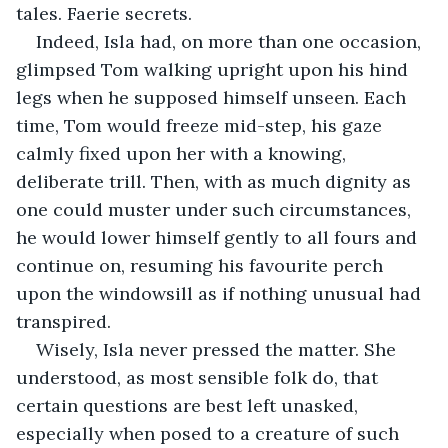
tales. Faerie secrets.
Indeed, Isla had, on more than one occasion, 
glimpsed Tom walking upright upon his hind 
legs when he supposed himself unseen. Each 
time, Tom would freeze mid-step, his gaze 
calmly fixed upon her with a knowing, 
deliberate trill. Then, with as much dignity as 
one could muster under such circumstances, 
he would lower himself gently to all fours and 
continue on, resuming his favourite perch 
upon the windowsill as if nothing unusual had 
transpired.
Wisely, Isla never pressed the matter. She 
understood, as most sensible folk do, that 
certain questions are best left unasked, 
especially when posed to a creature of such 