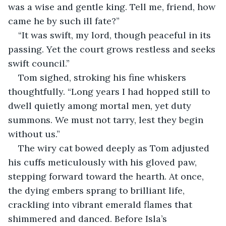
was a wise and gentle king. Tell me, friend, how 
came he by such ill fate?”
“It was swift, my lord, though peaceful in its 
passing. Yet the court grows restless and seeks 
swift council.”
Tom sighed, stroking his fine whiskers 
thoughtfully. “Long years I had hopped still to 
dwell quietly among mortal men, yet duty 
summons. We must not tarry, lest they begin 
without us.”
The wiry cat bowed deeply as Tom adjusted 
his cuffs meticulously with his gloved paw, 
stepping forward toward the hearth. At once, 
the dying embers sprang to brilliant life, 
crackling into vibrant emerald flames that 
shimmered and danced. Before Isla’s 