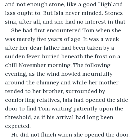
and not enough stone, like a good Highland 
lass ought to. But Isla never minded. Stones 
sink, after all, and she had no interest in that.
She had first encountered Tom when she 
was merely five years of age. It was a week 
after her dear father had been taken by a 
sudden fever, buried beneath the frost on a 
chill November morning. The following 
evening, as the wind howled mournfully 
around the chimney and while her mother 
tended to her brother, surrounded by 
comforting relatives, Isla had opened the side 
door to find Tom waiting patiently upon the 
threshold, as if his arrival had long been 
expected.
He did not flinch when she opened the door. 