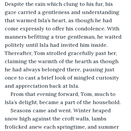
Despite the rain which clung to his fur, his 
gaze carried a gentleness and understanding 
that warmed Isla’s heart, as though he had 
come expressly to offer his condolence. With 
manners befitting a true gentleman, he waited 
politely until Isla had invited him inside. 
Thereafter, Tom strolled gracefully past her, 
claiming the warmth of the hearth as though 
he had always belonged there, pausing just 
once to cast a brief look of mingled curiosity 
and appreciation back at Isla.
From that evening forward, Tom, much to 
Isla’s delight, became a part of the household.
Seasons came and went. Winter heaped 
snow high against the croft walls, lambs 
frolicked anew each springtime, and summer 