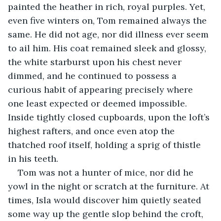
painted the heather in rich, royal purples. Yet, 
even five winters on, Tom remained always the 
same. He did not age, nor did illness ever seem 
to ail him. His coat remained sleek and glossy, 
the white starburst upon his chest never 
dimmed, and he continued to possess a 
curious habit of appearing precisely where 
one least expected or deemed impossible. 
Inside tightly closed cupboards, upon the loft’s 
highest rafters, and once even atop the 
thatched roof itself, holding a sprig of thistle 
in his teeth.
Tom was not a hunter of mice, nor did he 
yowl in the night or scratch at the furniture. At 
times, Isla would discover him quietly seated 
some way up the gentle slop behind the croft, 