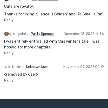
Cats are royalty.
Thanks for liking 'Silence is Golden' and 'To Smell a Rat'.
Reply
1 points
Patty Spencer
November 18, 2025 14:56
I was entirely enthralled with this winter’s tale. I was
hoping for more chapters!!
Reply
1 points
Unknown User
November 09, 2025 00:19
<removed by user>
Reply