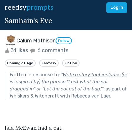
reedsy
prompts
Log in
Samhain's Eve
Calum Mathison
Follow
31 likes
6 comments
Coming of Age
Fantasy
Fiction
Written in response to:
"
Write a story that includes (or
is inspired by) the phrase “Look what the cat
dragged in” or "Let the cat out of the bag."
"
as part of
Whiskers & Witchcraft with Rebecca van Laer
.
Isla McEwan had a cat.