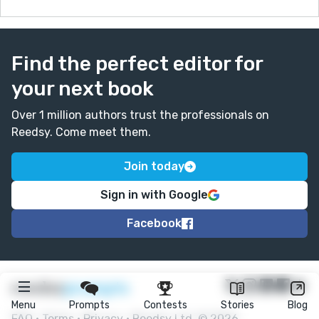
Find the perfect editor for
your next book
Over 1 million authors trust the professionals on
Reedsy. Come meet them.
Join today
Sign in with Google
Facebook
★
reedsy
prompts
Menu
Prompts
Contests
Stories
Blog
FAQ
•
Terms
•
Privacy
• Reedsy Ltd. © 2026