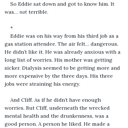
So Eddie sat down and got to know him. It 
was… 
not
 terrible.
*
Eddie was on his way from his third job as a 
gas station attendee. The air felt… dangerous. 
He didn’t like it. He was already anxious with a 
long list of worries. His mother was getting 
sicker. Dialysis seemed to be getting more and 
more expensive by the three days. His three 
jobs were straining his energy.
And Cliff. As if he didn’t have enough 
worries. But Cliff, underneath the wrecked 
mental health and the drunkenness, was a 
good person. A person he liked. He made a 