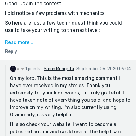
Good luck in the contest.
I did notice a few problems with mechanics,
So here are just a few techniques I think you could
use to take your writing to the next level:
READ the piece OUT LOUD. You will be amazed at the
Read more...
errors you will find as you read. You will be able to
Reply
identify missing and overused words. It is also possible
to catch grammatical mistakes – such as missing or
extra commas if you read with emphasis on
1 points
Saron Mengistu
September 06, 2020 09:04
punctuation. (If you use Word, there is an option to
Oh my lord. This is the most amazing comment I
‘Read Aloud,’ in later versions.)
have ever received in my stories. Thank you
extremely for your kind words, I'm truly grateful. I
Next, at a minimum, use some form of spell-check.
have taken note of everything you said, and hope to
While it is true that spell check only looks for
improve on my writing. I'm also currently using
misspelled words, and not incorrect word choices, it
Grammarly, it's very helpful.
helps eliminate basic mistakes. *
I'll also check your website! I want to become a
Grammarly has a free version. Using the free program
published author and could use all the help I can
forces you to learn the basics because it is not