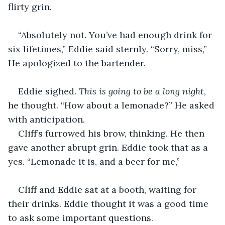
flirty grin.
“Absolutely not. You’ve had enough drink for 
six lifetimes,” Eddie said sternly. “Sorry, miss,” 
He apologized to the bartender.
Eddie sighed. 
This is going to be a long night
, 
he thought. “How about a lemonade?” He asked 
with anticipation.
Cliff’s furrowed his brow, thinking. He then 
gave another abrupt grin. Eddie took that as a 
yes. “Lemonade it is, and a beer for me,”
Cliff and Eddie sat at a booth, waiting for 
their drinks. Eddie thought it was a good time 
to ask some important questions.