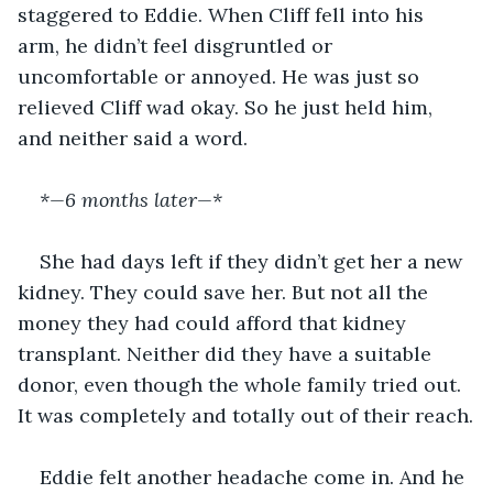
staggered to Eddie. When Cliff fell into his 
arm, he didn’t feel disgruntled or 
uncomfortable or annoyed. He was just so 
relieved Cliff wad okay. So he just held him, 
and neither said a word.
*—6 months later—* 
She had days left if they didn’t get her a new 
kidney. They could save her. But not all the 
money they had could afford that kidney 
transplant. Neither did they have a suitable 
donor, even though the whole family tried out. 
It was completely and totally out of their reach.
Eddie felt another headache come in. And he 