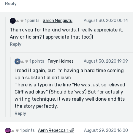
stories from new writers for publication in an
Reply
Anthology - due to come out in late October.
1 points
Saron Mengistu
August 30, 2020 00:14
Thank you for the kind words. I really appreciate it.
Any criticism? I appreciate that too:))
Reply
1 points
Taryn Holmes
August 30, 2020 19:09
I read it again, but I'm having a hard time coming
up a substantial criticism.
There is a typo in the line "He was just so relieved
Cliff wad okay." (Should be 'was') But for actually
writing technique, it was really well done and fits
the story perfectly.
Reply
1 points
Aerin Rebecca ✨🌈
August 29, 2020 16:00