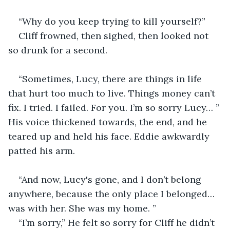
“Why do you keep trying to kill yourself?”
Cliff frowned, then sighed, then looked not 
so drunk for a second.
“Sometimes, Lucy, there are things in life 
that hurt too much to live. Things money can’t 
fix. I tried. I failed. For you. I’m so sorry Lucy… ” 
His voice thickened towards, the end, and he 
teared up and held his face. Eddie awkwardly 
patted his arm.
“And now, Lucy's gone, and I don’t belong 
anywhere, because the only place I belonged… 
was with her. She was my home. ”
“I’m sorry,” He felt so sorry for Cliff he didn’t 