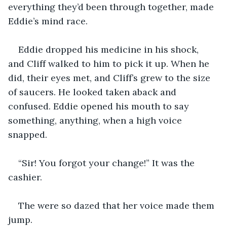
everything they’d been through together, made 
Eddie’s mind race.
Eddie dropped his medicine in his shock, 
and Cliff walked to him to pick it up. When he 
did, their eyes met, and Cliff’s grew to the size 
of saucers. He looked taken aback and 
confused. Eddie opened his mouth to say 
something, anything, when a high voice 
snapped.
“Sir! You forgot your change!” It was the 
cashier.
The were so dazed that her voice made them 
jump.