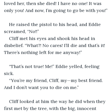
loved her, then she died! I have no one! It was 
only you! And now, I’m going to go be with you!”
He raised the pistol to his head, and Eddie 
screamed, “No!!”
Cliff met his eyes and shook his head in 
disbelief. “What?! No cares! I’ll die and that’s it! 
There’s nothing left for me anyway!”
“That’s not true! Me!” Eddie yelled, feeling 
sick.
“You’re my friend, Cliff, my—my best friend. 
And I don’t want you to die on me.”
Cliff looked at him the way he did when they 
first met by the tree, with the big, innocent 