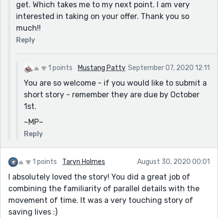
get. Which takes me to my next point. I am very
foolproof. If you struggle with sentence structure and
interested in taking on your offer. Thank you so
word choice, this is a good step for you to incorporate
much!!
into your editing routine. (The upgrade to Grammarly
costs about $100, but it can be customized for your
Reply
needs.)
My website, www.mustangpatty1029.com, deals with
1 points
Mustang Patty
September 07, 2020 12:11
information for new writers, grammar, and the short
You are so welcome - if you would like to submit a
story.
short story - remember they are due by October
1st.
I suggest using a Style Guide - the most widely used is
the Chicago Manual of Style - available in hard copy or
~MP~
an online version, but a good, inexpensive book to
Reply
have on hand is ‘Elements of Style 2017.’ It’s well
organized and tackles many of the problems I
1 points
Taryn Holmes
August 30, 2020 00:01
mentioned.
I absolutely loved the story! You did a great job of
Thank you for sharing and above all - KEEP WRITING!!
combining the familiarity of parallel details with the
~MP~
movement of time. It was a very touching story of
*If you would be interested, I'm currently taking short
saving lives :)