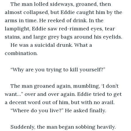
The man lolled sideways, groaned, then 
almost collapsed, but Eddie caught him by the 
arms in time. He reeked of drink. In the 
lamplight, Eddie saw red-rimmed eyes, tear 
stains, and large grey bags around his eyelids.
He was a suicidal drunk. What a 
combination.
“Why are you trying to kill yourself?”
The man groaned again, mumbling, ‘I don’t 
want…” over and over again. Eddie tried to get 
a decent word out of him, but with no avail.
“Where do you live?” He asked finally.
Suddenly, the man began sobbing heavily.