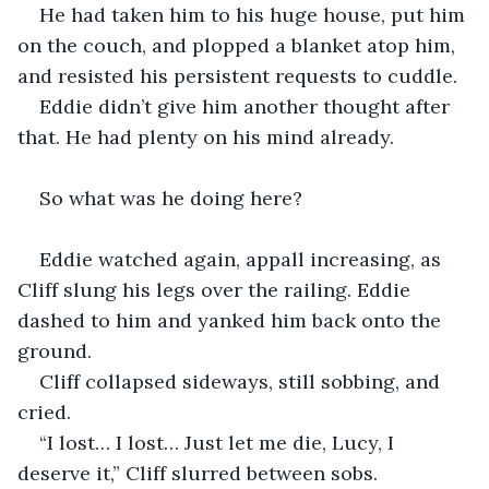
He had taken him to his huge house, put him 
on the couch, and plopped a blanket atop him, 
and resisted his persistent requests to cuddle.
Eddie didn’t give him another thought after 
that. He had plenty on his mind already.
So what was he doing here?
Eddie watched again, appall increasing, as 
Cliff slung his legs over the railing. Eddie 
dashed to him and yanked him back onto the 
ground.
Cliff collapsed sideways, still sobbing, and 
cried.
“I lost… I lost… Just let me die, Lucy, I 
deserve it,” Cliff slurred between sobs.