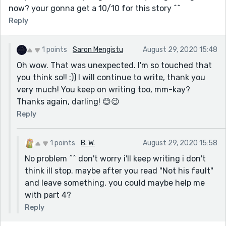
now? your gonna get a 10/10 for this story ^^
Reply
1 points
Saron Mengistu
August 29, 2020 15:48
Oh wow. That was unexpected. I'm so touched that
you think so!! :)) I will continue to write, thank you
very much! You keep on writing too, mm-kay?
Thanks again, darling! 😊😉
Reply
1 points
B. W.
August 29, 2020 15:58
No problem ^^ don't worry i'll keep writing i don't
think ill stop. maybe after you read "Not his fault"
and leave something, you could maybe help me
with part 4?
Reply