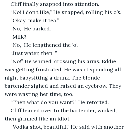
Cliff finally snapped into attention.
“No! I don’t like,” He snapped, rolling his o’s.
“Okay, make it tea,”
“No,” He barked.
“Milk?”
“No,” He lengthened the ‘o’.
“Just water, then. ”
“No!” He whined, crossing his arms. Eddie 
was getting frustrated. He wasn’t spending all 
night babysitting a drunk. The blonde 
bartender sighed and raised an eyebrow. They 
were wasting her time, too.
“Then what do you want?” He retorted.
Cliff leaned over to the bartender, winked, 
then grinned like an idiot.
“Vodka shot, beautiful,” He said with another 