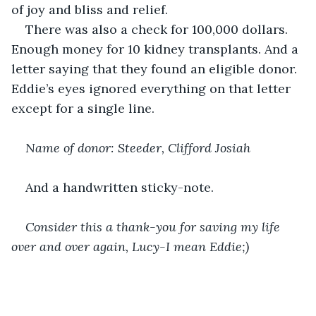
of joy and bliss and relief.
There was also a check for 100,000 dollars. 
Enough money for 10 kidney transplants. And a 
letter saying that they found an eligible donor. 
Eddie’s eyes ignored everything on that letter 
except for a single line.
Name of donor: Steeder, Clifford Josiah 
And a handwritten sticky-note.
Consider this a thank-you for saving my life 
over and over again, Lucy-I mean Eddie;) 