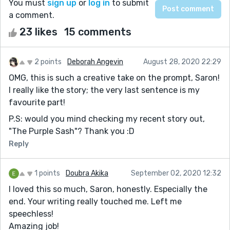
You must
sign up
or
log in
to submit
a comment.
23 likes
15 comments
2 points
Deborah Angevin
August 28, 2020 22:29
OMG, this is such a creative take on the prompt, Saron!
I really like the story; the very last sentence is my
favourite part!
P.S: would you mind checking my recent story out,
"The Purple Sash"? Thank you :D
Reply
1 points
Doubra Akika
September 02, 2020 12:32
I loved this so much, Saron, honestly. Especially the
end. Your writing really touched me. Left me
speechless!
Amazing job!