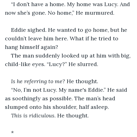
“I don’t have a home. My home was Lucy. And 
now she’s gone. No home,” He murmured.
Eddie sighed. He wanted to go home, but he 
couldn’t leave him here. What if he tried to 
hang himself again?
The man suddenly looked up at him with big, 
child-like eyes. “Lucy?” He slurred.
Is he referring to me?
 He thought.
“No, I’m not Lucy. My name's Eddie.” He said 
as soothingly as possible. The man’s head 
slumped onto his shoulder, half asleep.
This is ridiculous
. He thought.
*