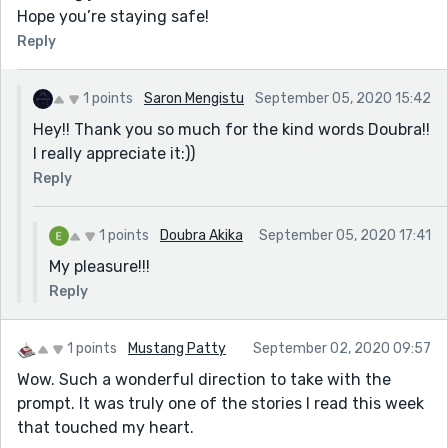
Hope you’re staying safe!
Reply
1 points
Saron Mengistu
September 05, 2020 15:42
Hey!! Thank you so much for the kind words Doubra!!
I really appreciate it:))
Reply
1 points
Doubra Akika
September 05, 2020 17:41
My pleasure!!!
Reply
1 points
Mustang Patty
September 02, 2020 09:57
Wow. Such a wonderful direction to take with the
prompt. It was truly one of the stories I read this week
that touched my heart.