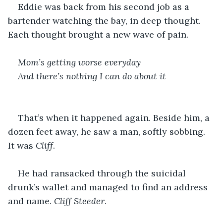
Eddie was back from his second job as a 
bartender watching the bay, in deep thought. 
Each thought brought a new wave of pain.
Mom’s getting worse everyday 
And there’s nothing I can do about it 
That’s when it happened again. Beside him, a 
dozen feet away, he saw a man, softly sobbing. 
It was 
Cliff
.
He had ransacked through the suicidal 
drunk’s wallet and managed to find an address 
and name. 
Cliff Steeder
.