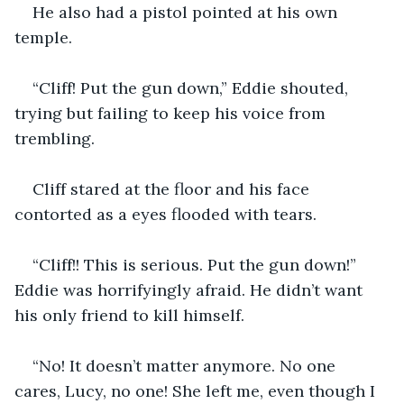
He also had a pistol pointed at his own 
temple.
“Cliff! Put the gun down,” Eddie shouted, 
trying but failing to keep his voice from 
trembling.
Cliff stared at the floor and his face 
contorted as a eyes flooded with tears.
“Cliff!! This is serious. Put the gun down!” 
Eddie was horrifyingly afraid. He didn’t want 
his only friend to kill himself.
“No! It doesn’t matter anymore. No one 
cares, Lucy, no one! She left me, even though I 