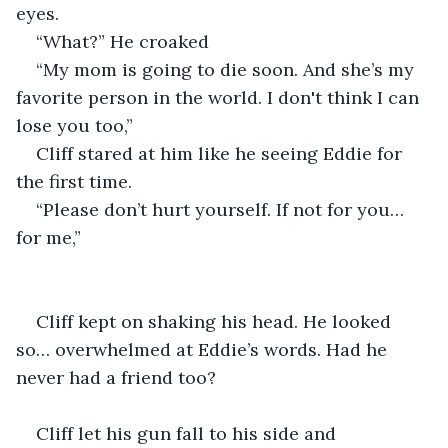
eyes.
“What?” He croaked
“My mom is going to die soon. And she’s my 
favorite person in the world. I don't think I can 
lose you too,”
Cliff stared at him like he seeing Eddie for 
the first time.
“Please don’t hurt yourself. If not for you… 
for me,”
Cliff kept on shaking his head. He looked 
so… overwhelmed at Eddie’s words. Had he 
never had a friend too?
Cliff let his gun fall to his side and 