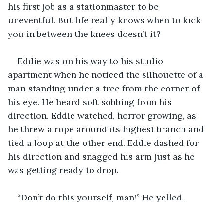
his first job as a stationmaster to be 
uneventful. But life really knows when to kick 
you in between the knees doesn’t it?
Eddie was on his way to his studio 
apartment when he noticed the silhouette of a 
man standing under a tree from the corner of 
his eye. He heard soft sobbing from his 
direction. Eddie watched, horror growing, as 
he threw a rope around its highest branch and 
tied a loop at the other end. Eddie dashed for 
his direction and snagged his arm just as he 
was getting ready to drop.
“Don’t do this yourself, man!” He yelled.