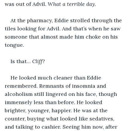
was out of Advil. 
What a terrible day. 
At the pharmacy, Eddie strolled through the 
tiles looking for Advil. And that’s when he saw 
someone that almost made him choke on his 
tongue.
Is that… 
Cliff? 
He looked much cleaner than Eddie 
remembered. Remnants of insomnia and 
alcoholism still lingered on his face, though 
immensely less than before. He looked 
brighter, younger, happier. He was at the 
counter, buying what looked like sedatives, 
and talking to cashier. Seeing him now, after 