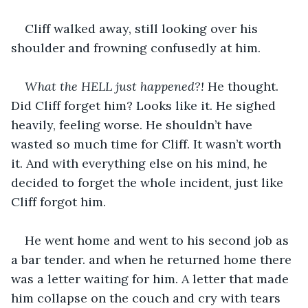
Cliff walked away, still looking over his 
shoulder and frowning confusedly at him.
What the HELL just happened?! 
He thought. 
Did Cliff forget him? Looks like it. He sighed 
heavily, feeling worse. He shouldn’t have 
wasted so much time for Cliff. It wasn’t worth 
it. And with everything else on his mind, he 
decided to forget the whole incident, just like 
Cliff forgot him.
He went home and went to his second job as 
a bar tender. and when he returned home there 
was a letter waiting for him. A letter that made 
him collapse on the couch and cry with tears 