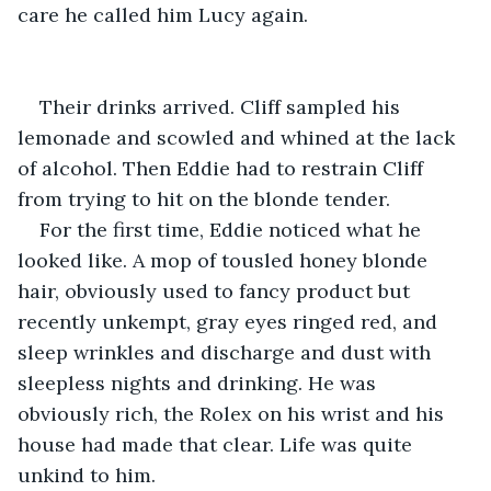
care he called him Lucy again.
Their drinks arrived. Cliff sampled his 
lemonade and scowled and whined at the lack 
of alcohol. Then Eddie had to restrain Cliff 
from trying to hit on the blonde tender.
For the first time, Eddie noticed what he 
looked like. A mop of tousled honey blonde 
hair, obviously used to fancy product but 
recently unkempt, gray eyes ringed red, and 
sleep wrinkles and discharge and dust with 
sleepless nights and drinking. He was 
obviously rich, the Rolex on his wrist and his 
house had made that clear. Life was quite 
unkind to him.