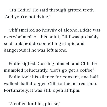
“It’s Eddie,” He said through gritted teeth. 
“And you’re not dying,”
Cliff smelled so heavily of alcohol Eddie was 
overwhelmed. At this point, Cliff was probably 
so drunk he’d do something stupid and 
dangerous if he was left alone.
Eddie sighed. Cursing himself and Cliff, he 
mumbled reluctantly, “Let’s go get a coffee,”
Eddie took his silence for consent, and half 
walked, half dragged Cliff to the nearest pub. 
Fortunately, it was still open at 11pm.
“A coffee for him, please,”