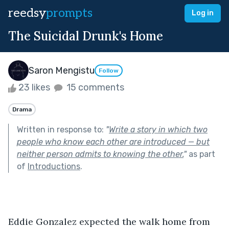
reedsy
prompts
Log in
The Suicidal Drunk's Home
Saron Mengistu
Follow
23 likes
15 comments
Drama
Written in response to:
"
Write a story in which two
people who know each other are introduced — but
neither person admits to knowing the other.
"
as part
of
Introductions
.
Eddie Gonzalez expected the walk home from 