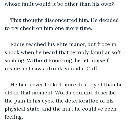
whose fault would it be other than his own?
This thought disconcerted him. He decided 
to try check on him one more time.
Eddie reached his elite manor, but froze in 
shock when he heard that terribly familiar soft 
sobbing. Without knocking, he let himself 
inside and saw a drunk, suicidal Cliff.
He had never looked more destroyed than he 
did at that moment. Words couldn’t describe 
the pain in his eyes, the deterioration of his 
physical state, and the hurt he could've been 
feeling.