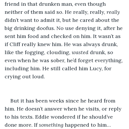
friend in that drunken man, even though 
neither of them said so. He really, really, 
really
didn’t want to admit it, but he cared about the 
big drinking doofus. No use denying it, after he 
sent him food and checked on him. It wasn’t as 
if Cliff really knew him. He was always drunk, 
like the fogging, clouding, 
wasted
 drunk, so 
even when he was sober, he’d forget everything, 
including him. He still called him Lucy, for 
crying out loud.
But it has been weeks since he heard from 
him. He doesn’t answer when he visits, or reply 
to his texts. Eddie wondered if he should’ve 
done more. If 
something
 happened to him… 