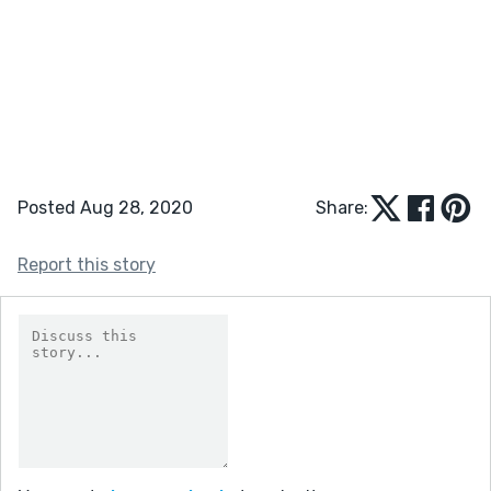
Posted Aug 28, 2020
Share:
Report this story