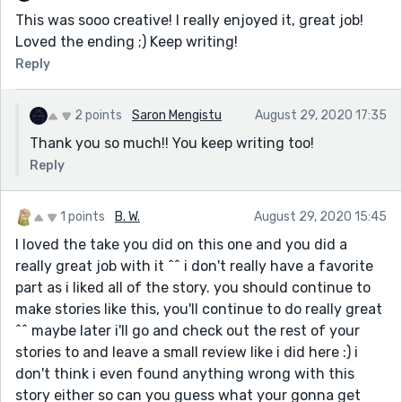
This was sooo creative! I really enjoyed it, great job!
Loved the ending ;) Keep writing!
Reply
2 points
Saron Mengistu
August 29, 2020 17:35
Thank you so much!! You keep writing too!
Reply
1 points
B. W.
August 29, 2020 15:45
I loved the take you did on this one and you did a
really great job with it ^^ i don't really have a favorite
part as i liked all of the story. you should continue to
make stories like this, you'll continue to do really great
^^ maybe later i'll go and check out the rest of your
stories to and leave a small review like i did here :) i
don't think i even found anything wrong with this
story either so can you guess what your gonna get