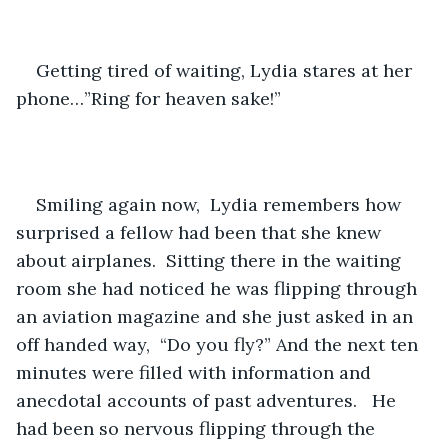
Getting tired of waiting, Lydia stares at her 
phone…”Ring for heaven sake!”   
Smiling again now,  Lydia remembers how 
surprised a fellow had been that she knew 
about airplanes.  Sitting there in the waiting 
room she had noticed he was flipping through 
an aviation magazine and she just asked in an 
off handed way,  “Do you fly?” And the next ten 
minutes were filled with information and 
anecdotal accounts of past adventures.   He 
had been so nervous flipping through the 