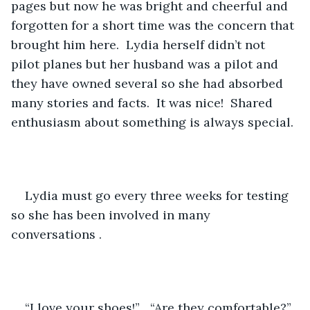
pages but now he was bright and cheerful and 
forgotten for a short time was the concern that 
brought him here.  Lydia herself didn’t not 
pilot planes but her husband was a pilot and 
they have owned several so she had absorbed 
many stories and facts.  It was nice!  Shared 
enthusiasm about something is always special.
Lydia must go every three weeks for testing 
so she has been involved in many 
conversations .   
“I love your shoes!”   “Are they comfortable?” 