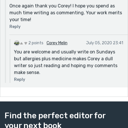
Once again thank you Corey! I hope you spend as
much time writing as commenting. Your work merits
your time!
Reply
2 points
Corey Melin
July 05, 2020 23:41
You are welcome and usually write on Sundays
but allergies plus medicine makes Corey a dull
writer so just reading and hoping my comments
make sense.
Reply
Find the perfect editor for
your next book