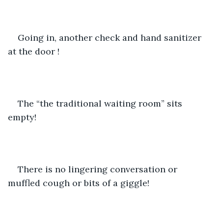
Going in, another check and hand sanitizer 
at the door !
The “the traditional waiting room” sits 
empty!   
There is no lingering conversation or 
muffled cough or bits of a giggle!   