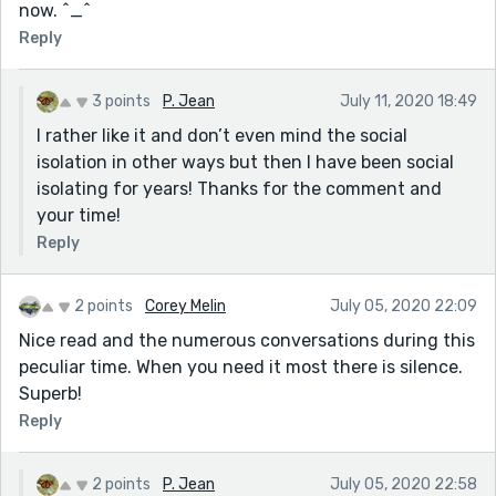
now. ^_^
Reply
3 points
P. Jean
July 11, 2020 18:49
I rather like it and don’t even mind the social
isolation in other ways but then I have been social
isolating for years! Thanks for the comment and
your time!
Reply
2 points
Corey Melin
July 05, 2020 22:09
Nice read and the numerous conversations during this
peculiar time. When you need it most there is silence.
Superb!
Reply
2 points
P. Jean
July 05, 2020 22:58