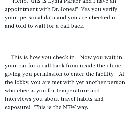
“Hello,  this is Lydia Parker and I have an 
appointment with Dr. Jones!”  Yes you verify 
your  personal data and you are checked in 
and told to wait for a call back.
This is how you check in.   Now you wait in 
your car for a call back from inside the clinic, 
giving you permission to enter the facility.   At 
the lobby, you are met with yet another person 
who checks you for temperature and 
interviews you about travel habits and 
exposure!   This is the NEW way.