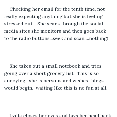
Checking her email for the tenth time, not 
really expecting anything but she is feeling 
stressed out.   She scans through the social 
media sites she monitors and then goes back 
to the radio buttons...seek and scan….nothing!
She takes out a small notebook and tries 
going over a short grocery list.  This is so 
annoying,  she is nervous and wishes things 
would begin,  waiting like this is no fun at all.
Lydia closes her eyes and lays her head back 