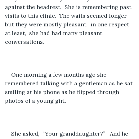
against the headrest.  She is remembering past 
visits to this clinic.  The waits seemed longer 
but they were mostly pleasant,  in one respect 
at least,  she had had many pleasant 
conversations.
One morning a few months ago she 
remembered talking with a gentleman as he sat 
smiling at his phone as he flipped through 
photos of a young girl.  
She asked,  “Your granddaughter?”   And he 