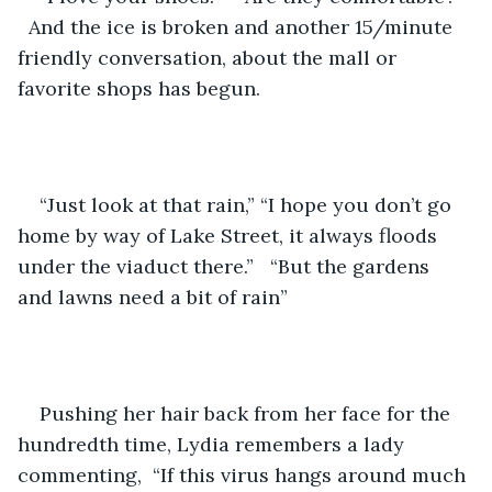
  And the ice is broken and another 15/minute 
friendly conversation, about the mall or 
favorite shops has begun.
“Just look at that rain,” “I hope you don’t go 
home by way of Lake Street, it always floods 
under the viaduct there.”   “But the gardens 
and lawns need a bit of rain”
Pushing her hair back from her face for the 
hundredth time, Lydia remembers a lady 
commenting,  “If this virus hangs around much 