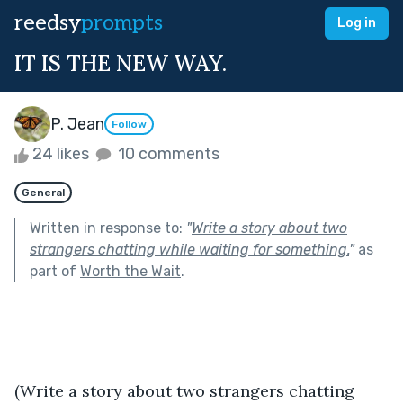
reedsy
prompts
Log in
IT IS THE NEW WAY.
P. Jean
Follow
24 likes
10 comments
General
Written in response to:
"
Write a story about two
strangers chatting while waiting for something.
"
as
part of
Worth the Wait
.
(Write a story about two strangers chatting 