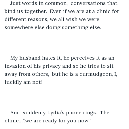
Just words in common,  conversations that 
bind us together.  Even if we are at a clinic for 
different reasons, we all wish we were 
somewhere else doing something else.
My husband hates it, he perceives it as an 
invasion of his privacy and so he tries to sit 
away from others,  but he is a curmudgeon, I, 
luckily am not!
And  suddenly Lydia’s phone rings.  The 
clinic…”.we are ready for you now!”