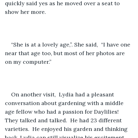
quickly said yes as he moved over a seat to 
show her more.  
“She is at a lovely age,”. She said,  “I have one 
near that age too, but most of her photos are 
on my computer.”
On another visit,  Lydia had a pleasant 
conversation about gardening with a middle 
age fellow who had a passion for Daylilies!   
They talked and talked.  He had 23 different 
varieties.  He enjoyed his garden and thinking 
back, Lydia can still visualize his excitement.