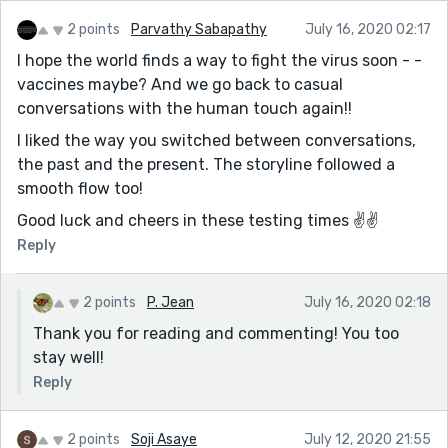
2 points
Parvathy Sabapathy
July 16, 2020 02:17
I hope the world finds a way to fight the virus soon - -
vaccines maybe? And we go back to casual
conversations with the human touch again!!
I liked the way you switched between conversations,
the past and the present. The storyline followed a
smooth flow too!
Good luck and cheers in these testing times ✌️✌️
Reply
2 points
P. Jean
July 16, 2020 02:18
Thank you for reading and commenting! You too
stay well!
Reply
2 points
Soji Asaye
July 12, 2020 21:55