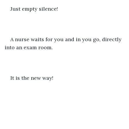
Just empty silence!   
A nurse waits for you and in you go, directly 
into an exam room.
It is the new way!