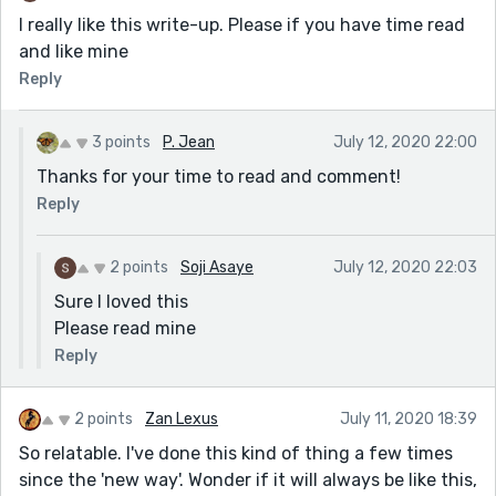
I really like this write-up. Please if you have time read
and like mine
Reply
3 points
P. Jean
July 12, 2020 22:00
Thanks for your time to read and comment!
Reply
2 points
Soji Asaye
July 12, 2020 22:03
Sure I loved this
Please read mine
Reply
2 points
Zan Lexus
July 11, 2020 18:39
So relatable. I've done this kind of thing a few times
since the 'new way'. Wonder if it will always be like this,