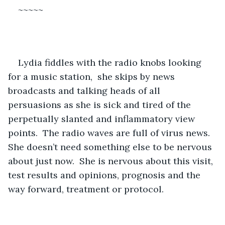
~~~~~
Lydia fiddles with the radio knobs looking 
for a music station,  she skips by news 
broadcasts and talking heads of all 
persuasions as she is sick and tired of the 
perpetually slanted and inflammatory view 
points.  The radio waves are full of virus news.  
She doesn’t need something else to be nervous 
about just now.  She is nervous about this visit, 
test results and opinions, prognosis and the 
way forward, treatment or protocol.