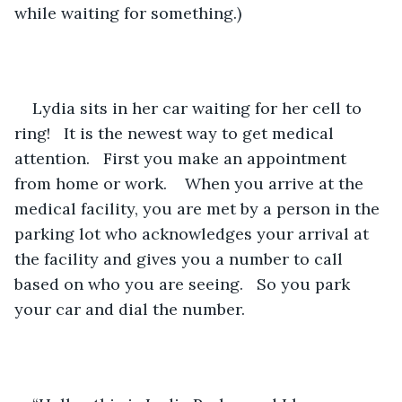
while waiting for something.)
Lydia sits in her car waiting for her cell to 
ring!   It is the newest way to get medical 
attention.   First you make an appointment 
from home or work.    When you arrive at the 
medical facility, you are met by a person in the 
parking lot who acknowledges your arrival at 
the facility and gives you a number to call 
based on who you are seeing.   So you park 
your car and dial the number.