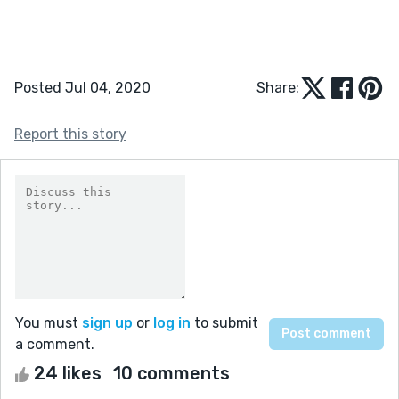
Posted Jul 04, 2020
Share:
Report this story
You must
sign up
or
log in
to submit
a comment.
24 likes
10 comments