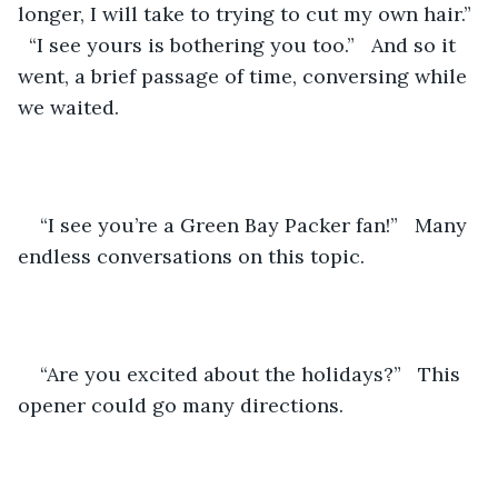
longer, I will take to trying to cut my own hair.” 
  “I see yours is bothering you too.”   And so it 
went, a brief passage of time, conversing while 
we waited.
“I see you’re a Green Bay Packer fan!”   Many 
endless conversations on this topic.
“Are you excited about the holidays?”   This 
opener could go many directions.