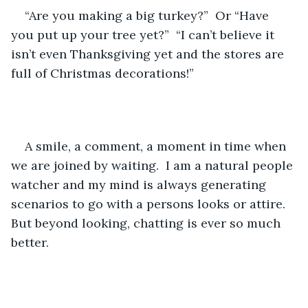
“Are you making a big turkey?”  Or “Have 
you put up your tree yet?”  “I can’t believe it 
isn’t even Thanksgiving yet and the stores are 
full of Christmas decorations!”
A smile, a comment, a moment in time when 
we are joined by waiting.  I am a natural people 
watcher and my mind is always generating 
scenarios to go with a persons looks or attire.   
But beyond looking, chatting is ever so much 
better.