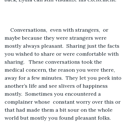
Conversations,  even with strangers,  or 
maybe because they were strangers were 
mostly always pleasant.  Sharing just the facts 
you wished to share or were comfortable with 
sharing.   These conversations took the 
medical concern, the reason you were there, 
away for a few minutes.  They let you peek into 
another’s life and see slivers of happiness 
mostly.  Sometimes you encountered a 
complainer whose  constant worry over this or 
that had made them a bit sour on the whole 
world but mostly you found pleasant folks.