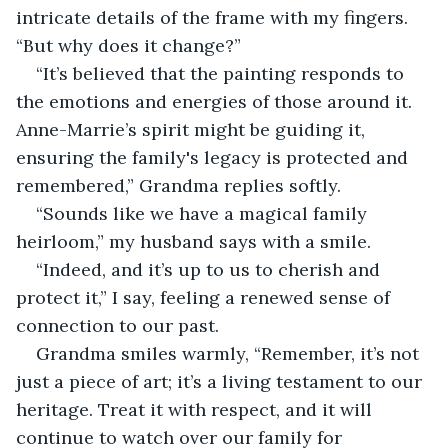
intricate details of the frame with my fingers. 
“But why does it change?” 
“It’s believed that the painting responds to 
the emotions and energies of those around it. 
Anne-Marrie’s spirit might be guiding it, 
ensuring the family's legacy is protected and 
remembered,” Grandma replies softly. 
“Sounds like we have a magical family 
heirloom,” my husband says with a smile. 
“Indeed, and it’s up to us to cherish and 
protect it,” I say, feeling a renewed sense of 
connection to our past. 
Grandma smiles warmly, “Remember, it’s not 
just a piece of art; it’s a living testament to our 
heritage. Treat it with respect, and it will 
continue to watch over our family for 