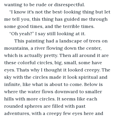
wanting to be rude or disrespectful. 
“I know it's not the best-looking thing but let 
me tell you, this thing has guided me through 
some good times, and the terrible times.  
“Oh yeah?” I say still looking at it. 
	This painting had a landscape of trees on 
mountains, a river flowing down the center, 
which is actually pretty. Then all around it are 
these colorful circles, big, small, some have 
eyes. Thats why I thought it looked creepy. The 
sky with the circles made it look spiritual and 
infinite, like what is about to come. Below is 
where the water flows downward to smaller 
hills with more circles. It seems like each 
rounded spheres are filled with past 
adventures, with a creepy few eyes here and 