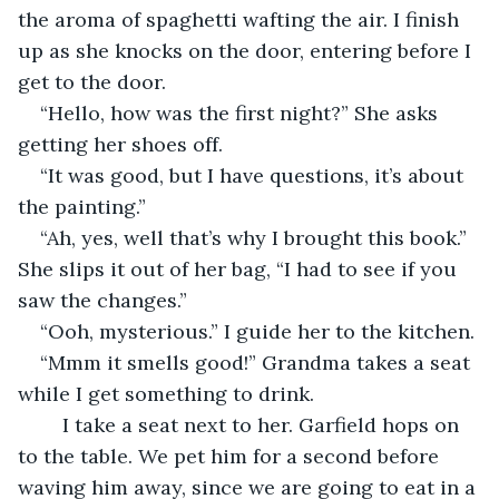
the aroma of spaghetti wafting the air. I finish 
up as she knocks on the door, entering before I 
get to the door.  
“Hello, how was the first night?” She asks 
getting her shoes off.  
“It was good, but I have questions, it’s about 
the painting.” 
“Ah, yes, well that’s why I brought this book.” 
She slips it out of her bag, “I had to see if you 
saw the changes.”  
“Ooh, mysterious.” I guide her to the kitchen. 
“Mmm it smells good!” Grandma takes a seat 
while I get something to drink.  
	I take a seat next to her. Garfield hops on 
to the table. We pet him for a second before 
waving him away, since we are going to eat in a 