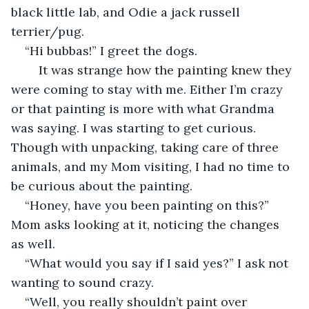
black little lab, and Odie a jack russell 
terrier/pug.  
“Hi bubbas!” I greet the dogs.  
	It was strange how the painting knew they 
were coming to stay with me. Either I’m crazy 
or that painting is more with what Grandma 
was saying. I was starting to get curious. 
Though with unpacking, taking care of three 
animals, and my Mom visiting, I had no time to 
be curious about the painting. 
“Honey, have you been painting on this?” 
Mom asks looking at it, noticing the changes 
as well.  
“What would you say if I said yes?” I ask not 
wanting to sound crazy. 
“Well, you really shouldn’t paint over 