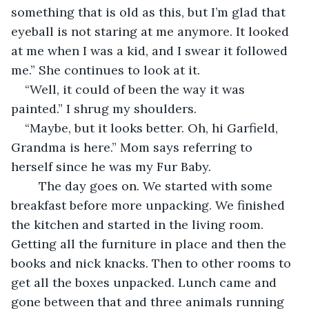
something that is old as this, but I’m glad that 
eyeball is not staring at me anymore. It looked 
at me when I was a kid, and I swear it followed 
me.” She continues to look at it. 
“Well, it could of been the way it was 
painted.” I shrug my shoulders. 
“Maybe, but it looks better. Oh, hi Garfield, 
Grandma is here.” Mom says referring to 
herself since he was my Fur Baby. 
	The day goes on. We started with some 
breakfast before more unpacking. We finished 
the kitchen and started in the living room. 
Getting all the furniture in place and then the 
books and nick knacks. Then to other rooms to 
get all the boxes unpacked. Lunch came and 
gone between that and three animals running 