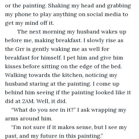
or the painting. Shaking my head and grabbing 
my phone to play anything on social media to 
get my mind off it.  
	The next morning my husband wakes up 
before me, making breakfast. I slowly rise as 
the Grr is gently waking me as well for 
breakfast for himself. I pet him and give him 
kisses before sitting on the edge of the bed. 
Walking towards the kitchen, noticing my 
husband staring at the painting. I come up 
behind him seeing if the painting looked like it 
did at 2AM. Well, it did. 
“What do you see in it?” I ask wrapping my 
arms around him. 
“I’m not sure if it makes sense, but I see my 
past, and my future in this painting.”  