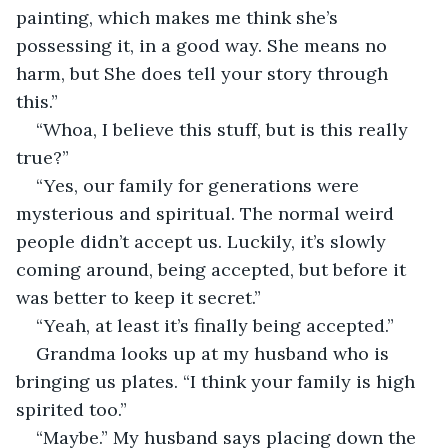
painting, which makes me think she’s 
possessing it, in a good way. She means no 
harm, but She does tell your story through 
this.” 
“Whoa, I believe this stuff, but is this really 
true?” 
“Yes, our family for generations were 
mysterious and spiritual. The normal weird 
people didn’t accept us. Luckily, it’s slowly 
coming around, being accepted, but before it 
was better to keep it secret.” 
“Yeah, at least it’s finally being accepted.” 
Grandma looks up at my husband who is 
bringing us plates. “I think your family is high 
spirited too.”  
“Maybe.” My husband says placing down the 