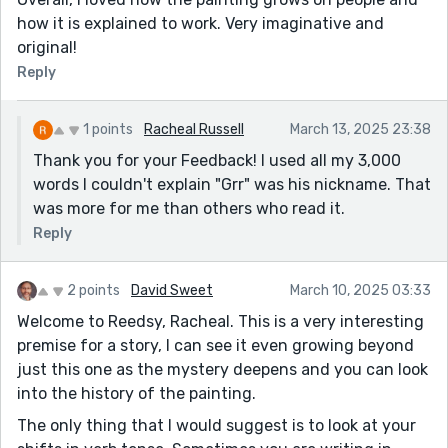
how it is explained to work. Very imaginative and
original!
Reply
1 points
Racheal Russell
March 13, 2025 23:38
Thank you for your Feedback! I used all my 3,000
words I couldn't explain "Grr" was his nickname. That
was more for me than others who read it.
Reply
2 points
David Sweet
March 10, 2025 03:33
Welcome to Reedsy, Racheal. This is a very interesting
premise for a story, I can see it even growing beyond
just this one as the mystery deepens and you can look
into the history of the painting.
The only thing that I would suggest is to look at your