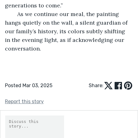
generations to come.” 
	As we continue our meal, the painting 
hangs quietly on the wall, a silent guardian of 
our family’s history, its colors subtly shifting 
in the evening light, as if acknowledging our 
conversation. 
Posted Mar 03, 2025
Share:
Report this story