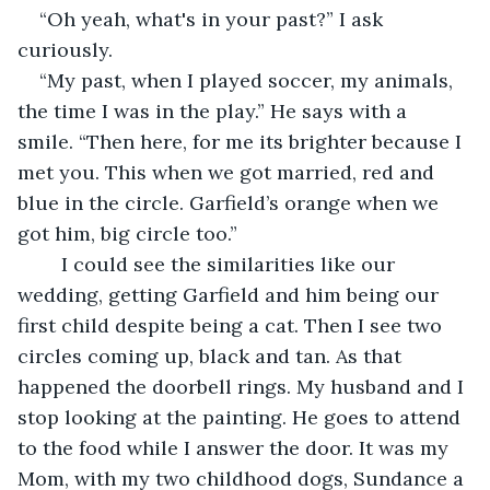
“Oh yeah, what's in your past?” I ask 
curiously. 
“My past, when I played soccer, my animals, 
the time I was in the play.” He says with a 
smile. “Then here, for me its brighter because I 
met you. This when we got married, red and 
blue in the circle. Garfield’s orange when we 
got him, big circle too.” 
	I could see the similarities like our 
wedding, getting Garfield and him being our 
first child despite being a cat. Then I see two 
circles coming up, black and tan. As that 
happened the doorbell rings. My husband and I 
stop looking at the painting. He goes to attend 
to the food while I answer the door. It was my 
Mom, with my two childhood dogs, Sundance a 