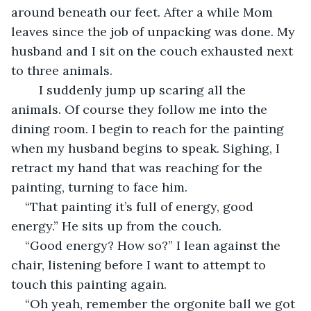
around beneath our feet. After a while Mom 
leaves since the job of unpacking was done. My 
husband and I sit on the couch exhausted next 
to three animals.  
	I suddenly jump up scaring all the 
animals. Of course they follow me into the 
dining room. I begin to reach for the painting 
when my husband begins to speak. Sighing, I 
retract my hand that was reaching for the 
painting, turning to face him.  
“That painting it’s full of energy, good 
energy.” He sits up from the couch. 
“Good energy? How so?” I lean against the 
chair, listening before I want to attempt to 
touch this painting again. 
“Oh yeah, remember the orgonite ball we got 