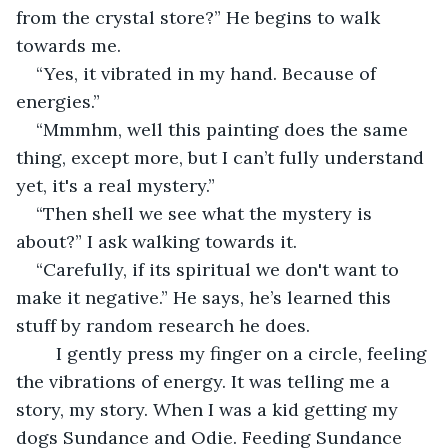
from the crystal store?” He begins to walk 
towards me. 
“Yes, it vibrated in my hand. Because of 
energies.”  
“Mmmhm, well this painting does the same 
thing, except more, but I can’t fully understand 
yet, it's a real mystery.”  
“Then shell we see what the mystery is 
about?” I ask walking towards it. 
“Carefully, if its spiritual we don't want to 
make it negative.” He says, he’s learned this 
stuff by random research he does.  
	I gently press my finger on a circle, feeling 
the vibrations of energy. It was telling me a 
story, my story. When I was a kid getting my 
dogs Sundance and Odie. Feeding Sundance 