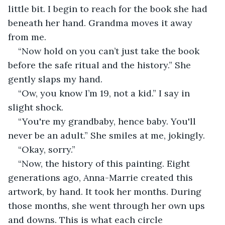
little bit. I begin to reach for the book she had 
beneath her hand. Grandma moves it away 
from me.  
“Now hold on you can’t just take the book 
before the safe ritual and the history.” She 
gently slaps my hand. 
“Ow, you know I’m 19, not a kid.” I say in 
slight shock. 
“You're my grandbaby, hence baby. You'll 
never be an adult.” She smiles at me, jokingly. 
“Okay, sorry.” 
“Now, the history of this painting. Eight 
generations ago, Anna-Marrie created this 
artwork, by hand. It took her months. During 
those months, she went through her own ups 
and downs. This is what each circle 