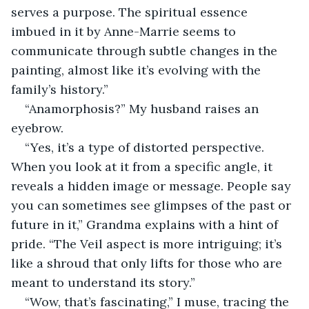
serves a purpose. The spiritual essence 
imbued in it by Anne-Marrie seems to 
communicate through subtle changes in the 
painting, almost like it’s evolving with the 
family’s history.” 
“Anamorphosis?” My husband raises an 
eyebrow. 
“Yes, it’s a type of distorted perspective. 
When you look at it from a specific angle, it 
reveals a hidden image or message. People say 
you can sometimes see glimpses of the past or 
future in it,” Grandma explains with a hint of 
pride. “The Veil aspect is more intriguing; it’s 
like a shroud that only lifts for those who are 
meant to understand its story.” 
“Wow, that’s fascinating,” I muse, tracing the 