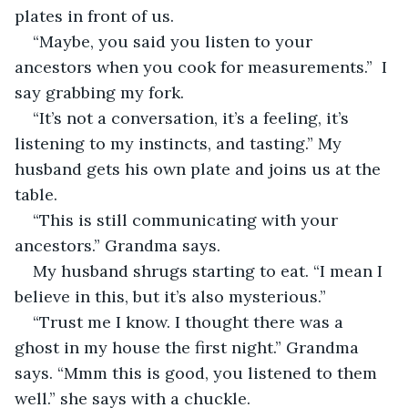
plates in front of us. 
“Maybe, you said you listen to your 
ancestors when you cook for measurements.”  I 
say grabbing my fork. 
“It’s not a conversation, it’s a feeling, it’s 
listening to my instincts, and tasting.” My 
husband gets his own plate and joins us at the 
table. 
“This is still communicating with your 
ancestors.” Grandma says. 
My husband shrugs starting to eat. “I mean I 
believe in this, but it’s also mysterious.” 
“Trust me I know. I thought there was a 
ghost in my house the first night.” Grandma 
says. “Mmm this is good, you listened to them 
well.” she says with a chuckle. 