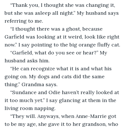
“Thank you, I thought she was changing it, 
but she was asleep all night.” My husband says 
referring to me. 
“I thought there was a ghost, because 
Garfield was looking at it weird, look like right 
now.” I say pointing to the big orange fluffy cat. 
“Garfield, what do you see or hear?” My 
husband asks him. 
“He can recognize what it is and what his 
going on. My dogs and cats did the same 
thing.” Grandma says. 
“Sundance and Odie haven’t really looked at 
it too much yet.” I say glancing at them in the 
living room napping. 
“They will. Anyways, when Anne-Marrie got 
to be my age, she gave it to her grandson, who 