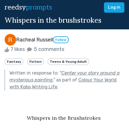
reedsy
prompts
Log in
Whispers in the brushstrokes
Racheal Russell
Follow
7 likes
5 comments
Fantasy
Fiction
Teens & Young Adult
Written in response to:
"
Center your story around a
mysterious painting.
"
as part of
Colour Your World
with Kobo Writing Life
.
Whispers in the Brushstrokes 