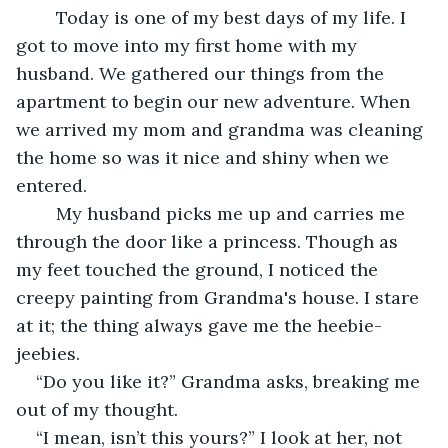
	Today is one of my best days of my life. I 
got to move into my first home with my 
husband. We gathered our things from the 
apartment to begin our new adventure. When 
we arrived my mom and grandma was cleaning 
the home so was it nice and shiny when we 
entered.  
	My husband picks me up and carries me 
through the door like a princess. Though as 
my feet touched the ground, I noticed the 
creepy painting from Grandma's house. I stare 
at it; the thing always gave me the heebie-
jeebies.  
“Do you like it?” Grandma asks, breaking me 
out of my thought. 
“I mean, isn’t this yours?” I look at her, not 