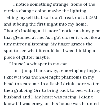
	I notice something strange. Some of the 
circles change color, maybe the lighting. 
Telling myself that so I don’t freak out at 2AM 
and it being the first night into my home. 
Though looking at it more I notice a shiny gem 
that gleamed at me. As I got closer it was like a 
tiny mirror glistening. My finger grazes the 
spot to see what it could be. I was thinking a 
piece of glitter maybe.  
“House.” a whisper in my ear. 
	In a jump I back away, removing my finger. 
I knew it was the 2AM night phantoms in my 
head to scare me. In a flash I drink more water, 
then grabbing Grr to bring back to bed with my 
husband and I. My heart was racing. I didn’t 
know if I was crazy, or this house was haunted 