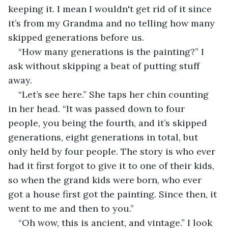
keeping it. I mean I wouldn't get rid of it since 
it’s from my Grandma and no telling how many 
skipped generations before us. 
“How many generations is the painting?” I 
ask without skipping a beat of putting stuff 
away. 
“Let’s see here.” She taps her chin counting 
in her head. “It was passed down to four 
people, you being the fourth, and it’s skipped 
generations, eight generations in total, but 
only held by four people. The story is who ever 
had it first forgot to give it to one of their kids, 
so when the grand kids were born, who ever 
got a house first got the painting. Since then, it 
went to me and then to you.”  
“Oh wow, this is ancient, and vintage.” I look 