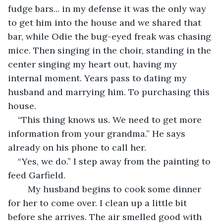
fudge bars... in my defense it was the only way 
to get him into the house and we shared that 
bar, while Odie the bug-eyed freak was chasing 
mice. Then singing in the choir, standing in the 
center singing my heart out, having my 
internal moment. Years pass to dating my 
husband and marrying him. To purchasing this 
house.  
“This thing knows us. We need to get more 
information from your grandma.” He says 
already on his phone to call her. 
“Yes, we do.” I step away from the painting to 
feed Garfield. 
	My husband begins to cook some dinner 
for her to come over. I clean up a little bit 
before she arrives. The air smelled good with 