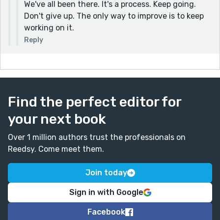
We've all been there. It's a process. Keep going.
Don't give up. The only way to improve is to keep
working on it.
Reply
Find the perfect editor for
your next book
Over 1 million authors trust the professionals on
Reedsy. Come meet them.
Join today
Sign in with Google
Facebook