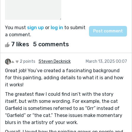
You must
sign up
or
log in
to submit
a comment.
7 likes
5 comments
2 points
Steven Decknick
March 13, 2025 00:07
Great job! You’ve created a fascinating background
for this painting, adding details to what it is and how
it works!
The greatest flaw I could find isn’t with the story
itself, but with some wording. For example, the cat
Garfield is sometimes referred to as “Grr” instead of
“Garfield” or “the cat.” These issues make momentary
blurs in the artistry of your work.
Overall, I loved how the painting grows on people and