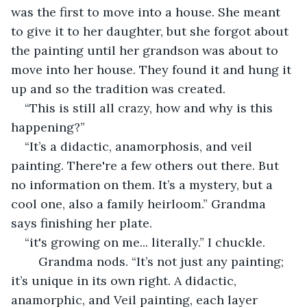
was the first to move into a house. She meant 
to give it to her daughter, but she forgot about 
the painting until her grandson was about to 
move into her house. They found it and hung it 
up and so the tradition was created.  
“This is still all crazy, how and why is this 
happening?” 
“It’s a didactic, anamorphosis, and veil 
painting. There're a few others out there. But 
no information on them. It’s a mystery, but a 
cool one, also a family heirloom.” Grandma 
says finishing her plate. 
“it's growing on me... literally.” I chuckle. 
	Grandma nods. “It’s not just any painting; 
it’s unique in its own right. A didactic, 
anamorphic, and Veil painting, each layer 