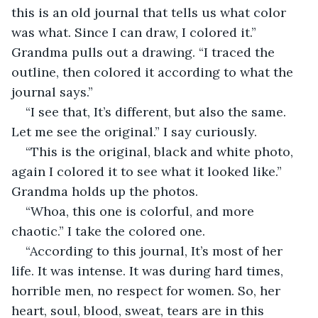
this is an old journal that tells us what color 
was what. Since I can draw, I colored it.” 
Grandma pulls out a drawing. “I traced the 
outline, then colored it according to what the 
journal says.” 
“I see that, It’s different, but also the same. 
Let me see the original.” I say curiously. 
“This is the original, black and white photo, 
again I colored it to see what it looked like.” 
Grandma holds up the photos. 
“Whoa, this one is colorful, and more 
chaotic.” I take the colored one. 
“According to this journal, It’s most of her 
life. It was intense. It was during hard times, 
horrible men, no respect for women. So, her 
heart, soul, blood, sweat, tears are in this 