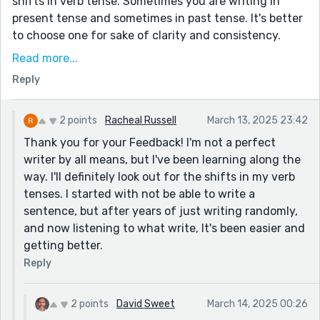
shifts in verb tense. Sometimes you are writing in
present tense and sometimes in past tense. It's better
to choose one for sake of clarity and consistency.
Sometimes, I think this is hard when one is writing in a
Read more...
first person point-of-view.
Reply
Anyway, good luck with all of your writing endeavors.
Thanks for sharing.
2 points
Racheal Russell
March 13, 2025 23:42
Thank you for your Feedback! I'm not a perfect
writer by all means, but I've been learning along the
way. I'll definitely look out for the shifts in my verb
tenses. I started with not be able to write a
sentence, but after years of just writing randomly,
and now listening to what write, It's been easier and
getting better.
Reply
2 points
David Sweet
March 14, 2025 00:26