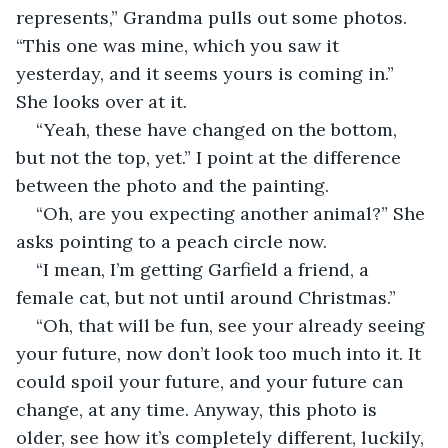
represents,” Grandma pulls out some photos. 
“This one was mine, which you saw it 
yesterday, and it seems yours is coming in.” 
She looks over at it. 
“Yeah, these have changed on the bottom, 
but not the top, yet.” I point at the difference 
between the photo and the painting.  
“Oh, are you expecting another animal?” She 
asks pointing to a peach circle now. 
“I mean, I’m getting Garfield a friend, a 
female cat, but not until around Christmas.” 
“Oh, that will be fun, see your already seeing 
your future, now don’t look too much into it. It 
could spoil your future, and your future can 
change, at any time. Anyway, this photo is 
older, see how it’s completely different, luckily, 