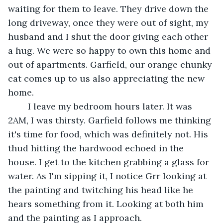
waiting for them to leave. They drive down the 
long driveway, once they were out of sight, my 
husband and I shut the door giving each other 
a hug. We were so happy to own this home and 
out of apartments. Garfield, our orange chunky 
cat comes up to us also appreciating the new 
home.  
	I leave my bedroom hours later. It was 
2AM, I was thirsty. Garfield follows me thinking 
it's time for food, which was definitely not. His 
thud hitting the hardwood echoed in the 
house. I get to the kitchen grabbing a glass for 
water. As I'm sipping it, I notice Grr looking at 
the painting and twitching his head like he 
hears something from it. Looking at both him 
and the painting as I approach. 