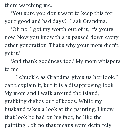
there watching me. 
“You sure you don't want to keep this for 
your good and bad days?” I ask Grandma. 
“Oh no, I got my worth out of it, it's yours 
now. Now you know this is passed down every 
other generation. That's why your mom didn't 
get it.” 
“And thank goodness too.” My mom whispers 
to me. 
	I chuckle as Grandma gives us her look. I 
can’t explain it, but it is a disapproving look. 
My mom and I walk around the island, 
grabbing dishes out of boxes. While my 
husband takes a look at the painting. I knew 
that look he had on his face, he like the 
painting... oh no that means were definitely 