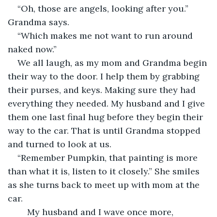
“Oh, those are angels, looking after you.” 
Grandma says. 
“Which makes me not want to run around 
naked now.”  
We all laugh, as my mom and Grandma begin 
their way to the door. I help them by grabbing 
their purses, and keys. Making sure they had 
everything they needed. My husband and I give 
them one last final hug before they begin their 
way to the car. That is until Grandma stopped 
and turned to look at us.  
“Remember Pumpkin, that painting is more 
than what it is, listen to it closely.” She smiles 
as she turns back to meet up with mom at the 
car.  
	My husband and I wave once more, 