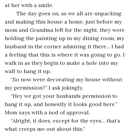
at her with a smile.  
	The day goes on, as we all are unpacking 
and making this house a home, just before my 
mom and Grandma left for the night, they were 
holding the painting up in my dining room, my 
husband in the corner admiring it there... I had 
a feeling that this is where it was going to go. I 
walk in as they begin to make a hole into my 
wall to hang it up.  
“So now were decorating my house without 
my permission?” I ask jokingly. 
“Hey we got your husbands permission to 
hang it up, and honestly it looks good here.” 
Mom says with a nod of approval.  
“Alright, it does, except for the eyes... that’s 
what creeps me out about this.”  