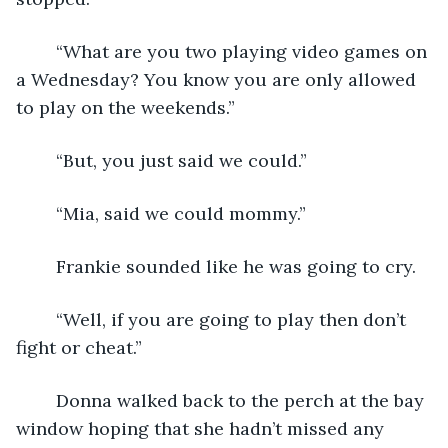
	“What are you two playing video games on 
a Wednesday? You know you are only allowed 
to play on the weekends.”
	“But, you just said we could.”
	“Mia, said we could mommy.”
	Frankie sounded like he was going to cry.
	“Well, if you are going to play then don’t 
fight or cheat.”
	Donna walked back to the perch at the bay 
window hoping that she hadn’t missed any 