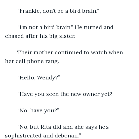
	“Frankie, don’t be a bird brain.”
	“I’m not a bird brain.” He turned and 
chased after his big sister.
	Their mother continued to watch when 
her cell phone rang.
	“Hello, Wendy?”
	“Have you seen the new owner yet?”
	“No, have you?”
	“No, but Rita did and she says he’s 
sophisticated and debonair.”