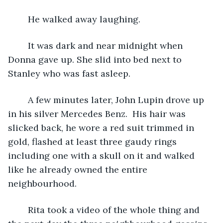
	He walked away laughing.
	It was dark and near midnight when 
Donna gave up. She slid into bed next to 
Stanley who was fast asleep.
	A few minutes later, John Lupin drove up 
in his silver Mercedes Benz.  His hair was 
slicked back, he wore a red suit trimmed in 
gold, flashed at least three gaudy rings 
including one with a skull on it and walked 
like he already owned the entire 
neighbourhood.
	Rita took a video of the whole thing and 