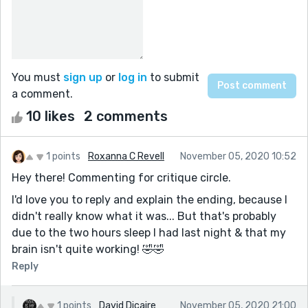
You must
sign up
or
log in
to submit
a comment.
10 likes
2 comments
1 points
Roxanna C Revell
November 05, 2020 10:52
Hey there! Commenting for critique circle.
I'd love you to reply and explain the ending, because I
didn't really know what it was... But that's probably
due to the two hours sleep I had last night & that my
brain isn't quite working! 🤣🤣
Reply
1 points
David Dicaire
November 05, 2020 21:00