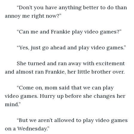
	“Don’t you have anything better to do than 
annoy me right now?”
	“Can me and Frankie play video games?”
	“Yes, just go ahead and play video games.”
	She turned and ran away with excitement 
and almost ran Frankie, her little brother over.
	“Come on, mom said that we can play 
video games. Hurry up before she changes her 
mind.”
	“But we aren’t allowed to play video games 
on a Wednesday.”