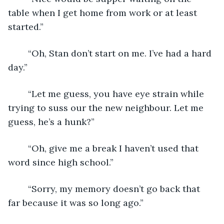
table when I get home from work or at least 
started.”
	“Oh, Stan don’t start on me. I’ve had a hard 
day.”
	“Let me guess, you have eye strain while 
trying to suss our the new neighbour. Let me 
guess, he’s a hunk?”
	“Oh, give me a break I haven’t used that 
word since high school.”
	“Sorry, my memory doesn’t go back that 
far because it was so long ago.”