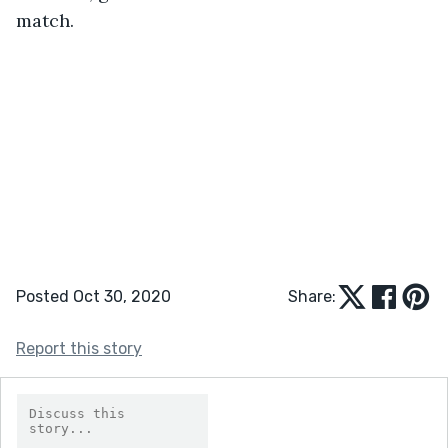
match.
Posted Oct 30, 2020
Share:
Report this story