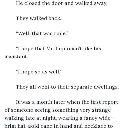
	He closed the door and walked away.
	They walked back.
	“Well, that was rude.”
	“I hope that Mr. Lupin isn’t like his 
assistant.”
	“I hope so as well.”
	They all went to their separate dwellings.
	It was a month later when the first report 
of someone seeing something very strange 
walking late at night, wearing a fancy wide-
brim hat, gold cane in hand and necklace to 