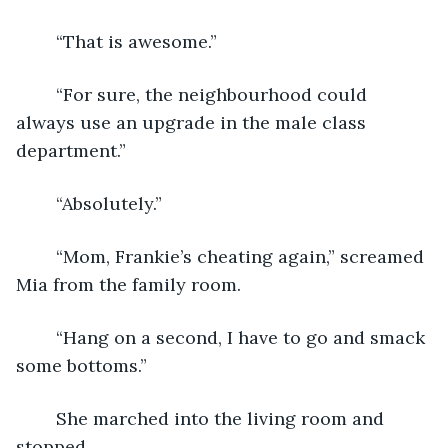
	“That is awesome.”
	“For sure, the neighbourhood could 
always use an upgrade in the male class 
department.”
	“Absolutely.”
	“Mom, Frankie’s cheating again,” screamed 
Mia from the family room.
	“Hang on a second, I have to go and smack 
some bottoms.”
	She marched into the living room and 
stopped.