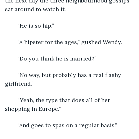
the next day the three neighbourhood gossips 
sat around to watch it.
	“He is so hip.”
	“A hipster for the ages,” gushed Wendy.
	“Do you think he is married?”
	“No way, but probably has a real flashy 
girlfriend.”
	“Yeah, the type that does all of her 
shopping in Europe.”
	“And goes to spas on a regular basis.”