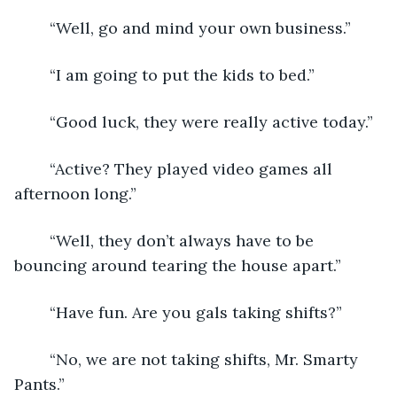
	“Well, go and mind your own business.”
	“I am going to put the kids to bed.”
	“Good luck, they were really active today.”
	“Active? They played video games all 
afternoon long.”
	“Well, they don’t always have to be 
bouncing around tearing the house apart.”
	“Have fun. Are you gals taking shifts?”
	“No, we are not taking shifts, Mr. Smarty 
Pants.”