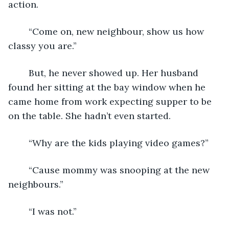
action.
	“Come on, new neighbour, show us how 
classy you are.”
	But, he never showed up. Her husband 
found her sitting at the bay window when he 
came home from work expecting supper to be 
on the table. She hadn’t even started.
	“Why are the kids playing video games?”
	“Cause mommy was snooping at the new 
neighbours.”
	“I was not.”