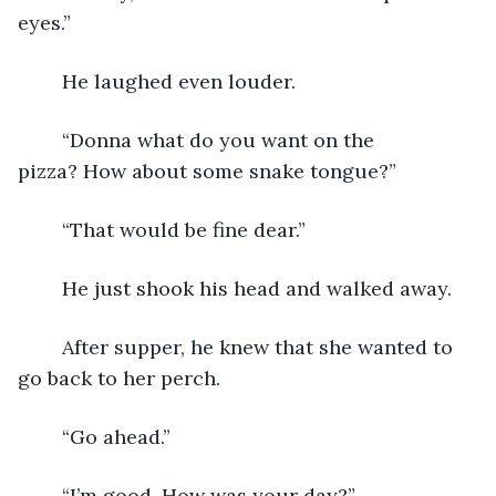
eyes.”
	He laughed even louder.
	“Donna what do you want on the 
pizza? How about some snake tongue?”
	“That would be fine dear.”
	He just shook his head and walked away.
	After supper, he knew that she wanted to 
go back to her perch.
	“Go ahead.”
	“I’m good. How was your day?”