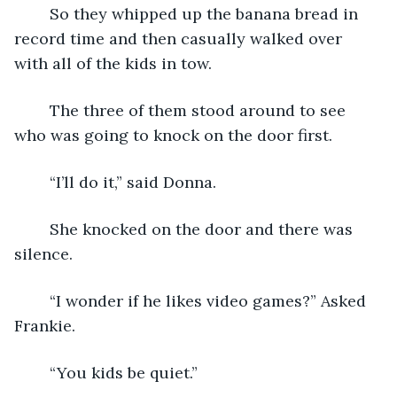
	So they whipped up the banana bread in 
record time and then casually walked over 
with all of the kids in tow.
	The three of them stood around to see 
who was going to knock on the door first.
	“I’ll do it,” said Donna.
	She knocked on the door and there was 
silence.
	“I wonder if he likes video games?” Asked 
Frankie.
	“You kids be quiet.”