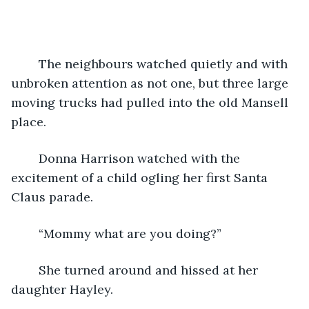
	The neighbours watched quietly and with 
unbroken attention as not one, but three large 
moving trucks had pulled into the old Mansell 
place.
 	Donna Harrison watched with the 
excitement of a child ogling her first Santa 
Claus parade.  
	“Mommy what are you doing?”
	She turned around and hissed at her 
daughter Hayley.