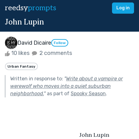
reedsy
prompts
Log in
John Lupin
David Dicaire
Follow
10 likes
2 comments
Urban Fantasy
Written in response to:
"
Write about a vampire or
werewolf who moves into a quiet suburban
neighborhood.
"
as part of
Spooky Season
.
				               	John Lupin