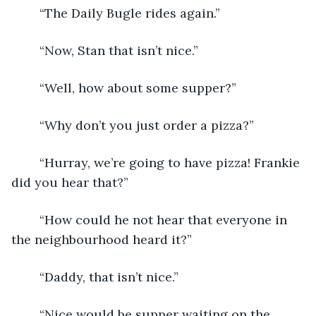
	“The Daily Bugle rides again.”
	“Now, Stan that isn’t nice.”
	“Well, how about some supper?”
	“Why don’t you just order a pizza?”
	“Hurray, we’re going to have pizza! Frankie 
did you hear that?”
	“How could he not hear that everyone in 
the neighbourhood heard it?”
	“Daddy, that isn’t nice.”
	“Nice would be supper waiting on the 