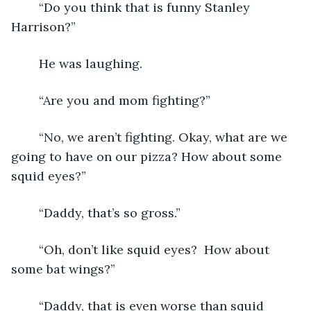
	“Do you think that is funny Stanley 
Harrison?”
	He was laughing.
	“Are you and mom fighting?”
	“No, we aren’t fighting. Okay, what are we 
going to have on our pizza? How about some 
squid eyes?”
	“Daddy, that’s so gross.”
	“Oh, don’t like squid eyes?  How about 
some bat wings?”
	“Daddy, that is even worse than squid 