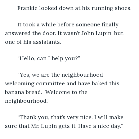
	Frankie looked down at his running shoes.
	It took a while before someone finally 
answered the door. It wasn’t John Lupin, but 
one of his assistants.
	“Hello, can I help you?”
	“Yes, we are the neighbourhood 
welcoming committee and have baked this 
banana bread.  Welcome to the 
neighbourhood.”	
	“Thank you, that’s very nice. I will make 
sure that Mr. Lupin gets it. Have a nice day.”