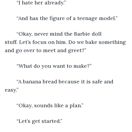
	“I hate her already.”
	“And has the figure of a teenage model.”
	“Okay, never mind the Barbie doll 
stuff. Let’s focus on him. Do we bake something 
and go over to meet and greet?”
	“What do you want to make?”
	“A banana bread because it is safe and 
easy.”
	“Okay, sounds like a plan.”
	“Let’s get started.”	