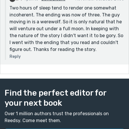
Two hours of sleep tend to render one somewhat
incoherent. The ending was now of three. The guy
moving in is a werewolf. So it is only natural that he
will venture out under a full moon. In keeping with
the nature of the story I didn't want it to be gory. So
I went with the ending that you read and couldn't
figure out. Thanks for reading the story.
Reply
Find the perfect editor for
your next book
Over 1 million authors trust the professionals on
Reedsy. Come meet them.