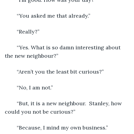
	“You asked me that already.”
	“Really?”
	“Yes. What is so damn interesting about 
the new neighbour?”
	“Aren’t you the least bit curious?”
	“No, I am not.”
	“But, it is a new neighbour.  Stanley, how 
could you not be curious?”
	“Because, I mind my own business.”