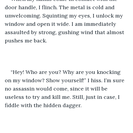
door handle, I flinch. The metal is cold and 
unwelcoming. Squinting my eyes, I unlock my 
window and open it wide. I am immediately 
assaulted by strong, gushing wind that almost 
pushes me back.
“Hey! Who are you? Why are you knocking 
on my window? Show yourself!” I hiss. I’m sure 
no assassin would come, since it will be 
useless to try and kill me. Still, just in case, I 
fiddle with the hidden dagger.