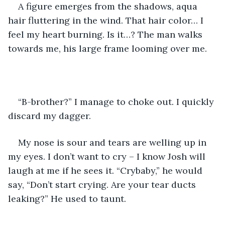
A figure emerges from the shadows, aqua 
hair fluttering in the wind. That hair color… I 
feel my heart burning. Is it…? The man walks 
towards me, his large frame looming over me.
“B-brother?” I manage to choke out. I quickly 
discard my dagger.
My nose is sour and tears are welling up in 
my eyes. I don’t want to cry – I know Josh will 
laugh at me if he sees it. “Crybaby,” he would 
say, “Don’t start crying. Are your tear ducts 
leaking?” He used to taunt.