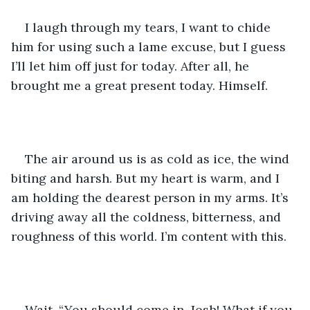
I laugh through my tears, I want to chide 
him for using such a lame excuse, but I guess 
I’ll let him off just for today. After all, he 
brought me a great present today. Himself.
The air around us is as cold as ice, the wind 
biting and harsh. But my heart is warm, and I 
am holding the dearest person in my arms. It’s 
driving away all the coldness, bitterness, and 
roughness of this world. I’m content with this.
Wait. “You should come in, Josh! What if you 