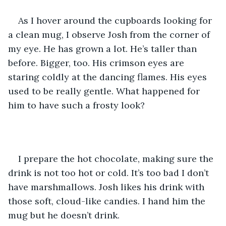
As I hover around the cupboards looking for 
a clean mug, I observe Josh from the corner of 
my eye. He has grown a lot. He’s taller than 
before. Bigger, too. His crimson eyes are 
staring coldly at the dancing flames. His eyes 
used to be really gentle. What happened for 
him to have such a frosty look?
I prepare the hot chocolate, making sure the 
drink is not too hot or cold. It’s too bad I don’t 
have marshmallows. Josh likes his drink with 
those soft, cloud-like candies. I hand him the 
mug but he doesn’t drink.