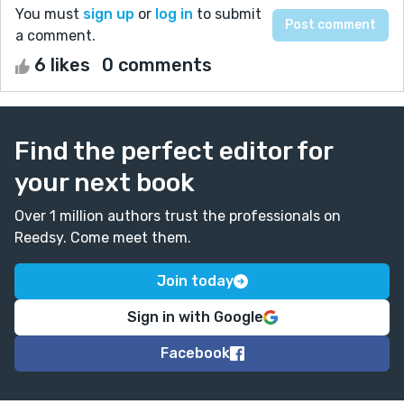
You must
sign up
or
log in
to submit
a comment.
6 likes
0 comments
Find the perfect editor for
your next book
Over 1 million authors trust the professionals on
Reedsy. Come meet them.
Join today
Sign in with Google
Facebook