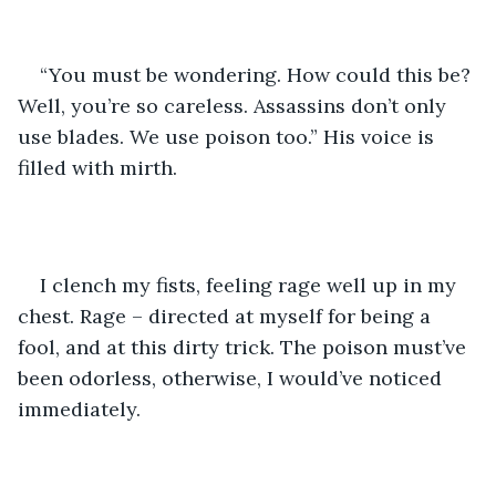
“You must be wondering. How could this be? 
Well, you’re so careless. Assassins don’t only 
use blades. We use poison too.” His voice is 
filled with mirth.
I clench my fists, feeling rage well up in my 
chest. Rage – directed at myself for being a 
fool, and at this dirty trick. The poison must’ve 
been odorless, otherwise, I would’ve noticed 
immediately.