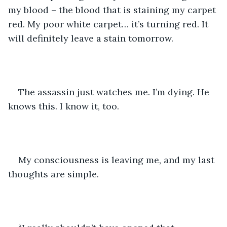
my blood – the blood that is staining my carpet 
red. My poor white carpet… it’s turning red. It 
will definitely leave a stain tomorrow.
The assassin just watches me. I’m dying. He 
knows this. I know it, too.
My consciousness is leaving me, and my last 
thoughts are simple.