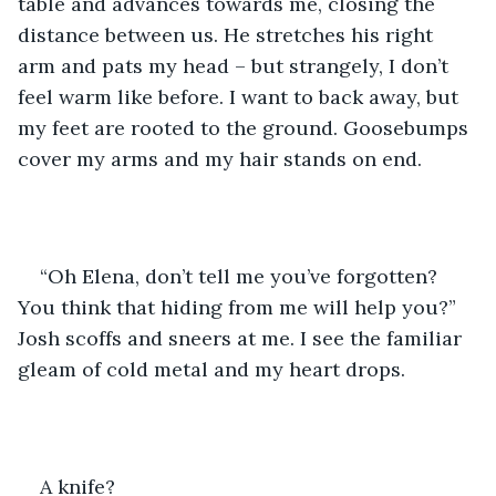
table and advances towards me, closing the 
distance between us. He stretches his right 
arm and pats my head – but strangely, I don’t 
feel warm like before. I want to back away, but 
my feet are rooted to the ground. Goosebumps 
cover my arms and my hair stands on end.
“Oh Elena, don’t tell me you’ve forgotten? 
You think that hiding from me will help you?” 
Josh scoffs and sneers at me. I see the familiar 
gleam of cold metal and my heart drops.
A knife?