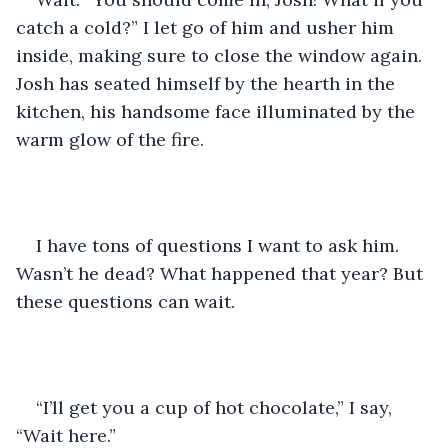
catch a cold?” I let go of him and usher him 
inside, making sure to close the window again. 
Josh has seated himself by the hearth in the 
kitchen, his handsome face illuminated by the 
warm glow of the fire.
I have tons of questions I want to ask him. 
Wasn’t he dead? What happened that year? But 
these questions can wait.
“I’ll get you a cup of hot chocolate,” I say, 
“Wait here.”