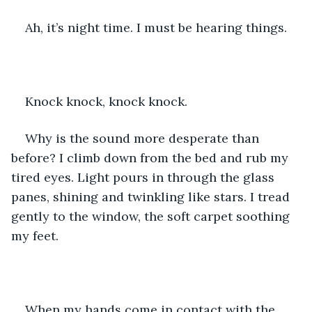
Ah, it’s night time. I must be hearing things.
Knock knock, knock knock.
Why is the sound more desperate than 
before? I climb down from the bed and rub my 
tired eyes. Light pours in through the glass 
panes, shining and twinkling like stars. I tread 
gently to the window, the soft carpet soothing 
my feet.
When my hands come in contact with the 