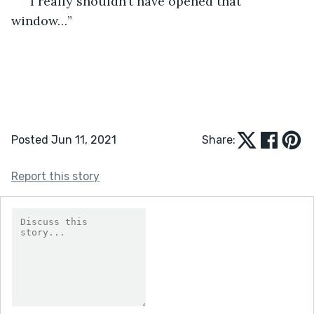
“I really shouldn’t have opened that 
window…”  
Posted Jun 11, 2021
Share:
Report this story