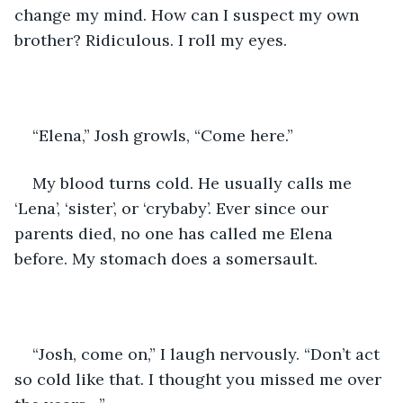
change my mind. How can I suspect my own 
brother? Ridiculous. I roll my eyes.
“Elena,” Josh growls, “Come here.”
My blood turns cold. He usually calls me 
‘Lena’, ‘sister’, or ‘crybaby’. Ever since our 
parents died, no one has called me Elena 
before. My stomach does a somersault.
“Josh, come on,” I laugh nervously. “Don’t act 
so cold like that. I thought you missed me over 