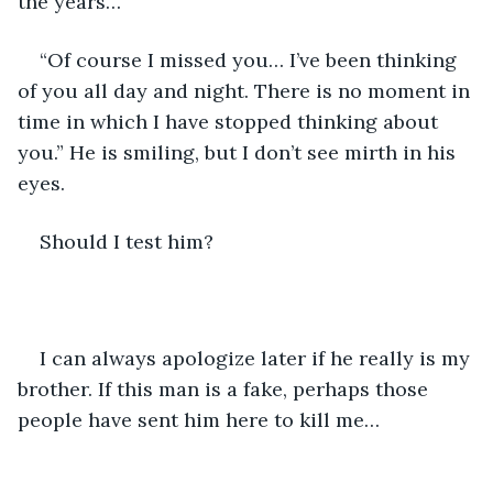
the years…”
“Of course I missed you… I’ve been thinking 
of you all day and night. There is no moment in 
time in which I have stopped thinking about 
you.” He is smiling, but I don’t see mirth in his 
eyes.
Should I test him?
I can always apologize later if he really is my 
brother. If this man is a fake, perhaps those 
people have sent him here to kill me…