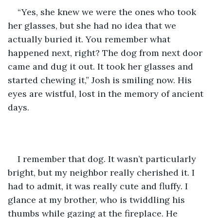
“Yes, she knew we were the ones who took 
her glasses, but she had no idea that we 
actually buried it. You remember what 
happened next, right? The dog from next door 
came and dug it out. It took her glasses and 
started chewing it,” Josh is smiling now. His 
eyes are wistful, lost in the memory of ancient 
days.
I remember that dog. It wasn’t particularly 
bright, but my neighbor really cherished it. I 
had to admit, it was really cute and fluffy. I 
glance at my brother, who is twiddling his 
thumbs while gazing at the fireplace. He 