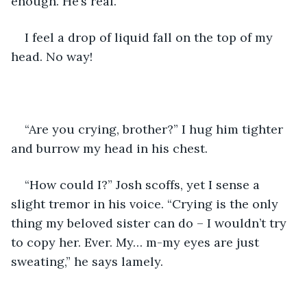
enough. He’s real.
I feel a drop of liquid fall on the top of my 
head. No way!
“Are you crying, brother?” I hug him tighter 
and burrow my head in his chest.
“How could I?” Josh scoffs, yet I sense a 
slight tremor in his voice. “Crying is the only 
thing my beloved sister can do – I wouldn’t try 
to copy her. Ever. My… m-my eyes are just 
sweating,” he says lamely.