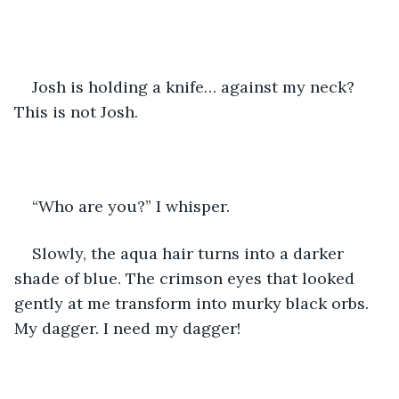
Josh is holding a knife… against my neck? 
This is not Josh.
“Who are you?” I whisper.
Slowly, the aqua hair turns into a darker 
shade of blue. The crimson eyes that looked 
gently at me transform into murky black orbs. 
My dagger. I need my dagger!