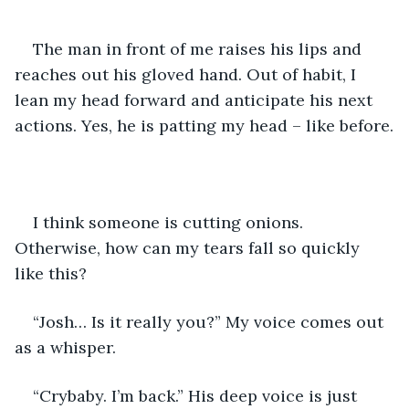
The man in front of me raises his lips and 
reaches out his gloved hand. Out of habit, I 
lean my head forward and anticipate his next 
actions. Yes, he is patting my head – like before.
I think someone is cutting onions. 
Otherwise, how can my tears fall so quickly 
like this?
“Josh… Is it really you?” My voice comes out 
as a whisper.
“Crybaby. I’m back.” His deep voice is just 