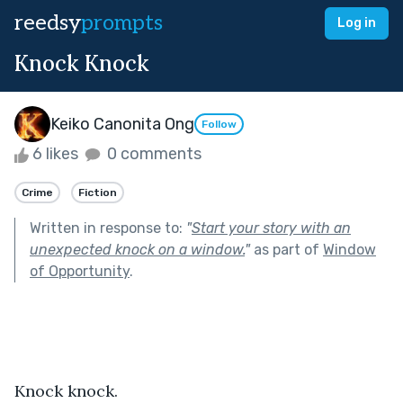
reedsy
prompts
Log in
Knock Knock
Keiko Canonita Ong
Follow
6 likes
0 comments
Crime
Fiction
Written in response to:
"
Start your story with an
unexpected knock on a window.
"
as part of
Window
of Opportunity
.
Knock knock.