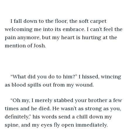
I fall down to the floor, the soft carpet 
welcoming me into its embrace. I can’t feel the 
pain anymore, but my heart is hurting at the 
mention of Josh.
“What did you do to him?” I hissed, wincing 
as blood spills out from my wound.
“Oh my, I merely stabbed your brother a few 
times and he died. He wasn’t as strong as you, 
definitely,” his words send a chill down my 
spine, and my eyes fly open immediately.