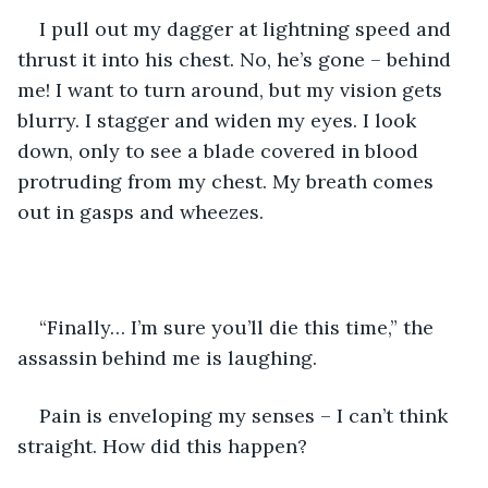
I pull out my dagger at lightning speed and 
thrust it into his chest. No, he’s gone – behind 
me! I want to turn around, but my vision gets 
blurry. I stagger and widen my eyes. I look 
down, only to see a blade covered in blood 
protruding from my chest. My breath comes 
out in gasps and wheezes.
“Finally… I’m sure you’ll die this time,” the 
assassin behind me is laughing.
Pain is enveloping my senses – I can’t think 
straight. How did this happen?