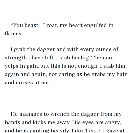
“You beast!” I roar, my heart engulfed in 
flames.
I grab the dagger and with every ounce of 
strength I have left, I stab his leg. The man 
yelps in pain, but this is not enough. I stab him 
again and again, not caring as he grabs my hair 
and curses at me.
He manages to wrench the dagger from my 
hands and kicks me away. His eyes are angry, 
and he is panting heavily. I don’t care. I gaze at 