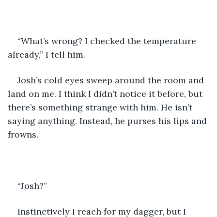
“What’s wrong? I checked the temperature 
already,” I tell him.
Josh’s cold eyes sweep around the room and 
land on me. I think I didn’t notice it before, but 
there’s something strange with him. He isn’t 
saying anything. Instead, he purses his lips and 
frowns.
“Josh?”
Instinctively I reach for my dagger, but I 