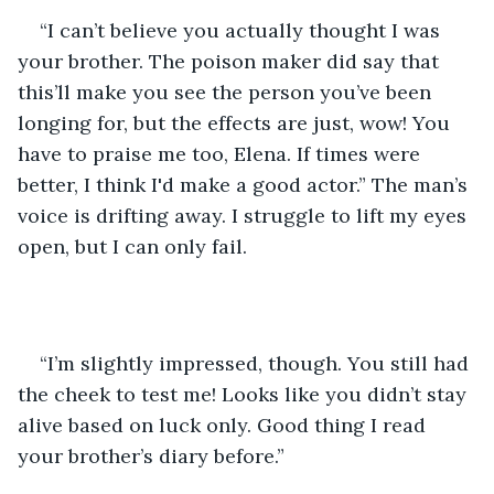
“I can’t believe you actually thought I was 
your brother. The poison maker did say that 
this’ll make you see the person you’ve been 
longing for, but the effects are just, wow! You 
have to praise me too, Elena. If times were 
better, I think I'd make a good actor.” The man’s 
voice is drifting away. I struggle to lift my eyes 
open, but I can only fail.
“I’m slightly impressed, though. You still had 
the cheek to test me! Looks like you didn’t stay 
alive based on luck only. Good thing I read 
your brother’s diary before.”