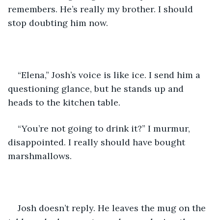
remembers. He’s really my brother. I should 
stop doubting him now.
“Elena,” Josh’s voice is like ice. I send him a 
questioning glance, but he stands up and 
heads to the kitchen table.
“You’re not going to drink it?” I murmur, 
disappointed. I really should have bought 
marshmallows.
Josh doesn’t reply. He leaves the mug on the 