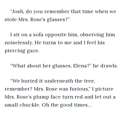
“Josh, do you remember that time when we 
stole Mrs. Rose’s glasses?”
I sit on a sofa opposite him, observing him 
noiselessly. He turns to me and I feel his 
piercing gaze.
“What about her glasses, Elena?” he drawls.
“We buried it underneath the tree, 
remember? Mrs. Rose was furious,” I picture 
Mrs. Rose’s plump face turn red and let out a 
small chuckle. Oh the good times…