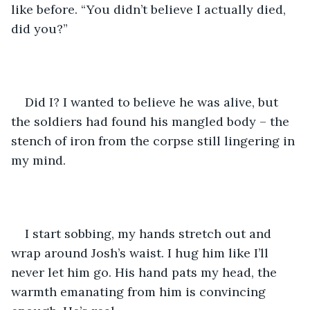
like before. “You didn’t believe I actually died, 
did you?”
Did I? I wanted to believe he was alive, but 
the soldiers had found his mangled body – the 
stench of iron from the corpse still lingering in 
my mind.
I start sobbing, my hands stretch out and 
wrap around Josh’s waist. I hug him like I’ll 
never let him go. His hand pats my head, the 
warmth emanating from him is convincing 