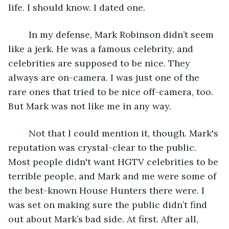
life. I should know. I dated one. 
	In my defense, Mark Robinson didn’t seem 
like a jerk. He was a famous celebrity, and 
celebrities are supposed to be nice. They 
always are on-camera. I was just one of the 
rare ones that tried to be nice off-camera, too. 
But Mark was not like me in any way.
	Not that I could mention it, though. Mark's 
reputation was crystal-clear to the public. 
Most people didn't want HGTV celebrities to be 
terrible people, and Mark and me were some of 
the best-known House Hunters there were. I 
was set on making sure the public didn’t find 
out about Mark’s bad side. At first. After all,  