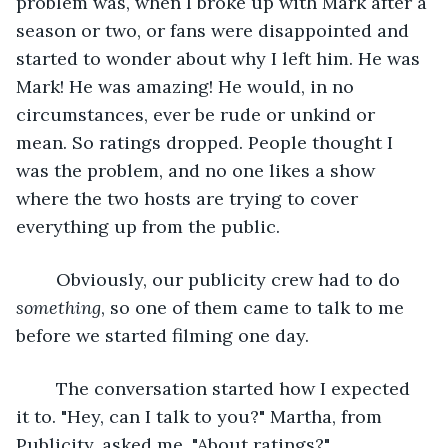
problem was, when I broke up with Mark after a 
season or two, or fans were disappointed and 
started to wonder about why I left him. He was 
Mark! He was amazing! He would, in no 
circumstances, ever be rude or unkind or 
mean. So ratings dropped. People thought I 
was the problem, and no one likes a show 
where the two hosts are trying to cover 
everything up from the public.
	Obviously, our publicity crew had to do 
something
, so one of them came to talk to me 
before we started filming one day.
	The conversation started how I expected 
it to. "Hey, can I talk to you?" Martha, from 
Publicity, asked me. "About ratings?"