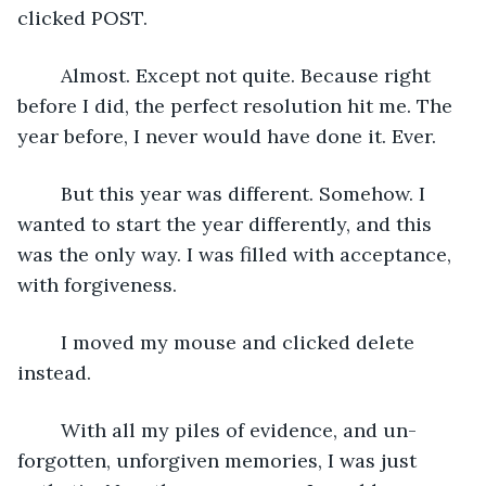
clicked POST.
	Almost. Except not quite. Because right 
before I did, the perfect resolution hit me. The 
year before, I never would have done it. Ever. 
	But this year was different. Somehow. I 
wanted to start the year differently, and this 
was the only way. I was filled with acceptance, 
with forgiveness.
	I moved my mouse and clicked delete 
instead.
	With all my piles of evidence, and un-
forgotten, unforgiven memories, I was just 