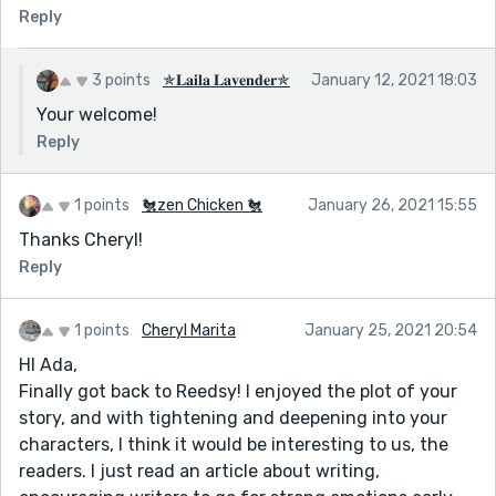
Reply
3 points
✯𝐋𝐚𝐢𝐥𝐚 𝐋𝐚𝐯𝐞𝐧𝐝𝐞𝐫✯
January 12, 2021 18:03
Your welcome!
Reply
1 points
🐔zen Chicken 🐔
January 26, 2021 15:55
Thanks Cheryl!
Reply
1 points
Cheryl Marita
January 25, 2021 20:54
HI Ada,
Finally got back to Reedsy! I enjoyed the plot of your
story, and with tightening and deepening into your
characters, I think it would be interesting to us, the
readers. I just read an article about writing,