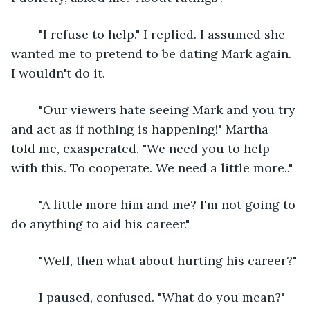
	"I refuse to help." I replied. I assumed she 
wanted me to pretend to be dating Mark again. 
I wouldn't do it.
	"Our viewers hate seeing Mark and you try 
and act as if nothing is happening!" Martha 
told me, exasperated. "We need you to help 
with this. To cooperate. We need a little more.."
	"A little more him and me? I'm not going to 
do anything to aid his career."
	"Well, then what about hurting his career?"
	I paused, confused. "What do you mean?"