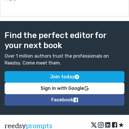
Find the perfect editor for
your next book
Over 1 million authors trust the professionals on
Reedsy. Come meet them.
Join today
Sign in with Google
Facebook
★
reedsy
prompts