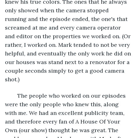
knew his true colors. The ones that he always 
only showed when the camera stopped 
running and the episode ended, the one's that 
screamed at me and every camera operator 
and editor on the properties we worked on. (Or 
rather, I worked on. Mark tended to not be very 
helpful, and eventually the only work he did on 
our houses was stand next to a renovator for a 
couple seconds simply to get a good camera 
shot.)
	The people who worked on our episodes 
were the only people who knew this, along 
with me. We had an excellent publicity team, 
and therefore every fan of A House Of Your 
Own (our show) thought he was great. The 