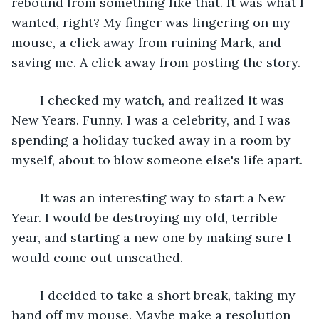
rebound from something like that. It was what I 
wanted, right? My finger was lingering on my 
mouse, a click away from ruining Mark, and 
saving me. A click away from posting the story.
	I checked my watch, and realized it was 
New Years. Funny. I was a celebrity, and I was 
spending a holiday tucked away in a room by 
myself, about to blow someone else's life apart.
	It was an interesting way to start a New 
Year. I would be destroying my old, terrible 
year, and starting a new one by making sure I 
would come out unscathed. 
	I decided to take a short break, taking my 
hand off my mouse. Maybe make a resolution 