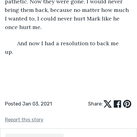
pathetic. Now they were gone. I would never 
bring them back, because no matter how much 
I wanted to, I could never hurt Mark like he 
once hurt me.
	And now I had a resolution to back me 
up. 	
Posted Jan 03, 2021
Share:
Report this story