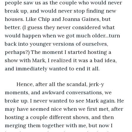
people saw us as the couple who would never 
break up, and would never stop finding new 
houses. Like Chip and Joanna Gaines, but 
better. (I guess they never considered what 
would happen when we got much older...turn 
back into younger versions of ourselves, 
perhaps?) The moment I started hosting a 
show with Mark, I realized it was a bad idea, 
and immediately wanted to end it all. 
	Hence, after all the scandal, jerk-y 
moments, and awkward conversations, we 
broke up. I never wanted to see Mark again. He 
may have seemed nice when we first met, after 
hosting a couple different shows, and then 
merging them together with me, but now I 