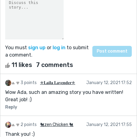
You must
sign up
or
log in
to submit
a comment.
11 likes
7 comments
3 points
✯𝐋𝐚𝐢𝐥𝐚 𝐋𝐚𝐯𝐞𝐧𝐝𝐞𝐫✯
January 12, 2021 17:52
Wow Ada, such an amazing story you have written!
Great job! :)
Reply
2 points
🐔zen Chicken 🐔
January 12, 2021 17:55
Thank you! :)