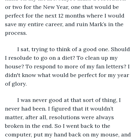
or two for the New Year, one that would be 
perfect for the next 12 months where I would 
save my entire career, and ruin Mark’s in the 
process.
	I sat, trying to think of a good one. Should 
I resolude to go on a diet? To clean up my 
house? To respond to more of my fan letters? I 
didn't know what would be perfect for my year 
of glory.
	I was never good at that sort of thing, I 
never had been. I figured that it wouldn’t 
matter, after all, resolutions were always 
broken in the end. So I went back to the 
computer, put my hand back on my mouse, and 