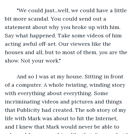
	"We could just...well, we could have a little 
bit more scandal. You could send out a 
statement about why you broke up with him. 
Say what happened. Take some videos of him 
acting awful off-set. Our viewers like the 
houses and all, but to most of them, 
you 
are the 
show. Not your work."
	And so I was at my house. Sitting in front 
of a computer. A whole twisting, winding story 
with everything about everything. Some 
incriminating videos and pictures and things 
that Publicity had created. The sob story of my 
life with Mark was about to hit the Internet, 
and I knew that Mark would never be able to 