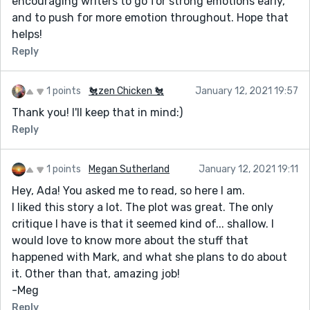
encouraging writers to go for strong emotions early,
and to push for more emotion throughout. Hope that
helps!
Reply
1 points
🐔zen Chicken 🐔
January 12, 2021 19:57
Thank you! I'll keep that in mind:)
Reply
1 points
Megan Sutherland
January 12, 2021 19:11
Hey, Ada! You asked me to read, so here I am.
I liked this story a lot. The plot was great. The only
critique I have is that it seemed kind of... shallow. I
would love to know more about the stuff that
happened with Mark, and what she plans to do about
it. Other than that, amazing job!
-Meg
Reply