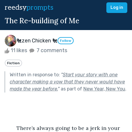
reedsy
prompts
Log in
The Re-building of Me
🐔zen Chicken 🐔
Follow
11 likes
7 comments
Fiction
Written in response to:
"
Start your story with one
character making a vow that they never would have
made the year before.
"
as part of
New Year, New You
.
	There’s always going to be a jerk in your 