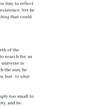
o tiny to reflect 
existence. Yet he 
thing
 that could 
th of the 
o search for, as 
 universe is 
ch the sun, he 
s, but- 
to what 
mply too small to 
ty, and he 