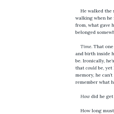
He walked the s
walking when he f
from, what gave h
belonged somewhe
Time
. That one
and birth inside 
be. Ironically, he
that 
could
 be, ye
memory, he can’t 
remember what he
How
 did he get
How long must