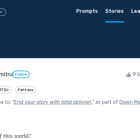
Prompts
Stories
Lea
mitru
9 l
Follow
BTQ+
Fantasy
se to:
"
End your story with total oblivion.
"
as part of
Down Me
f this world."