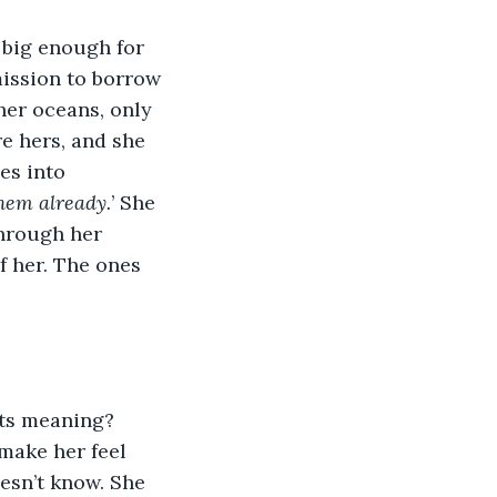
 big enough for 
ission to borrow 
her oceans, only 
re hers, and she 
es into 
them already.
’ She 
hrough her 
f her. The ones 
its meaning? 
make her feel 
esn’t know. She 