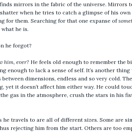
inds mirrors in the fabric of the universe. Mirrors to
 shatter when he tries to catch a glimpse of his own 
g for them. Searching for that one expanse of 
some
what he is.
on he forgot?
 him, ever? 
He feels old enough to remember the bir
g enough to lack a sense of self. It’s another thing t
s between dimensions, endless and so very cold. The
g, yet it doesn’t affect him either way. He could tou
the gas in the atmosphere, crush the stars in his fist
he travels to are all of different sizes. Some are si
us rejecting him from the start. Others are too emp