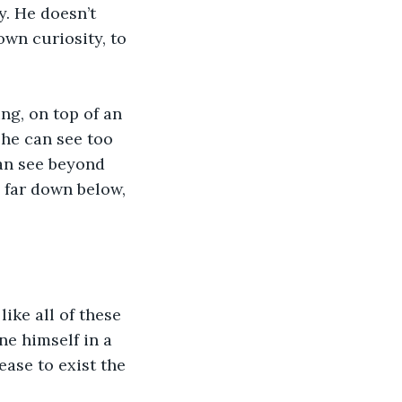
y. He doesn’t 
own curiosity, to 
ng, on top of an 
 he can see too 
can see beyond 
 far down below, 
like all of these 
ne himself in a 
ease to exist the 