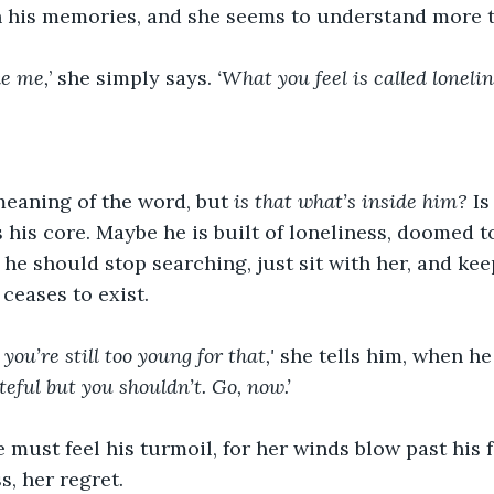
 his memories, and she seems to understand more t
ke me,
’ she simply says. 
‘What you feel is called lonelin
eaning of the word, but
 is that what’s inside him?
 Is
s his core. Maybe he is built of loneliness, doomed 
 he should stop searching, just sit with her, and k
ceases to exist.
 you’re still too young for that,'
 she tells him, when he
teful but you shouldn’t. Go, now.’
e must feel his turmoil, for her winds blow past his 
, her regret. 