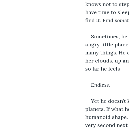
knows not to step 
have time to slee
find 
it
. Find 
somet
Sometimes, he i
angry little plan
many things. He c
her clouds, up an
so far he feels-
Endless
.
Yet he doesn’t k
planets. If what h
humanoid shape. H
very second next 