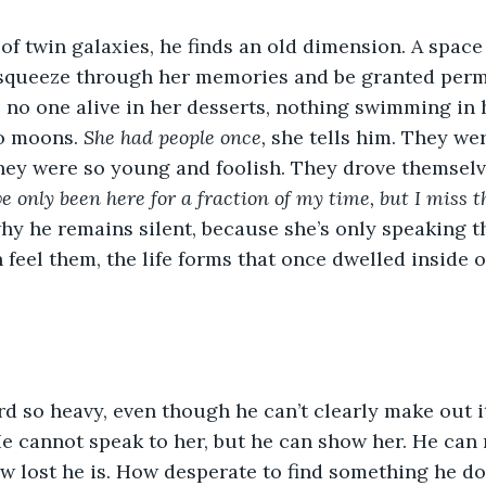
of twin galaxies, he finds an old dimension. A space
, squeeze through her memories and be granted perm
s no one alive in her desserts, nothing swimming in 
o moons. 
She had people once,
 she tells him. They we
hey were so young and foolish. They drove themselv
ve only been here for a fraction of my time, but I miss 
hy he remains silent, because she’s only speaking t
feel them, the life forms that once dwelled inside o
rd so heavy, even though he can’t clearly make out 
e cannot speak to her, but he can show her. He can 
 lost he is. How desperate to find something he do