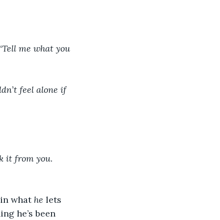
‘Tell me what you 
dn’t feel alone if 
k it from you. 
in what 
he
 lets 
hing he’s been 