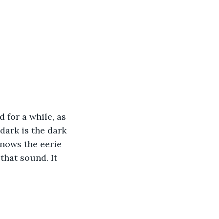
 for a while, as 
ark is the dark 
nows the eerie 
that sound. It 