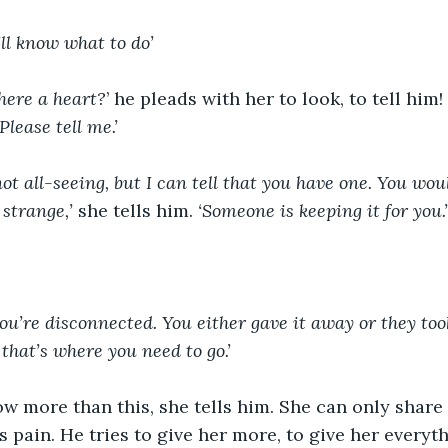
’ll know what to do’
here a heart?
’ he pleads with her to look, to tell him! 
‘Please tell me.’
ot all-seeing, but I can tell that you have one. You woul
 strange,’
 she tells him. 
‘Someone is keeping it for you.’
 you’re disconnected. You either gave it away or they too
that’s where you need to go.’
w more than this, she tells him. She can only share 
is pain. He tries to give her more, to give her everyt