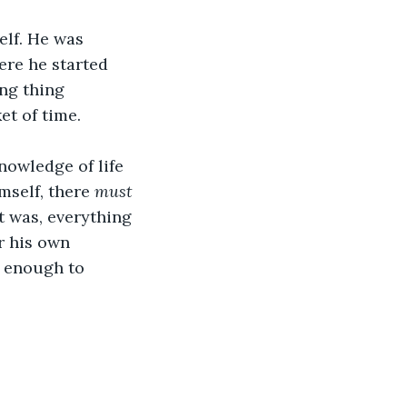
elf. He was 
re he started 
ng thing 
t of time.
nowledge of life 
mself, there 
must
at was, everything 
r his own 
g enough to 