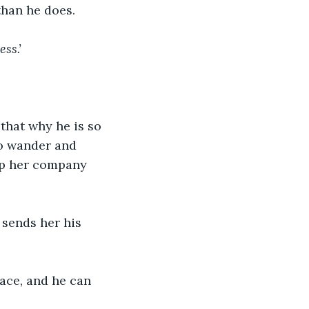
han he does.
ess.’
 that why he is so 
to wander and 
eep her company 
 sends her his 
face, and he can 