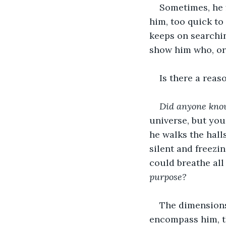
Sometimes, he f
him, too quick to
keeps on searchin
show him who, or 
Is there a reas
Did anyone know
universe, but youn
he walks the hall
silent and freezin
could breathe all 
purpose?
The dimensions 
encompass him, th