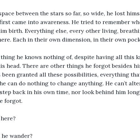
pace between the stars so far, so wide, he lost hims
irst came into awareness. He tried to remember whe
im birth. Everything else, every other living, breathi
re. Each in their own dimension, in their own pocke
 thing he knows nothing of, despite having all this k
his head. There are other things he forgot besides hi
’s been granted all these possibilities, everything th
t he can do nothing to change anything. He can’t alte
step back in his own time, nor look behind him lon
 forgot. 
 here?
 he wander?