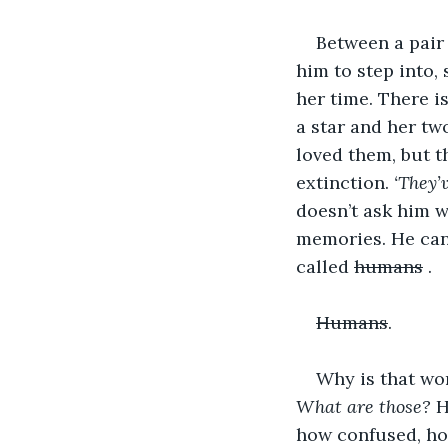
Between a pair 
him to step into
her time. There i
a star and her tw
loved them, but t
extinction. 
‘They’
doesn’t ask him w
memories. He can 
called 
humans
 . 
Humans
.
Why is that wo
What are those? 
H
how confused, how