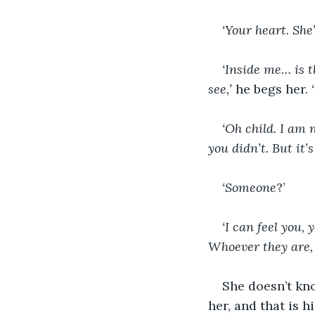
‘Your heart. She
‘Inside me… is t
see,’
 he begs her. 
‘Oh child. I am n
you didn’t. But it’s
‘Someone
?’
‘I can feel you,
Whoever they are, 
She doesn’t kno
her, and that is h