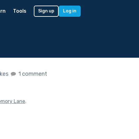
rn
Tools
Sign up
Log in
ikes
1 comment
mory Lane
.