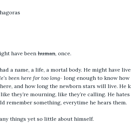
thagoras
ight have been 
human
, once.
ad a name, a life, a mortal body. He might have lived
e’s been here for too long
- long enough to know how d
ere, and how long the newborn stars will live. He k
like they’re mourning, like they’re calling. He hates 
ould remember something, everytime he hears them. 
y things yet so little about himself. 