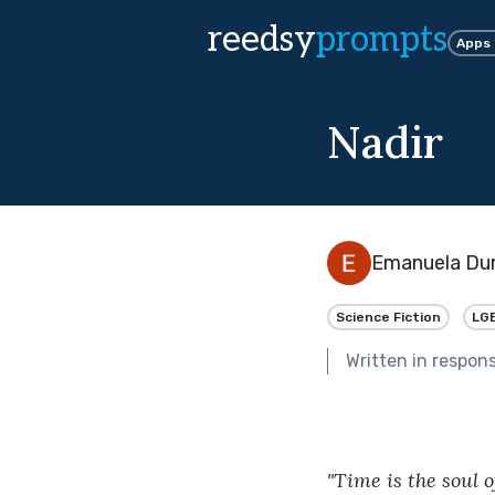
reedsy
prompts
Apps
Nadir
Emanuela Du
Science Fiction
LG
Written in respon
"Time is the soul o