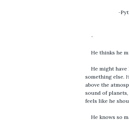
-Py
-
He thinks he m
He might have h
something else. 
H
above the atmosph
sound of planets, 
feels like he sh
He knows so man