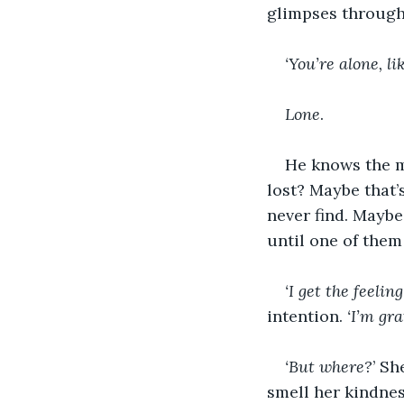
glimpses through
‘You’re alone, li
Lone
. 
He knows the m
lost? Maybe that’
never find. Maybe
until one of them 
‘I get the feeling
intention. 
‘I’m gra
‘But where?
’ Sh
smell her kindness