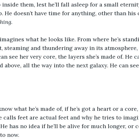
inside them, lest he’ll fall asleep for a small eternit
p. He doesn’t have time for anything, other than his 
hing
.
magines what he looks like. From where he’s standi
et, steaming and thundering away in its atmosphere,
an see her very core, the layers she’s made of. He 
d above, all the way into the next galaxy. He can see
now what he’s made of, if he’s got a heart or a core, 
e calls feet are actual feet and why he tries to imagi
e has no idea if he’ll be alive for much longer, or c
to now.