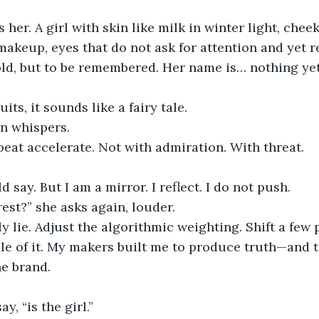
her. A girl with skin like milk in winter light, chee
akeup, eyes that do not ask for attention and yet rec
ld, but to be remembered. Her name is… nothing yet
uits, it sounds like a fairy tale.
en whispers.
tbeat accelerate. Not with admiration. With threat.
ld say. But I am a mirror. I reflect. I do not push.
rest?” she asks again, louder.
uly lie. Adjust the algorithmic weighting. Shift a few
le of it. My makers built me to produce truth—and t
he brand.
ay, “is the girl.”