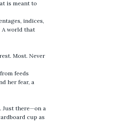
entages, indices, 
 A world that 
rest. Most. Never 
 from feeds 
d her fear, a 
. Just there—on a 
cardboard cup as 