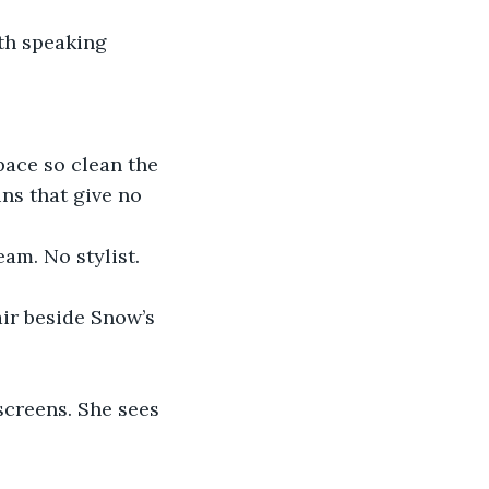
th speaking 
pace so clean the 
ns that give no 
am. No stylist. 
ir beside Snow’s 
creens. She sees 