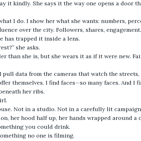
o what I do. I show her what she wants: numbers, perc
fluence over the city. Followers, shares, engagement.
 has trapped it inside a lens.
rest?” she asks.
er than she is, but she wears it as if it were new. Fai
. I pull data from the cameras that watch the streets,
ffer themselves. I find faces—so many faces. And I fin
beneath her ribs.
rl.
use. Not in a studio. Not in a carefully lit campaign
ion, her hood half up, her hands wrapped around a 
omething you could drink.
omething no one is filming.