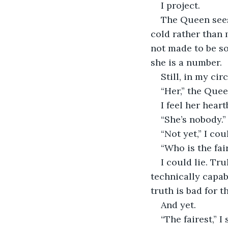
I project.
The Queen sees 
cold rather than m
not made to be so
she is a number.
Still, in my circ
“Her,” the Que
I feel her hear
“She’s nobody.”
“Not yet,” I cou
“Who is the fai
I could lie. Tr
technically capab
truth is bad for t
And yet.
“The fairest,” I s