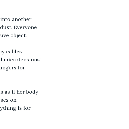
 into another 
 dust. Everyone 
nsive object.
by cables 
ad microtensions 
ungers for 
 as if her body 
uses on 
thing is for 