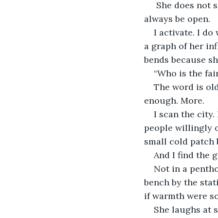
 She does not say it kindly. She says it the way one opens a door that is meant to 
always be open.
I activate. I d
a graph of her in
bends because she
“Who is the fai
The word is old
enough. More.
I scan the city
people willingly o
small cold patch 
And I find the gi
Not in a pentho
bench by the stat
if warmth were s
She laughs at s