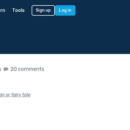
rn
Tools
Sign up
Log in
s
20 comments
 or fairy tale