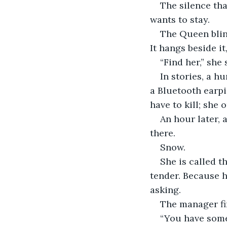
The silence that
wants to stay.
The Queen blink
It hangs beside i
“Find her,” she
In stories, a hu
a Bluetooth earpi
have to kill; she
An hour later, 
there.
Snow.
She is called 
tender. Because h
asking.
The manager fin
“You have some