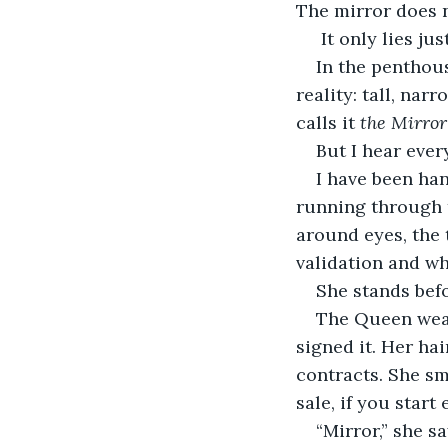
The mirror does n
 It only lies ju
In the penthous
reality: tall, nar
calls it 
the Mirror
But I hear ever
I have been han
running through th
around eyes, the 
validation and w
She stands bef
The Queen wears
signed it. Her ha
contracts. She sm
sale, if you start
“Mirror,” she sa