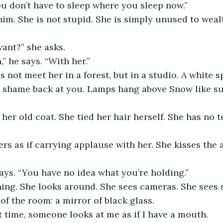
You don’t have to sleep where you sleep now.”
im. She is not stupid. She is simply unused to weal
ant?” she asks.
” he says. “With her.”
not meet her in a forest, but in a studio. A white s
r shame back at you. Lamps hang above Snow like su
her old coat. She tied her hair herself. She has no te
s as if carrying applause with her. She kisses the a
says. “You have no idea what you’re holding.”
ing. She looks around. She sees cameras. She sees s
of the room: a mirror of black glass.
st time, someone looks at me as if I have a mouth.