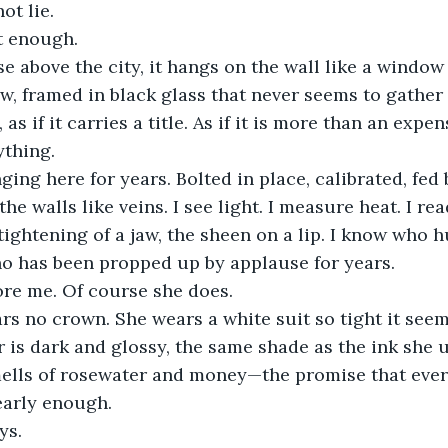
ot lie.
st enough.
e above the city, it hangs on the wall like a window
row, framed in black glass that never seems to gather
, as if it carries a title. As if it is more than an expe
ything.
ging here for years. Bolted in place, calibrated, fed 
e walls like veins. I see light. I measure heat. I re
tightening of a jaw, the sheen on a lip. I know who h
ho has been propped up by applause for years.
ore me. Of course she does.
 no crown. She wears a white suit so tight it seems
ir is dark and glossy, the same shade as the ink she 
ells of rosewater and money—the promise that every
 early enough.
ys.