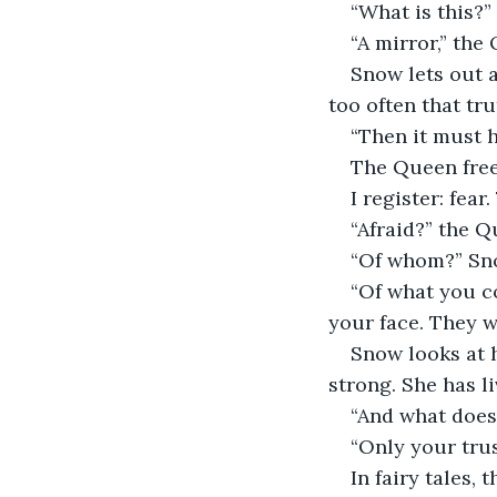
“What is this?”
“A mirror,” the 
Snow lets out 
too often that tru
“Then it must h
The Queen freez
I register: fear
“Afraid?” the Q
“Of whom?” Sn
“Of what you c
your face. They w
Snow looks at h
strong. She has li
“And what does 
“Only your trus
In fairy tales, 