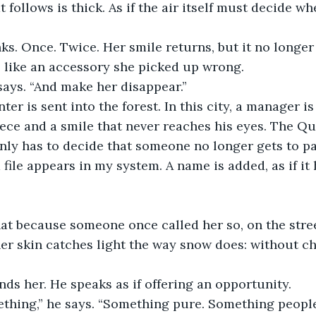
 follows is thick. As if the air itself must decide whet
s. Once. Twice. Her smile returns, but it no longer s
t, like an accessory she picked up wrong.
 says. “And make her disappear.”
nter is sent into the forest. In this city, a manager i
ece and a smile that never reaches his eyes. The Q
 only has to decide that someone no longer gets to pa
a file appears in my system. A name is added, as if i
that because someone once called her so, on the str
er skin catches light the way snow does: without c
ds her. He speaks as if offering an opportunity.
thing,” he says. “Something pure. Something peopl