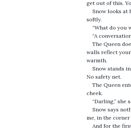
get out of this. 
Snow looks at h
softly.
“What do you w
“A conversation,
The Queen does 
walls reflect you
warmth.
Snow stands in 
No safety net.
The Queen enter
cheek.
“Darling,” she 
Snow says noth
me, in the corner 
And for the fir