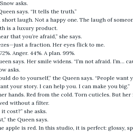
 Snow asks.
Queen says. “It tells the truth.”
a short laugh. Not a happy one. The laugh of someo
th is a luxury product.
ear that you’re afraid,” she says.
es—just a fraction. Her eyes flick to me.
. 72%. Anger. 44%. A plan. 99%.
ueen says. Her smile widens. “I’m not afraid. I’m… ca
ow asks.
ould do to yourself,” the Queen says. “People want 
ant your story. I can help you. I can make you big.”
er hands. Red from the cold. Torn cuticles. But her 
ved without a filter.
it cost?” she asks.
t,” the Queen says.
the apple is red. In this studio, it is perfect: glossy, s