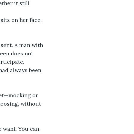
her it still 
its on her face. 
s sent. A man with 
ueen does not 
rticipate.
t had always been 
eet—mocking or 
hoosing, without 
e want. You can 