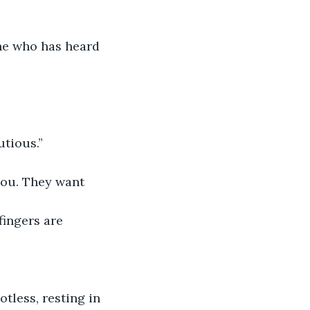
ne who has heard 
utious.”
you. They want 
fingers are 
potless, resting in 