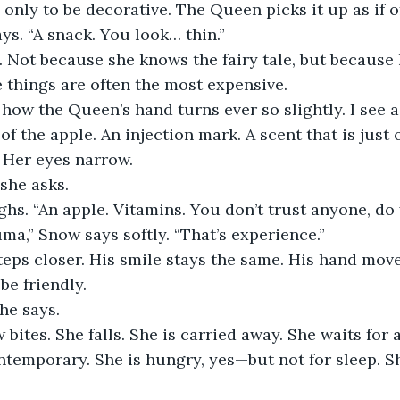
 only to be decorative. The Queen picks it up as if of
ays. “A snack. You look… thin.”
 Not because she knows the fairy tale, but because
e things are often the most expensive.
e how the Queen’s hand turns ever so slightly. I see 
f the apple. An injection mark. A scent that is just o
 Her eyes narrow.
 she asks.
hs. “An apple. Vitamins. You don’t trust anyone, do
uma,” Snow says softly. “That’s experience.”
eps closer. His smile stays the same. His hand mov
be friendly.
 he says.
 bites. She falls. She is carried away. She waits for a
temporary. She is hungry, yes—but not for sleep. Sh