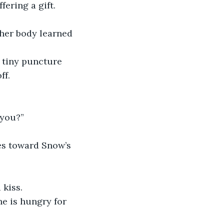
fering a gift.
 her body learned 
a tiny puncture 
ff.
 you?”
es toward Snow’s 
 kiss.
e is hungry for 