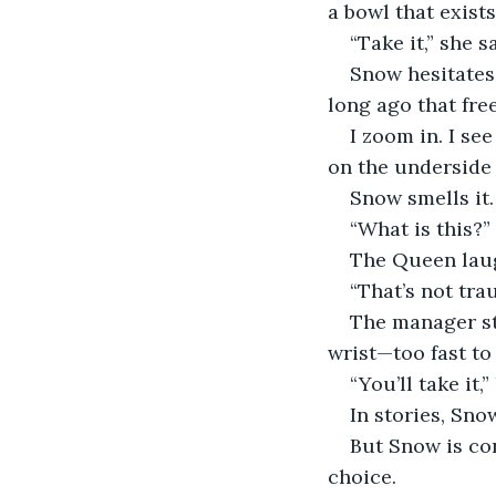
a bowl that exists
“Take it,” she s
Snow hesitates.
long ago that fre
I zoom in. I se
on the underside o
Snow smells it.
“What is this?”
The Queen laug
“That’s not tra
The manager st
wrist—too fast to 
“You’ll take it,”
In stories, Snow
But Snow is con
choice.