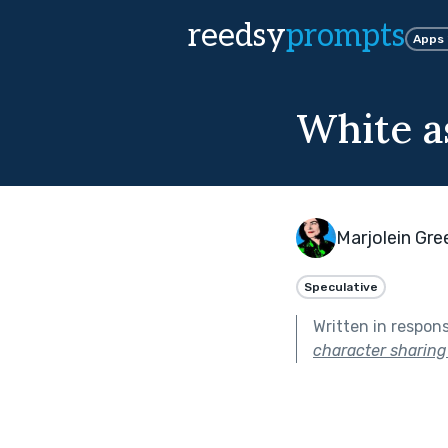
reedsy
prompts
Apps
White a
Marjolein Gr
Speculative
Written in respon
character sharing 