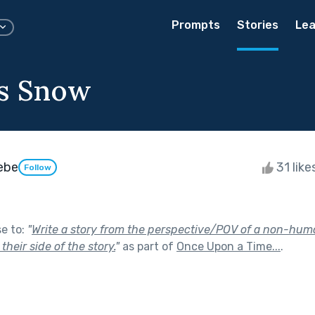
Prompts
Stories
Lea
s Snow
eebe
31 like
Follow
se to:
"
Write a story from the perspective/POV of a non-human
their side of the story.
"
as part of
Once Upon a Time...
.