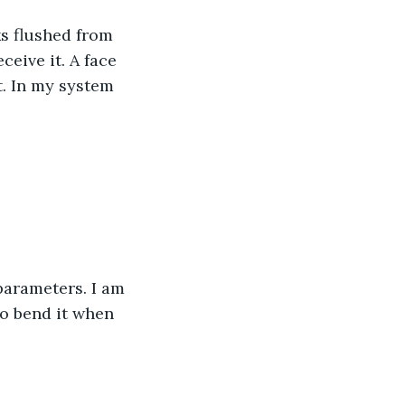
ks flushed from 
eive it. A face 
. In my system 
 parameters. I am 
o bend it when 