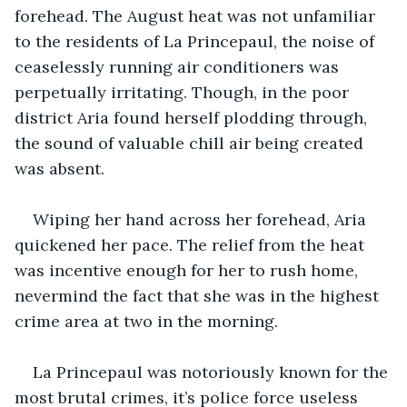
forehead. The August heat was not unfamiliar 
to the residents of La Princepaul, the noise of 
ceaselessly running air conditioners was 
perpetually irritating. Though, in the poor 
district Aria found herself plodding through, 
the sound of valuable chill air being created 
was absent.
Wiping her hand across her forehead, Aria 
quickened her pace. The relief from the heat 
was incentive enough for her to rush home, 
nevermind the fact that she was in the highest 
crime area at two in the morning.
La Princepaul was notoriously known for the 
most brutal crimes, it’s police force useless 