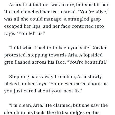
Aria’s first instinct was to cry, but she bit her 
lip and clenched her fist instead. “You’re alive,” 
was all she could manage. A strangled gasp 
escaped her lips, and her face contorted into 
rage. “You left us.”
“I did what I had to to keep you safe.” Xavier 
protested, stepping towards Aria. A lopsided 
grin flashed across his face. “You’re beautiful.”
Stepping back away from him, Aria slowly 
picked up her keys. “You never cared about us, 
you just cared about your next fix.” 
“I’m clean, Aria.” He claimed, but she saw the 
slouch in his back, the dirt smudges on his 