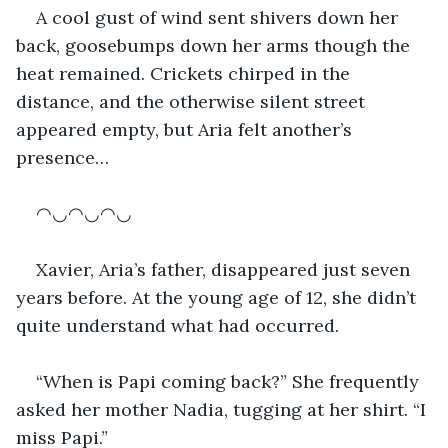
A cool gust of wind sent shivers down her 
back, goosebumps down her arms though the 
heat remained. Crickets chirped in the 
distance, and the otherwise silent street 
appeared empty, but Aria felt another’s 
presence…
◠◡◠◡◠◡
Xavier, Aria’s father, disappeared just seven 
years before. At the young age of 12, she didn’t 
quite understand what had occurred. 
“When is Papi coming back?” She frequently 
asked her mother Nadia, tugging at her shirt. “I 
miss Papi.”