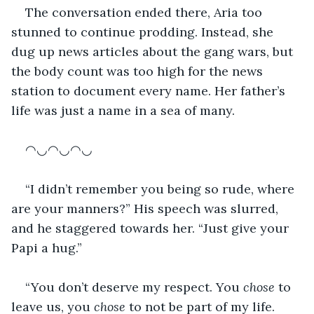
The conversation ended there, Aria too 
stunned to continue prodding. Instead, she 
dug up news articles about the gang wars, but 
the body count was too high for the news 
station to document every name. Her father’s 
life was just a name in a sea of many.
◠◡◠◡◠◡
“I didn’t remember you being so rude, where 
are your manners?” His speech was slurred, 
and he staggered towards her. “Just give your 
Papi a hug.”
“You don’t deserve my respect. You 
chose
 to 
leave us, you 
chose
 to not be part of my life. 