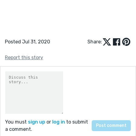
Posted Jul 31, 2020
Share:
Report this story
You must
sign up
or
log in
to submit
a comment.