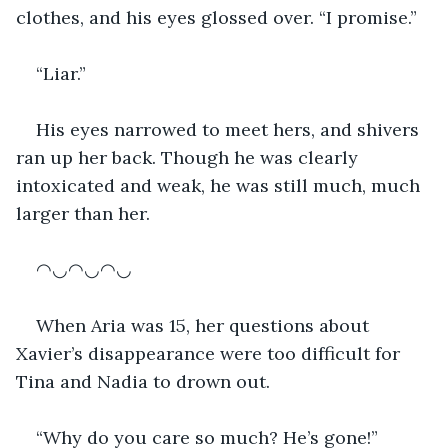
clothes, and his eyes glossed over. “I promise.”
“Liar.”
His eyes narrowed to meet hers, and shivers 
ran up her back. Though he was clearly 
intoxicated and weak, he was still much, much 
larger than her.
◠◡◠◡◠◡
When Aria was 15, her questions about 
Xavier’s disappearance were too difficult for 
Tina and Nadia to drown out. 
“Why do you care so much? He’s gone!” 