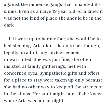
against the immense gangs that inhabited it’s 
slums. Even as a naive 19 year old, Aria knew it 
was not the kind of place she should be in the 
dark.
If it were up to her mother, she would be in 
bed sleeping. Aria didn’t listen to her though, 
legally an adult, any advice seemed 
unwarranted. She was just fine, she often 
insisted at family gatherings, met with 
concerned eyes. Sympathetic gifts and offers 
for a place to stay were taken up only because 
she had no other way to keep off the streets or 
in the slums. Her aunt might faint if she knew 
where Aria was late at night.