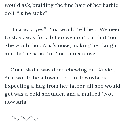
would ask, braiding the fine hair of her barbie 
doll. “Is he sick?”
“In a way, yes.” Tina would tell her. “We need 
to stay away for a bit so we don’t catch it too!” 
She would bop Aria’s nose, making her laugh 
and do the same to Tina in response.
Once Nadia was done chewing out Xavier, 
Aria would be allowed to run downstairs. 
Expecting a hug from her father, all she would 
get was a cold shoulder, and a muffled “Not 
now Aria.”
◠◡◠◡◠◡