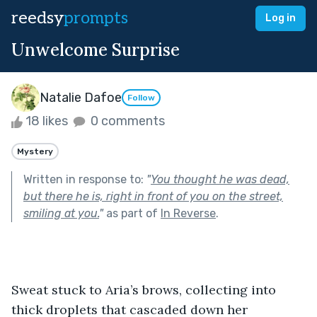
reedsy
prompts
Log in
Unwelcome Surprise
Natalie Dafoe
Follow
18 likes
0 comments
Mystery
Written in response to:
"
You thought he was dead,
but there he is, right in front of you on the street,
smiling at you.
"
as part of
In Reverse
.
Sweat stuck to Aria’s brows, collecting into 
thick droplets that cascaded down her 