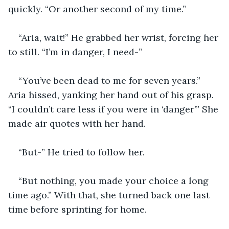
quickly. “Or another second of my time.”
“Aria, wait!” He grabbed her wrist, forcing her 
to still. “I’m in danger, I need-”
“You’ve been dead to me for seven years.” 
Aria hissed, yanking her hand out of his grasp. 
“I couldn’t care less if you were in ‘danger’” She 
made air quotes with her hand. 
“But-” He tried to follow her. 
“But nothing, you made your choice a long 
time ago.” With that, she turned back one last 
time before sprinting for home. 