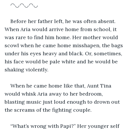
◠◡◠◡◠◡
Before her father left, he was often absent. 
When Aria would arrive home from school, it 
was rare to find him home. Her mother would 
scowl when he came home misshapen, the bags 
under his eyes heavy and black. Or, sometimes, 
his face would be pale white and he would be 
shaking violently. 
When he came home like that, Aunt Tina 
would whisk Aria away to her bedroom, 
blasting music just loud enough to drown out 
the screams of the fighting couple. 
“What’s wrong with Papi?” Her younger self 