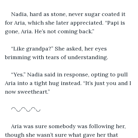
Nadia, hard as stone, never sugar coated it 
for Aria, which she later appreciated. “Papi is 
gone, Aria. He’s not coming back.”
“Like grandpa?” She asked, her eyes 
brimming with tears of understanding.
“Yes.” Nadia said in response, opting to pull 
Aria into a tight hug instead. “It’s just you and I 
now sweetheart.” 
◠◡◠◡◠◡
Aria was sure somebody was following her, 
though she wasn’t sure what gave her that 