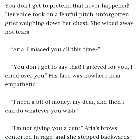
You don’t get to pretend that never happened!” 
Her voice took on a fearful pitch, unforgotten 
grief weighing down her chest. She wiped away 
hot tears. 
“Aria, I missed you all this time-” 
“You don’t get to say that! I grieved for you, I 
cried over you.” His face was nowhere near 
empathetic. 
“I need a bit of money, my dear, and then I 
can do whatever you wish!”
“I’m not giving you a cent.” Aria’s brows 
contorted in rage, and she stepped backwards 