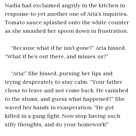
Nadia had exclaimed angrily in the kitchen in 
response to yet another one of Aria’s inquiries. 
Tomato sauce splashed onto the white counter 
as she smashed her spoon down in frustration. 
“Because what if he isn’t gone?” Aria hissed. 
“What if he’s out there, and misses us?”
“Aria!” She hissed, pursing her lips and 
trying desperately to stay calm. “Your father 
chose to leave and not come back. He vanished 
to the slums, and guess what happened?” She 
waved her hands in exasperation. “He got 
killed in a gang fight. Now stop having such 
silly thoughts, and do your homework!”