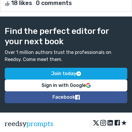
18 likes
0 comments
Find the perfect editor for
your next book
Over 1 million authors trust the professionals on
Reedsy. Come meet them.
Join today
Sign in with Google
Facebook
★
reedsy
prompts