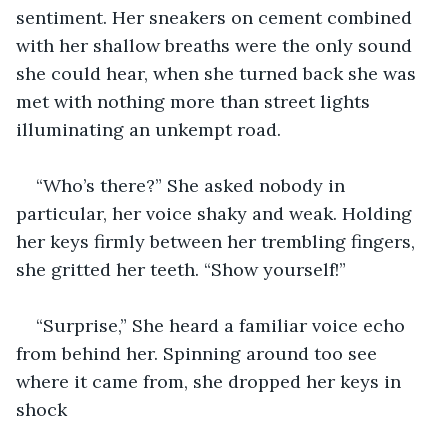
sentiment. Her sneakers on cement combined 
with her shallow breaths were the only sound 
she could hear, when she turned back she was 
met with nothing more than street lights 
illuminating an unkempt road.
“Who’s there?” She asked nobody in 
particular, her voice shaky and weak. Holding 
her keys firmly between her trembling fingers, 
she gritted her teeth. “Show yourself!”
“Surprise,” She heard a familiar voice echo 
from behind her. Spinning around too see 
where it came from, she dropped her keys in 
shock