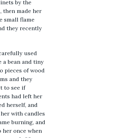
inets by the 
e, then made her 
e small flame 
d they recently 
e a bean and tiny 
o pieces of wood 
rms and they 
 to see if 
nts had left her 
ed herself, and 
 her with candles 
lame burning, and 
o her once when 