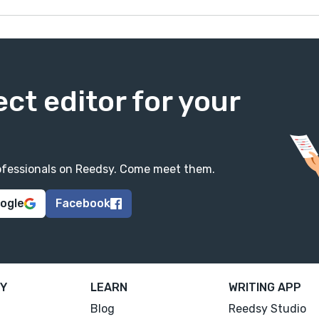
ect editor for your
professionals on Reedsy. Come meet them.
oogle
Facebook
Y
LEARN
WRITING APP
Blog
Reedsy Studio