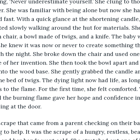
ng, ‘Never underestimate yourself.’ She clung to tho
er. She was familiar with being alone but now she had
 fast. With a quick glance at the shortening candle
ted slowly walking around the hut for materials. Sh
 chair, a bowl made of twigs, and a knife. The baby w
she knew it was now or never to create something th
h the night. She broke down the chair and used one
e of her invention. She then took the bowl apart and 
to the wood base. She gently grabbed the candle an
he bed of twigs. The dying light now had life, as lon
 to the flame. For the first time, she felt comforted.
 the burning flame gave her hope and confidence in 
ing at the door. 
to help. It was the scrape of a hungry, restless, bea