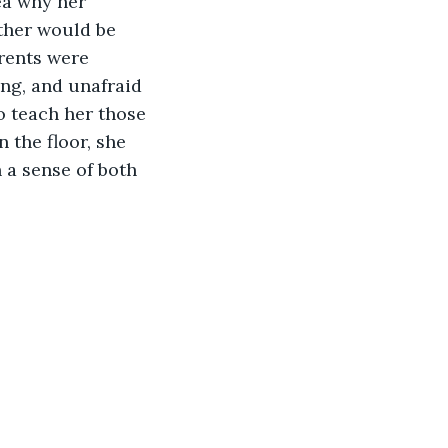
ea why her 
ther would be 
arents were 
ong, and unafraid 
o teach her those 
 the floor, she 
 a sense of both 