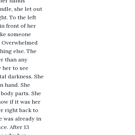
her hands 
ndle, she let out 
t. To the left 
n front of her 
like someone 
ng. Overwhelmed 
hing else. The 
r than any 
 her to see 
tal darkness. She 
in hand. She 
 body parts. She 
w if it was her 
r right back to 
e was already in 
e. After 13 