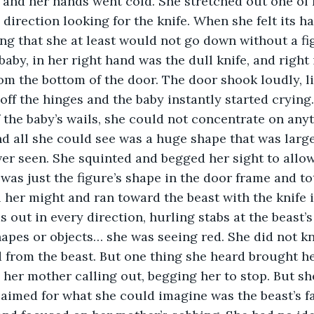
and her hands went cold. She stretched out one of 
 direction looking for the knife. When she felt its ha
ng that she at least would not go down without a figh
aby, in her right hand was the dull knife, and right i
om the bottom of the door. The door shook loudly, 
t off the hinges and the baby instantly started cryi
 the baby’s wails, she could not concentrate on anyt
d all she could see was a huge shape that was large
er seen. She squinted and begged her sight to allow
 was just the figure’s shape in the door frame and to
 her might and ran toward the beast with the knife 
 out in every direction, hurling stabs at the beast’s
apes or objects… she was seeing red. She did not kno
 from the beast. But one thing she heard brought he
s her mother calling out, begging her to stop. But sh
aimed for what she could imagine was the beast’s fac