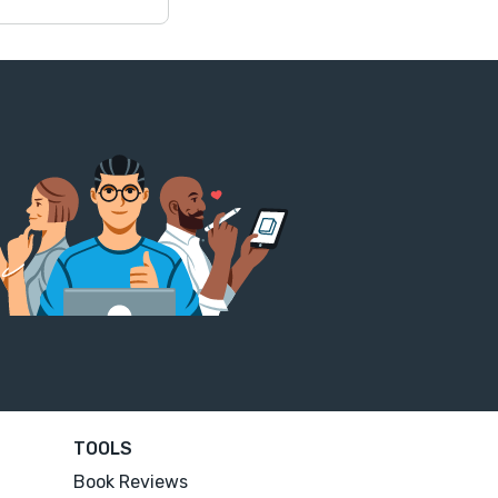
TOOLS
Book Reviews