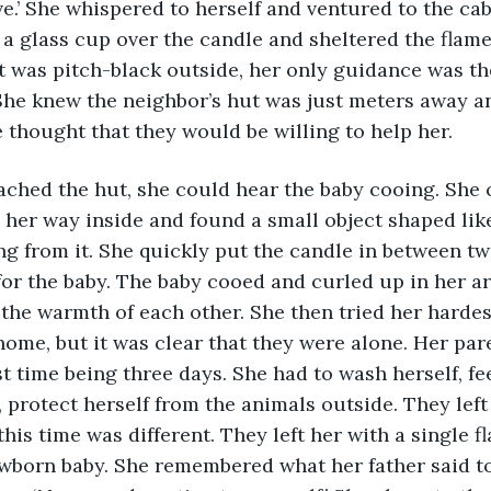
ve.’ She whispered to herself and ventured to the cab
 a glass cup over the candle and sheltered the flam
It was pitch-black outside, her only guidance was th
She knew the neighbor’s hut was just meters away an
e thought that they would be willing to help her. 
e her way inside and found a small object shaped lik
 from it. She quickly put the candle in between tw
or the baby. The baby cooed and curled up in her a
the warmth of each other. She then tried her hardest
ome, but it was clear that they were alone. Her pare
st time being three days. She had to wash herself, fe
 protect herself from the animals outside. They left
his time was different. They left her with a single f
ewborn baby. She remembered what her father said t