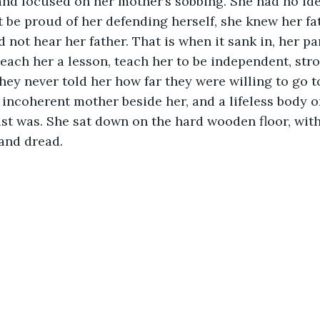
 and focused on her mother’s sobbing. She had no id
be proud of her defending herself, she knew her fa
d not hear her father. That is when it sank in, her p
teach her a lesson, teach her to be independent, str
they never told her how far they were willing to go t
 incoherent mother beside her, and a lifeless body on
t was. She sat down on the hard wooden floor, with
nd dread. 