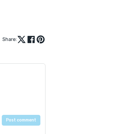
Share: