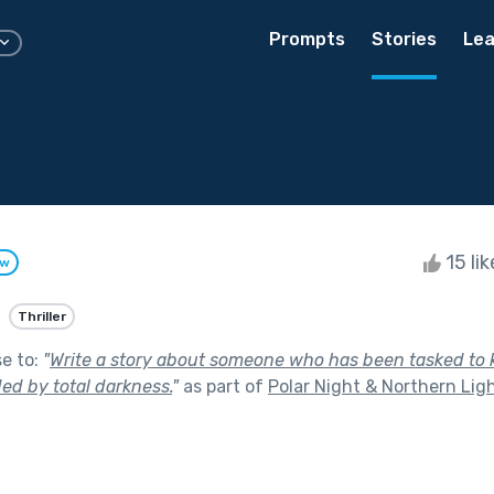
Prompts
Stories
Lea
15 li
ow
Thriller
se to:
"
Write a story about someone who has been tasked to 
ed by total darkness.
"
as part of
Polar Night & Northern Lig