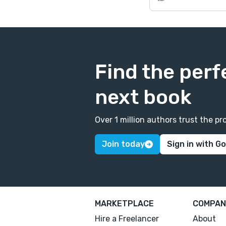
Find the perf
next book
Over 1 million authors trust the 
Join today
Sign in with G
MARKETPLACE
COMPAN
Hire a Freelancer
About