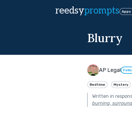
reedsy
prompts
Apps
Blurry
AP Legal
Foll
Bedtime
Mystery
Written in respon
burning, surround