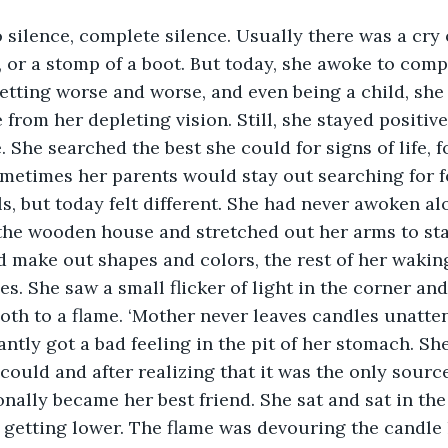
e, or a stomp of a boot. But today, she awoke to comp
etting worse and worse, and even being a child, sh
rom her depleting vision. Still, she stayed positive
She searched the best she could for signs of life, fo
metimes her parents would stay out searching for f
ls, but today felt different. She had never awoken al
the wooden house and stretched out her arms to sta
 make out shapes and colors, the rest of her wakin
s. She saw a small flicker of light in the corner and
moth to a flame. ‘Mother never leaves candles unatten
antly got a bad feeling in the pit of her stomach. Sh
could and after realizing that it was the only source
onally became her best friend. She sat and sat in the
 getting lower. The flame was devouring the candle li