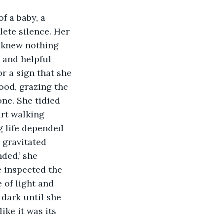
lete silence. Her 
e knew nothing 
 and helpful 
r a sign that she 
ood, grazing the 
one. She tidied 
rt walking 
g life depended 
 gravitated 
ded,’ she 
e inspected the 
 of light and 
 dark until she 
ke it was its 