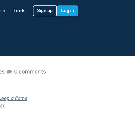
rn
Tools
Sign up
Log in
kes
0 comments
keep a flame
hts
.