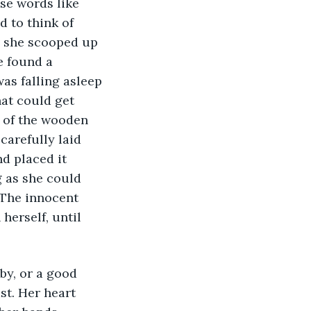
se words like 
 to think of 
, she scooped up 
e found a 
as falling asleep 
at could get 
 of the wooden 
carefully laid 
d placed it 
g as she could 
 The innocent 
herself, until 
st. Her heart 