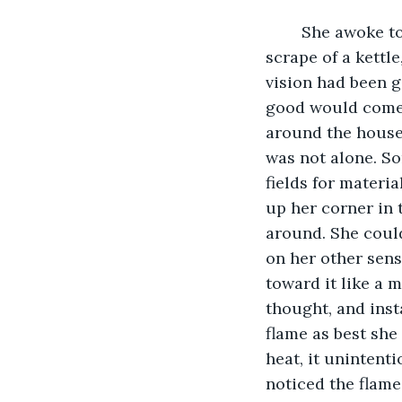
	She awoke to silence, complete silence. Usually there was a cry of a baby, a 
scrape of a kettl
vision had been g
good would come f
around the house. 
was not alone. So
fields for materia
up her corner in 
around. She could
on her other sense
toward it like a 
thought, and inst
flame as best she 
heat, it unintenti
noticed the flame