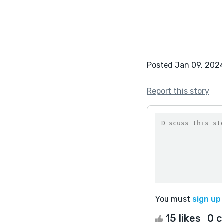
Posted Jan 09, 202
Report this story
You must
sign up
15 likes
0 