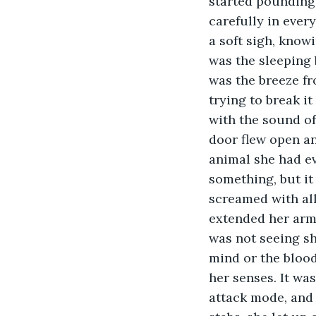
started pounding 
carefully in every
a soft sigh, knowi
was the sleeping b
was the breeze fr
trying to break i
with the sound of
door flew open an
animal she had ev
something, but it
screamed with all
extended her arms
was not seeing sh
mind or the blood
her senses. It wa
attack mode, and 