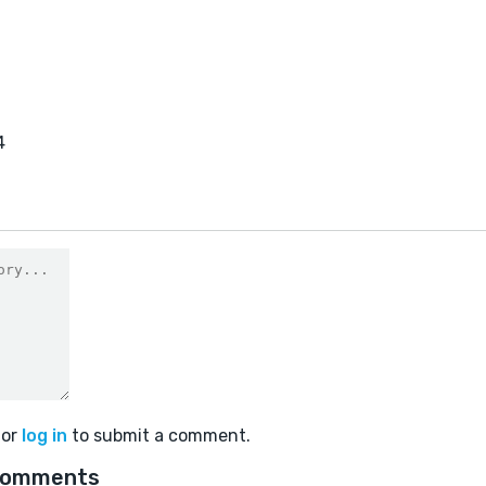
4
or
log in
to submit a comment.
comments