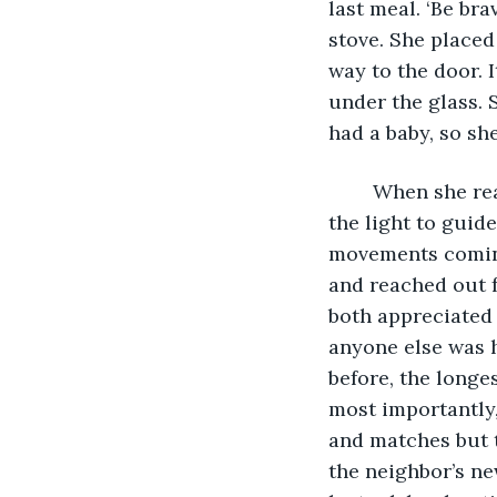
last meal. ‘Be bra
stove. She placed
way to the door. 
under the glass. 
had a baby, so sh
	When she reached the hut, she could hear the baby cooing. She carefully used 
the light to guid
movements coming
and reached out f
both appreciated 
anyone else was h
before, the longe
most importantly,
and matches but t
the neighbor’s n