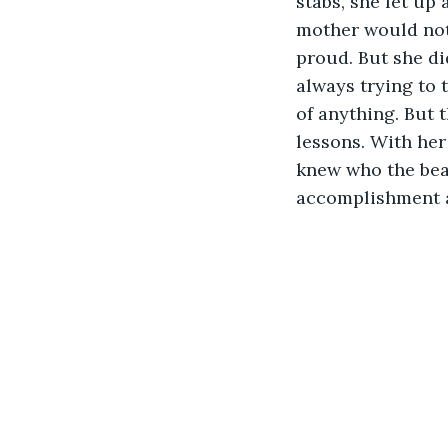
stabs, she let up
mother would not 
proud. But she di
always trying to 
of anything. But 
lessons. With her
knew who the beas
accomplishment a