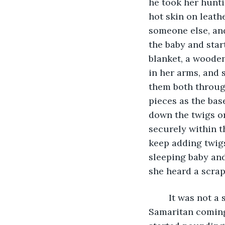
he took her hunti
hot skin on leath
someone else, and
the baby and star
blanket, a wooden
in her arms, and 
them both throug
pieces as the bas
down the twigs on
securely within t
keep adding twigs
sleeping baby and
she heard a scrap
	It was not a scrape that came from a parent checking on their baby, or a good 
Samaritan coming 