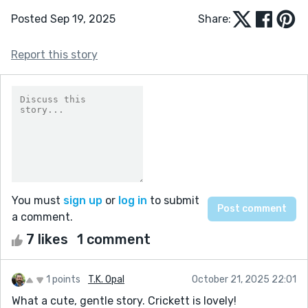
Posted Sep 19, 2025
Share:
Report this story
You must
sign up
or
log in
to submit
a comment.
7 likes
1 comment
1 points
T.K. Opal
October 21, 2025 22:01
What a cute, gentle story. Crickett is lovely!