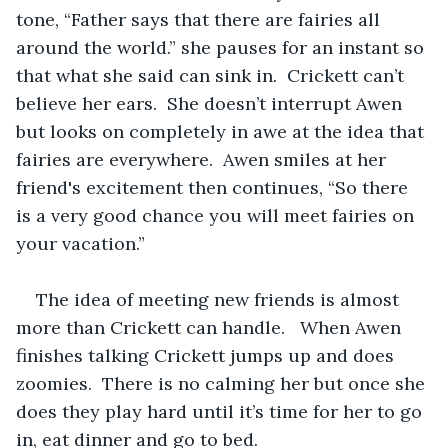
tone, “Father says that there are fairies all 
around the world.” she pauses for an instant so 
that what she said can sink in.  Crickett can’t 
believe her ears.  She doesn’t interrupt Awen 
but looks on completely in awe at the idea that 
fairies are everywhere.  Awen smiles at her 
friend's excitement then continues, “So there 
is a very good chance you will meet fairies on 
your vacation.”  
The idea of meeting new friends is almost 
more than Crickett can handle.   When Awen 
finishes talking Crickett jumps up and does 
zoomies.  There is no calming her but once she 
does they play hard until it’s time for her to go 
in, eat dinner and go to bed.  