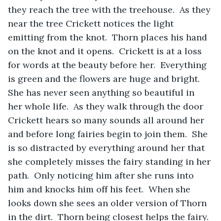
they reach the tree with the treehouse.  As they 
near the tree Crickett notices the light 
emitting from the knot.  Thorn places his hand 
on the knot and it opens.  Crickett is at a loss 
for words at the beauty before her.  Everything 
is green and the flowers are huge and bright.  
She has never seen anything so beautiful in 
her whole life.  As they walk through the door 
Crickett hears so many sounds all around her 
and before long fairies begin to join them.  She 
is so distracted by everything around her that 
she completely misses the fairy standing in her 
path.  Only noticing him after she runs into 
him and knocks him off his feet.  When she 
looks down she sees an older version of Thorn 
in the dirt.  Thorn being closest helps the fairy. 