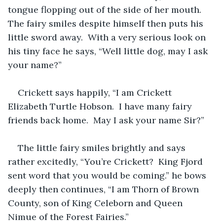
tongue flopping out of the side of her mouth.  
The fairy smiles despite himself then puts his 
little sword away.  With a very serious look on 
his tiny face he says, “Well little dog, may I ask 
your name?”  
Crickett says happily, “I am Crickett 
Elizabeth Turtle Hobson.  I have many fairy 
friends back home.  May I ask your name Sir?”  
The little fairy smiles brightly and says 
rather excitedly, “You’re Crickett?  King Fjord 
sent word that you would be coming.” he bows 
deeply then continues, “I am Thorn of Brown 
County, son of King Celeborn and Queen 
Nimue of the Forest Fairies.”  