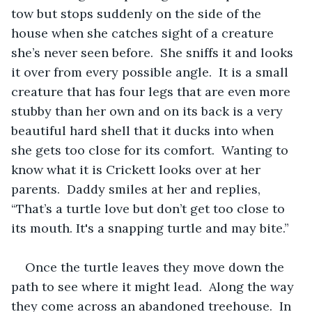
tow but stops suddenly on the side of the 
house when she catches sight of a creature 
she’s never seen before.  She sniffs it and looks 
it over from every possible angle.  It is a small 
creature that has four legs that are even more 
stubby than her own and on its back is a very 
beautiful hard shell that it ducks into when 
she gets too close for its comfort.  Wanting to 
know what it is Crickett looks over at her 
parents.  Daddy smiles at her and replies, 
“That’s a turtle love but don’t get too close to 
its mouth. It's a snapping turtle and may bite.”  
Once the turtle leaves they move down the 
path to see where it might lead.  Along the way 
they come across an abandoned treehouse.  In 