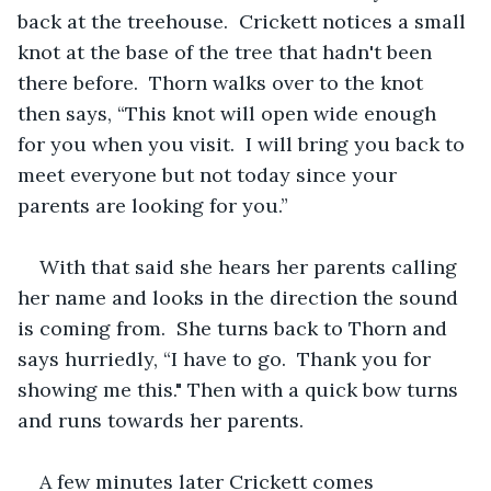
back at the treehouse.  Crickett notices a small 
knot at the base of the tree that hadn't been 
there before.  Thorn walks over to the knot 
then says, “This knot will open wide enough 
for you when you visit.  I will bring you back to 
meet everyone but not today since your 
parents are looking for you.”  
With that said she hears her parents calling 
her name and looks in the direction the sound 
is coming from.  She turns back to Thorn and 
says hurriedly, “I have to go.  Thank you for 
showing me this." Then with a quick bow turns 
and runs towards her parents.  
A few minutes later Crickett comes 