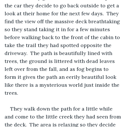
the car they decide to go back outside to get a 
look at their home for the next few days.  They 
find the view off the massive deck breathtaking 
so they stand taking it in for a few minutes 
before walking back to the front of the cabin to 
take the trail they had spotted opposite the 
driveway.  The path is beautifully lined with 
trees, the ground is littered with dead leaves 
left over from the fall, and as fog begins to 
form it gives the path an eerily beautiful look 
like there is a mysterious world just inside the 
trees.   
They walk down the path for a little while 
and come to the little creek they had seen from 
the deck.  The area is relaxing so they decide 