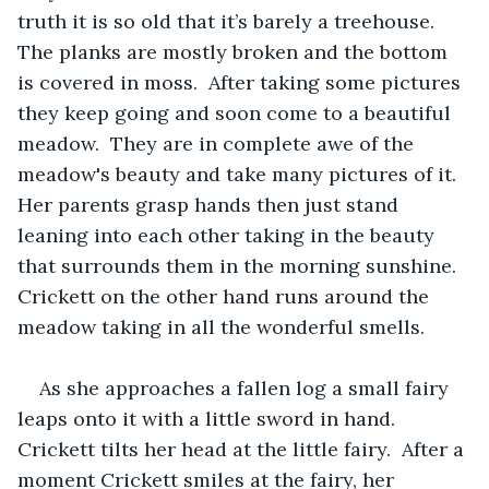
truth it is so old that it’s barely a treehouse.  
The planks are mostly broken and the bottom 
is covered in moss.  After taking some pictures 
they keep going and soon come to a beautiful 
meadow.  They are in complete awe of the 
meadow's beauty and take many pictures of it.  
Her parents grasp hands then just stand 
leaning into each other taking in the beauty 
that surrounds them in the morning sunshine.  
Crickett on the other hand runs around the 
meadow taking in all the wonderful smells.  
As she approaches a fallen log a small fairy 
leaps onto it with a little sword in hand.  
Crickett tilts her head at the little fairy.  After a 
moment Crickett smiles at the fairy, her 