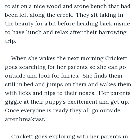
to sit on a nice wood and stone bench that had 
been left along the creek.  They sit taking in 
the beauty for a bit before heading back inside 
to have lunch and relax after their harrowing 
trip.
When she wakes the next morning Crickett 
goes searching for her parents so she can go 
outside and look for fairies.  She finds them 
still in bed and jumps on them and wakes them 
with licks and nips to their noses.  Her parents 
giggle at their puppy’s excitement and get up.  
Once everyone is ready they all go outside 
after breakfast.  
Crickett goes exploring with her parents in 