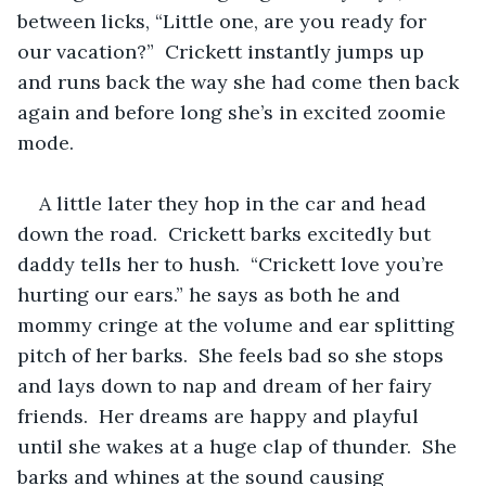
between licks, “Little one, are you ready for 
our vacation?”  Crickett instantly jumps up 
and runs back the way she had come then back 
again and before long she’s in excited zoomie 
mode.  
A little later they hop in the car and head 
down the road.  Crickett barks excitedly but 
daddy tells her to hush.  “Crickett love you’re 
hurting our ears.” he says as both he and 
mommy cringe at the volume and ear splitting 
pitch of her barks.  She feels bad so she stops 
and lays down to nap and dream of her fairy 
friends.  Her dreams are happy and playful 
until she wakes at a huge clap of thunder.  She 
barks and whines at the sound causing 