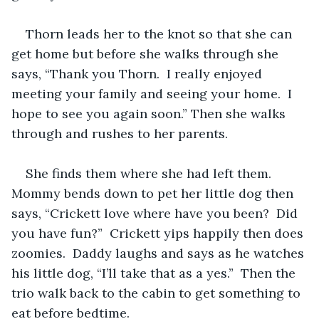
Thorn leads her to the knot so that she can 
get home but before she walks through she 
says, “Thank you Thorn.  I really enjoyed 
meeting your family and seeing your home.  I 
hope to see you again soon.” Then she walks 
through and rushes to her parents.  
She finds them where she had left them.  
Mommy bends down to pet her little dog then 
says, “Crickett love where have you been?  Did 
you have fun?”  Crickett yips happily then does 
zoomies.  Daddy laughs and says as he watches 
his little dog, “I’ll take that as a yes.”  Then the 
trio walk back to the cabin to get something to 
eat before bedtime.  