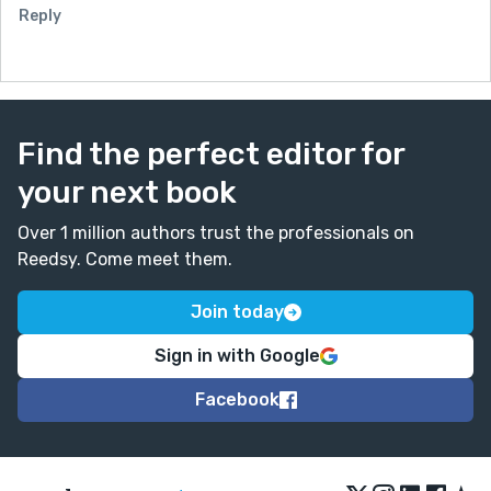
Reply
Find the perfect editor for
your next book
Over 1 million authors trust the professionals on
Reedsy. Come meet them.
Join today
Sign in with Google
Facebook