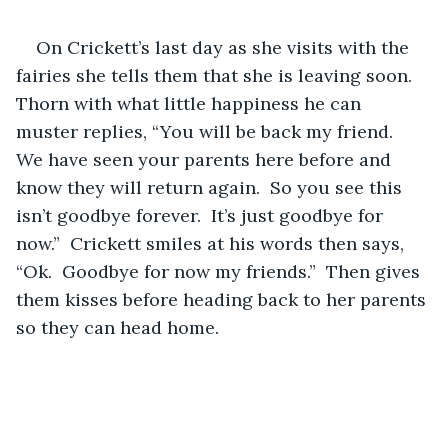
On Crickett’s last day as she visits with the 
fairies she tells them that she is leaving soon.  
Thorn with what little happiness he can 
muster replies, “You will be back my friend.  
We have seen your parents here before and 
know they will return again.  So you see this 
isn’t goodbye forever.  It’s just goodbye for 
now.”  Crickett smiles at his words then says, 
“Ok.  Goodbye for now my friends.”  Then gives 
them kisses before heading back to her parents 
so they can head home.  