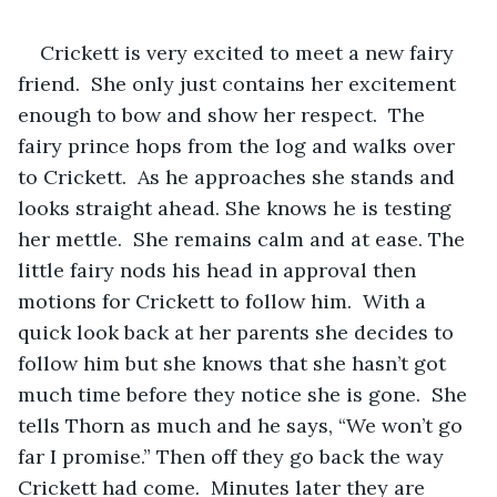
Crickett is very excited to meet a new fairy 
friend.  She only just contains her excitement 
enough to bow and show her respect.  The 
fairy prince hops from the log and walks over 
to Crickett.  As he approaches she stands and 
looks straight ahead. She knows he is testing 
her mettle.  She remains calm and at ease. The 
little fairy nods his head in approval then 
motions for Crickett to follow him.  With a 
quick look back at her parents she decides to 
follow him but she knows that she hasn’t got 
much time before they notice she is gone.  She 
tells Thorn as much and he says, “We won’t go 
far I promise.” Then off they go back the way 
Crickett had come.  Minutes later they are 