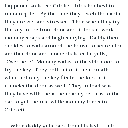
happened so far so Crickett tries her best to 
remain quiet.  By the time they reach the cabin 
they are wet and stressed.  Then when they try 
the key in the front door and it doesn’t work 
mommy snaps and begins crying.  Daddy then 
decides to walk around the house to search for 
another door and moments later he yells, 
“Over here.”  Mommy walks to the side door to 
try the key.  They both let out their breath 
when not only the key fits in the lock but 
unlocks the door as well.  They unload what 
they have with them then daddy returns to the 
car to get the rest while mommy tends to 
Crickett.  
When daddy gets back from his last trip to 