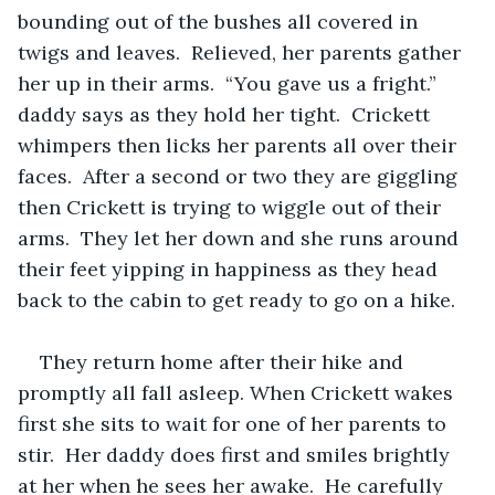
bounding out of the bushes all covered in 
twigs and leaves.  Relieved, her parents gather 
her up in their arms.  “You gave us a fright.” 
daddy says as they hold her tight.  Crickett 
whimpers then licks her parents all over their 
faces.  After a second or two they are giggling 
then Crickett is trying to wiggle out of their 
arms.  They let her down and she runs around 
their feet yipping in happiness as they head 
back to the cabin to get ready to go on a hike.  
They return home after their hike and 
promptly all fall asleep. When Crickett wakes 
first she sits to wait for one of her parents to 
stir.  Her daddy does first and smiles brightly 
at her when he sees her awake.  He carefully 