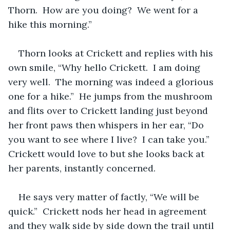
Thorn.  How are you doing?  We went for a 
hike this morning.”  
Thorn looks at Crickett and replies with his 
own smile, “Why hello Crickett.  I am doing 
very well.  The morning was indeed a glorious 
one for a hike.”  He jumps from the mushroom 
and flits over to Crickett landing just beyond 
her front paws then whispers in her ear, “Do 
you want to see where I live?  I can take you.”  
Crickett would love to but she looks back at 
her parents, instantly concerned.  
He says very matter of factly, “We will be 
quick.”  Crickett nods her head in agreement 
and they walk side by side down the trail until 