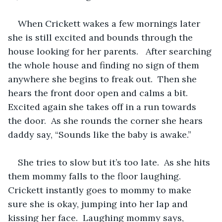
When Crickett wakes a few mornings later 
she is still excited and bounds through the 
house looking for her parents.   After searching 
the whole house and finding no sign of them 
anywhere she begins to freak out.  Then she 
hears the front door open and calms a bit.  
Excited again she takes off in a run towards 
the door.  As she rounds the corner she hears 
daddy say, “Sounds like the baby is awake.”  
She tries to slow but it’s too late.  As she hits 
them mommy falls to the floor laughing.  
Crickett instantly goes to mommy to make 
sure she is okay, jumping into her lap and 
kissing her face.  Laughing mommy says, 