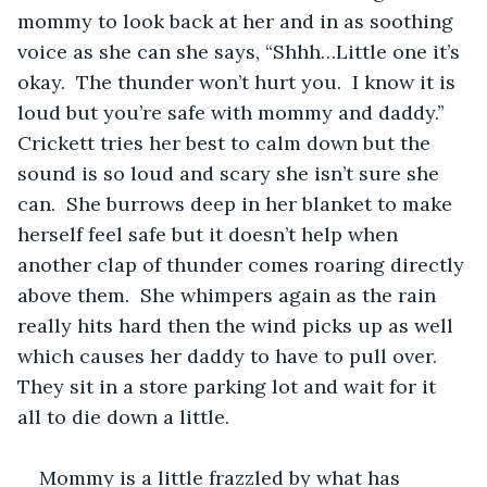
mommy to look back at her and in as soothing 
voice as she can she says, “Shhh…Little one it’s 
okay.  The thunder won’t hurt you.  I know it is 
loud but you’re safe with mommy and daddy.”  
Crickett tries her best to calm down but the 
sound is so loud and scary she isn’t sure she 
can.  She burrows deep in her blanket to make 
herself feel safe but it doesn’t help when 
another clap of thunder comes roaring directly 
above them.  She whimpers again as the rain 
really hits hard then the wind picks up as well 
which causes her daddy to have to pull over.  
They sit in a store parking lot and wait for it 
all to die down a little.  
Mommy is a little frazzled by what has 