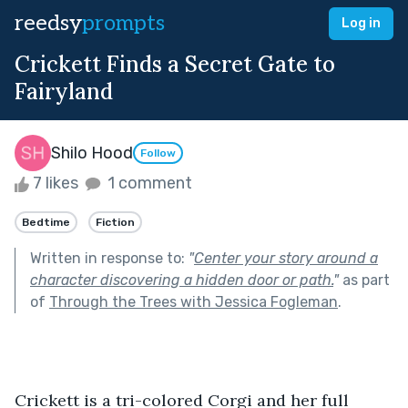
reedsy
prompts
Log in
Crickett Finds a Secret Gate to
Fairyland
Shilo Hood
Follow
7 likes
1 comment
Bedtime
Fiction
Written in response to:
"
Center your story around a
character discovering a hidden door or path.
"
as part
of
Through the Trees with Jessica Fogleman
.
Crickett is a tri-colored Corgi and her full 