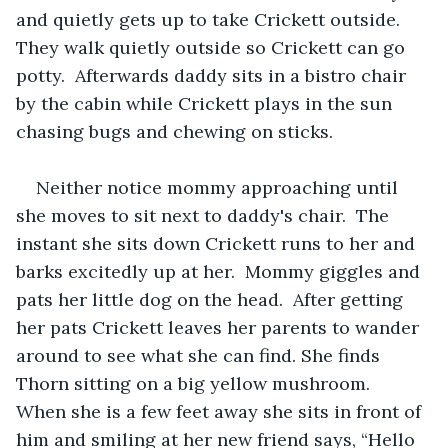
and quietly gets up to take Crickett outside.  
They walk quietly outside so Crickett can go 
potty.  Afterwards daddy sits in a bistro chair 
by the cabin while Crickett plays in the sun 
chasing bugs and chewing on sticks.  
Neither notice mommy approaching until 
she moves to sit next to daddy's chair.  The 
instant she sits down Crickett runs to her and 
barks excitedly up at her.  Mommy giggles and 
pats her little dog on the head.  After getting 
her pats Crickett leaves her parents to wander 
around to see what she can find. She finds 
Thorn sitting on a big yellow mushroom.  
When she is a few feet away she sits in front of 
him and smiling at her new friend says, “Hello 