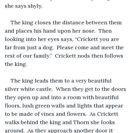
she says shyly.  
The king closes the distance between them 
and places his hand upon her nose.  Then 
looking into her eyes says, “Crickett you are 
far from just a dog.  Please come and meet the 
rest of our family.”  Crickett nods then follows 
the king.  
The king leads them to a very beautiful 
silver white castle.  When they get to the doors 
they open up and into a room with beautiful 
floors, lush green walls and lights that appear 
to be made of vines and flowers.  As Crickett 
walks behind the king and Thorn she looks 
around.  As they approach another door it 