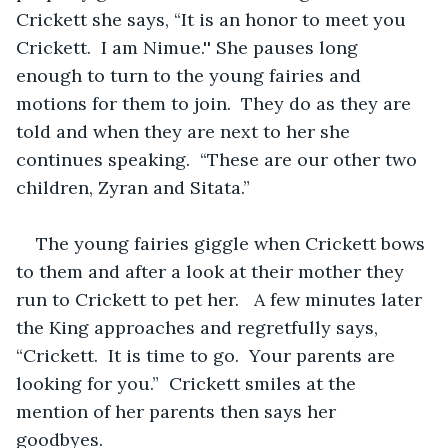
Crickett she says, “It is an honor to meet you 
Crickett.  I am Nimue.'' She pauses long 
enough to turn to the young fairies and 
motions for them to join.  They do as they are 
told and when they are next to her she 
continues speaking.  “These are our other two 
children, Zyran and Sitata.”  
The young fairies giggle when Crickett bows 
to them and after a look at their mother they 
run to Crickett to pet her.   A few minutes later 
the King approaches and regretfully says, 
“Crickett.  It is time to go.  Your parents are 
looking for you.”  Crickett smiles at the 
mention of her parents then says her 
goodbyes. 