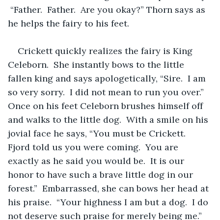
 “Father.  Father.  Are you okay?” Thorn says as 
he helps the fairy to his feet.  
Crickett quickly realizes the fairy is King 
Celeborn.  She instantly bows to the little 
fallen king and says apologetically, “Sire.  I am 
so very sorry.  I did not mean to run you over.”   
Once on his feet Celeborn brushes himself off 
and walks to the little dog.  With a smile on his 
jovial face he says, “You must be Crickett.  
Fjord told us you were coming.  You are 
exactly as he said you would be.  It is our 
honor to have such a brave little dog in our 
forest.”  Embarrassed, she can bows her head at 
his praise.  “Your highness I am but a dog.  I do 
not deserve such praise for merely being me.” 