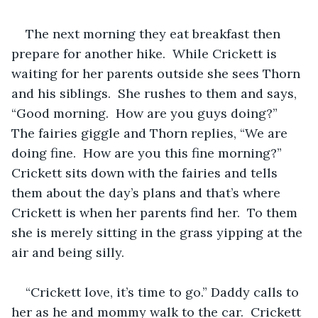
The next morning they eat breakfast then 
prepare for another hike.  While Crickett is 
waiting for her parents outside she sees Thorn 
and his siblings.  She rushes to them and says, 
“Good morning.  How are you guys doing?”  
The fairies giggle and Thorn replies, “We are 
doing fine.  How are you this fine morning?”  
Crickett sits down with the fairies and tells 
them about the day’s plans and that’s where 
Crickett is when her parents find her.  To them 
she is merely sitting in the grass yipping at the 
air and being silly.  
“Crickett love, it’s time to go.” Daddy calls to 
her as he and mommy walk to the car.  Crickett 