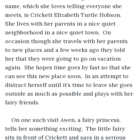
name, which she loves telling everyone she 
meets, is Crickett Elizabeth Turtle Hobson.  
She lives with her parents in a nice quiet 
neighborhood in a nice quiet town.  On 
occasion though she travels with her parents 
to new places and a few weeks ago they told 
her that they were going to go on vacation 
again.  She hopes time goes by fast so that she 
can see this new place soon.  In an attempt to 
distract herself until it’s time to leave she goes 
outside as much as possible and plays with her 
fairy friends. 
On one such visit Awen, a fairy princess, 
tells her something exciting.  The little fairy 
sits in front of Crickett and says in a serious 