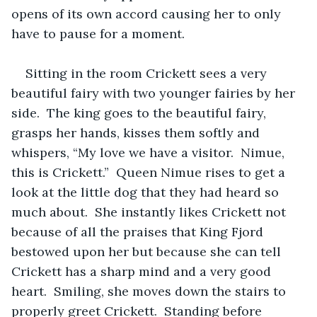
opens of its own accord causing her to only 
have to pause for a moment.  
Sitting in the room Crickett sees a very 
beautiful fairy with two younger fairies by her 
side.  The king goes to the beautiful fairy, 
grasps her hands, kisses them softly and 
whispers, “My love we have a visitor.  Nimue, 
this is Crickett.”  Queen Nimue rises to get a 
look at the little dog that they had heard so 
much about.  She instantly likes Crickett not 
because of all the praises that King Fjord 
bestowed upon her but because she can tell 
Crickett has a sharp mind and a very good 
heart.  Smiling, she moves down the stairs to 
properly greet Crickett.  Standing before 