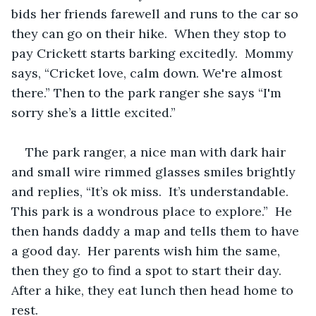
bids her friends farewell and runs to the car so 
they can go on their hike.  When they stop to 
pay Crickett starts barking excitedly.  Mommy 
says, “Cricket love, calm down. We're almost 
there.” Then to the park ranger she says “I'm 
sorry she’s a little excited.”  
The park ranger, a nice man with dark hair 
and small wire rimmed glasses smiles brightly 
and replies, “It’s ok miss.  It’s understandable.  
This park is a wondrous place to explore.”  He 
then hands daddy a map and tells them to have 
a good day.  Her parents wish him the same, 
then they go to find a spot to start their day.  
After a hike, they eat lunch then head home to 
rest.